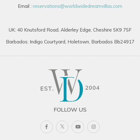
Email :
reservations@worldwidedreamvillas.com
Hillside House enjoys a privileged hillside position on the
eastern side of Round Hill Estate, offering privacy while
remaining close to resort amenities.
UK: 40 Knutsford Road, Alderley Edge, Cheshire SK9 7SF
Located just minutes from Round Hill Resort facilities.
Barbados: Indigo Courtyard, Holetown, Barbados Bb24917
Approximately 30 minutes from Montego Bay’s
international airport.
Easy access to beaches, restaurants, and attractions.
This convenient location makes it one of the most sought-
after villas to rent in Jamaica for travellers wanting both
seclusion and accessibility.
FOLLOW US
Ideal Jamaica Villa for Families & Groups
Guests seeking Barbados villas for rent, Caribbean villas, or
exclusive villas in Jamaica will appreciate the combination of