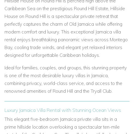
Hillside House on Round Hill is perched high above the
Caribbean Sea on the prestigious Round Hill Estate, Hillside
House on Round Hill is a spectacular private retreat that
perfectly captures the charm of Old Jamaica while offering
modern comfort and luxury. This exceptional Jamaica villa
rental enjoys breathtaking panoramic views across Montego
Bay, cooling trade winds, and elegant yet relaxed interiors
designed for unforgettable Caribbean holidays.
Ideal for families, couples, and groups, this stunning property
is one of the most desirable luxury villas in Jamaica,
combining privacy, world-class service, and access to the
renowned amenities of Round Hill and the Tryall Club.
Luxury Jamaica Villa Rental with Stunning Ocean Views
This elegant five-bedroom Jamaica private villa sits in a
prime hillside location overlooking a spectacular ten-mile