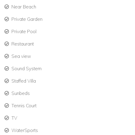
Near Beach
Elegant interiors with traditional coral stone flooring.
Private Garden
Cooling trade winds and peaceful hillside surroundings.
Private Pool
Ideal for families seeking Jamaica family villa rentals or
Restaurant
groups looking for luxury villas to rent in the Caribbean.
Sea view
Private Pool & Outdoor Living
Sound System
Outdoor living is a key part of the experience at this stunning
Staffed Villa
Jamaica vacation villa. Guests can relax beside the large
private pool or enjoy candlelit dinners overlooking the sea.
Sunbeds
Outdoor features include:
Tennis Court
Large 20 x 40 ft private pool with panoramic ocean
TV
views.
WaterSports