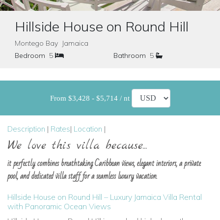
Hillside House on Round Hill
Montego Bay Jamaica
Bedroom
5
Bathroom
5
From $3,428 - $5,714 / nt
Description
|
Rates
|
Location
|
We love this villa because...
it perfectly combines breathtaking Caribbean views, elegant interiors, a private
pool, and dedicated villa staff for a seamless luxury vacation.
Hillside House on Round Hill – Luxury Jamaica Villa Rental
with Panoramic Ocean Views