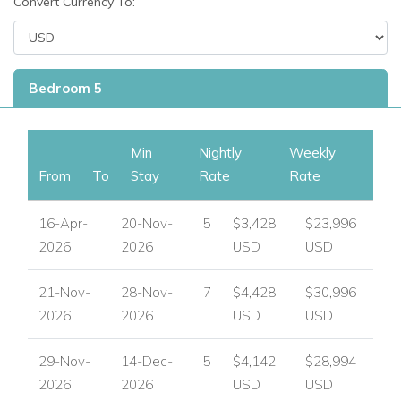
Convert Currency To:
bedrooms, each designed for comfort and privacy. All
bedrooms feature:
Quiet remote-control air-conditioning.
Bedroom 5
Ceiling fans and cable televisions.
En-suite bathrooms with walk-in showers.
Min
Nightly
Weekly
From
To
Stay
Rate
Rate
Bedroom safes and modern amenities.
16-Apr-
20-Nov-
5
$3,428
$23,996
Four bedrooms enjoy spectacular sea views across
2026
2026
USD
USD
Montego Bay, while the fifth opens to a peaceful tropical
garden courtyard.
21-Nov-
28-Nov-
7
$4,428
$30,996
Pool Terrace Level – Master Suites
2026
2026
USD
USD
Bedroom 1 & Bedroom 2
29-Nov-
14-Dec-
5
$4,142
$28,994
Two spacious master suites located on the pool
2026
2026
USD
USD
terrace level.