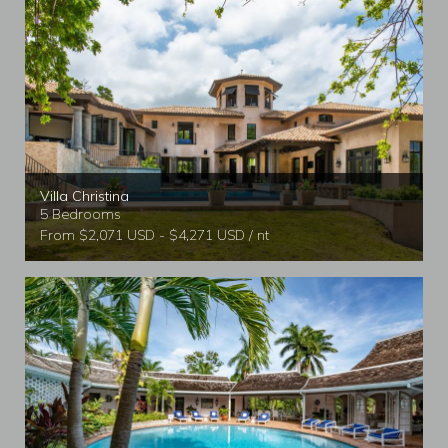
Scenic jogging trail.
Complimentary gym access for villa guests.
Resort restaurants, bars, gift shops, and water sports.
Additional services such as spa treatments, Pineapple Kids
Club, beach parties, and salon services are available for an
additional fee.
Villa Christina
5 Bedrooms
From $2,071 USD - $4,271 USD / nt
Tryall Club Membership
Guests also benefit from membership at the world-famous
Tryall Club, one of the most prestigious private clubs
associated with Caribbean villas.
Tryall Club highlights include:
Private beach with water sports.