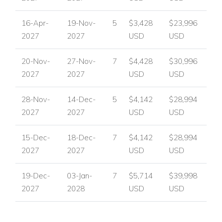
Bedroom 4
King-size or twin beds available.
16-Apr-
19-Nov-
5
$3,428
$23,996
2027
2027
USD
USD
En-suite bathroom with unique octagonal walk-in
shower.
20-Nov-
27-Nov-
7
$4,428
$30,996
2027
2027
USD
USD
Sea views from the verandah.
Connects to Bedroom 5 for family accommodation.
28-Nov-
14-Dec-
5
$4,142
$28,994
2027
2027
USD
USD
Bedroom 5
15-Dec-
18-Dec-
7
$4,142
$28,994
King-size or twin beds available.
2027
2027
USD
USD
En-suite bathroom with walk-in shower.
19-Dec-
03-Jan-
7
$5,714
$39,998
Private tropical garden courtyard with sitting area.
2027
2028
USD
USD
Optional connection to Bedroom 4.
This flexible layout makes the villa ideal for family villa rentals