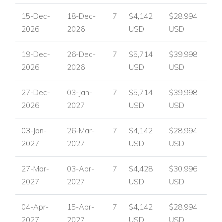
15-Dec-
18-Dec-
7
$4,142
$28,994
Traditional Jamaican king-size beds.
2026
2026
USD
USD
En-suite bathrooms with bathtubs and walk-in showers.
19-Dec-
26-Dec-
7
$5,714
$39,998
Direct access to the pool terrace and ocean views.
2026
2026
USD
USD
Optional connection between suites for families or
groups.
27-Dec-
03-Jan-
7
$5,714
$39,998
2026
2027
USD
USD
Entrance Level Bedrooms
Bedroom 3
03-Jan-
26-Mar-
7
$4,142
$28,994
2027
2027
USD
USD
Queen-size bed.
En-suite bathroom with walk-in shower.
27-Mar-
03-Apr-
7
$4,428
$30,996
2027
2027
USD
USD
Doors opening to a furnished verandah with ocean
views.
04-Apr-
15-Apr-
7
$4,142
$28,994
2027
2027
USD
USD