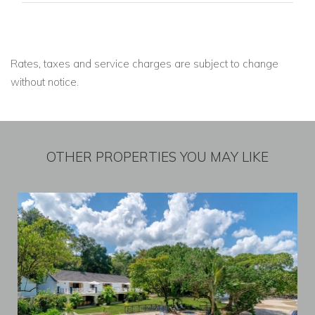
Rates, taxes and service charges are subject to change
without notice.
OTHER PROPERTIES YOU MAY LIKE