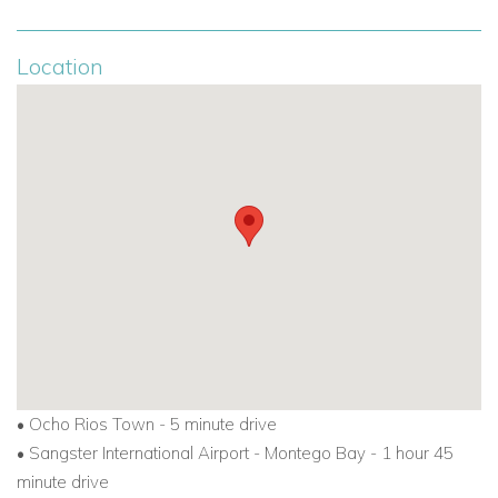
Location
•
Ocho Rios Town - 5 minute drive
•
Sangster International Airport - Montego Bay - 1 hour 45
minute drive