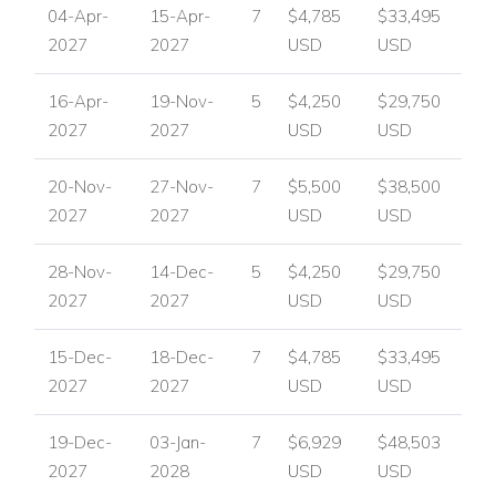
04-Apr-
15-Apr-
7
$4,785
$33,495
2027
2027
USD
USD
16-Apr-
19-Nov-
5
$4,250
$29,750
2027
2027
USD
USD
20-Nov-
27-Nov-
7
$5,500
$38,500
2027
2027
USD
USD
28-Nov-
14-Dec-
5
$4,250
$29,750
2027
2027
USD
USD
15-Dec-
18-Dec-
7
$4,785
$33,495
2027
2027
USD
USD
19-Dec-
03-Jan-
7
$6,929
$48,503
2027
2028
USD
USD