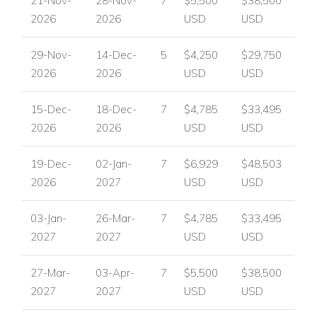
21-Nov-
28-Nov-
7
$5,500
$38,500
2026
2026
USD
USD
29-Nov-
14-Dec-
5
$4,250
$29,750
2026
2026
USD
USD
15-Dec-
18-Dec-
7
$4,785
$33,495
2026
2026
USD
USD
19-Dec-
02-Jan-
7
$6,929
$48,503
2026
2027
USD
USD
03-Jan-
26-Mar-
7
$4,785
$33,495
2027
2027
USD
USD
27-Mar-
03-Apr-
7
$5,500
$38,500
2027
2027
USD
USD