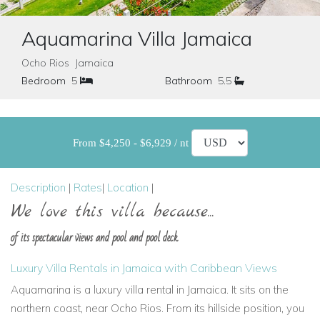
Aquamarina Villa Jamaica
Ocho Rios Jamaica
Bedroom
5
Bathroom
5.5
From $4,250 - $6,929 / nt
Description
|
Rates
|
Location
|
We love this villa because...
of its spectacular views and pool and pool deck
Luxury Villa Rentals in Jamaica with Caribbean Views
Aquamarina is a luxury villa rental in Jamaica. It sits on the
northern coast, near Ocho Rios. From its hillside position, you