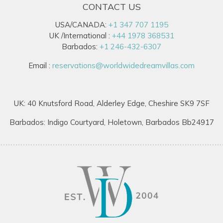
CONTACT US
USA/CANADA:
+1 347 707 1195
UK /International :
+44 1978 368531
Barbados:
+1 246-432-6307
Email :
reservations@worldwidedreamvillas.com
UK: 40 Knutsford Road, Alderley Edge, Cheshire SK9 7SF
Barbados: Indigo Courtyard, Holetown, Barbados Bb24917