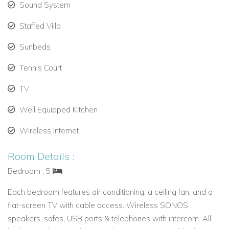
Sound System
This villa offers privacy, comfort, and stunning views in one of
the best Caribbean villas to rent today.
Staffed Villa
Sunbeds
Tennis Court
TV
Well Equipped Kitchen
Wireless Internet
Room Details :
Bedroom : 5
Each bedroom features air conditioning, a ceiling fan, and a
flat-screen TV with cable access. Wireless SONOS
speakers, safes, USB ports & telephones with intercom. All