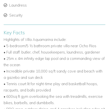
Laundress
Security
Key Facts
Highlights of Villa Aquamarina include:
• 5-bedroom/5 ½ bathroom private villa near Ocho Rios
• Full staff: butler, chef, housekeepers, laundress, gardener
• 25m x 4m infinity edge lap pool and a commanding view of
the ocean
• Incredible private 10,000 sq ft sandy cove and beach with
a gazebo and sun deck
• Tennis court lit for night-time play and basketball hoops,
racquets, and balls provided
• 600sq ft gym overlooking the sea with treadmills, exercise
bikes, barbells, and dumbbells.