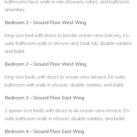
bathrooms have walk-in rain showers, robes, and bathroom
amenities.
Bedroom 1 – Ground Floor West Wing
King-size bed with doors to private ocean-view balcony. En-
suite bathroom walk-in shower and Soak tub, double vanities,
and bidet.
Bedroom 2 – Ground Floor West Wing
King-size beds with doors to ocean view terrace. En-suite
bathroom with walk-in shower, double vanities, and bidet.
Bedroom 3 – Ground Floor East Wing
2 queen-size beds with doors to an ocean-view terrace. En-
suite bathroom walk-in shower, double vanities, and bidet.
Bedroom 4 – Ground Floor East Wing