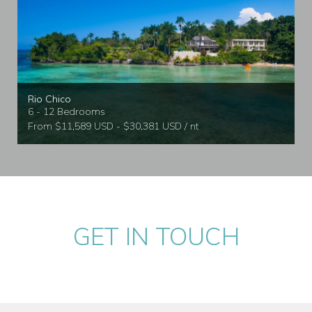
Rio Chico
6 - 12 Bedrooms
From $11,589 USD - $30,381 USD / nt
GET IN TOUCH