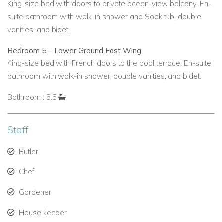
King-size bed with doors to private ocean-view balcony. En-
suite bathroom with walk-in shower and Soak tub, double
vanities, and bidet.
Bedroom 5 – Lower Ground East Wing
King-size bed with French doors to the pool terrace. En-suite
bathroom with walk-in shower, double vanities, and bidet.
Bathroom : 5.5
Staff
Butler
Chef
Gardener
House keeper