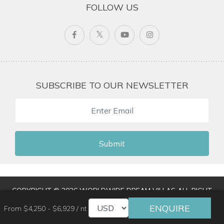
FOLLOW US
SUBSCRIBE TO OUR NEWSLETTER
Submit
COPYRIGHT © 2026 WORLDWIDE DREAM VILLAS ALL RIGHT
RESERVED
|
TERMS & CONDITIONS
|
PRIVACY POLICY
|
ENQUIRE
From $4,250 - $6,929 / nt
TRAVEL AGENT LOGIN