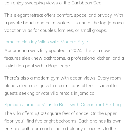
can enjoy sweeping views of the Caribbean Sea.
This elegant retreat offers comfort, space, and privacy. With
a private beach and calm waters, it's one of the top Jamaica
vacation villas for couples, families, or small groups.
Jamaica Holiday Villas with Modern Style
Aquamarina was fully updated in 2024. The villa now
features sleek new bathrooms, a professional kitchen, and a
stylish lap pool with a Baja ledge.
There’s also a modern gym with ocean views. Every room
blends clean design with a calm, coastal feel. It’s ideal for
guests seeking private villa rentals in Jamaica.
Spacious Jamaica Villas to Rent with Oceanfront Setting
The villa offers 6,000 square feet of space. On the upper
floor, you’ll find five bright bedrooms. Each one has its own
en-suite bathroom and either a balcony or access to the