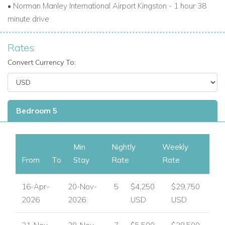
•
Norman Manley International Airport Kingston - 1 hour 38
minute drive
Rates
Convert Currency To:
Bedroom 5
Min
Nightly
Weekly
From
To
Stay
Rate
Rate
16-Apr-
20-Nov-
5
$4,250
$29,750
2026
2026
USD
USD