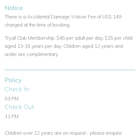
Notice
There is a Accidental Damage Waiver Fee of US$ 149
charged at the time of booking.
Tryall Club Membership: $45 per adult per day, $25 per child
aged 13-15 years per day. Children aged 12 years and
under are complimentary.
Policy
Check In:
03 PM
Check Out:
11 PM
Children over 12 years are on request - please enquire