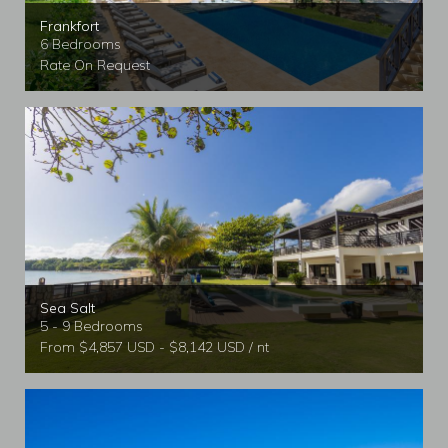
Frankfort
6 Bedrooms
Rate On Request
Sea Salt
5 - 9 Bedrooms
From $4,857 USD - $8,142 USD / nt