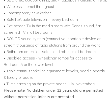
• BBQ area, outdoor dining, and 4 gazebos including a fire pit
• Wireless internet throughout
• Contemporary new kitchen
• Satellite/cable television in every bedroom
• Flat-screen TV in the media room with Sonos sound, flat-
screened TV in all bedrooms.
• SONOS sound system (connect your portable device or
stream thousands of radio stations from around the world)
• Bathroom amenities, safes, and robes in all bedrooms
• Disabled access - wheelchair ramps for access to
Bedroom 5 or the lower level
• Table tennis, snorkeling equipment, kayaks, paddle boards
& library of books
• Turtle hatching on the private beach (July-November)
Please note: No children under 12 years old are permitted
without permission. Infants are accepted.