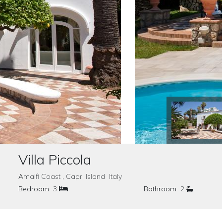
Villa Piccola
Amalfi Coast , Capri Island Italy
Bedroom
3
Bathroom
2