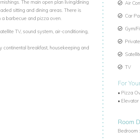
furnishings. The main open plan living/dining
Air Con
shaded sitting and dining areas. There is
Car Par
h a barbecue and pizza oven.
Gym/F
tellite TV, sound system, air-conditioning,
Privat
ily continental breakfast, housekeeping and
Satelli
TV
For You
•
Pizza O
•
Elevator
Room De
Bedroom 