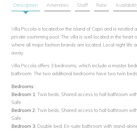
Description
Amenities
Staff
Rate
Availabilit
Villa Piccola is located on the island of Capri and is nestle
private swimming pool. The villa is well located in the heart o
where all major fashion brands are located. Local night life 
away.
Villa Piccola offers 3 bedrooms, which include a master be
bathroom. The two additional bedrooms have two twin beds
Bedrooms :
Bedroom 1:
Twin beds, Shared access to hall bathroom with
Safe
Bedroom 2:
Twin beds, Shared access to hall bathroom with
Safe
Bedroom 3:
Double bed, En-suite bathroom with stand-alone