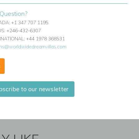
Question?
DA: +1 347 707 1195
: +246-432-6307
ERNATIONAL: +44 1978 368531
ons@worldwidedreamvillas.com
F
scribe to our newsletter