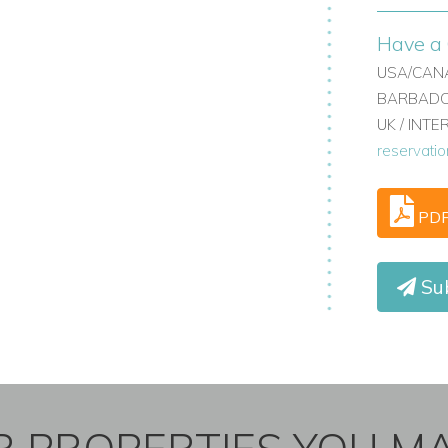
Have a 
USA/CANA
BARBADOS
UK / INT
reservati
PD
Sub