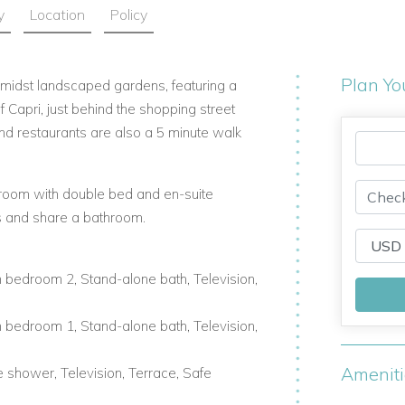
y
Location
Policy
Plan Yo
d amidst landscaped gardens, featuring a
f Capri, just behind the shopping street
and restaurants are also a 5 minute walk
droom with double bed and en-suite
 and share a bathroom.
 bedroom 2, Stand-alone bath, Television,
 bedroom 1, Stand-alone bath, Television,
Amenit
 shower, Television, Terrace, Safe