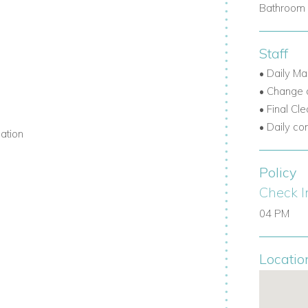
Bathroom 
Staff
• Daily Ma
• Change o
• Final Cl
• Daily co
mation
Policy
Check I
04 PM
Locatio