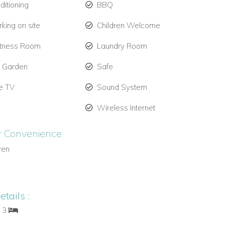
ditioning
BBQ
king on site
Children Welcome
itness Room
Laundry Room
e Garden
Safe
te TV
Sound System
Wireless Internet
r Convenience:
ven
tails :
: 3