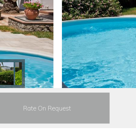
Rate On Request