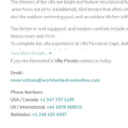
The interiors of the villa are bright and feature neoclassical 
area flows out on to a traditionally tiled terrace that offers 
also the outdoor swimming pool, and an outdoor kitchen wit
The kitchen is well equipped, and modern comforts include sa
fitness room and Wi-Fi.
To complete the villa experience at Villa Piccola in Capri, da
turndown service is included for you pleasure.
See More Details...
If you are interested in
Villa Piccola
contact us today.
View other villas to rent in Italy
View other luxury villas worldwide
Email:-
reservations@worldwidedreamvillas.com
Phone Numbers:
USA / Canada:
+1 347 707 1195
UK / International:
+44 1978 368531
Barbados:
+1 246 432 6307