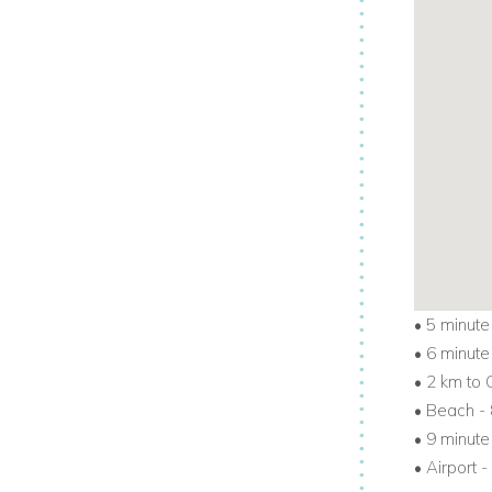
•
5 minute
•
6 minute
•
2 km to 
•
Beach - 
•
9 minute
•
Airport -