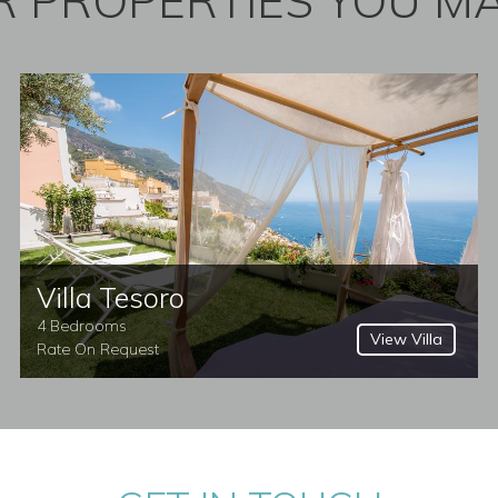
 PROPERTIES YOU MA
Villa Tesoro
4 Bedrooms
View Villa
Rate On Request