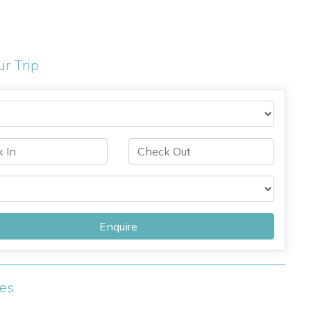
ur Trip
Enquire
ies