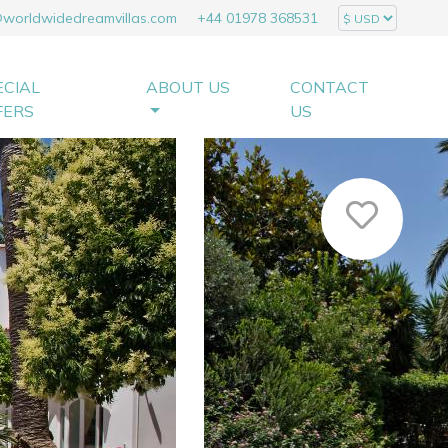
@worldwidedreamvillas.com
+44 01978 368531
ECIAL
ABOUT US
CONTACT
FERS
US