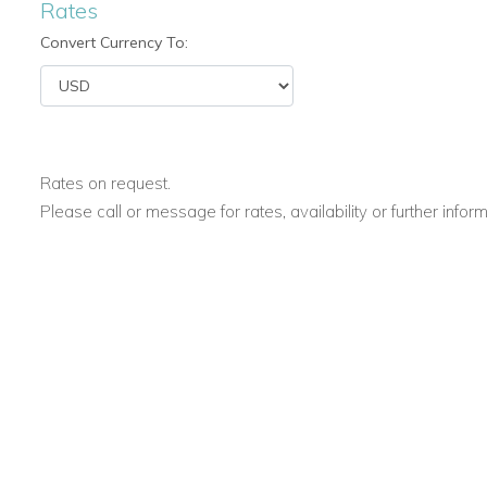
Rates
Convert Currency To:
Rates on request.
Please call or message for rates, availability or further infor