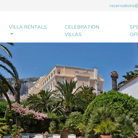
reservations
VILLA RENTALS
CELEBRATION
SP
VILLAS
OF