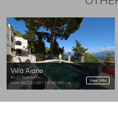
OTHER
Villa Aiano
4 - 12 Bedrooms
View Villa
From $6,722 USD - $8,740 USD / nt