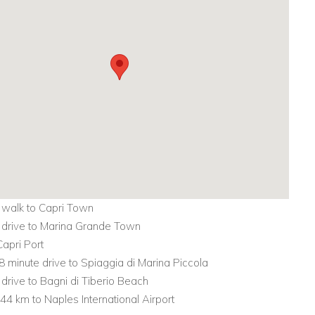
 walk to Capri Town
 drive to Marina Grande Town
Capri Port
8 minute drive to Spiaggia di Marina Piccola
 drive to Bagni di Tiberio Beach
 44 km to Naples International Airport