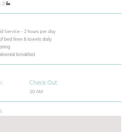
: 2
id Service - 2 hours per day
f bed linen & towels daily
eaning
ntinental breakfast
n:
Check Out:
10 AM
n