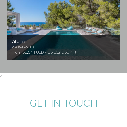
Villa Ivy
6 Bedrooms
From $2,544 USD - $6,102 USD / nt
>
GET IN TOUCH