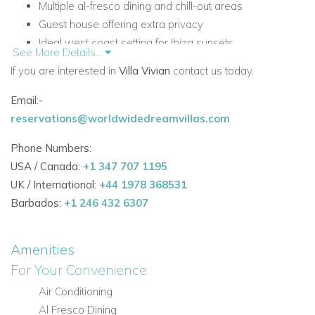
Multiple al-fresco dining and chill-out areas
Guest house offering extra privacy
Ideal west coast setting for Ibiza sunsets
See More Details...
Accommodation at Villa Vivian
If you are interested in
Villa Vivian
contact us today.
Main House
Email:-
The main house features light-filled contemporary living
reservations@worldwidedreamvillas.com
spaces with a polished and relaxed luxury feel,
complemented by bright colour accents and modern finishes.
Phone Numbers:
USA / Canada:
+1 347 707 1195
Main Living Areas
UK / International:
+44 1978 368531
Open plan sunlit lounge
Barbados:
+1 246 432 6307
Pristine kitchen with breakfast bar
Fully equipped with modern appliances
Amenities
Bedrooms in the Main House
For Your Convenience:
Four bedrooms in total
Air Conditioning
All four bedrooms include contemporary en-suite
Al Fresco Dining