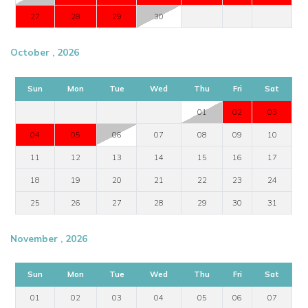
27
28
29
30
October , 2026
Sun
Mon
Tue
Wed
Thu
Fri
Sat
01
02
03
04
05
06
07
08
09
10
11
12
13
14
15
16
17
18
19
20
21
22
23
24
25
26
27
28
29
30
31
November , 2026
Sun
Mon
Tue
Wed
Thu
Fri
Sat
01
02
03
04
05
06
07