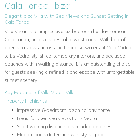
Cala Tarida, Ibiza
Elegant Ibiza Villa with Sea Views and Sunset Setting in
Cala Tarida
Villa Vivian is an impressive six-bedroom holiday home in
Cala Tarida, on Ibiza's desirable west coast. With beautiful
open sea views across the turquoise waters of Cala Codolar
to Es Vedra, stylish contemporary interiors, and secluded
beaches within walking distance, it is an outstanding choice
for guests seeking a refined island escape with unforgettable
sunset scenery.
Key Features of Villa Vivian Villa
Property Highlights
Impressive 6-bedroom Ibizan holiday home
Beautiful open sea views to Es Vedra
Short walking distance to secluded beaches
Elegant poolside terrace with stylish pool