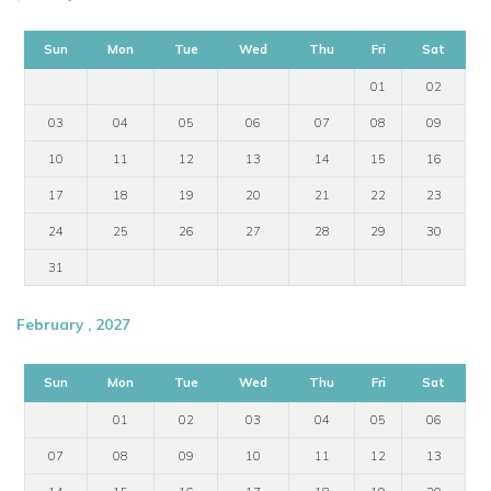
Sun
Mon
Tue
Wed
Thu
Fri
Sat
01
02
03
04
05
06
07
08
09
10
11
12
13
14
15
16
17
18
19
20
21
22
23
24
25
26
27
28
29
30
31
February , 2027
Sun
Mon
Tue
Wed
Thu
Fri
Sat
01
02
03
04
05
06
07
08
09
10
11
12
13