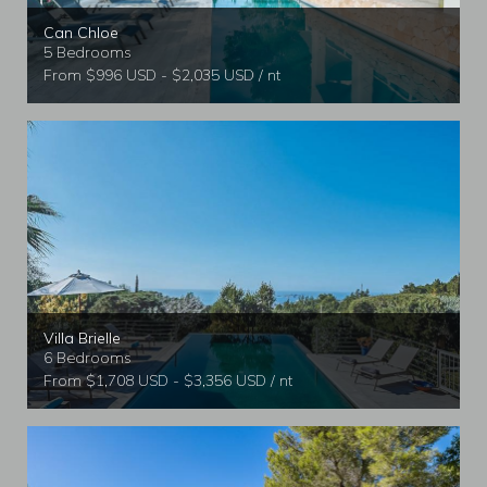
Can Chloe
5 Bedrooms
From $996 USD - $2,035 USD / nt
Villa Brielle
6 Bedrooms
From $1,708 USD - $3,356 USD / nt