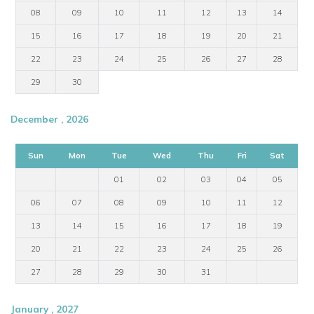
08
09
10
11
12
13
14
15
16
17
18
19
20
21
22
23
24
25
26
27
28
29
30
December , 2026
Sun
Mon
Tue
Wed
Thu
Fri
Sat
01
02
03
04
05
06
07
08
09
10
11
12
13
14
15
16
17
18
19
20
21
22
23
24
25
26
27
28
29
30
31
January , 2027