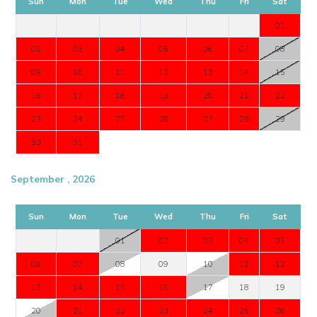
Sun
Mon
Tue
Wed
Thu
Fri
Sat
01
02
03
04
05
06
07
08
09
10
11
12
13
14
15
16
17
18
19
20
21
22
23
24
25
26
27
28
29
30
31
September , 2026
Sun
Mon
Tue
Wed
Thu
Fri
Sat
01
02
03
04
05
06
07
08
09
10
11
12
13
14
15
16
17
18
19
20
21
22
23
24
25
26