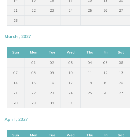
14
15
16
17
18
19
20
21
22
23
24
25
26
27
28
March , 2027
Sun
Mon
Tue
Wed
Thu
Fri
Sat
01
02
03
04
05
06
07
08
09
10
11
12
13
14
15
16
17
18
19
20
21
22
23
24
25
26
27
28
29
30
31
April , 2027
Sun
Mon
Tue
Wed
Thu
Fri
Sat