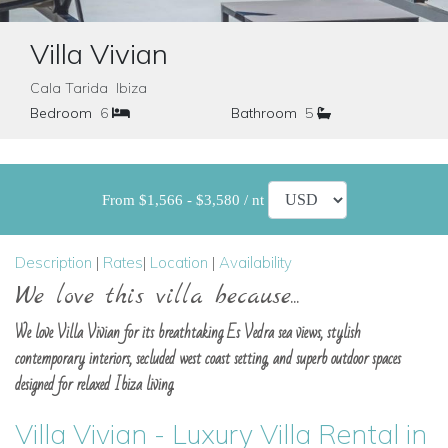
Villa Vivian
Cala Tarida Ibiza
Bedroom
6
Bathroom
5
From $1,566 - $3,580 / nt
Description
|
Rates
|
Location
|
Availability
We love this villa because...
We love Villa Vivian for its breathtaking Es Vedra sea views, stylish
contemporary interiors, secluded west coast setting, and superb outdoor spaces
designed for relaxed Ibiza living.
Villa Vivian - Luxury Villa Rental in