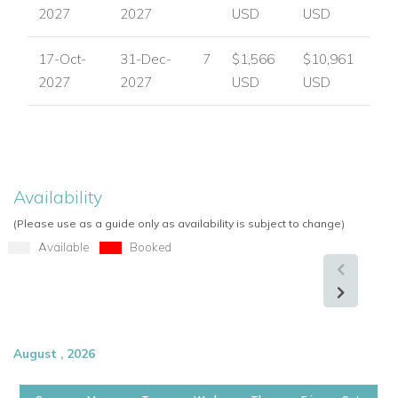
2027
2027
USD
USD
17-Oct-
31-Dec-
7
$1,566
$10,961
2027
2027
USD
USD
Availability
(Please use as a guide only as availability is subject to change)
Available
Booked
August , 2026