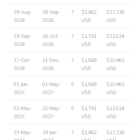
29-Aug-
18-Sep-
7
$2,462
$17,236
2026
2026
USD
USD
19-Sep-
16-Oct-
7
$1,791
$12,534
2026
2026
USD
USD
17-Oct-
31-Dec-
7
$1,566
$10,961
2026
2026
USD
USD
01-Jan-
01-May-
5
$1,566
$10,961
2027
2027
USD
USD
02-May-
22-May-
5
$1,791
$12,534
2027
2027
USD
USD
23-May-
19-Jun-
7
$2,462
$17,236