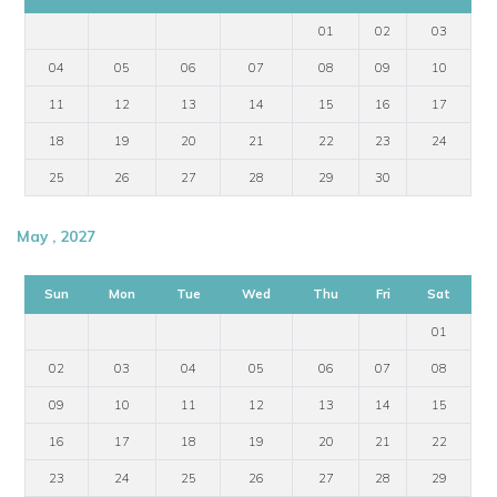
01
02
03
04
05
06
07
08
09
10
11
12
13
14
15
16
17
18
19
20
21
22
23
24
25
26
27
28
29
30
May , 2027
Sun
Mon
Tue
Wed
Thu
Fri
Sat
01
02
03
04
05
06
07
08
09
10
11
12
13
14
15
16
17
18
19
20
21
22
23
24
25
26
27
28
29