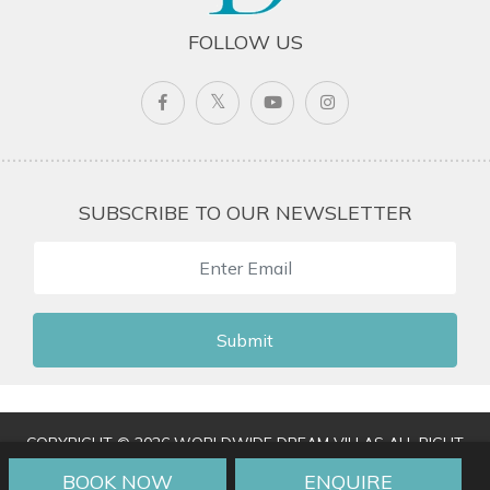
FOLLOW US
SUBSCRIBE TO OUR NEWSLETTER
Submit
COPYRIGHT © 2026 WORLDWIDE DREAM VILLAS ALL RIGHT
RESERVED
|
TERMS & CONDITIONS
|
PRIVACY POLICY
|
BOOK NOW
ENQUIRE
TRAVEL AGENT LOGIN