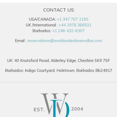
CONTACT US
USA/CANADA:
+1 347 707 1195
UK /International :
+44 1978 368531
Barbados:
+1 246-432-6307
Email :
reservations@worldwidedreamvillas.com
UK: 40 Knutsford Road, Alderley Edge, Cheshire SK9 7SF
Barbados: Indigo Courtyard, Holetown, Barbados Bb24917