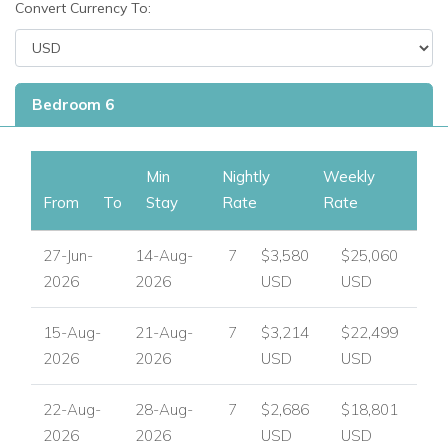
Convert Currency To:
View other luxury villas worldwide
Bedroom 6
Min
Nightly
Weekly
From
To
Stay
Rate
Rate
27-Jun-
14-Aug-
7
$3,580
$25,060
2026
2026
USD
USD
15-Aug-
21-Aug-
7
$3,214
$22,499
2026
2026
USD
USD
22-Aug-
28-Aug-
7
$2,686
$18,801
2026
2026
USD
USD