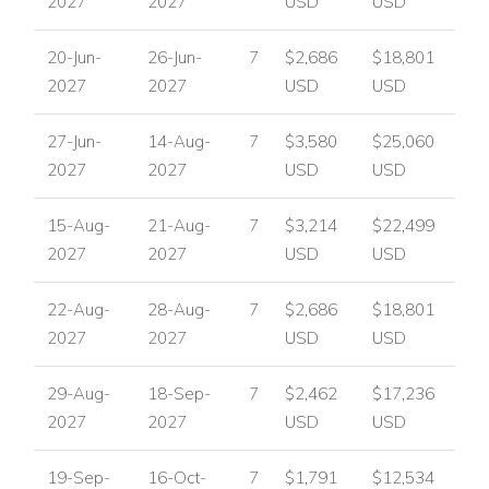
2027
2027
USD
USD
20-Jun-
26-Jun-
7
$2,686
$18,801
2027
2027
USD
USD
27-Jun-
14-Aug-
7
$3,580
$25,060
2027
2027
USD
USD
15-Aug-
21-Aug-
7
$3,214
$22,499
2027
2027
USD
USD
22-Aug-
28-Aug-
7
$2,686
$18,801
2027
2027
USD
USD
29-Aug-
18-Sep-
7
$2,462
$17,236
2027
2027
USD
USD
19-Sep-
16-Oct-
7
$1,791
$12,534