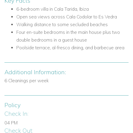
Key Facts
Nearby attractions and facilities include:
6-bedroom villa in Cala Tarida, Ibiza
Cala Codolar
Open sea views across Cala Codolar to Es Vedra
Es Vedra
Walking distance to some secluded beaches
Secluded beaches within walking distance
Four en-suite bedrooms in the main house plus two
West coast sunset views
double bedrooms in a guest house
Cala Tarida
Poolside terrace, al-fresco dining, and barbecue area
Villa Facilities
6 bedrooms
Additional Information:
5 bathrooms total, including 4 en-suite bathrooms in the
main house and 1 shared bathroom in the guest house
6 Cleanings per week
Open plan lounge
Kitchen with breakfast bar
Fully equipped modern kitchen appliances
Policy
Swimming pool
Check In:
Pool terrace
04 PM
Shaded chill-out areas
Check Out:
Al-fresco dining