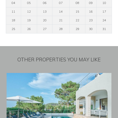
04
05
06
07
08
09
10
11
12
13
14
15
16
17
18
19
20
21
22
23
24
25
26
27
28
29
30
31
OTHER PROPERTIES YOU MAY LIKE