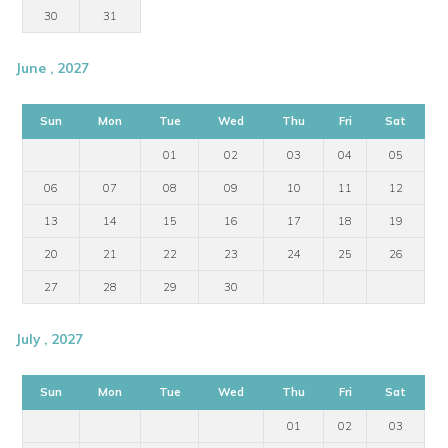
30
31
June , 2027
Sun
Mon
Tue
Wed
Thu
Fri
Sat
01
02
03
04
05
06
07
08
09
10
11
12
13
14
15
16
17
18
19
20
21
22
23
24
25
26
27
28
29
30
July , 2027
Sun
Mon
Tue
Wed
Thu
Fri
Sat
01
02
03