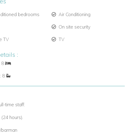
ies
nditioned bedrooms
Air Conditioning
On site security
te TV
TV
tails :
: 8
: 8
ll-time staff:
 (24 hours).
r/barman