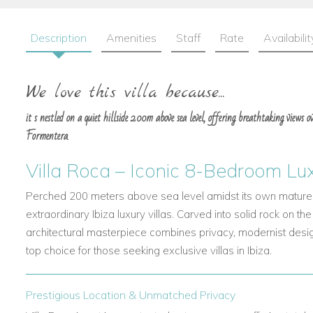
Description
Amenities
Staff
Rate
Availabilit
We love this villa because...
it s nestled on a quiet hillside 200m above sea level, offering breathtaking views 
Formentera.
Villa Roca – Iconic 8-Bedroom Luxu
Perched 200 meters above sea level amidst its own mature 
extraordinary
Ibiza luxury villas. Carved into solid rock on the
architectural masterpiece combines privacy, modernist desig
top choice for those seeking
exclusive villas in Ibiza.
Prestigious Location & Unmatched Privacy