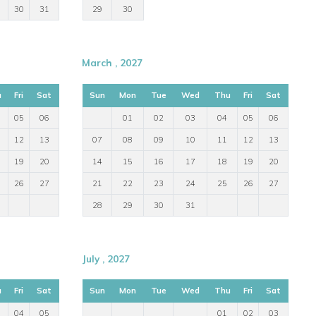
30
31
29
30
March , 2027
u
Fri
Sat
Sun
Mon
Tue
Wed
Thu
Fri
Sat
05
06
01
02
03
04
05
06
12
13
07
08
09
10
11
12
13
19
20
14
15
16
17
18
19
20
26
27
21
22
23
24
25
26
27
28
29
30
31
July , 2027
u
Fri
Sat
Sun
Mon
Tue
Wed
Thu
Fri
Sat
04
05
01
02
03