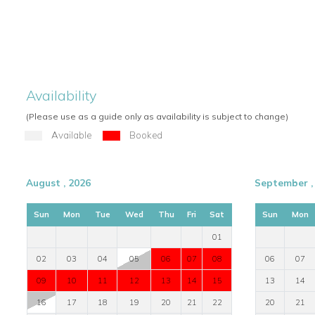
Availability
(Please use as a guide only as availability is subject to change)
Available
Booked
August , 2026
September ,
Sun
Mon
Tue
Wed
Thu
Fri
Sat
Sun
Mon
01
02
03
04
05
06
07
08
06
07
09
10
11
12
13
14
15
13
14
16
17
18
19
20
21
22
20
21