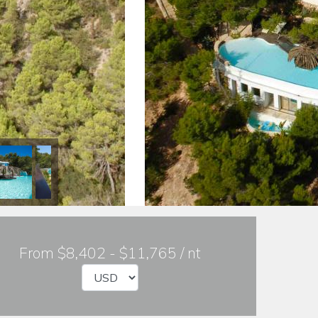
From $8,402 - $11,765 / nt