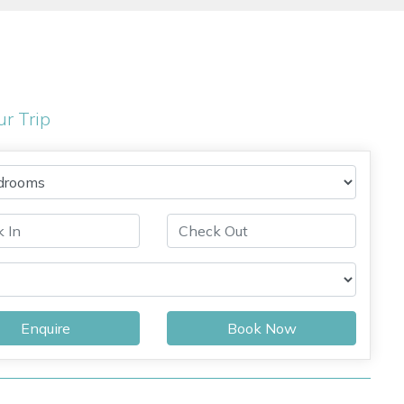
ur Trip
Enquire
Book Now