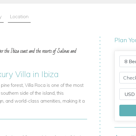
y
Location
Plan Yo
over the Ibiza coast and the resorts of Salinas and
ry Villa in Ibiza
pine forest,
Villa Roca
is one of the most
 southern side of the island, this
n, and world-class amenities, making it a