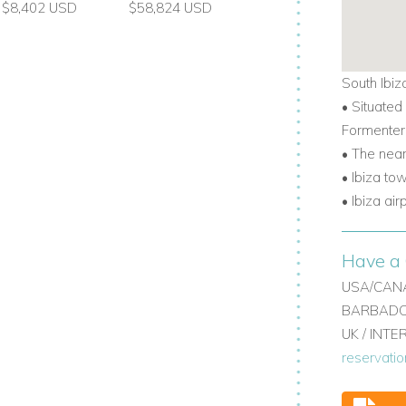
$8,402 USD
$58,824 USD
South Ibiz
• Situated
Formenter
• The nea
• Ibiza to
• Ibiza ai
Have a 
USA/CANA
BARBADOS
UK / INT
reservati