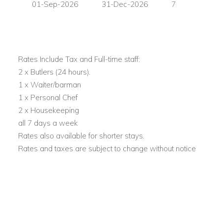
01-Sep-2026
31-Dec-2026
7
Blue Marlin.
View other villas to rent in Ibiza
View other luxury villas worldwide
Rates Include Tax and Full-time staff:
2 x Butlers (24 hours).
1 x Waiter/barman
1 x Personal Chef
2 x Housekeeping
all 7 days a week
Rates also available for shorter stays.
Rates and taxes are subject to change without notice