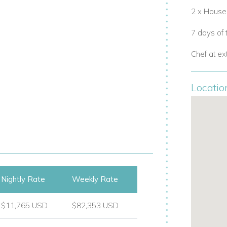
2 x Hous
7 days of
ing cabana, and sub-aquatic windows
Chef at ex
Locatio
Nightly Rate
Weekly Rate
etreats, or
family villa rentals in Ibiza. For
$11,765 USD
$82,353 USD
 Rica
, a 5-bedroom villa in Cala Jondal
and’s most exclusive beach clubs, including