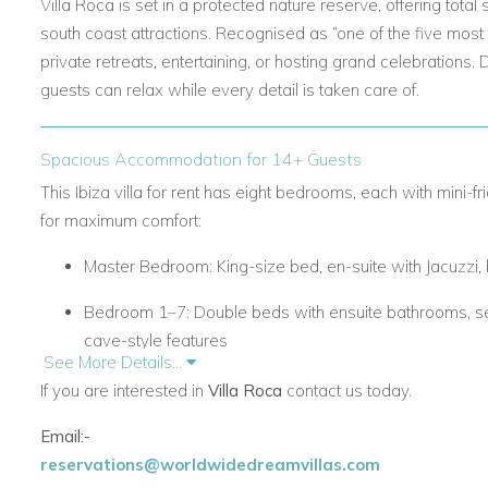
Villa Roca is set in a protected nature reserve, offering total
south coast attractions. Recognised as “one of the five most f
private retreats, entertaining, or hosting grand celebrations. 
guests can relax while every detail is taken care of.
Spacious Accommodation for 14+ Guests
This
Ibiza villa for rent
has eight bedrooms, each with mini-f
for maximum comfort:
Master Bedroom:
King-size bed, en-suite with Jacuzzi
Bedroom 1–7:
Double beds with ensuite bathrooms, se
cave-style features
See More Details...
Bedrooms 5–7 have private entrances under the pool
If you are interested in
Villa Roca
contact us today.
The villa also includes two living areas with fireplaces and a 
Email:-
reservations@worldwidedreamvillas.com