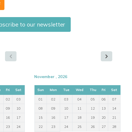
F
scribe to our newsletter
November , 2026
u
Fri
Sat
Sun
Mon
Tue
Wed
Thu
Fri
Sat
02
03
01
02
03
04
05
06
07
09
10
08
09
10
11
12
13
14
16
17
15
16
17
18
19
20
21
23
24
22
23
24
25
26
27
28