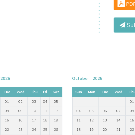
PD
Sub
 2026
October , 2026
Tue
Wed
Thu
Fri
Sat
Sun
Mon
Tue
Wed
Th
01
02
03
04
05
01
08
09
10
11
12
04
05
06
07
08
15
16
17
18
19
11
12
13
14
15
22
23
24
25
26
18
19
20
21
22