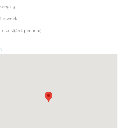
ekeeping
 the week
tra cost(45€ per hour)
n