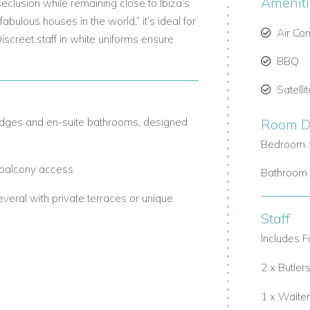
Amenit
 seclusion while remaining close to Ibiza’s
abulous houses in the world,” it’s ideal for
Air Co
Discreet staff in white uniforms ensure
BBQ
Satelli
ridges and en-suite bathrooms, designed
Room De
Bedroom 
, balcony access
Bathroom 
veral with private terraces or unique
Staff
Includes Fu
 area
2 x Butlers
fully equipped kitchen with a wine cellar.
1 x Waite