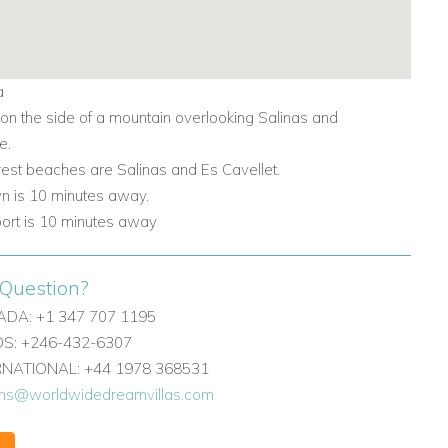
a
 on the side of a mountain overlooking Salinas and
e.
rest beaches are Salinas and
Es Cavellet.
wn is 10 minutes away.
rport is 10 minutes away
Question?
DA: +1 347 707 1195
: +246-432-6307
ERNATIONAL: +44 1978 368531
ons@worldwidedreamvillas.com