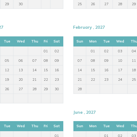
29
30
25
26
27
28
29
27
February , 2027
Tue
Wed
Thu
Fri
Sat
Sun
Mon
Tue
Wed
Th
01
02
01
02
03
04
05
06
07
08
09
07
08
09
10
11
12
13
14
15
16
14
15
16
17
18
19
20
21
22
23
21
22
23
24
25
26
27
28
29
30
28
June , 2027
Tue
Wed
Thu
Fri
Sat
Sun
Mon
Tue
Wed
Th
01
01
02
03