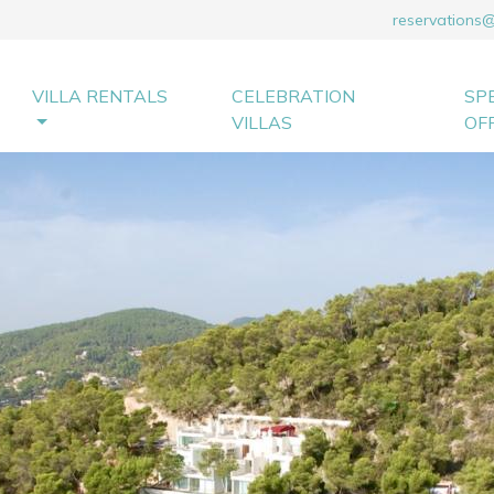
reservations
VILLA RENTALS
CELEBRATION
SP
VILLAS
OF