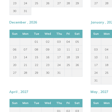
23
24
25
26
27
28
29
27
28
30
31
December , 2026
January , 20
Sun
Mon
Tue
Wed
Thu
Fri
Sat
Sun
Mon
01
02
03
04
05
06
07
08
09
10
11
12
03
04
13
14
15
16
17
18
19
10
11
20
21
22
23
24
25
26
17
18
27
28
29
30
31
24
25
31
April , 2027
May , 2027
Sun
Mon
Tue
Wed
Thu
Fri
Sat
Sun
Mon
01
02
03