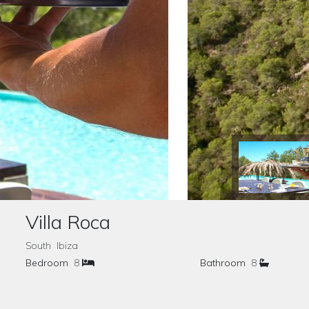
Villa Roca
South Ibiza
Bedroom
8
Bathroom
8