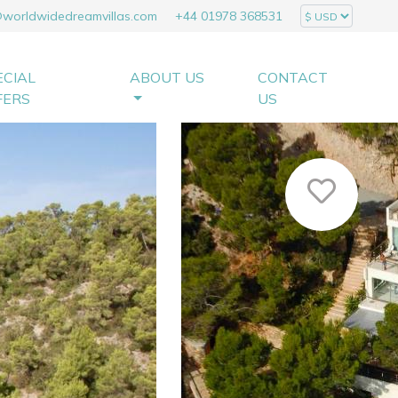
@worldwidedreamvillas.com
+44 01978 368531
ECIAL
ABOUT US
CONTACT
FERS
US