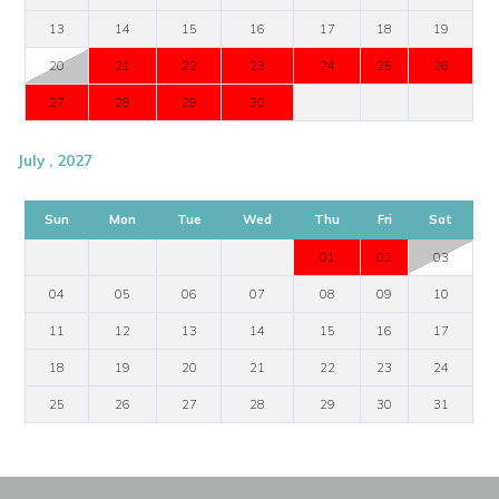
13
14
15
16
17
18
19
20
21
22
23
24
25
26
27
28
29
30
July , 2027
Sun
Mon
Tue
Wed
Thu
Fri
Sat
01
02
03
04
05
06
07
08
09
10
11
12
13
14
15
16
17
18
19
20
21
22
23
24
25
26
27
28
29
30
31