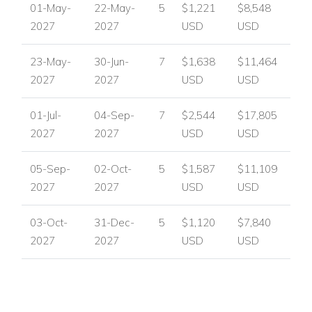
01-May-
22-May-
5
$1,221
$8,548
2027
2027
USD
USD
23-May-
30-Jun-
7
$1,638
$11,464
2027
2027
USD
USD
01-Jul-
04-Sep-
7
$2,544
$17,805
2027
2027
USD
USD
05-Sep-
02-Oct-
5
$1,587
$11,109
2027
2027
USD
USD
03-Oct-
31-Dec-
5
$1,120
$7,840
2027
2027
USD
USD