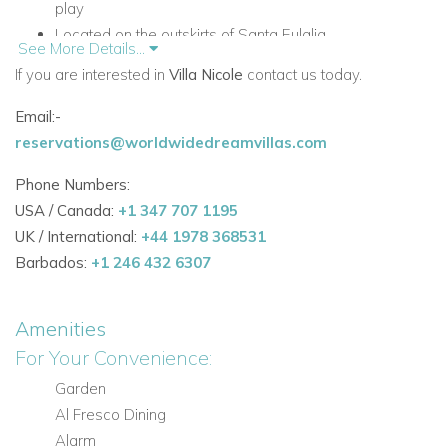
play
Located on the outskirts of Santa Eulalia
See More Details...
Fully enclosed grounds with electric gates
If you are interested in
Villa Nicole
contact us today.
Accommodation at Villa Nicole
Email:-
Ground Floor
reservations@worldwidedreamvillas.com
The ground floor features the main living spaces and several
of the bedrooms, creating a practical and comfortable layout
Phone Numbers:
for families and groups.
USA / Canada:
+1 347 707 1195
UK / International:
+44 1978 368531
Living Areas and Facilities
Barbados:
+1 246 432 6307
Open-plan living area with fireplace and access to the
covered terrace
Amenities
TV room with Apple TV
For Your Convenience:
All TVs are smart TVs with internet access
Dining area
Garden
Fully equipped kitchen with serving counter
Al Fresco Dining
Alarm
Bedrooms on the Ground Floor