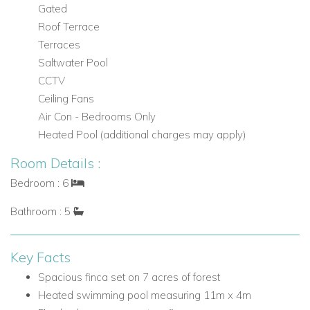
Gated
and private roof terrace
Roof Terrace
Outdoor Living at Villa Nicole
Terraces
The outdoor areas at Villa Nicole are a major highlight,
Saltwater Pool
combining generous social spaces, a large pool, and
CCTV
peaceful natural surroundings.
Ceiling Fans
Air Con - Bedrooms Only
Outdoor Features
Heated Pool (additional charges may apply)
Heated swimming pool measuring 11m x 4m
Room Details :
Pool kitchen room
Covered sitting and dining area
Bedroom : 6
Outside chill-out areas
Bathroom : 5
Large lawn area
Wraparound garden
Grounds surrounded by forest
Key Facts
Stunning garden views and countryside views
Spacious finca set on 7 acres of forest
Grassed area for children to play
Heated swimming pool measuring 11m x 4m