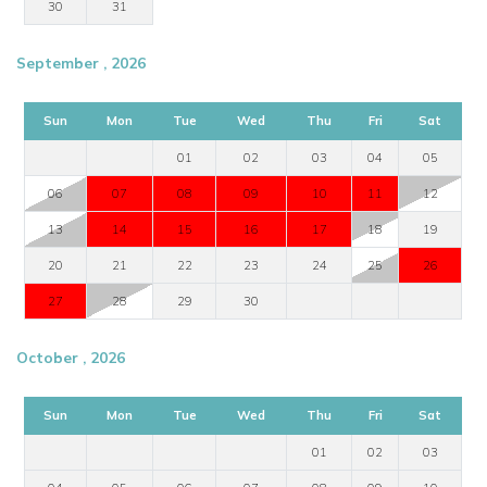
30
31
September , 2026
Sun
Mon
Tue
Wed
Thu
Fri
Sat
01
02
03
04
05
06
07
08
09
10
11
12
13
14
15
16
17
18
19
20
21
22
23
24
25
26
27
28
29
30
October , 2026
Sun
Mon
Tue
Wed
Thu
Fri
Sat
01
02
03