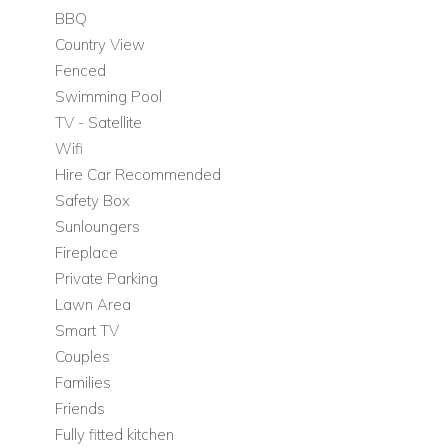
BBQ
Bedroom 2: double bedroom with separate external
Country View
bathroom accessed via the terrace doors
Fenced
Bedroom 3: small double / three-quarter bedroom with
Swimming Pool
shared bathroom with Bedroom 4
TV - Satellite
Bedroom 4: double bedroom with shared bathroom
Wifi
with Bedroom 3
Hire Car Recommended
Bedroom 5: twin bedroom with en-suite bathroom
Safety Box
Bedroom 6: double bedroom with en-suite bathroom
Sunloungers
First Floor
Fireplace
Private Parking
The first floor is dedicated to the principal suite, offering
Lawn Area
privacy and access to a private outdoor space.
Smart TV
Living Areas and Facilities
Couples
Private roof terrace
Families
Friends
Bedrooms on the First Floor
Fully fitted kitchen
Bedroom 1: double bedroom with en-suite bathroom