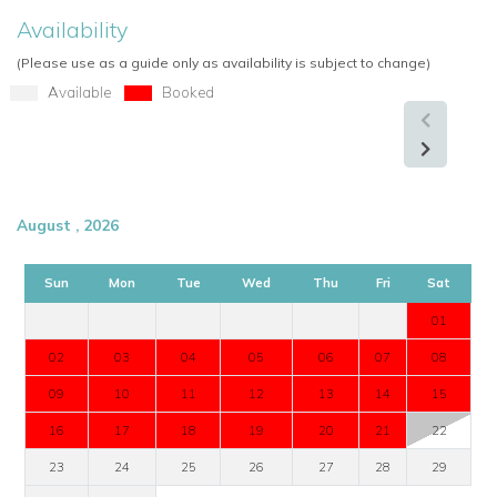
Availability
(Please use as a guide only as availability is subject to change)
Available
Booked
August , 2026
Sun
Mon
Tue
Wed
Thu
Fri
Sat
01
02
03
04
05
06
07
08
09
10
11
12
13
14
15
16
17
18
19
20
21
22
23
24
25
26
27
28
29