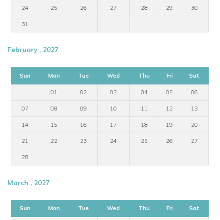
24
25
26
27
28
29
30
31
February , 2027
Sun
Mon
Tue
Wed
Thu
Fri
Sat
01
02
03
04
05
06
07
08
09
10
11
12
13
14
15
16
17
18
19
20
21
22
23
24
25
26
27
28
March , 2027
Sun
Mon
Tue
Wed
Thu
Fri
Sat