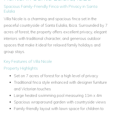
Spacious Family-Friendly Finca with Privacy in Santa
Eulalia
Villa Nicole is a charming and spacious finca set in the
peaceful countryside of Santa Eulalia, Ibiza. Surrounded by 7
acres of forest, the property offers excellent privacy, elegant
interiors with traditional character, and generous outdoor
spaces that make it ideal for relaxed family holidays and
group stays.
Key Features of Villa Nicole
Property Highlights
Set on 7 acres of forest for a high level of privacy
Traditional finca style enhanced with designer furniture
and Victorian touches
Large heated swimming pool measuring 11m x 4m
Spacious wraparound garden with countryside views
Family-friendly layout with lawn space for children to