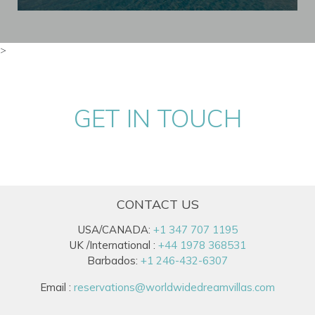
>
GET IN TOUCH
CONTACT US
USA/CANADA:
+1 347 707 1195
UK /International :
+44 1978 368531
Barbados:
+1 246-432-6307
Email :
reservations@worldwidedreamvillas.com