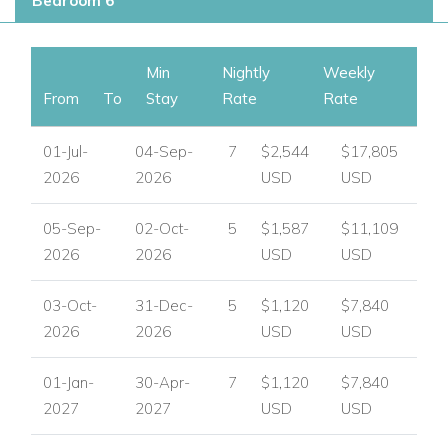
Bedroom 6
Enquire About Villa Nicole
To check availability, request pricing, or arrange your booking,
please contact
Worldwide Dream Villas
for expert
Min
Nightly
Weekly
assistance.
From
To
Stay
Rate
Rate
View other villas to rent in Ibiza
01-Jul-
04-Sep-
7
$2,544
$17,805
View other luxury villas worldwide
2026
2026
USD
USD
05-Sep-
02-Oct-
5
$1,587
$11,109
2026
2026
USD
USD
03-Oct-
31-Dec-
5
$1,120
$7,840
2026
2026
USD
USD
01-Jan-
30-Apr-
7
$1,120
$7,840
2027
2027
USD
USD