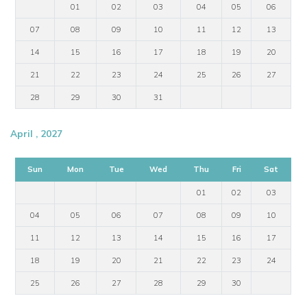
01
02
03
04
05
06
07
08
09
10
11
12
13
14
15
16
17
18
19
20
21
22
23
24
25
26
27
28
29
30
31
April , 2027
Sun
Mon
Tue
Wed
Thu
Fri
Sat
01
02
03
04
05
06
07
08
09
10
11
12
13
14
15
16
17
18
19
20
21
22
23
24
25
26
27
28
29
30