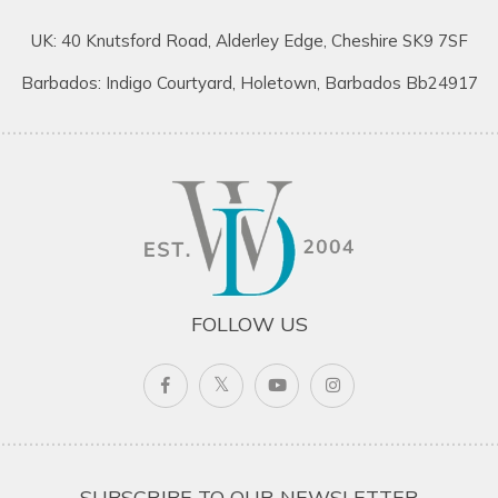
UK: 40 Knutsford Road, Alderley Edge, Cheshire SK9 7SF
Barbados: Indigo Courtyard, Holetown, Barbados Bb24917
FOLLOW US
SUBSCRIBE TO OUR NEWSLETTER