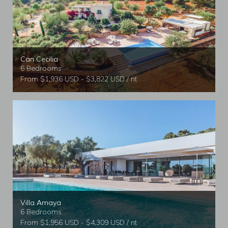
Can Cecilia
6 Bedrooms
From $1,936 USD - $3,822 USD / nt
Villa Amaya
6 Bedrooms
From $1,956 USD - $4,309 USD / nt