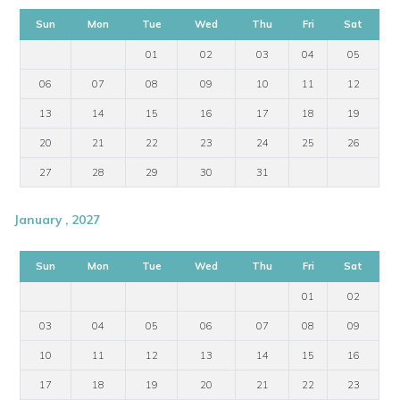
Sun
Mon
Tue
Wed
Thu
Fri
Sat
01
02
03
04
05
06
07
08
09
10
11
12
13
14
15
16
17
18
19
20
21
22
23
24
25
26
27
28
29
30
31
January , 2027
Sun
Mon
Tue
Wed
Thu
Fri
Sat
01
02
03
04
05
06
07
08
09
10
11
12
13
14
15
16
17
18
19
20
21
22
23