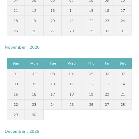
04
05
06
07
08
09
10
11
12
13
14
15
16
17
18
19
20
21
22
23
24
25
26
27
28
29
30
31
November , 2026
Sun
Mon
Tue
Wed
Thu
Fri
Sat
01
02
03
04
05
06
07
08
09
10
11
12
13
14
15
16
17
18
19
20
21
22
23
24
25
26
27
28
29
30
December , 2026