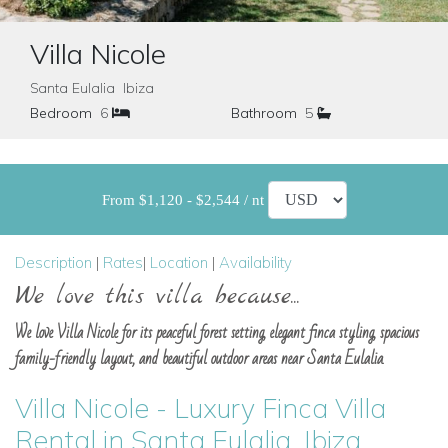
Villa Nicole
Santa Eulalia Ibiza
Bedroom
6
Bathroom
5
From $1,120 - $2,544 / nt
Description
|
Rates
|
Location
|
Availability
We love this villa because...
We love Villa Nicole for its peaceful forest setting, elegant finca styling, spacious
family-friendly layout, and beautiful outdoor areas near Santa Eulalia.
Villa Nicole - Luxury Finca Villa
Rental in Santa Eulalia, Ibiza