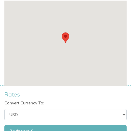
Fireplace
TV room
Apple TV
Smart TVs with internet access
Fully equipped kitchen
Serving counter
Private roof terrace
Wraparound garden
Large lawn area
Fully enclosed grounds
Electric gates
Wi-Fi-enabled entertainment via smart TVs
Rates
Perfect For
Convert Currency To:
Villa Nicole is ideal for families and groups seeking a private
finca with spacious gardens, a large pool, and a relaxed
countryside setting close to Santa Eulalia.