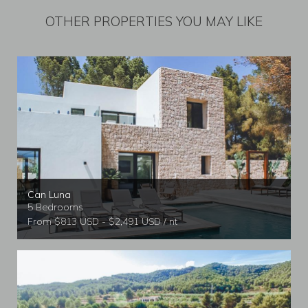
OTHER PROPERTIES YOU MAY LIKE
Can Luna
5 Bedrooms
From $813 USD - $2,491 USD / nt