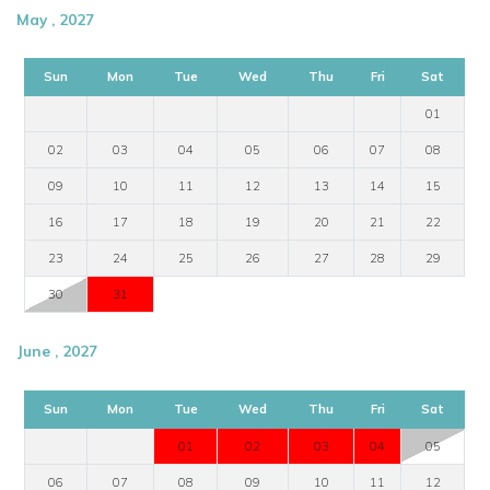
May , 2027
Sun
Mon
Tue
Wed
Thu
Fri
Sat
01
02
03
04
05
06
07
08
09
10
11
12
13
14
15
16
17
18
19
20
21
22
23
24
25
26
27
28
29
30
31
June , 2027
Sun
Mon
Tue
Wed
Thu
Fri
Sat
01
02
03
04
05
06
07
08
09
10
11
12