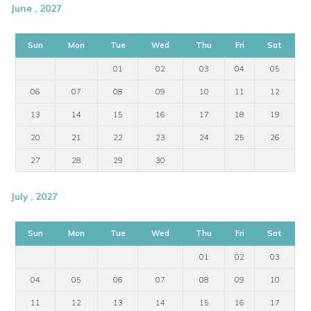
June , 2027
Sun
Mon
Tue
Wed
Thu
Fri
Sat
01
02
03
04
05
06
07
08
09
10
11
12
13
14
15
16
17
18
19
20
21
22
23
24
25
26
27
28
29
30
July , 2027
Sun
Mon
Tue
Wed
Thu
Fri
Sat
01
02
03
04
05
06
07
08
09
10
11
12
13
14
15
16
17