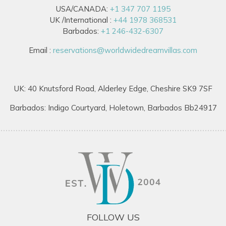
USA/CANADA:
+1 347 707 1195
UK /International :
+44 1978 368531
Barbados:
+1 246-432-6307
Email :
reservations@worldwidedreamvillas.com
UK: 40 Knutsford Road, Alderley Edge, Cheshire SK9 7SF
Barbados: Indigo Courtyard, Holetown, Barbados Bb24917
FOLLOW US