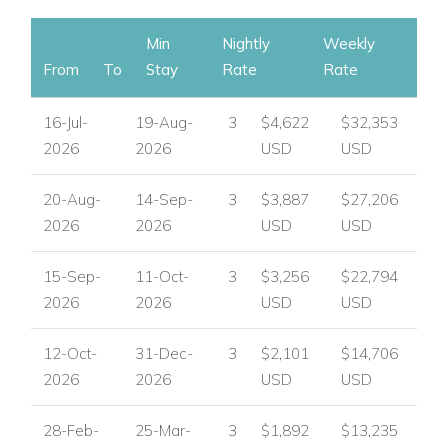
Min
Nightly
Weekly
From
To
Stay
Rate
Rate
16-Jul-
19-Aug-
3
$4,622
$32,353
2026
2026
USD
USD
20-Aug-
14-Sep-
3
$3,887
$27,206
2026
2026
USD
USD
15-Sep-
11-Oct-
3
$3,256
$22,794
2026
2026
USD
USD
12-Oct-
31-Dec-
3
$2,101
$14,706
2026
2026
USD
USD
28-Feb-
25-Mar-
3
$1,892
$13,235