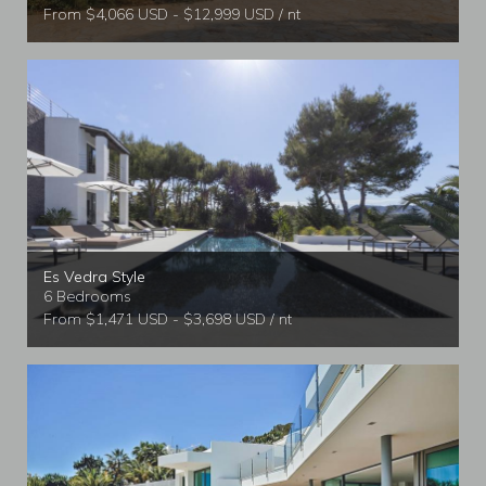
From $4,066 USD - $12,999 USD / nt
Es Vedra Style
6 Bedrooms
From $1,471 USD - $3,698 USD / nt