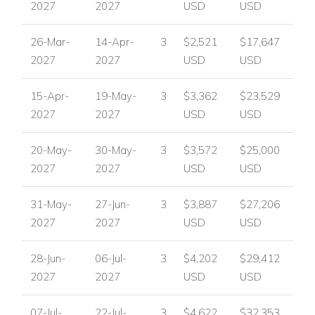
2027
2027
USD
USD
26-Mar-
14-Apr-
3
$2,521
$17,647
2027
2027
USD
USD
15-Apr-
19-May-
3
$3,362
$23,529
2027
2027
USD
USD
20-May-
30-May-
3
$3,572
$25,000
2027
2027
USD
USD
31-May-
27-Jun-
3
$3,887
$27,206
2027
2027
USD
USD
28-Jun-
06-Jul-
3
$4,202
$29,412
2027
2027
USD
USD
07-Jul-
22-Jul-
3
$4,622
$32,353