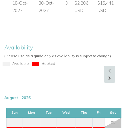
18-Oct-
30-Oct-
3
$2,206
$15,441
2027
2027
USD
USD
Availability
(Please use as a guide only as availability is subject to change)
Available
Booked
August , 2026
Sun
Mon
Tue
Wed
Thu
Fri
Sat
01