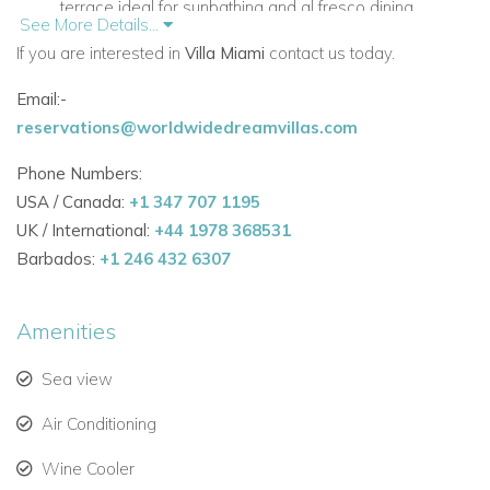
terrace ideal for sunbathing and al fresco dining.
See More Details...
If you are interested in
Multiple luxurious lounge areas with stylish furnishings
Villa Miami
contact us today.
for relaxation.
Email:-
reservations@worldwidedreamvillas.com
Fully equipped modern kitchen and dining areas for a
seamless holiday experience.
Phone Numbers:
USA / Canada:
Private bar and inner courtyard with a natural waterfall,
+1 347 707 1195
UK / International:
creating a tranquil ambiance.
+44 1978 368531
Barbados:
+1 246 432 6307
Air conditioning in all bedrooms and living rooms for
year-round comfort.
Amenities
High-speed WiFi and comprehensive security with
Sea view
alarm system.
Why Choose Villa Mimi for Your Ibiza Holiday
Air Conditioning
Perfect for families, groups, or couples seeking luxury
Wine Cooler
villas in Ibiza.