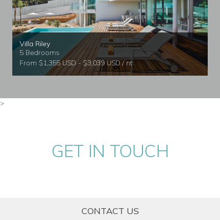
Villa Riley
5 Bedrooms
From $1,355 USD - $3,039 USD / nt
>
GET IN TOUCH
CONTACT US