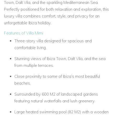
Town, Dalt Vila, and the sparkling Mediterranean Sea.
Perfectly positioned for both relaxation and exploration, this
luxury villa combines comfort, style, and privacy for an
unforgettable Ibiza holiday.
Features of Villa Mimi
Three-story villa designed for spacious and
comfortable living.
Stunning views of Ibiza Town, Dalt Vila, and the sea
from multiple terraces.
Close proximity to some of Ibiza’s most beautiful
beaches.
Surrounded by 600 M2 of landscaped gardens
featuring natural waterfalls and lush greenery.
Large heated swimming pool (82 M2) with a wooden