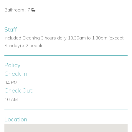
Bathroom : 7
Staff
Included Cleaning 3 hours daily 10.30am to 1.30pm (except
Sunday) x 2 people.
Policy
Check In:
04 PM
Check Out:
10 AM
Location