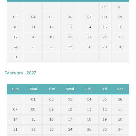
01
02
03
04
05
06
07
08
09
10
11
12
13
14
15
16
17
18
19
20
21
22
23
24
25
26
27
28
29
30
31
February , 2027
Sun
Mon
Tue
Wed
Thu
Fri
Sat
01
02
03
04
05
06
07
08
09
10
11
12
13
14
15
16
17
18
19
20
21
22
23
24
25
26
27