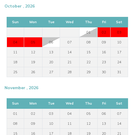
October , 2026
Sun
Mon
Tue
Wed
Thu
Fri
Sat
01
02
03
04
05
06
07
08
09
10
11
12
13
14
15
16
17
18
19
20
21
22
23
24
25
26
27
28
29
30
31
November , 2026
Sun
Mon
Tue
Wed
Thu
Fri
Sat
01
02
03
04
05
06
07
08
09
10
11
12
13
14
15
16
17
18
19
20
21