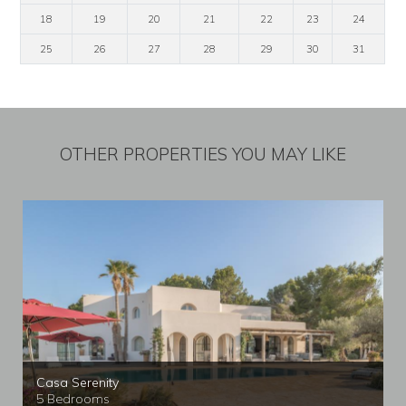
18
19
20
21
22
23
24
25
26
27
28
29
30
31
OTHER PROPERTIES YOU MAY LIKE
Casa Serenity
5 Bedrooms