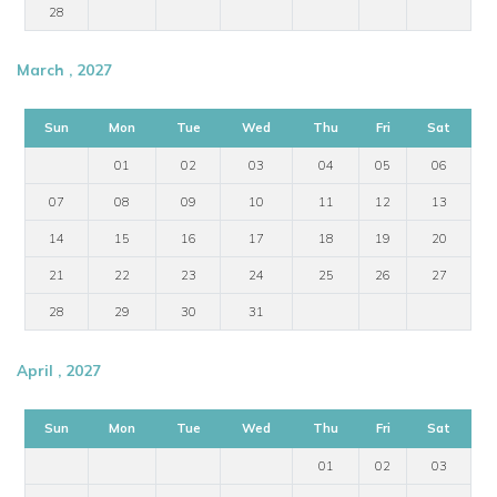
28
March , 2027
Sun
Mon
Tue
Wed
Thu
Fri
Sat
01
02
03
04
05
06
07
08
09
10
11
12
13
14
15
16
17
18
19
20
21
22
23
24
25
26
27
28
29
30
31
April , 2027
Sun
Mon
Tue
Wed
Thu
Fri
Sat
01
02
03