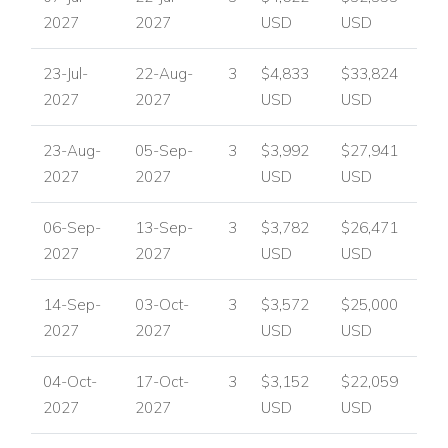
2027
2027
USD
USD
23-Jul-
22-Aug-
3
$4,833
$33,824
2027
2027
USD
USD
23-Aug-
05-Sep-
3
$3,992
$27,941
2027
2027
USD
USD
06-Sep-
13-Sep-
3
$3,782
$26,471
2027
2027
USD
USD
14-Sep-
03-Oct-
3
$3,572
$25,000
2027
2027
USD
USD
04-Oct-
17-Oct-
3
$3,152
$22,059
2027
2027
USD
USD