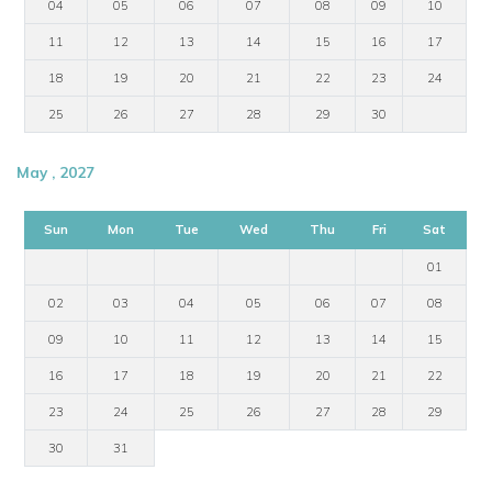
04
05
06
07
08
09
10
11
12
13
14
15
16
17
18
19
20
21
22
23
24
25
26
27
28
29
30
May , 2027
Sun
Mon
Tue
Wed
Thu
Fri
Sat
01
02
03
04
05
06
07
08
09
10
11
12
13
14
15
16
17
18
19
20
21
22
23
24
25
26
27
28
29
30
31