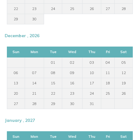
22
23
24
25
26
27
28
29
30
December , 2026
Sun
Mon
Tue
Wed
Thu
Fri
Sat
01
02
03
04
05
06
07
08
09
10
11
12
13
14
15
16
17
18
19
20
21
22
23
24
25
26
27
28
29
30
31
January , 2027
Sun
Mon
Tue
Wed
Thu
Fri
Sat