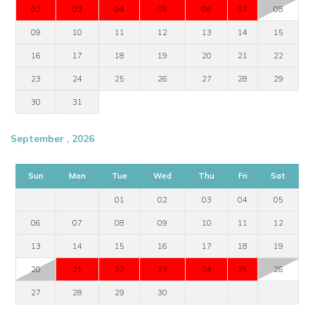
02
03
04
05
06
07
08
09
10
11
12
13
14
15
16
17
18
19
20
21
22
23
24
25
26
27
28
29
30
31
September , 2026
Sun
Mon
Tue
Wed
Thu
Fri
Sat
01
02
03
04
05
06
07
08
09
10
11
12
13
14
15
16
17
18
19
20
21
22
23
24
25
26
27
28
29
30