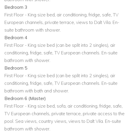
View other luxury villas worldwide
Bedroom 3
First Floor - King size bed, air conditioning, fridge, safe, TV
European channels, private terrace, views to Dalt Vila. En-
suite bathroom with shower.
Bedroom 4
First Floor - King size bed (can be split into 2 singles), air
conditioning, fridge, safe, TV European channels. En-suite
bathroom with shower.
Bedroom 5
First Floor - King size bed (can be split into 2 singles), air
conditioning, fridge, safe, TV European channels. En-suite
bathroom with bath and shower.
Bedroom 6 (Master)
First Floor - King size bed, sofa, air conditioning, fridge, safe,
TV European channels, private terrace, private access to the
pool. Sea views, country views, views to Dalt Vila. En-suite
bathroom with shower.