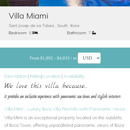
Villa Miami
Sant Josep de sa Talaia , South Ibiza
Bedroom
6
Bathroom
7
From $1,892 - $4,833 / nt
Description
|
Rates
|
Location
|
Availability
We love this villa because...
it provides an exclusive experience with panoramic sea views and stylish interiors
Villa Mimi – Luxury Ibiza Villa Rentals with Panoramic Views
Villa Mimi is an exceptional property located on the outskirts
of Ibiza Town, offering unparalleled panoramic views of Ibiza