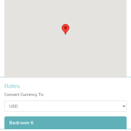
Rates
Convert Currency To:
Bedroom 6