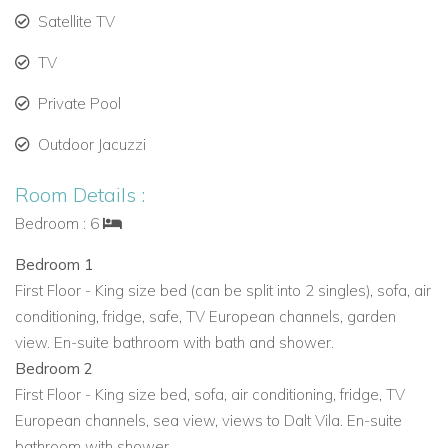
Satellite TV
Ideal as a private villa rental in Ibiza with exclusive
amenities.
TV
Private Pool
Offers privacy while being close to Ibiza Town and top
beaches.
Outdoor Jacuzzi
Provides an exclusive experience with panoramic sea
Room Details :
views and stylish interiors.
Bedroom : 6
Villa Mimi is one of the finest Ibiza luxury villas available for
Bedroom 1
rent. Whether you are looking for a family-friendly retreat, a
First Floor - King size bed (can be split into 2 singles), sofa, air
romantic getaway, or a luxury villa with staff, this property
conditioning, fridge, safe, TV European channels, garden
promises an unforgettable vacation.
view. En-suite bathroom with bath and shower.
Book Villa Mimi today for an exclusive Ibiza holiday
Bedroom 2
experience.
First Floor - King size bed, sofa, air conditioning, fridge, TV
European channels, sea view, views to Dalt Vila. En-suite
View other villas to rent in Ibiza
bathroom with shower.