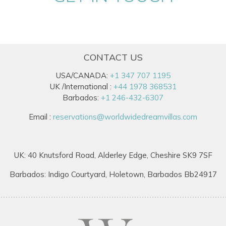
CONTACT US
USA/CANADA:
+1 347 707 1195
UK /International :
+44 1978 368531
Barbados:
+1 246-432-6307
Email :
reservations@worldwidedreamvillas.com
UK: 40 Knutsford Road, Alderley Edge, Cheshire SK9 7SF
Barbados: Indigo Courtyard, Holetown, Barbados Bb24917