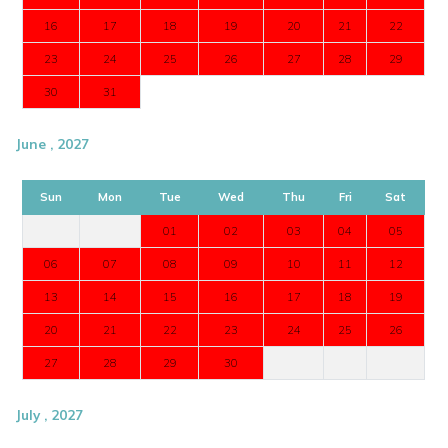
16
17
18
19
20
21
22
23
24
25
26
27
28
29
30
31
June , 2027
Sun
Mon
Tue
Wed
Thu
Fri
Sat
01
02
03
04
05
06
07
08
09
10
11
12
13
14
15
16
17
18
19
20
21
22
23
24
25
26
27
28
29
30
July , 2027