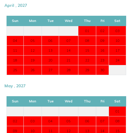
April , 2027
Sun
Mon
Tue
Wed
Thu
Fri
Sat
01
02
03
04
05
06
07
08
09
10
11
12
13
14
15
16
17
18
19
20
21
22
23
24
25
26
27
28
29
30
May , 2027
Sun
Mon
Tue
Wed
Thu
Fri
Sat
01
02
03
04
05
06
07
08
09
10
11
12
13
14
15