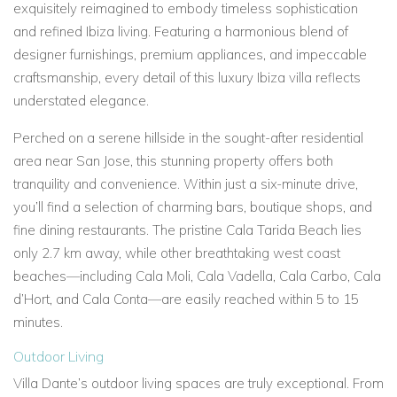
exquisitely reimagined to embody timeless sophistication
and refined Ibiza living. Featuring a harmonious blend of
designer furnishings, premium appliances, and impeccable
craftsmanship, every detail of this
luxury Ibiza villa
reflects
understated elegance.
Perched on a serene hillside in the sought-after residential
area near
San Jose, this stunning property offers both
tranquility and convenience. Within just a six-minute drive,
you’ll find a selection of charming bars, boutique shops, and
fine dining restaurants. The pristine
Cala Tarida Beach
lies
only 2.7 km away, while other breathtaking
west coast
beaches—including
Cala Moli,
Cala Vadella,
Cala Carbo,
Cala
d’Hort, and
Cala Conta—are easily reached within 5 to 15
minutes.
Outdoor Living
Villa Dante’s outdoor living spaces are truly exceptional. From