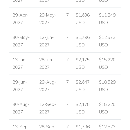
2027
2027
USD
USD
29-Apr-
29-May-
7
$1,608
$11,249
2027
2027
USD
USD
30-May-
12-Jun-
7
$1,796
$12,573
2027
2027
USD
USD
13-Jun-
28-Jun-
7
$2,175
$15,220
2027
2027
USD
USD
29-Jun-
29-Aug-
7
$2,647
$18,529
2027
2027
USD
USD
30-Aug-
12-Sep-
7
$2,175
$15,220
2027
2027
USD
USD
13-Sep-
28-Sep-
7
$1,796
$12,573