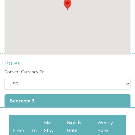
Rates
Convert Currency To:
Bedroom 3
Min
Nightly
Weekly
From
To
Stay
Rate
Rate