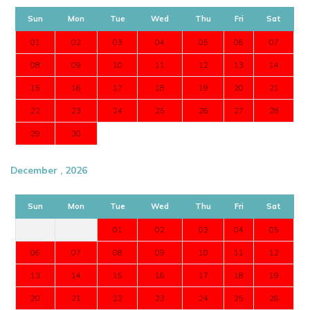
Sun
Mon
Tue
Wed
Thu
Fri
Sat
01
02
03
04
05
06
07
08
09
10
11
12
13
14
15
16
17
18
19
20
21
22
23
24
25
26
27
28
29
30
December , 2026
Sun
Mon
Tue
Wed
Thu
Fri
Sat
01
02
03
04
05
06
07
08
09
10
11
12
13
14
15
16
17
18
19
20
21
22
23
24
25
26