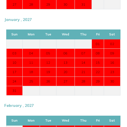
27
28
29
30
31
January , 2027
Sun
Mon
Tue
Wed
Thu
Fri
Sat
01
02
03
04
05
06
07
08
09
10
11
12
13
14
15
16
17
18
19
20
21
22
23
24
25
26
27
28
29
30
31
February , 2027
Sun
Mon
Tue
Wed
Thu
Fri
Sat