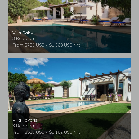
Villa Saby
3 Bedrooms
From $721 USD - $1,368 USD / nt
Villa Tavaris
3 Bedrooms
From $551 USD - $1,162 USD / nt