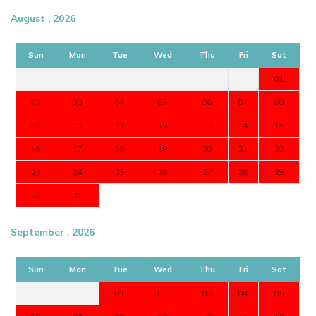
August , 2026
Sun
Mon
Tue
Wed
Thu
Fri
Sat
01
02
03
04
05
06
07
08
09
10
11
12
13
14
15
16
17
18
19
20
21
22
23
24
25
26
27
28
29
30
31
September , 2026
Sun
Mon
Tue
Wed
Thu
Fri
Sat
01
02
03
04
05