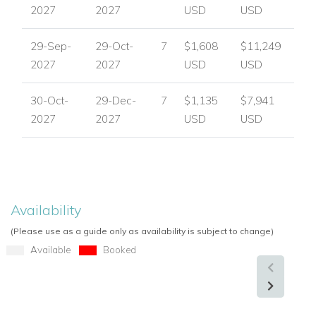
2027
2027
USD
USD
29-Sep-
29-Oct-
7
$1,608
$11,249
2027
2027
USD
USD
30-Oct-
29-Dec-
7
$1,135
$7,941
2027
2027
USD
USD
Availability
(Please use as a guide only as availability is subject to change)
Available
Booked