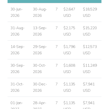
30-Jun-
30-Aug-
7
$2,647
$18,529
2026
2026
USD
USD
31-Aug-
13-Sep-
7
$2,175
$15,220
2026
2026
USD
USD
14-Sep-
29-Sep-
7
$1,796
$12,573
2026
2026
USD
USD
30-Sep-
30-Oct-
7
$1,608
$11,249
2026
2026
USD
USD
31-Oct-
30-Dec-
7
$1,135
$7,941
2026
2026
USD
USD
01-Jan-
28-Apr-
7
$1,135
$7,941