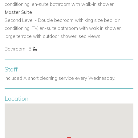
holiday
filled with style, serenity, and sunshine.
conditioning, en-suite bathroom with walk-in shower.
Master Suite
View other villas to rent in Ibiza
Second Level - Double bedroom with king size bed, air
View other luxury villas worldwide
conditioning, TV, en-suite bathroom with walk in shower,
large terrace with outdoor shower, sea views.
Bathroom : 5
Staff
Included A short cleaning service every Wednesday.
Location