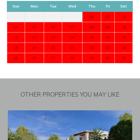
Sun
Mon
Tue
Wed
Thu
Fri
Sat
01
02
03
04
05
06
07
08
09
10
11
12
13
14
15
16
17
18
19
20
21
22
23
24
25
26
27
28
29
30
31
OTHER PROPERTIES YOU MAY LIKE