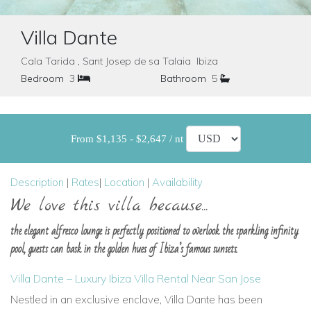
Villa Dante
Cala Tarida , Sant Josep de sa Talaia Ibiza
Bedroom
3
Bathroom
5
From $1,135 - $2,647 / nt
Description
|
Rates
|
Location
|
Availability
We love this villa because...
the elegant alfresco lounge is perfectly positioned to overlook the sparkling infinity
pool, guests can bask in the golden hues of Ibiza’s famous sunsets.
Villa Dante – Luxury Ibiza Villa Rental Near San Jose
Nestled in an exclusive enclave,
Villa Dante
has been