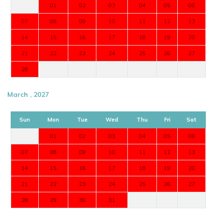
01
02
03
04
05
06
07
08
09
10
11
12
13
14
15
16
17
18
19
20
21
22
23
24
25
26
27
28
March , 2027
Sun
Mon
Tue
Wed
Thu
Fri
Sat
01
02
03
04
05
06
07
08
09
10
11
12
13
14
15
16
17
18
19
20
21
22
23
24
25
26
27
28
29
30
31