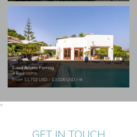
Casa Ariana Porroig
4 Bedrooms
From $1,702 USD - $3,026 USD / nt
>
GET IN TOUCH