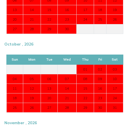
06
07
08
09
10
11
12
13
14
15
16
17
18
19
20
21
22
23
24
25
26
27
28
29
30
October , 2026
Sun
Mon
Tue
Wed
Thu
Fri
Sat
01
02
03
04
05
06
07
08
09
10
11
12
13
14
15
16
17
18
19
20
21
22
23
24
25
26
27
28
29
30
31
November , 2026