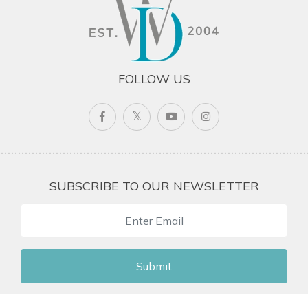
FOLLOW US
SUBSCRIBE TO OUR NEWSLETTER
Submit