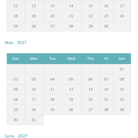
11
12
13
14
15
16
17
18
19
20
21
22
23
24
25
26
27
28
29
30
May , 2027
Sun
Mon
Tue
Wed
Thu
Fri
Sat
01
02
03
04
05
06
07
08
09
10
11
12
13
14
15
16
17
18
19
20
21
22
23
24
25
26
27
28
29
30
31
June , 2027