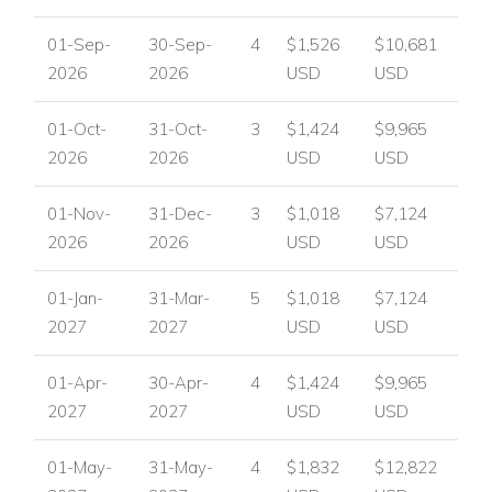
01-Sep-
30-Sep-
4
$1,526
$10,681
2026
2026
USD
USD
01-Oct-
31-Oct-
3
$1,424
$9,965
2026
2026
USD
USD
01-Nov-
31-Dec-
3
$1,018
$7,124
2026
2026
USD
USD
01-Jan-
31-Mar-
5
$1,018
$7,124
2027
2027
USD
USD
01-Apr-
30-Apr-
4
$1,424
$9,965
2027
2027
USD
USD
01-May-
31-May-
4
$1,832
$12,822