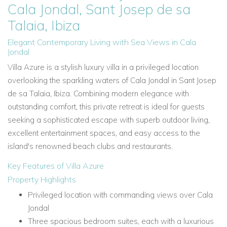
Cala Jondal, Sant Josep de sa
Talaia, Ibiza
Elegant Contemporary Living with Sea Views in Cala
Jondal
Villa Azure is a stylish luxury villa in a privileged location
overlooking the sparkling waters of Cala Jondal in Sant Josep
de sa Talaia, Ibiza. Combining modern elegance with
outstanding comfort, this private retreat is ideal for guests
seeking a sophisticated escape with superb outdoor living,
excellent entertainment spaces, and easy access to the
island's renowned beach clubs and restaurants.
Key Features of Villa Azure
Property Highlights
Privileged location with commanding views over Cala
Jondal
Three spacious bedroom suites, each with a luxurious