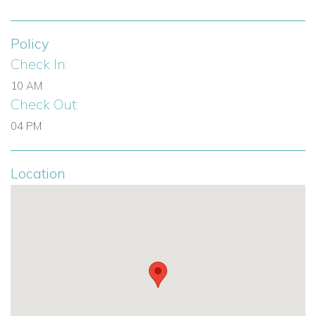
3 en-suite bathrooms
Double beds in all bedrooms
Policy
One bedroom with satellite TV
Check In:
Fully equipped kitchen
Premium appliances
10 AM
Check Out:
Smart TV lounge
State-of-the-art sound system
04 PM
Bose sound system throughout interior and gardens
Swimming pool
Location
50 m² rooftop terrace
Bar
Fridge
Shaded dining area
Chill-out lounge
Ceiling fans
Manicured lawn
Underfloor heating