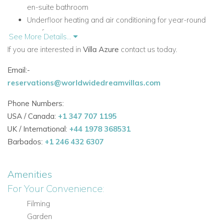
en-suite bathroom
Underfloor heating and air conditioning for year-round
comfort
See More Details...
50 m² rooftop terrace with lounge seating, a bar, and
If you are interested in
Villa Azure
contact us today.
fridge
Email:-
Crystal-clear swimming pool and manicured lawn
reservations@worldwidedreamvillas.com
Integrated Bose sound system throughout the interior
and gardens
Phone Numbers:
Short walk to Cala Jondal's celebrated beach clubs and
USA / Canada:
+1 347 707 1195
restaurants
UK / International:
+44 1978 368531
Accommodation at Villa Azure
Barbados:
+1 246 432 6307
First Floor
The first floor is home to all three bedroom suites, offering
Amenities
privacy and a calm, restful setting for guests.
For Your Convenience:
Bedrooms
Filming
Three bedroom suites in total
Garden