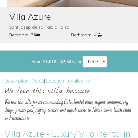
Villa Azure
Sant Josep de sa Talaia Ibiza
Bedroom
3
Bathroom
4
From $1,018 - $2,645 / nt
Description
|
Rates
|
Location
|
Availability
We love this villa because...
We love this villa for its commanding Cala Jondal views, elegant contemporary
design, private pool, rooftop terrace, and superb access to Ibiza's iconic beach clubs
and restaurants.
Villa Azure - Luxury Villa Rental in