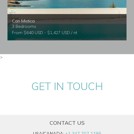
Can Mistica
3 Bedrooms
From $640 USD - $1,427 USD / nt
>
GET IN TOUCH
CONTACT US
USA/CANADA:
+1 347 707 1195