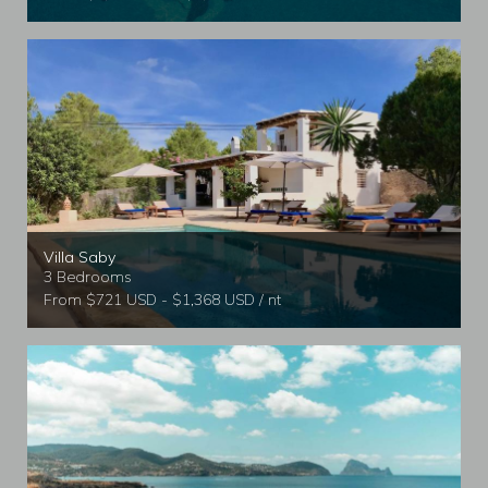
Villa Saby
3 Bedrooms
From $721 USD - $1,368 USD / nt