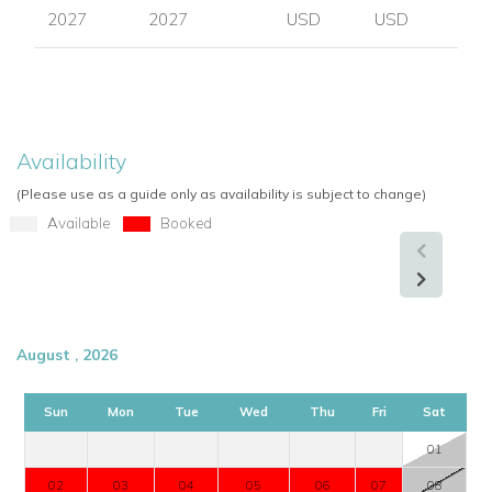
2027
2027
USD
USD
Availability
(Please use as a guide only as availability is subject to change)
Available
Booked
August , 2026
Sun
Mon
Tue
Wed
Thu
Fri
Sat
01
02
03
04
05
06
07
08