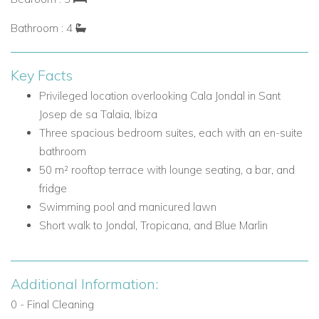
Luxury Villa Rental in Cala Jondal, Ibiza
Bathroom : 4
Cala Jondal is one of Ibiza's most desirable coastal settings,
known for its beautiful waters, exclusive atmosphere, and
Key Facts
access to some of the island's most celebrated dining and
Privileged location overlooking Cala Jondal in Sant
beach club experiences. Villa Azure enjoys a peaceful and
Josep de sa Talaia, Ibiza
private position while remaining close to the energy and
Three spacious bedroom suites, each with an en-suite
glamour that make this area so sought after.
bathroom
Nearby attractions and facilities include:
50 m² rooftop terrace with lounge seating, a bar, and
Cala Jondal beach
fridge
Jondal beach club and restaurant
Swimming pool and manicured lawn
Tropicana
Short walk to Jondal, Tropicana, and Blue Marlin
Blue Marlin
Beach clubs and restaurants within walking distance
Additional Information:
Villa Facilities
0 - Final Cleaning
3 bedroom suites