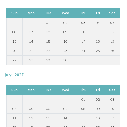
Sun
Mon
Tue
Wed
Thu
Fri
Sat
01
02
03
04
05
06
07
08
09
10
11
12
13
14
15
16
17
18
19
20
21
22
23
24
25
26
27
28
29
30
July , 2027
Sun
Mon
Tue
Wed
Thu
Fri
Sat
01
02
03
04
05
06
07
08
09
10
11
12
13
14
15
16
17