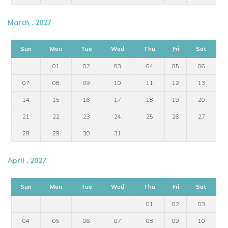
March , 2027
Sun
Mon
Tue
Wed
Thu
Fri
Sat
01
02
03
04
05
06
07
08
09
10
11
12
13
14
15
16
17
18
19
20
21
22
23
24
25
26
27
28
29
30
31
April , 2027
Sun
Mon
Tue
Wed
Thu
Fri
Sat
01
02
03
04
05
06
07
08
09
10