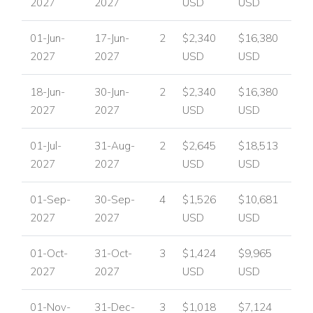
2027
2027
USD
USD
01-Jun-
17-Jun-
2
$2,340
$16,380
2027
2027
USD
USD
18-Jun-
30-Jun-
2
$2,340
$16,380
2027
2027
USD
USD
01-Jul-
31-Aug-
2
$2,645
$18,513
2027
2027
USD
USD
01-Sep-
30-Sep-
4
$1,526
$10,681
2027
2027
USD
USD
01-Oct-
31-Oct-
3
$1,424
$9,965
2027
2027
USD
USD
01-Nov-
31-Dec-
3
$1,018
$7,124