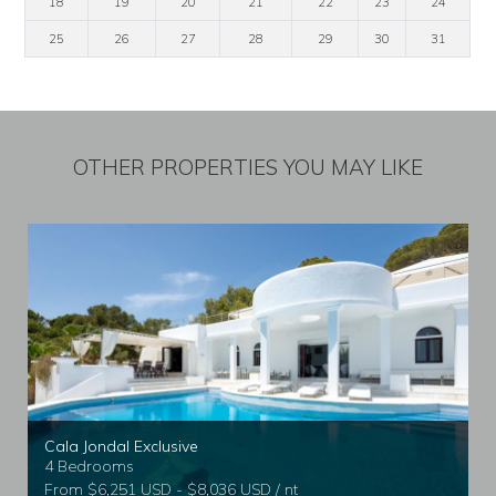
18
19
20
21
22
23
24
25
26
27
28
29
30
31
OTHER PROPERTIES YOU MAY LIKE
Cala Jondal Exclusive
4 Bedrooms
From $6,251 USD - $8,036 USD / nt