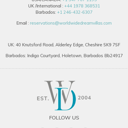
UK /International :
+44 1978 368531
Barbados:
+1 246-432-6307
Email :
reservations@worldwidedreamvillas.com
UK: 40 Knutsford Road, Alderley Edge, Cheshire SK9 7SF
Barbados: Indigo Courtyard, Holetown, Barbados Bb24917
FOLLOW US