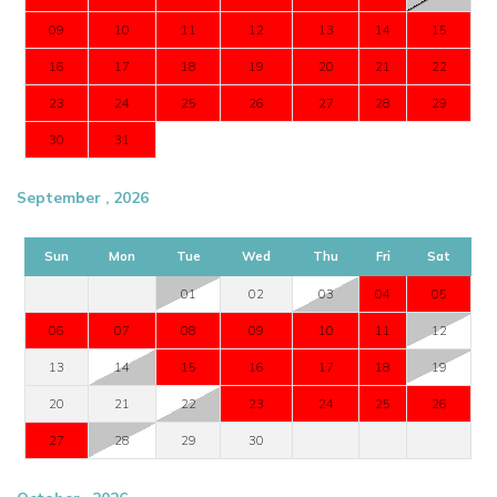
09
10
11
12
13
14
15
16
17
18
19
20
21
22
23
24
25
26
27
28
29
30
31
September , 2026
Sun
Mon
Tue
Wed
Thu
Fri
Sat
01
02
03
04
05
06
07
08
09
10
11
12
13
14
15
16
17
18
19
20
21
22
23
24
25
26
27
28
29
30