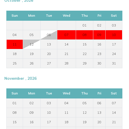
October , 2026
Sun
Mon
Tue
Wed
Thu
Fri
Sat
01
02
03
04
05
06
07
08
09
10
11
12
13
14
15
16
17
18
19
20
21
22
23
24
25
26
27
28
29
30
31
November , 2026
Sun
Mon
Tue
Wed
Thu
Fri
Sat
01
02
03
04
05
06
07
08
09
10
11
12
13
14
15
16
17
18
19
20
21