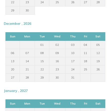
22
23
24
25
26
27
28
29
30
December , 2026
Sun
Mon
Tue
Wed
Thu
Fri
Sat
01
02
03
04
05
06
07
08
09
10
11
12
13
14
15
16
17
18
19
20
21
22
23
24
25
26
27
28
29
30
31
January , 2027
Sun
Mon
Tue
Wed
Thu
Fri
Sat