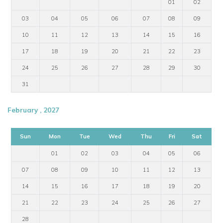
01
02
03
04
05
06
07
08
09
10
11
12
13
14
15
16
17
18
19
20
21
22
23
24
25
26
27
28
29
30
31
February , 2027
Sun
Mon
Tue
Wed
Thu
Fri
Sat
01
02
03
04
05
06
07
08
09
10
11
12
13
14
15
16
17
18
19
20
21
22
23
24
25
26
27
28