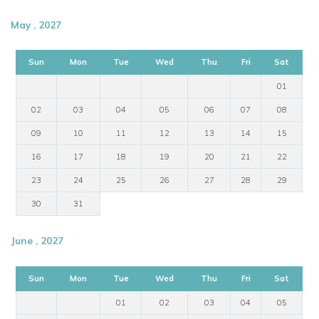
May , 2027
Sun
Mon
Tue
Wed
Thu
Fri
Sat
01
02
03
04
05
06
07
08
09
10
11
12
13
14
15
16
17
18
19
20
21
22
23
24
25
26
27
28
29
30
31
June , 2027
Sun
Mon
Tue
Wed
Thu
Fri
Sat
01
02
03
04
05