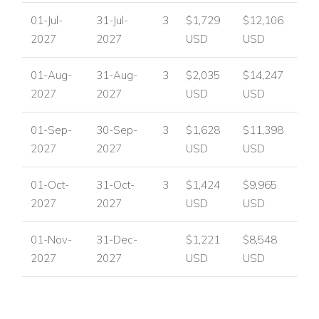
01-Jul-
31-Jul-
3
$1,729
$12,106
2027
2027
USD
USD
01-Aug-
31-Aug-
3
$2,035
$14,247
2027
2027
USD
USD
01-Sep-
30-Sep-
3
$1,628
$11,398
2027
2027
USD
USD
01-Oct-
31-Oct-
3
$1,424
$9,965
2027
2027
USD
USD
01-Nov-
31-Dec-
$1,221
$8,548
2027
2027
USD
USD