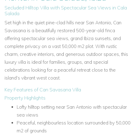
Secluded Hilltop Villa with Spectacular Sea Views in Cala
Salada
Set high in the quiet pine-clad hills near San Antonio, Can
Savasana is a beautifully restored 500-year-old finca
offering spectacular sea views, grand Ibiza sunsets, and
complete privacy on a vast 50,000 m2 plot. With rustic
charm, creative interiors, and generous outdoor spaces, this
luxury villa is ideal for families, groups, and special
celebrations looking for a peaceful retreat close to the
island’s vibrant west coast.
Key Features of Can Savasana Villa
Property Highlights
Lofty hilltop setting near San Antonio with spectacular
sea views
Peaceful, neighbourless location surrounded by 50,000
m2 of grounds