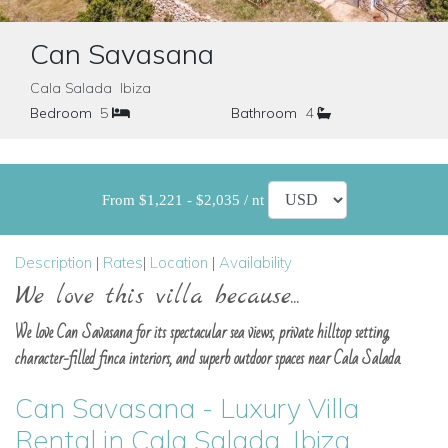
Can Savasana
Cala Salada Ibiza
Bedroom
5
Bathroom
4
From $1,221 - $2,035 / nt
Description
|
Rates
|
Location
|
Availability
We love this villa because...
We love Can Savasana for its spectacular sea views, private hilltop setting,
character-filled finca interiors, and superb outdoor spaces near Cala Salada.
Can Savasana - Luxury Villa
Rental in Cala Salada, Ibiza