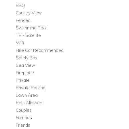
Restored traditional finca interiors with modern
BBQ
comforts
Country View
Rustic, creative décor featuring Balinese fittings, tiles,
Fenced
unusual artworks, artefacts, and beautiful wooden
Swimming Pool
beams
TV - Satellite
Wifi
Bedroom Layout
Hire Car Recommended
5 double bedrooms
Safety Box
3 en-suite bedrooms
Sea View
4 bathrooms in total
Fireplace
Top floor master bedroom with access to a 100 m2
Private
private terrace and outstanding sea views
Private Parking
Outdoor Living
Lawn Area
The outdoor areas at Can Savasana are one of the villa’s
Pets Allowed
greatest assets, with expansive grounds designed for
Couples
relaxation, dining, and enjoying the island’s famous sunsets in
Families
complete privacy.
Friends