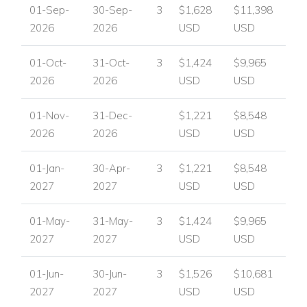
01-Sep-
30-Sep-
3
$1,628
$11,398
2026
2026
USD
USD
01-Oct-
31-Oct-
3
$1,424
$9,965
2026
2026
USD
USD
01-Nov-
31-Dec-
$1,221
$8,548
2026
2026
USD
USD
01-Jan-
30-Apr-
3
$1,221
$8,548
2027
2027
USD
USD
01-May-
31-May-
3
$1,424
$9,965
2027
2027
USD
USD
01-Jun-
30-Jun-
3
$1,526
$10,681
2027
2027
USD
USD