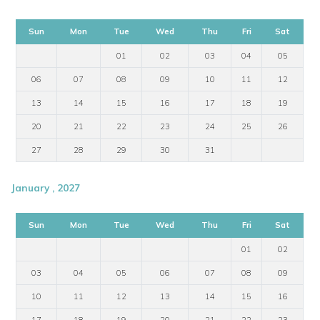
Sun
Mon
Tue
Wed
Thu
Fri
Sat
01
02
03
04
05
06
07
08
09
10
11
12
13
14
15
16
17
18
19
20
21
22
23
24
25
26
27
28
29
30
31
January , 2027
Sun
Mon
Tue
Wed
Thu
Fri
Sat
01
02
03
04
05
06
07
08
09
10
11
12
13
14
15
16
17
18
19
20
21
22
23