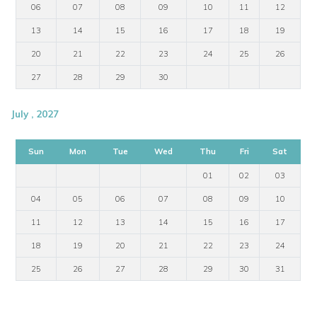
06
07
08
09
10
11
12
13
14
15
16
17
18
19
20
21
22
23
24
25
26
27
28
29
30
July , 2027
Sun
Mon
Tue
Wed
Thu
Fri
Sat
01
02
03
04
05
06
07
08
09
10
11
12
13
14
15
16
17
18
19
20
21
22
23
24
25
26
27
28
29
30
31