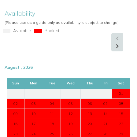
Availability
(Please use as a guide only as availability is subject to change)
Available
Booked
August , 2026
Sun
Mon
Tue
Wed
Thu
Fri
Sat
01
02
03
04
05
06
07
08
09
10
11
12
13
14
15
16
17
18
19
20
21
22
23
24
25
26
27
28
29