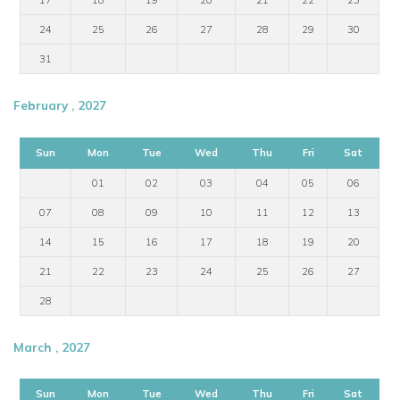
24
25
26
27
28
29
30
31
February , 2027
Sun
Mon
Tue
Wed
Thu
Fri
Sat
01
02
03
04
05
06
07
08
09
10
11
12
13
14
15
16
17
18
19
20
21
22
23
24
25
26
27
28
March , 2027
Sun
Mon
Tue
Wed
Thu
Fri
Sat