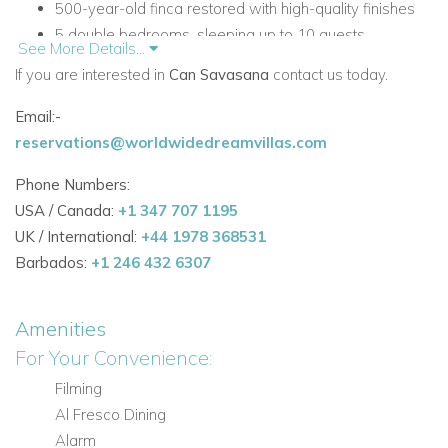
500-year-old finca restored with high-quality finishes
5 double bedrooms, sleeping up to 10 guests
See More Details...
3 en-suite bedrooms and 4 bathrooms in total
If you are interested in
Can Savasana
contact us today.
Large private pool, fenceable on request for children’s
safety
Email:-
Multiple outdoor lounging and dining areas
reservations@worldwidedreamvillas.com
Mediterranean and vegetable gardens
Phone Numbers:
Ideal for weddings and special gatherings
USA / Canada:
+1 347 707 1195
100 m2 private terrace from the master bedroom with
UK / International:
+44 1978 368531
the best sea views on the property
Barbados:
+1 246 432 6307
Accommodation
Can Savasana combines authentic finca character with
Amenities
comfortable living spaces and a distinctive rustic, homely
For Your Convenience:
style. The villa is arranged to offer flexibility and privacy for
Filming
families and groups.
Al Fresco Dining
Main Living Areas
Alarm