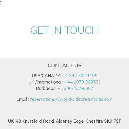
>
GET IN TOUCH
CONTACT US
USA/CANADA:
+1 347 707 1195
UK /International :
+44 1978 368531
Barbados:
+1 246-432-6307
Email :
reservations@worldwidedreamvillas.com
UK: 40 Knutsford Road, Alderley Edge, Cheshire SK9 7SF