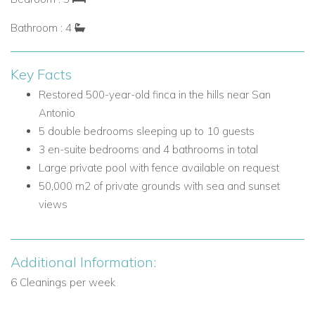
reach by car.
Bathroom : 4
Nearby attractions and facilities include:
Cala Salada beach - 5 minutes by car
Key Facts
San Antonio - 10 minutes by car
Restored 500-year-old finca in the hills near San
Shops in San Antonio
Antonio
Clubs in San Antonio
5 double bedrooms sleeping up to 10 guests
Sunset Strip cafes in San Antonio
3 en-suite bedrooms and 4 bathrooms in total
Villa Facilities
Large private pool with fence available on request
Private swimming pool
50,000 m2 of private grounds with sea and sunset
Pool fence available on request
views
Sea views
Sunset views
50,000 m2 grounds
Additional Information:
Mediterranean garden
6 Cleanings per week
Vegetable garden
Outdoor dining areas