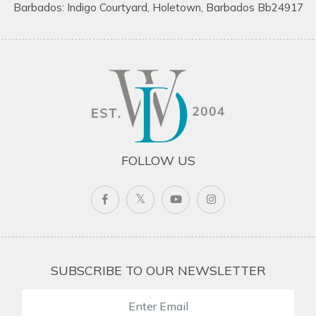
Barbados: Indigo Courtyard, Holetown, Barbados Bb24917
FOLLOW US
SUBSCRIBE TO OUR NEWSLETTER