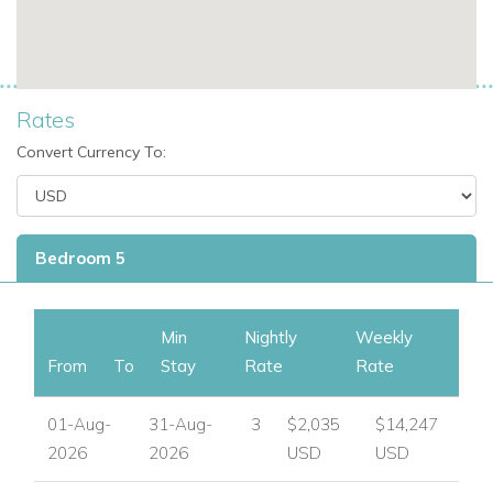
View other luxury villas worldwide
Rates
Convert Currency To:
Bedroom 5
Min
Nightly
Weekly
From
To
Stay
Rate
Rate
01-Aug-
31-Aug-
3
$2,035
$14,247
2026
2026
USD
USD