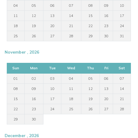
04
05
06
07
08
09
10
11
12
13
14
15
16
17
18
19
20
21
22
23
24
25
26
27
28
29
30
31
November , 2026
Sun
Mon
Tue
Wed
Thu
Fri
Sat
01
02
03
04
05
06
07
08
09
10
11
12
13
14
15
16
17
18
19
20
21
22
23
24
25
26
27
28
29
30
December , 2026