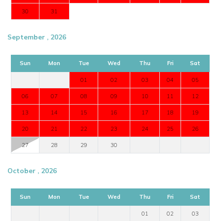
30
31
September , 2026
Sun
Mon
Tue
Wed
Thu
Fri
Sat
01
02
03
04
05
06
07
08
09
10
11
12
13
14
15
16
17
18
19
20
21
22
23
24
25
26
27
28
29
30
October , 2026
Sun
Mon
Tue
Wed
Thu
Fri
Sat
01
02
03