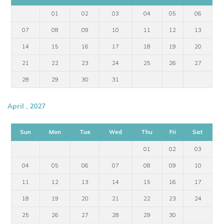
01
02
03
04
05
06
07
08
09
10
11
12
13
14
15
16
17
18
19
20
21
22
23
24
25
26
27
28
29
30
31
April , 2027
Sun
Mon
Tue
Wed
Thu
Fri
Sat
01
02
03
04
05
06
07
08
09
10
11
12
13
14
15
16
17
18
19
20
21
22
23
24
25
26
27
28
29
30