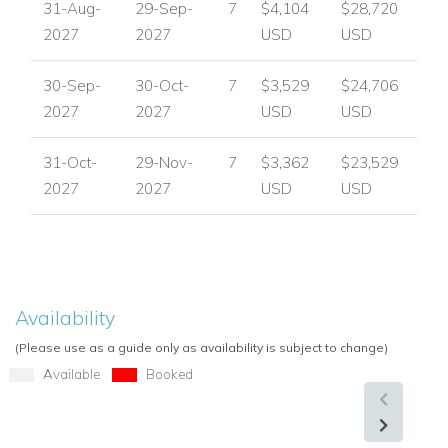
31-Aug-
29-Sep-
7
$4,104
$28,720
2027
2027
USD
USD
30-Sep-
30-Oct-
7
$3,529
$24,706
2027
2027
USD
USD
31-Oct-
29-Nov-
7
$3,362
$23,529
2027
2027
USD
USD
Availability
(Please use as a guide only as availability is subject to change)
Available
Booked