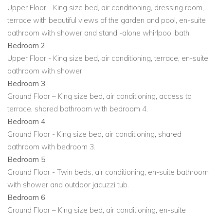
Upper Floor - King size bed, air conditioning, dressing room,
standalone whirlpool bath.
terrace with beautiful views of the garden and pool, en-suite
Bedroom 2 (Upper Floor): King-size bed, air
bathroom with shower and stand -alone whirlpool bath.
conditioning, terrace, en-suite bathroom with shower.
Bedroom 2
Upper Floor - King size bed, air conditioning, terrace, en-suite
Bedroom 3 (Ground Floor): King-size bed, air
bathroom with shower.
conditioning, terrace access, shares bathroom with
Bedroom 3
Bedroom 4.
Ground Floor – King size bed, air conditioning, access to
Bedroom 4 (Ground Floor): King-size bed, air
terrace, shared bathroom with bedroom 4.
conditioning, shares bathroom with Bedroom 3.
Bedroom 4
Ground Floor - King size bed, air conditioning, shared
Bedroom 5 (Ground Floor): Twin beds, air conditioning,
bathroom with bedroom 3.
en-suite bathroom with shower and outdoor Jacuzzi
Bedroom 5
tub.
Ground Floor - Twin beds, air conditioning, en-suite bathroom
with shower and outdoor jacuzzi tub.
Bedroom 6 (Ground Floor): King-size bed, air
Bedroom 6
conditioning, en-suite bathroom with shower and
Ground Floor – King size bed, air conditioning, en-suite
outdoor Jacuzzi tub.