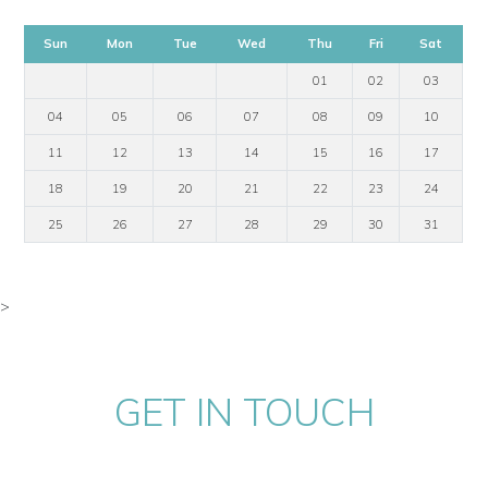
Sun
Mon
Tue
Wed
Thu
Fri
Sat
01
02
03
04
05
06
07
08
09
10
11
12
13
14
15
16
17
18
19
20
21
22
23
24
25
26
27
28
29
30
31
>
GET IN TOUCH