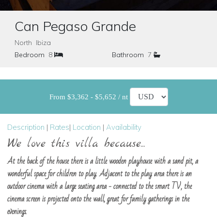
Can Pegaso Grande
North Ibiza
Bedroom
8
Bathroom
7
From $3,362 - $5,652 / nt
Description
|
Rates
|
Location
|
Availability
We love this villa because...
At the back of the house there is a little wooden playhouse with a sand pit, a
wonderful space for children to play. Adjacent to the play area there is an
outdoor cinema with a large seating area - connected to the smart TV, the
cinema screen is projected onto the wall, great for family gatherings in the
evenings.