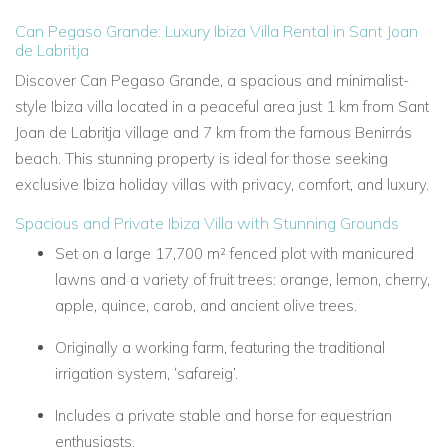
Can Pegaso Grande: Luxury Ibiza Villa Rental in Sant Joan
de Labritja
Discover Can Pegaso Grande, a spacious and minimalist-
style Ibiza villa located in a peaceful area just 1 km from Sant
Joan de Labritja village and 7 km from the famous Benirrás
beach. This stunning property is ideal for those seeking
exclusive Ibiza holiday villas with privacy, comfort, and luxury.
Spacious and Private Ibiza Villa with Stunning Grounds
Set on a large 17,700 m² fenced plot with manicured
lawns and a variety of fruit trees: orange, lemon, cherry,
apple, quince, carob, and ancient olive trees.
Originally a working farm, featuring the traditional
irrigation system, ‘safareig’.
Includes a private stable and horse for equestrian
enthusiasts.