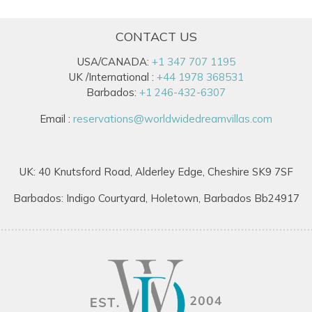
CONTACT US
USA/CANADA:
+1 347 707 1195
UK /International :
+44 1978 368531
Barbados:
+1 246-432-6307
Email :
reservations@worldwidedreamvillas.com
UK: 40 Knutsford Road, Alderley Edge, Cheshire SK9 7SF
Barbados: Indigo Courtyard, Holetown, Barbados Bb24917