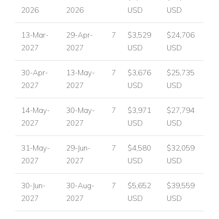
2026
2026
USD
USD
13-Mar-
29-Apr-
7
$3,529
$24,706
2027
2027
USD
USD
30-Apr-
13-May-
7
$3,676
$25,735
2027
2027
USD
USD
14-May-
30-May-
7
$3,971
$27,794
2027
2027
USD
USD
31-May-
29-Jun-
7
$4,580
$32,059
2027
2027
USD
USD
30-Jun-
30-Aug-
7
$5,652
$39,559
2027
2027
USD
USD