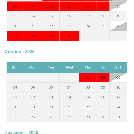
06
07
08
09
10
11
12
13
14
15
16
17
18
19
20
21
22
23
24
25
26
27
28
29
30
October , 2026
Sun
Mon
Tue
Wed
Thu
Fri
Sat
01
02
03
04
05
06
07
08
09
10
11
12
13
14
15
16
17
18
19
20
21
22
23
24
25
26
27
28
29
30
31
November , 2026