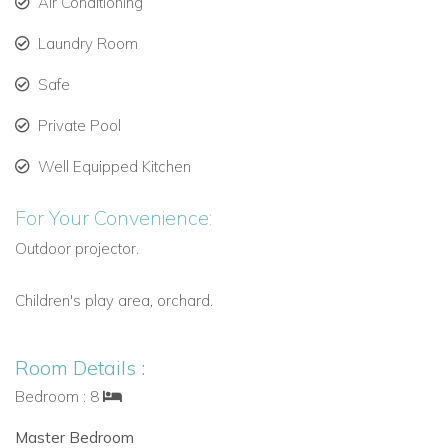
380 m² of living space across two floors, designed
Air Conditioning
with minimalist elegance.
Laundry Room
Main floor features an 80 m² living room with floor-to-
Safe
ceiling windows opening fully for indoor-outdoor living.
Private Pool
Fully equipped modern open-plan kitchen with direct
access to the pool area.
Well Equipped Kitchen
Separate guest apartment with living area and
For Your Convenience:
bedrooms.
Outdoor projector.
Central heating and air conditioning throughout for year-
round comfort.
Children's play area, orchard.
Bedrooms and Accommodation: Ideal for Groups and
Families
Room Details :
Master Bedroom (Upper Floor): King-size bed, air
Bedroom : 8
conditioning, dressing room, terrace with garden and
Master Bedroom
pool views, en-suite bathroom with shower and