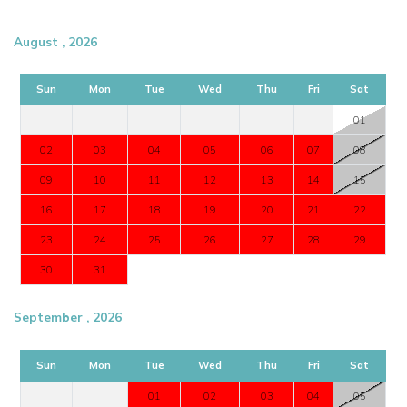
August , 2026
Sun
Mon
Tue
Wed
Thu
Fri
Sat
01
02
03
04
05
06
07
08
09
10
11
12
13
14
15
16
17
18
19
20
21
22
23
24
25
26
27
28
29
30
31
September , 2026
Sun
Mon
Tue
Wed
Thu
Fri
Sat
01
02
03
04
05