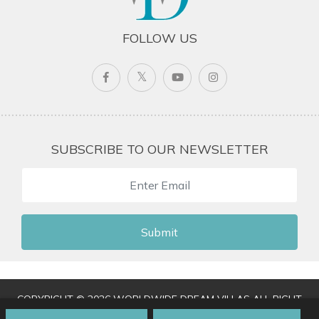
FOLLOW US
SUBSCRIBE TO OUR NEWSLETTER
Submit
COPYRIGHT © 2026 WORLDWIDE DREAM VILLAS ALL RIGHT
RESERVED
|
TERMS & CONDITIONS
|
PRIVACY POLICY
|