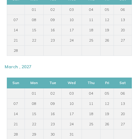
01
02
03
04
05
06
07
08
09
10
11
12
13
14
15
16
17
18
19
20
21
22
23
24
25
26
27
28
March , 2027
Sun
Mon
Tue
Wed
Thu
Fri
Sat
01
02
03
04
05
06
07
08
09
10
11
12
13
14
15
16
17
18
19
20
21
22
23
24
25
26
27
28
29
30
31