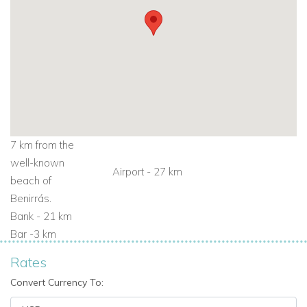
7 km from the
well-known
Airport - 27 km
beach of
Benirrás.
Bank - 21 km
Bar -3 km
Rates
Convert Currency To: