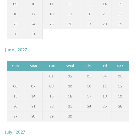
09
10
11
12
13
14
15
16
17
18
19
20
21
22
23
24
25
26
27
28
29
30
31
June , 2027
Sun
Mon
Tue
Wed
Thu
Fri
Sat
01
02
03
04
05
06
07
08
09
10
11
12
13
14
15
16
17
18
19
20
21
22
23
24
25
26
27
28
29
30
July , 2027