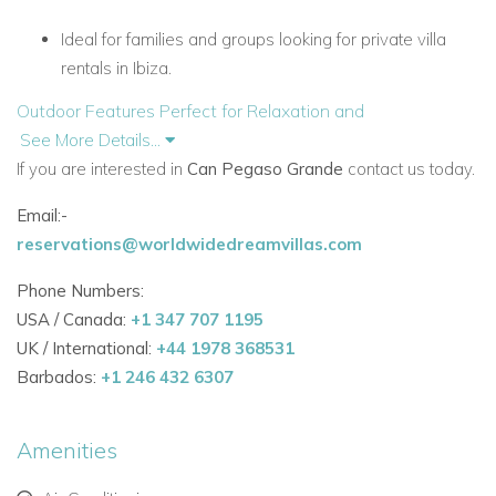
Ideal for families and groups looking for private villa
rentals in Ibiza.
Outdoor Features Perfect for Relaxation and
Entertainment
See More Details...
Large swimming pool (14m x 4m) with a Jacuzzi
If you are interested in
Can Pegaso Grande
contact us today.
overlooking the orchard.
Email:-
Spacious al fresco dining area with a charcoal
reservations@worldwidedreamvillas.com
barbecue and outdoor kitchen, including a sink,
Phone Numbers:
dishwasher, crockery, and cutlery.
USA / Canada:
+1 347 707 1195
Children’s wooden playhouse with sandpit.
UK / International:
+44 1978 368531
Barbados:
+1 246 432 6307
Outdoor cinema area with smart TV and wall projection
—perfect for evening family gatherings.
Amenities
Luxurious Interiors and Modern Comfort