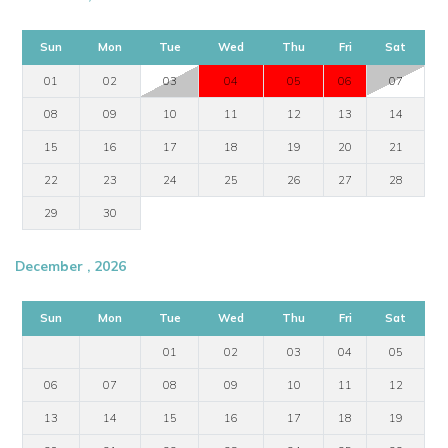
Sun
Mon
Tue
Wed
Thu
Fri
Sat
01
02
03
04
05
06
07
08
09
10
11
12
13
14
15
16
17
18
19
20
21
22
23
24
25
26
27
28
29
30
December , 2026
Sun
Mon
Tue
Wed
Thu
Fri
Sat
01
02
03
04
05
06
07
08
09
10
11
12
13
14
15
16
17
18
19