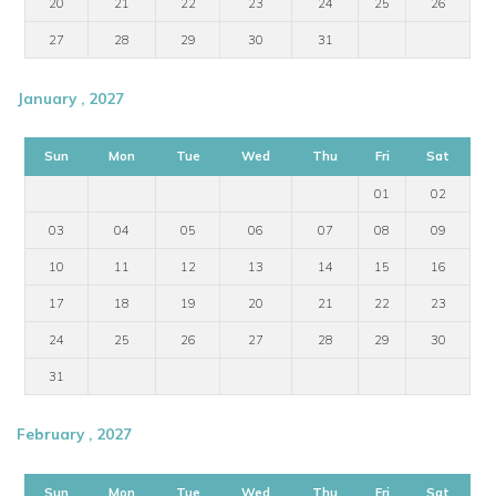
20
21
22
23
24
25
26
27
28
29
30
31
January , 2027
Sun
Mon
Tue
Wed
Thu
Fri
Sat
01
02
03
04
05
06
07
08
09
10
11
12
13
14
15
16
17
18
19
20
21
22
23
24
25
26
27
28
29
30
31
February , 2027
Sun
Mon
Tue
Wed
Thu
Fri
Sat