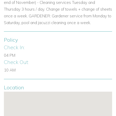
end of November) - Cleaning services Tuesday and
View other villas to rent in Ibiza
Thursday 3 hours / day. Change of towels + change of sheets
View other luxury villas worldwide
once a week. GARDENER: Gardener service from Monday to
Saturday, pool and jacuzzi cleaning once a week.
Policy
Check In:
04 PM
Check Out:
10 AM
Location