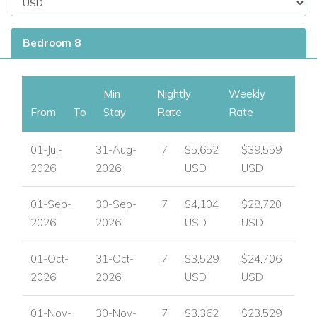
Bedroom 8
Min
Nightly
Weekly
From
To
Stay
Rate
Rate
01-Jul-
31-Aug-
7
$5,652
$39,559
2026
2026
USD
USD
01-Sep-
30-Sep-
7
$4,104
$28,720
2026
2026
USD
USD
01-Oct-
31-Oct-
7
$3,529
$24,706
2026
2026
USD
USD
01-Nov-
30-Nov-
7
$3,362
$23,529