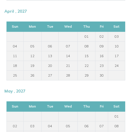
April , 2027
Sun
Mon
Tue
Wed
Thu
Fri
Sat
01
02
03
04
05
06
07
08
09
10
11
12
13
14
15
16
17
18
19
20
21
22
23
24
25
26
27
28
29
30
May , 2027
Sun
Mon
Tue
Wed
Thu
Fri
Sat
01
02
03
04
05
06
07
08