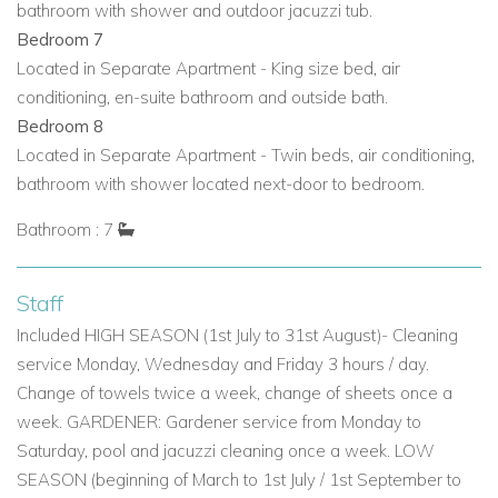
bathroom with shower and outdoor jacuzzi tub.
Bedroom 7 (Separate Apartment): King-size bed, air
Bedroom 7
conditioning, en-suite bathroom, outdoor bath.
Located in Separate Apartment - King size bed, air
conditioning, en-suite bathroom and outside bath.
Bedroom 8 (Separate Apartment): Twin beds, air
Bedroom 8
conditioning, bathroom with shower located next door.
Located in Separate Apartment - Twin beds, air conditioning,
Why Choose Can Pegaso Grande for Your Ibiza Vacation?
bathroom with shower located next-door to bedroom.
Exclusive Ibiza villas for rent offering tranquility and
Bathroom : 7
luxury.
Perfect Ibiza family villa rentals with spacious
Staff
communal areas and children’s facilities.
Included HIGH SEASON (1st July to 31st August)- Cleaning
service Monday, Wednesday and Friday 3 hours / day.
Ideal for groups seeking vacation villas in Ibiza with
Change of towels twice a week, change of sheets once a
privacy, staff-ready potential, and modern amenities.
week. GARDENER: Gardener service from Monday to
Enjoy all the benefits of Ibiza villas with pool and
Saturday, pool and jacuzzi cleaning once a week. LOW
extensive outdoor living spaces.
SEASON (beginning of March to 1st July / 1st September to