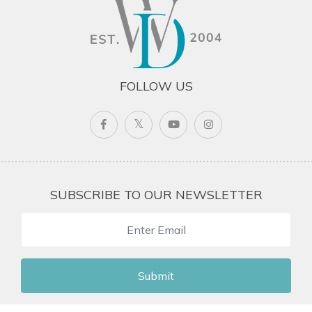
FOLLOW US
SUBSCRIBE TO OUR NEWSLETTER
Submit