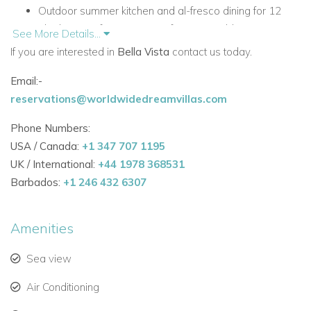
Outdoor summer kitchen and al-fresco dining for 12
Ideal sunset-facing position for memorable evenings
See More Details...
Comfortable interiors with a laid-back Ibicencan feel
If you are interested in
Bella Vista
contact us today.
Close to Ibiza Town, Playa Talamanca and Las Salinas
Email:-
Accommodation at Bella Vista
reservations@worldwidedreamvillas.com
Main Living Areas
Phone Numbers:
Bella Vista’s interiors combine classic Ibicencan character
USA / Canada:
+1 347 707 1195
with a relaxed, contemporary style. The pool terrace leads
UK / International:
+44 1978 368531
directly into the main living space, which is designed for both
Barbados:
+1 246 432 6307
comfort and entertaining.
Main living area with leather sofas, TV, winter fireplace
Amenities
and views over the pool and terrace
Formal dining area seating 12
Sea view
Bar seating for 6
Air Conditioning
Well-appointed main kitchen in glossy white with a
breakfast table seating 6