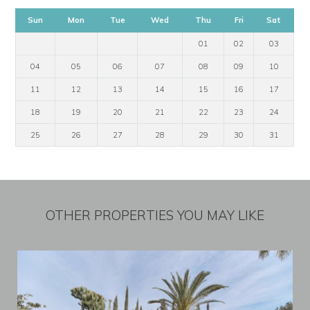
Sun
Mon
Tue
Wed
Thu
Fri
Sat
01
02
03
04
05
06
07
08
09
10
11
12
13
14
15
16
17
18
19
20
21
22
23
24
25
26
27
28
29
30
31
OTHER PROPERTIES YOU MAY LIKE