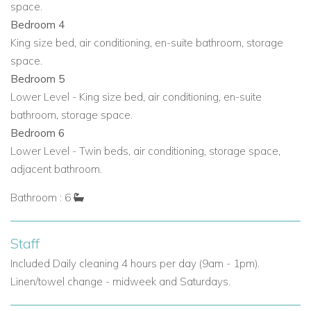
space.
Additional shaded lounge seating beneath a billowy
Bedroom 4
awning
King size bed, air conditioning, en-suite bathroom, storage
West-facing terraces perfect for Ibiza sunsets
space.
Bedroom 5
Discover Ibiza from Bella Vista
Lower Level - King size bed, air conditioning, en-suite
Bella Vista enjoys a peaceful hillside location that feels
bathroom, storage space.
wonderfully private, yet remains within easy reach of the
Bedroom 6
island’s most popular destinations. Ibiza Town is just a ten-
Lower Level - Twin beds, air conditioning, storage space,
minute drive away, while the golden sands and turquoise
adjacent bathroom.
waters of Playa Talamanca and Las Salinas are also close
by. This is a superb base for guests who want panoramic
Bathroom : 6
views, quiet surroundings and easy access to the island’s
beaches, nightlife and restaurants.
Staff
Nearby attractions and facilities include:
Included Daily cleaning 4 hours per day (9am - 1pm).
Beach - Panaroma view Bossa Beach - 9.0km/16 mins
Linen/towel change - midweek and Saturdays.
Restaurant - 4.5km/9 mins