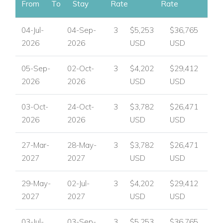
View other luxury villas worldwide
From
To
Stay
Rate
Rate
04-Jul-
04-Sep-
3
$5,253
$36,765
2026
2026
USD
USD
05-Sep-
02-Oct-
3
$4,202
$29,412
2026
2026
USD
USD
03-Oct-
24-Oct-
3
$3,782
$26,471
2026
2026
USD
USD
27-Mar-
28-May-
3
$3,782
$26,471
2027
2027
USD
USD
29-May-
02-Jul-
3
$4,202
$29,412
2027
2027
USD
USD
03-Jul-
03-Sep-
3
$5,253
$36,765