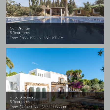
Can Orange
5 Bedrooms
From $865 USD - $1,353 USD / nt
Finca Dayanara
5 Bedrooms
From $2,647 USD - $3,782 USD / nt