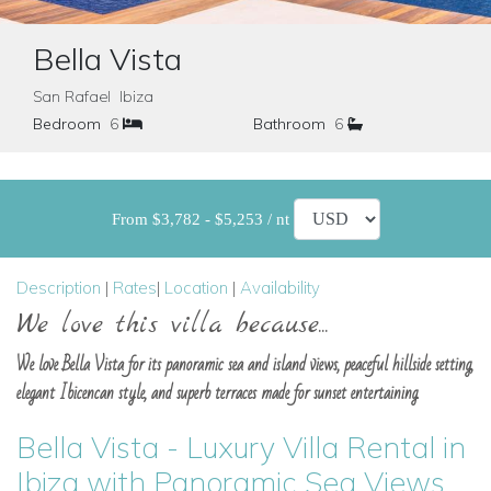
Bella Vista
San Rafael Ibiza
Bedroom
6
Bathroom
6
From $3,782 - $5,253 / nt
Description
|
Rates
|
Location
|
Availability
We love this villa because...
We love Bella Vista for its panoramic sea and island views, peaceful hillside setting,
elegant Ibicencan style, and superb terraces made for sunset entertaining.
Bella Vista - Luxury Villa Rental in
Ibiza with Panoramic Sea Views