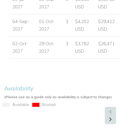
2027
2027
USD
USD
04-Sep-
01-Oct-
3
$4,202
$29,412
2027
2027
USD
USD
02-Oct-
29-Oct-
3
$3,782
$26,471
2027
2027
USD
USD
Availability
(Please use as a guide only as availability is subject to change)
Available
Booked