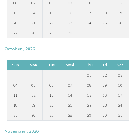
06
07
08
09
10
11
12
13
14
15
16
17
18
19
20
21
22
23
24
25
26
27
28
29
30
October , 2026
Sun
Mon
Tue
Wed
Thu
Fri
Sat
01
02
03
04
05
06
07
08
09
10
11
12
13
14
15
16
17
18
19
20
21
22
23
24
25
26
27
28
29
30
31
November , 2026