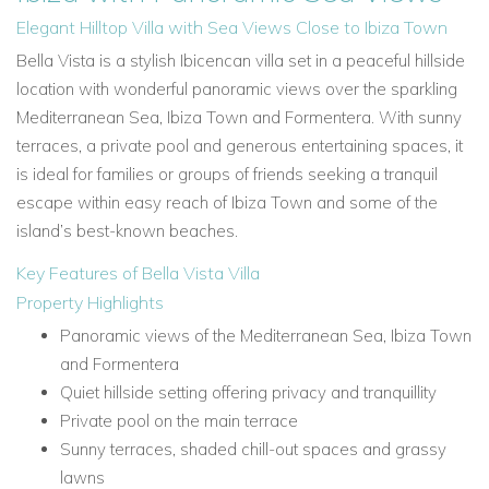
Elegant Hilltop Villa with Sea Views Close to Ibiza Town
Bella Vista is a stylish Ibicencan villa set in a peaceful hillside
location with wonderful panoramic views over the sparkling
Mediterranean Sea, Ibiza Town and Formentera. With sunny
terraces, a private pool and generous entertaining spaces, it
is ideal for families or groups of friends seeking a tranquil
escape within easy reach of Ibiza Town and some of the
island’s best-known beaches.
Key Features of Bella Vista Villa
Property Highlights
Panoramic views of the Mediterranean Sea, Ibiza Town
and Formentera
Quiet hillside setting offering privacy and tranquillity
Private pool on the main terrace
Sunny terraces, shaded chill-out spaces and grassy
lawns