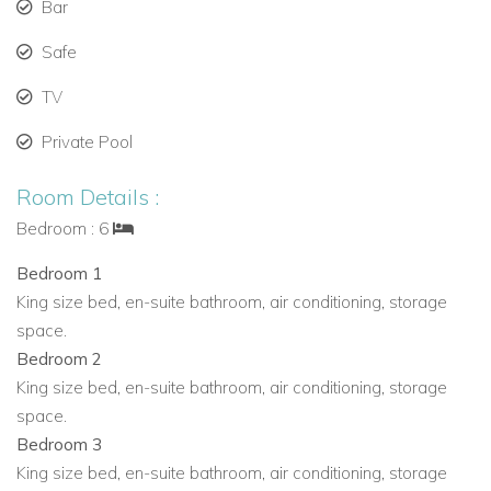
Bar
Second smaller kitchen with its own entrance
Safe
Bedrooms
The source description does not specify the bedroom
TV
configuration for Bella Vista.
Private Pool
Bedroom details not provided in the source description
Room Details :
Outdoor Living at Bella Vista
Bedroom : 6
Designed to make the most of Ibiza’s sunshine and views,
Bella Vista offers a series of inviting outdoor spaces for
Bedroom 1
relaxing, dining and entertaining.
King size bed, en-suite bathroom, air conditioning, storage
space.
Sparkling private pool on the main terrace
Bedroom 2
Pair of shaded chill-out areas around the pool
King size bed, en-suite bathroom, air conditioning, storage
Grassy lawns with lounging space
space.
Sunny poolside terrace with sea views
Bedroom 3
Outdoor summer kitchen
King size bed, en-suite bathroom, air conditioning, storage
Al-fresco dining area seating 12