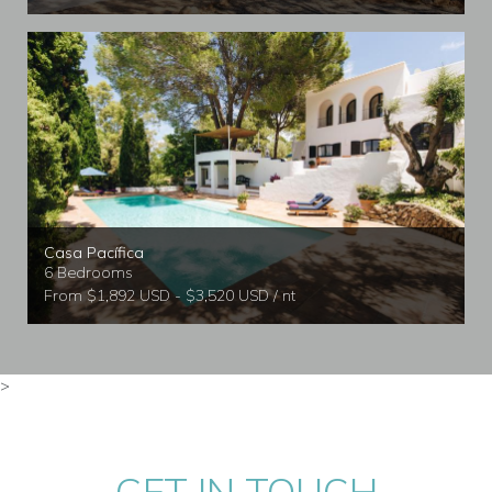
Casa Pacífica
6 Bedrooms
From $1,892 USD - $3,520 USD / nt
>
GET IN TOUCH