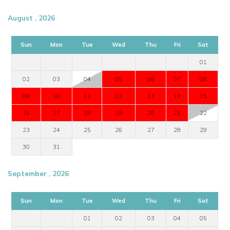
August , 2026
Sun
Mon
Tue
Wed
Thu
Fri
Sat
01
02
03
04
05
06
07
08
09
10
11
12
13
14
15
16
17
18
19
20
21
22
23
24
25
26
27
28
29
30
31
September , 2026
Sun
Mon
Tue
Wed
Thu
Fri
Sat
01
02
03
04
05