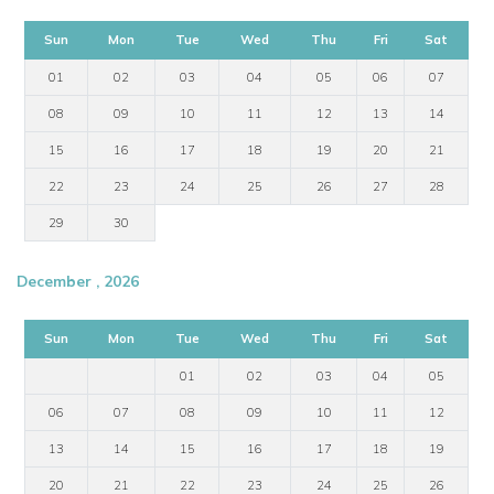
Sun
Mon
Tue
Wed
Thu
Fri
Sat
01
02
03
04
05
06
07
08
09
10
11
12
13
14
15
16
17
18
19
20
21
22
23
24
25
26
27
28
29
30
December , 2026
Sun
Mon
Tue
Wed
Thu
Fri
Sat
01
02
03
04
05
06
07
08
09
10
11
12
13
14
15
16
17
18
19
20
21
22
23
24
25
26