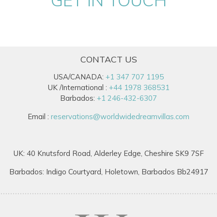
CONTACT US
USA/CANADA:
+1 347 707 1195
UK /International :
+44 1978 368531
Barbados:
+1 246-432-6307
Email :
reservations@worldwidedreamvillas.com
UK: 40 Knutsford Road, Alderley Edge, Cheshire SK9 7SF
Barbados: Indigo Courtyard, Holetown, Barbados Bb24917