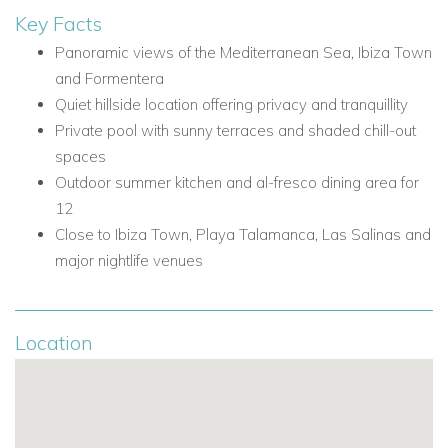
Shop - 5.1km/12 mins
Key Facts
Town - Sant Rafel - 4.5km/9 mins
Panoramic views of the Mediterranean Sea, Ibiza Town
Airport - 14.2km/20 mins
and Formentera
Amnesia - 3.5km/8 mins
Quiet hillside location offering privacy and tranquillity
Unvrs - 4.0km/10 mins
Private pool with sunny terraces and shaded chill-out
Pacha - 10.1km/17 mins
spaces
Hï Ibiza/Ushuaïa - 11.7km/19 mins
Outdoor summer kitchen and al-fresco dining area for
Villa Facilities
12
Private swimming pool
Close to Ibiza Town, Playa Talamanca, Las Salinas and
Sea views
major nightlife venues
Views of Ibiza Town
Views of Formentera
Sunny terraces
Location
Shaded chill-out areas
Grassy lawns
Outdoor summer kitchen
Al-fresco dining area