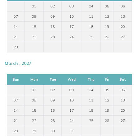
01
02
03
04
05
06
07
08
09
10
11
12
13
14
15
16
17
18
19
20
21
22
23
24
25
26
27
28
March , 2027
Sun
Mon
Tue
Wed
Thu
Fri
Sat
01
02
03
04
05
06
07
08
09
10
11
12
13
14
15
16
17
18
19
20
21
22
23
24
25
26
27
28
29
30
31