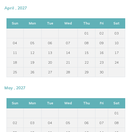
April , 2027
Sun
Mon
Tue
Wed
Thu
Fri
Sat
01
02
03
04
05
06
07
08
09
10
11
12
13
14
15
16
17
18
19
20
21
22
23
24
25
26
27
28
29
30
May , 2027
Sun
Mon
Tue
Wed
Thu
Fri
Sat
01
02
03
04
05
06
07
08