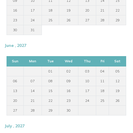
09
10
11
12
13
14
15
16
17
18
19
20
21
22
23
24
25
26
27
28
29
30
31
June , 2027
Sun
Mon
Tue
Wed
Thu
Fri
Sat
01
02
03
04
05
06
07
08
09
10
11
12
13
14
15
16
17
18
19
20
21
22
23
24
25
26
27
28
29
30
July , 2027