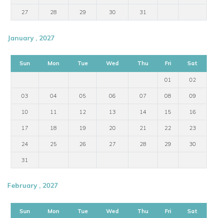
27
28
29
30
31
January , 2027
Sun
Mon
Tue
Wed
Thu
Fri
Sat
01
02
03
04
05
06
07
08
09
10
11
12
13
14
15
16
17
18
19
20
21
22
23
24
25
26
27
28
29
30
31
February , 2027
Sun
Mon
Tue
Wed
Thu
Fri
Sat