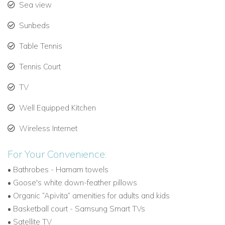
like Mykonos , Santorini etc within minutes
Sea view
Villa Nomios Layout –
Sunbeds
Ground Level
Table Tennis
Living area - Fully equipped kitchen
- Dining area (12
Tennis Court
guests)
- Guest’s wc
TV
Upper Level
Office, 2 PCS, built-in sofa bed - Free wifi access - Two
Well Equipped Kitchen
desktop PC's and a scanner-printer
Wireless Internet
Lower Level
Gym – Hammam
- Table tennis
For Your Convenience:
Playroom, home cinema, playstation 4, DJ set, (2 double sofa
•
Bathrobes - Hamam towels
beds available)
•
Goose's white down-feather pillows
Wine cellar - Massage room
•
Organic “Apivita” amenities for adults and kids
•
Basketball court -
Samsung Smart TVs
Exterior
•
Satellite TV
Infinity (salted water) - Shaded lounge area - Bean bags
-