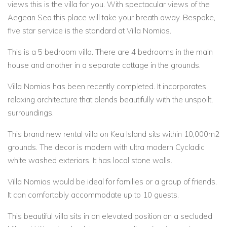
views this is the villa for you. With spectacular views of the
Aegean Sea this place will take your breath away. Bespoke,
five star service is the standard at Villa Nomios.
This is a 5 bedroom villa. There are 4 bedrooms in the main
house and another in a separate cottage in the grounds.
Villa Nomios has been recently completed. It incorporates
relaxing architecture that blends beautifully with the unspoilt,
surroundings.
This brand new rental villa on Kea Island sits within 10,000m2
grounds. The decor is modern with ultra modern Cycladic
white washed exteriors. It has local stone walls.
Villa Nomios would be ideal for families or a group of friends.
It can comfortably accommodate up to 10 guests.
This beautiful villa sits in an elevated position on a secluded