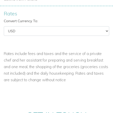
Rates
Convert Currency To:
Rates include fees and taxes and the service of a private
chef and her assistant for preparing and serving breakfast
and one meal, the shopping of the groceries (groceries costs
not included) and the daily housekeeping. Rates and taxes
are subject to change without notice