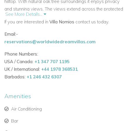
hilltop. With natural oak tree surroundings it enjoys privacy
and stunning views. The views extend across the protected
See More Details...
landscape and the sea.
If you are interested in
Villa Nomios
contact us today.
The accommodation in this 500 m2 super spacious villa is
Email:-
divided onto two levels. It offers 5 bedrooms. It is in the most
reservations@worldwidedreamvillas.com
idyllic setting for a tranquil, luxury villa holiday experience.
Phone Numbers:
Bedrooms :
USA / Canada:
+1 347 707 1195
Ground Floor
UK / International:
+44 1978 368531
Bedrooms 1 and 2
- double beds, safe and hairdryer.
Barbados:
+1 246 432 6307
Connected via a wooden staircase
Bedroom 3 - guest room (twin beds that can be adjusted in a
Amenities
double bed). Safe and hairdryer
Bathroom with a shower
Air Conditioning
Bedroom 4 - master bedroom (queen size bed), safe and
Bar
hairdryer, en-suite bathroom