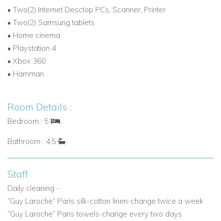
•
Two(2) Internet Desctop PCs, Scanner, Printer
BBQ - Wooden oven
- Pool bar
- Dining area (14 guests)
-
•
Two(2) Samsung tablets
Pool shower
•
Home cinema
Organic garden
•
Playstation 4
Tennis court
- Basketball court
•
Xbox 360
Helipad
•
Hamman
Exterior parking area (5 cars)
Disabled Access
- friendly construction both for indoor and
Room Details :
outdoor access for people who have difficulties
Bedroom : 5
Villa Nomios is ideal for families and group of friends, as well
Bathroom : 4.5
as corporate wellness retreats - additonal services can be
arranged on request such as personal training, yoga lessons,
hiking, life coaching, spa services, tennis lessons, wedding
Staff
planning and more
Daily cleaning -
“Guy Laroche” Paris silk-cotton linen-change twice a week
If you are interested in Villa Nomios
contact us today
“Guy Laroche” Paris towels-change every two days