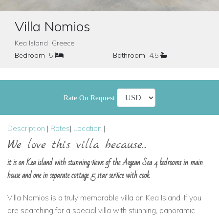
Villa Nomios
Kea Island Greece
Bedroom
5
Bathroom
4.5
Rate On Request
Description
|
Rates
|
Location
|
We love this villa because...
it is on Kea island with stunning views of the Aegean Sea 4 bedrooms in main
house and one in separate cottage 5 star service with cook
Villa Nomios is a truly memorable villa on Kea Island. If you
are searching for a special villa with stunning, panoramic