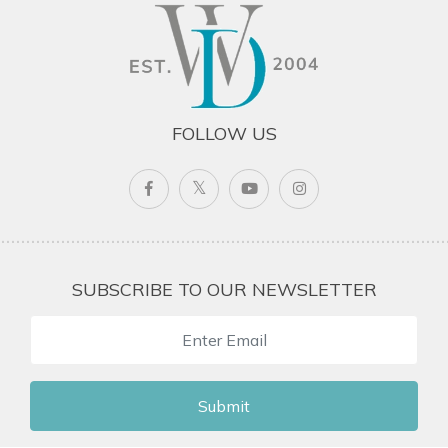
FOLLOW US
SUBSCRIBE TO OUR NEWSLETTER
Submit