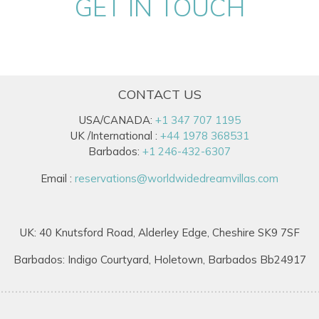
GET IN TOUCH
CONTACT US
USA/CANADA:
+1 347 707 1195
UK /International :
+44 1978 368531
Barbados:
+1 246-432-6307
Email :
reservations@worldwidedreamvillas.com
UK: 40 Knutsford Road, Alderley Edge, Cheshire SK9 7SF
Barbados: Indigo Courtyard, Holetown, Barbados Bb24917