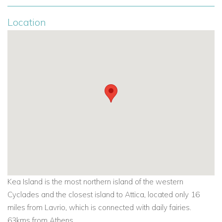
Location
Kea Island is the most northern island of the western
Cyclades and the closest island to Attica, located only 16
miles from Lavrio, which is connected with daily fairies.
63kms from Athens