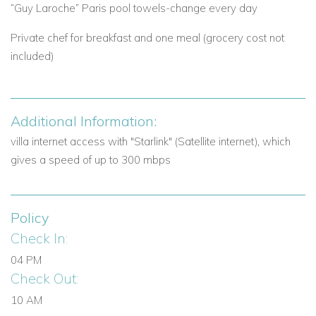
View other villas to rent in Greece
“Guy Laroche” Paris pool towels-change every day
View other luxury villas worldwide
Private chef for breakfast and one meal (grocery cost not
included)
Additional Information:
villa internet access with "Starlink" (Satellite internet), which
gives a speed of up to 300 mbps
Policy
Check In:
04 PM
Check Out:
10 AM