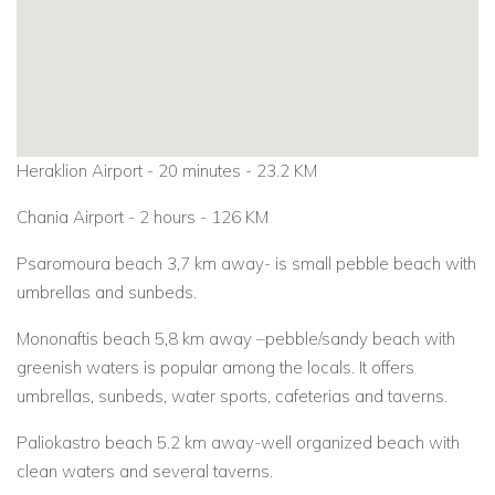
Heraklion Airport - 20 minutes - 23.2 KM
Chania Airport - 2 hours - 126 KM
Psaromoura beach 3,7 km away- is small pebble beach with
umbrellas and sunbeds.
Mononaftis beach 5,8 km away –pebble/sandy beach with
greenish waters is popular among the locals. It offers
umbrellas, sunbeds, water sports, cafeterias and taverns.
Paliokastro beach 5.2 km away-well organized beach with
clean waters and several taverns.