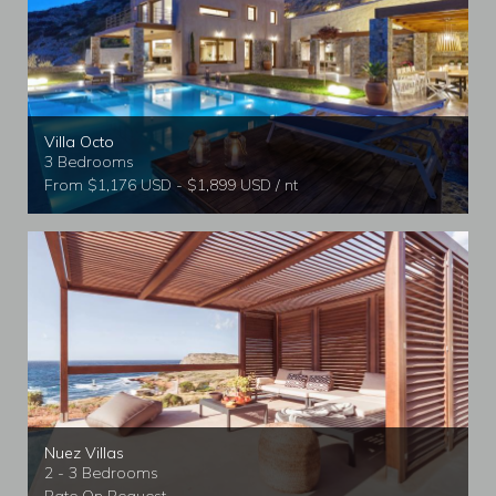
Villa Octo
3 Bedrooms
From $1,176 USD - $1,899 USD / nt
Nuez Villas
2 - 3 Bedrooms