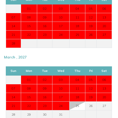
01
02
03
04
05
06
07
08
09
10
11
12
13
14
15
16
17
18
19
20
21
22
23
24
25
26
27
28
March , 2027
Sun
Mon
Tue
Wed
Thu
Fri
Sat
01
02
03
04
05
06
07
08
09
10
11
12
13
14
15
16
17
18
19
20
21
22
23
24
25
26
27
28
29
30
31