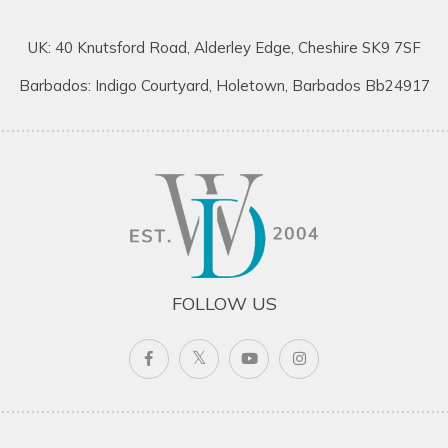
UK: 40 Knutsford Road, Alderley Edge, Cheshire SK9 7SF
Barbados: Indigo Courtyard, Holetown, Barbados Bb24917
FOLLOW US