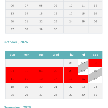
06
07
08
09
10
11
12
13
14
15
16
17
18
19
20
21
22
23
24
25
26
27
28
29
30
October , 2026
Sun
Mon
Tue
Wed
Thu
Fri
Sat
01
02
03
04
05
06
07
08
09
10
11
12
13
14
15
16
17
18
19
20
21
22
23
24
25
26
27
28
29
30
31
November , 2026