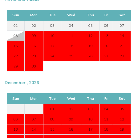
Sun
Mon
Tue
Wed
Thu
Fri
Sat
01
02
03
04
05
06
07
08
09
10
11
12
13
14
15
16
17
18
19
20
21
22
23
24
25
26
27
28
29
30
December , 2026
Sun
Mon
Tue
Wed
Thu
Fri
Sat
01
02
03
04
05
06
07
08
09
10
11
12
13
14
15
16
17
18
19