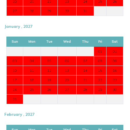
20
21
22
23
24
25
26
27
28
29
30
31
January , 2027
Sun
Mon
Tue
Wed
Thu
Fri
Sat
01
02
03
04
05
06
07
08
09
10
11
12
13
14
15
16
17
18
19
20
21
22
23
24
25
26
27
28
29
30
31
February , 2027
Sun
Mon
Tue
Wed
Thu
Fri
Sat