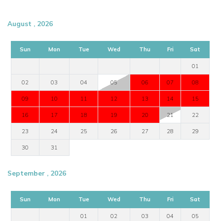
August , 2026
Sun
Mon
Tue
Wed
Thu
Fri
Sat
01
02
03
04
05
06
07
08
09
10
11
12
13
14
15
16
17
18
19
20
21
22
23
24
25
26
27
28
29
30
31
September , 2026
Sun
Mon
Tue
Wed
Thu
Fri
Sat
01
02
03
04
05