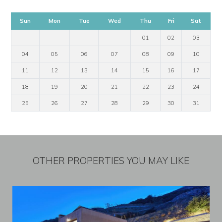
Sun
Mon
Tue
Wed
Thu
Fri
Sat
01
02
03
04
05
06
07
08
09
10
11
12
13
14
15
16
17
18
19
20
21
22
23
24
25
26
27
28
29
30
31
OTHER PROPERTIES YOU MAY LIKE