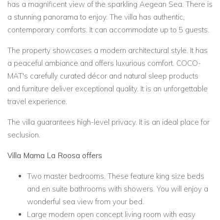
has a magnificent view of the sparkling Aegean Sea. There is
a stunning panorama to enjoy. The villa has authentic,
contemporary comforts. It can accommodate up to 5 guests.
The property showcases a modern architectural style. It has
a peaceful ambiance and offers luxurious comfort. COCO-
MAT's carefully curated décor and natural sleep products
and furniture deliver exceptional quality. It is an unforgettable
travel experience.
The villa guarantees high-level privacy. It is an ideal place for
seclusion.
Villa Mama La Roosa offers
Two master bedrooms. These feature king size beds
and en suite bathrooms with showers. You will enjoy a
wonderful sea view from your bed.
Large modern open concept living room with easy