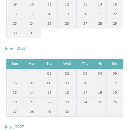
09
10
11
12
13
14
15
16
17
18
19
20
21
22
23
24
25
26
27
28
29
30
31
June , 2027
Sun
Mon
Tue
Wed
Thu
Fri
Sat
01
02
03
04
05
06
07
08
09
10
11
12
13
14
15
16
17
18
19
20
21
22
23
24
25
26
27
28
29
30
July , 2027