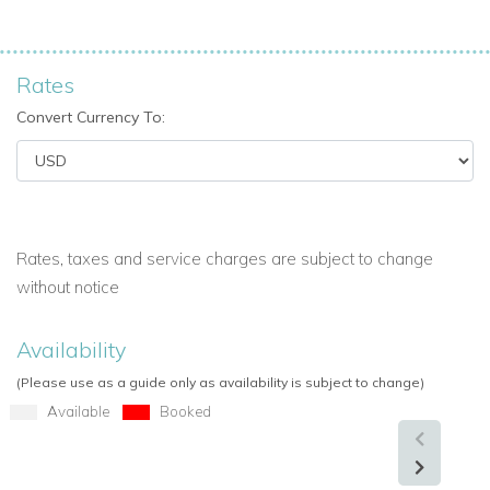
Rates
Convert Currency To:
Rates, taxes and service charges are subject to change
without notice
Availability
(Please use as a guide only as availability is subject to change)
Available
Booked