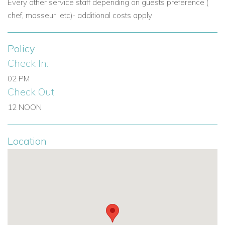
with flavours of local cuisine. There are also a large number
Every other service staff depending on guests preference (
of historical sites and buildings.
chef, masseur etc)- additional costs apply
If you're interested in
Villa Mama La Roosa
contact us today
Policy
View other villas to rent in Greece
Check In:
View other luxury villas worldwide
02 PM
Check Out:
12 NOON
Location