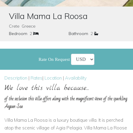
Villa Mama La Roosa
Crete Greece
Bedroom
2
Bathroom
2
Rate On Request
Description
|
Rates
|
Location
|
Availability
We love this villa because...
of the seclusion this villa offers along with the magnificent views of the sparkling
Aegean Sea
Villa Mama La Roosa is a luxury boutique villa. It is perched
atop the scenic village of Agia Pelagia. Villa Mama La Roose