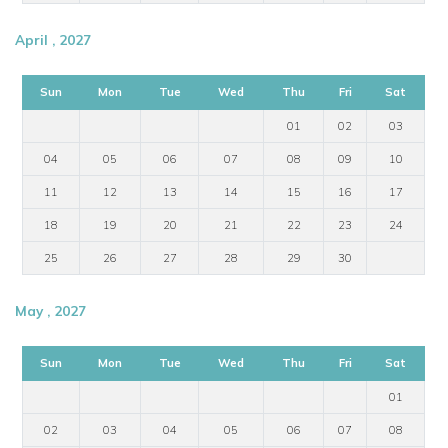
April , 2027
Sun
Mon
Tue
Wed
Thu
Fri
Sat
01
02
03
04
05
06
07
08
09
10
11
12
13
14
15
16
17
18
19
20
21
22
23
24
25
26
27
28
29
30
May , 2027
Sun
Mon
Tue
Wed
Thu
Fri
Sat
01
02
03
04
05
06
07
08