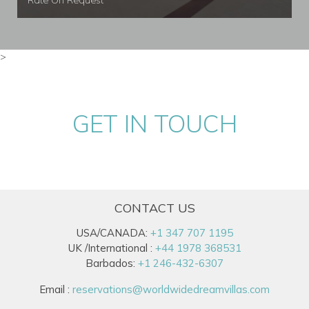
Rate On Request
>
GET IN TOUCH
CONTACT US
USA/CANADA:
+1 347 707 1195
UK /International :
+44 1978 368531
Barbados:
+1 246-432-6307
Email :
reservations@worldwidedreamvillas.com