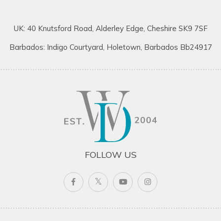
UK: 40 Knutsford Road, Alderley Edge, Cheshire SK9 7SF
Barbados: Indigo Courtyard, Holetown, Barbados Bb24917
FOLLOW US