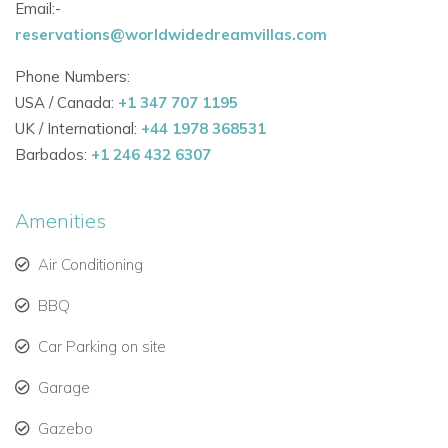
Email:-
View other villas to rent in Greece
reservations@worldwidedreamvillas.com
View other luxury villas worldwide
Phone Numbers:
USA / Canada:
+1 347 707 1195
UK / International:
+44 1978 368531
Barbados:
+1 246 432 6307
Amenities
Air Conditioning
BBQ
Car Parking on site
Garage
Gazebo