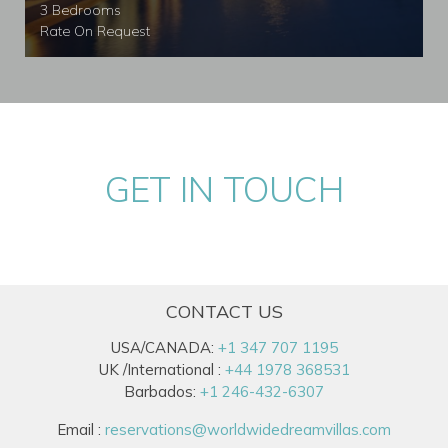
3 Bedrooms
Rate On Request
GET IN TOUCH
CONTACT US
USA/CANADA:
+1 347 707 1195
UK /International :
+44 1978 368531
Barbados:
+1 246-432-6307
Email :
reservations@worldwidedreamvillas.com