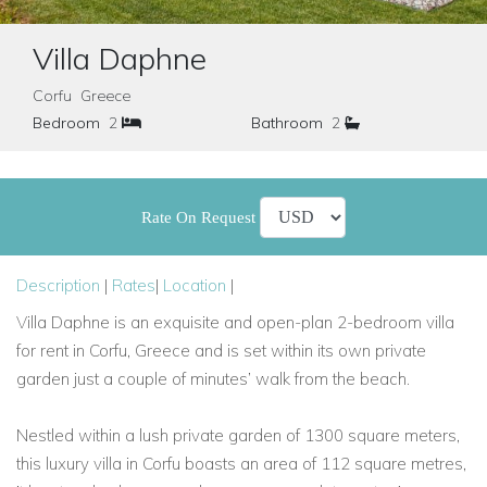
Villa Daphne
Corfu Greece
Bedroom
2
Bathroom
2
Rate On Request
Description
|
Rates
|
Location
|
Villa Daphne is an exquisite and open-plan 2-bedroom villa
for rent in Corfu, Greece and is set within its own private
garden just a couple of minutes’ walk from the beach.
Nestled within a lush private garden of 1300 square meters,
this luxury villa in Corfu boasts an area of 112 square metres,