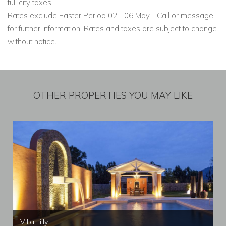
full city taxes.
Rates exclude Easter Period 02 - 06 May - Call or message
for further information. Rates and taxes are subject to change
without notice.
OTHER PROPERTIES YOU MAY LIKE
Villa Lilly