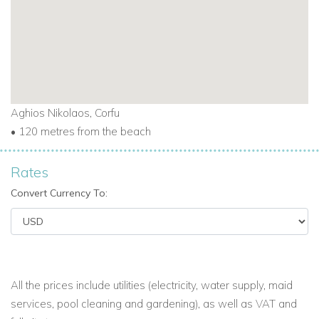
Aghios Nikolaos, Corfu
• 120 metres from the beach
Rates
Convert Currency To:
All the prices include utilities (electricity, water supply, maid
services, pool cleaning and gardening), as well as VAT and