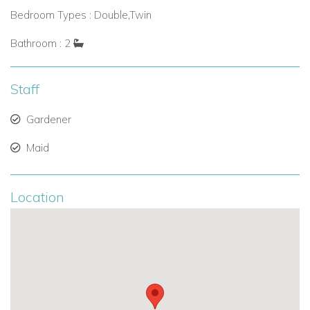
Bedroom Types : Double,Twin
Bathroom : 2
Staff
Gardener
Maid
Location