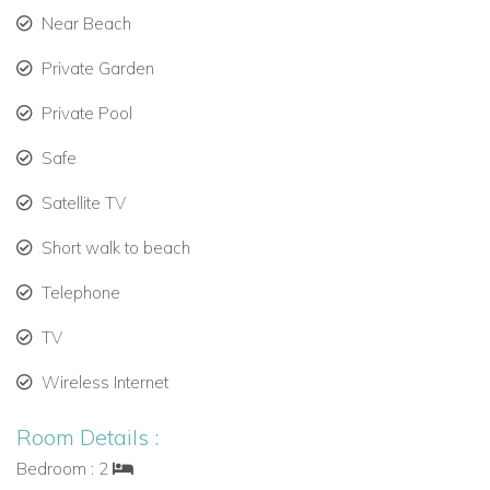
Near Beach
Private Garden
Private Pool
Safe
Satellite TV
Short walk to beach
Telephone
TV
Wireless Internet
Room Details :
Bedroom : 2