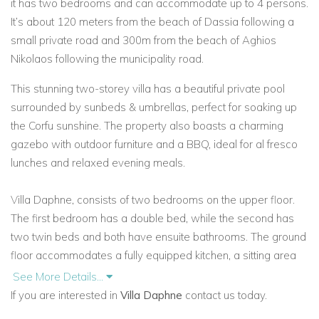
it has two bedrooms and can accommodate up to 4 persons.
It’s about 120 meters from the beach of Dassia following a
small private road and 300m from the beach of Aghios
Nikolaos following the municipality road.
This stunning two-storey villa has a beautiful private pool
surrounded by sunbeds & umbrellas, perfect for soaking up
the Corfu sunshine. The property also boasts a charming
gazebo with outdoor furniture and a BBQ, ideal for al fresco
lunches and relaxed evening meals.
Villa Daphne, consists of two bedrooms on the upper floor.
The first bedroom has a double bed, while the second has
two twin beds and both have ensuite bathrooms. The ground
floor accommodates a fully equipped kitchen, a sitting area
and a WC. There are satellite plasma TVs in every room, a
See More Details...
DVD, direct phone lines, a safe and complimentary Wi-Fi
If you are interested in
Villa Daphne
contact us today.
internet access.