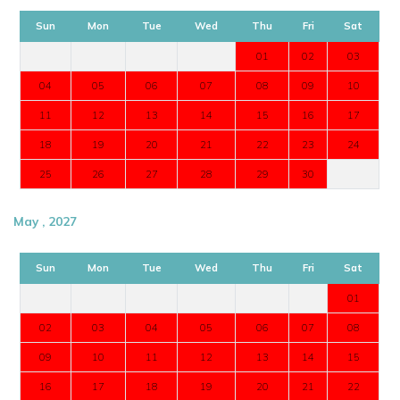
Sun
Mon
Tue
Wed
Thu
Fri
Sat
01
02
03
04
05
06
07
08
09
10
11
12
13
14
15
16
17
18
19
20
21
22
23
24
25
26
27
28
29
30
May , 2027
Sun
Mon
Tue
Wed
Thu
Fri
Sat
01
02
03
04
05
06
07
08
09
10
11
12
13
14
15
16
17
18
19
20
21
22