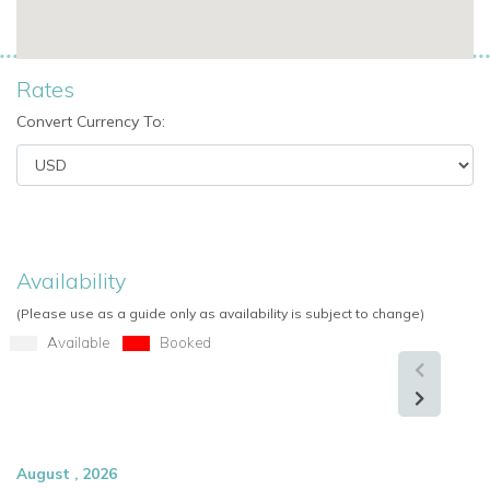
Why Choose Villa Giulietta for Your Mykonos Vacation
Private villa rentals in Mykonos
with ultimate luxury and
Rates
exclusivity
Convert Currency To:
Beachfront villas in Mykonos
with direct sea access
Villas with staff
for tailored hospitality
Family-friendly Mykonos villas
for up to 10 guests
Availability
Luxury amenities
including infinity pool, jacuzzi, and
outdoor dining
(Please use as a guide only as availability is subject to change)
Available
Booked
Perfect for special occasions
: weddings, parties, or
high-profile escapes
View other villas to rent in Greece
View other luxury villas worldwide
August , 2026