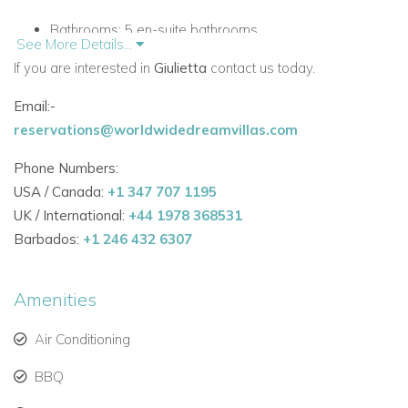
Bathrooms:
5 en-suite bathrooms
See More Details...
If you are interested in
Style:
Modernist structure with Cycladic design,
Giulietta
contact us today.
bohemian touches
Email:-
reservations@worldwidedreamvillas.com
Ideal for:
Glamorous retreats, family vacations, and
private events
Phone Numbers:
USA / Canada:
+1 347 707 1195
Outdoor Living: Beachfront Vibes and Infinity Pool
UK / International:
+44 1978 368531
Enjoy the best of
Barbados:
+1 246 432 6307
Mykonos outdoor living
with:
Private infinity pool
blending seamlessly with the
Amenities
Aegean Sea
Air Conditioning
Heated outdoor jacuzzi
for relaxation under the stars
BBQ
Sun loungers
for soaking up the Greek sun