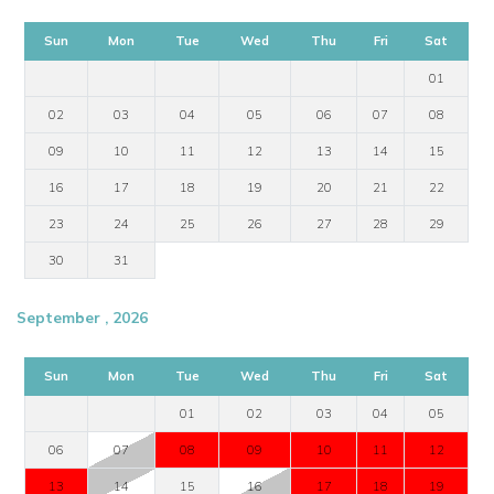
Sun
Mon
Tue
Wed
Thu
Fri
Sat
01
02
03
04
05
06
07
08
09
10
11
12
13
14
15
16
17
18
19
20
21
22
23
24
25
26
27
28
29
30
31
September , 2026
Sun
Mon
Tue
Wed
Thu
Fri
Sat
01
02
03
04
05
06
07
08
09
10
11
12
13
14
15
16
17
18
19