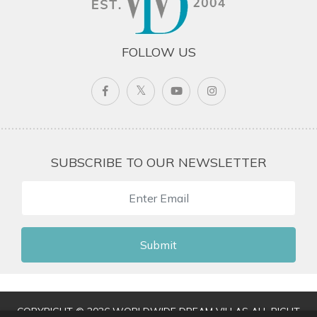
FOLLOW US
SUBSCRIBE TO OUR NEWSLETTER
Submit
COPYRIGHT © 2026 WORLDWIDE DREAM VILLAS ALL RIGHT