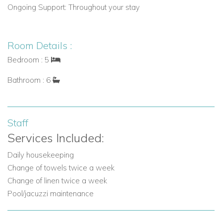
Activities:
Yachting, beach lounging, gourmet dining, and
Ongoing Support:
Throughout your stay
glamorous parties
Privacy:
Secluded yet centrally located, ideal for high-
Room Details :
profile guests
Bedroom : 5
Bathroom : 6
Villa Features and Amenities
Indoor Amenities:
Air conditioning and Wifi
Staff
Services Included:
Smart TV and audio systems
Daily housekeeping
Fully equipped kitchen and coffee machine
Change of towels twice a week
Hairdryers, bathrobes, slippers, bath amenities
Change of linen twice a week
Pool/jacuzzi maintenance
Washing machine, dryer, iron & ironing board
Outdoor Amenities: