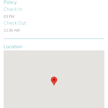
Policy
Check In:
Infinity pool (50 sqm / 538 sq. ft)
03 PM
Heated outdoor jacuzzi
Check Out:
Sun loungers and outdoor lounge area
11:30 AM
Dining for 14 guests
Location
Portable sound system
Private parking for 3 cars
Gated property with first aid kit
Family-Friendly Features:
Baby cot and highchair upon request
Safe environment for children and pets