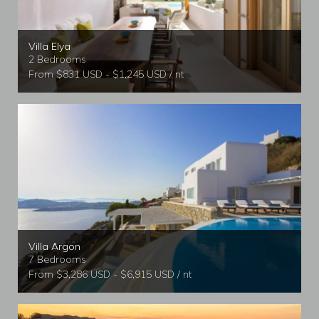
Villa Elya
2 Bedrooms
From $831 USD - $1,245 USD / nt
Villa Argon
7 Bedrooms
From $3,286 USD - $6,915 USD / nt