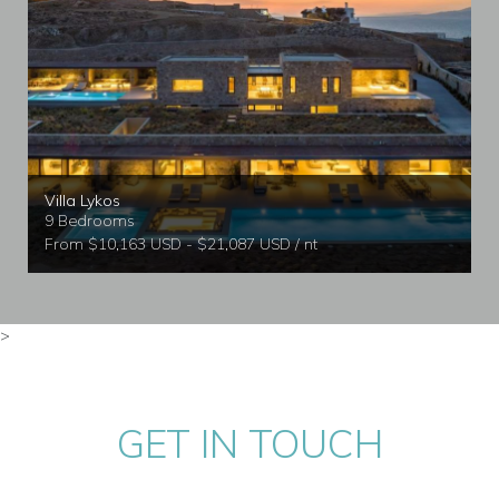
Villa Lykos
9 Bedrooms
From $10,163 USD - $21,087 USD / nt
>
GET IN TOUCH