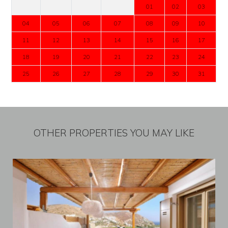
01
02
03
04
05
06
07
08
09
10
11
12
13
14
15
16
17
18
19
20
21
22
23
24
25
26
27
28
29
30
31
OTHER PROPERTIES YOU MAY LIKE