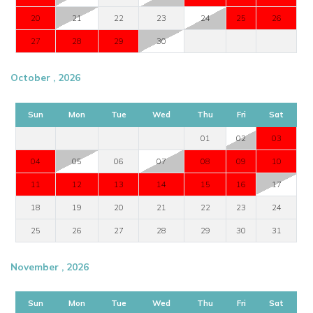
20
21
22
23
24
25
26
27
28
29
30
October , 2026
Sun
Mon
Tue
Wed
Thu
Fri
Sat
01
02
03
04
05
06
07
08
09
10
11
12
13
14
15
16
17
18
19
20
21
22
23
24
25
26
27
28
29
30
31
November , 2026
Sun
Mon
Tue
Wed
Thu
Fri
Sat