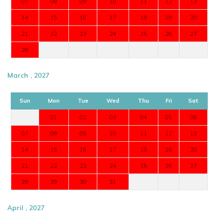
07
08
09
10
11
12
13
14
15
16
17
18
19
20
21
22
23
24
25
26
27
28
March , 2027
Sun
Mon
Tue
Wed
Thu
Fri
Sat
01
02
03
04
05
06
07
08
09
10
11
12
13
14
15
16
17
18
19
20
21
22
23
24
25
26
27
28
29
30
31
April , 2027