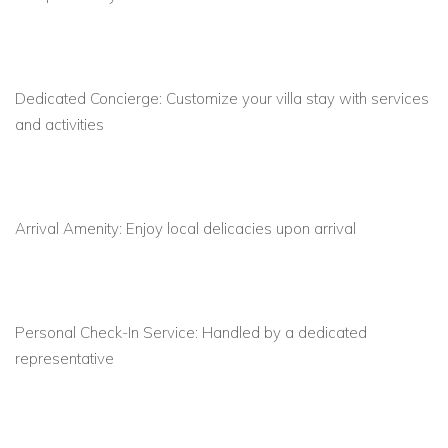
and sea
Fully equipped kitchen
with island bench, espresso
machine, dishwasher, and modern appliances
Dedicated Concierge:
Customize your villa stay with services
and activities
5 luxurious bedrooms
with queen beds, en-suite
bathrooms, air conditioning, and safe boxes
Private balconies
with sea views for 4 bedrooms,
perfect for sunrise or sunset moments
Arrival Amenity:
Enjoy local delicacies upon arrival
Location Highlights: Your Gateway to Mykonos
Psarou Beach:
4-minute walk via private path; 10-
Personal Check-In Service:
Handled by a dedicated
minute drive
representative
Nearby hotspots:
Nammos, Scorpios, and the island’s
exclusive nightlife