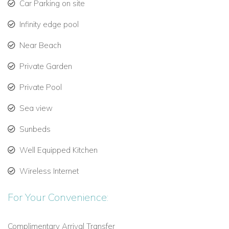
Car Parking on site
Outdoor dining area
for 14 guests, perfect for al fresco
meals prepared by your private chef
Infinity edge pool
Direct access to Psarou Beach
via a private path, just 4
Near Beach
minutes on foot
Private Garden
Pre-night-out relaxation
after exploring Mykonos’
Private Pool
cosmopolitan nightlife
Sea view
Indoor Luxury: Design and Comfort
Sunbeds
The interiors of Giulietta are designed for effortless elegance:
Well Equipped Kitchen
Open-plan living areas
in black and white, connecting
seamlessly to outdoor terraces
Wireless Internet
Living room:
Large built-in sofas, hanging rattan chair,
For Your Convenience:
Smart TV, and panoramic sea views
Complimentary Arrival Transfer
Dining area:
Wooden table for 10, overlooking the pool