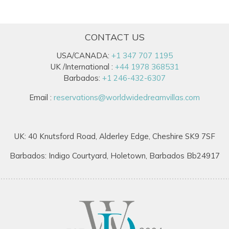
CONTACT US
USA/CANADA:
+1 347 707 1195
UK /International :
+44 1978 368531
Barbados:
+1 246-432-6307
Email :
reservations@worldwidedreamvillas.com
UK: 40 Knutsford Road, Alderley Edge, Cheshire SK9 7SF
Barbados: Indigo Courtyard, Holetown, Barbados Bb24917