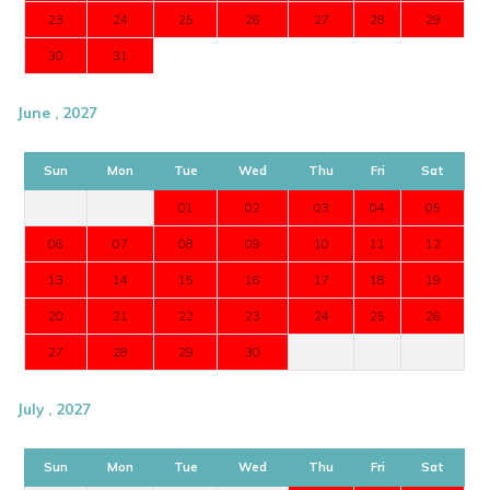
23
24
25
26
27
28
29
30
31
June , 2027
Sun
Mon
Tue
Wed
Thu
Fri
Sat
01
02
03
04
05
06
07
08
09
10
11
12
13
14
15
16
17
18
19
20
21
22
23
24
25
26
27
28
29
30
July , 2027
Sun
Mon
Tue
Wed
Thu
Fri
Sat