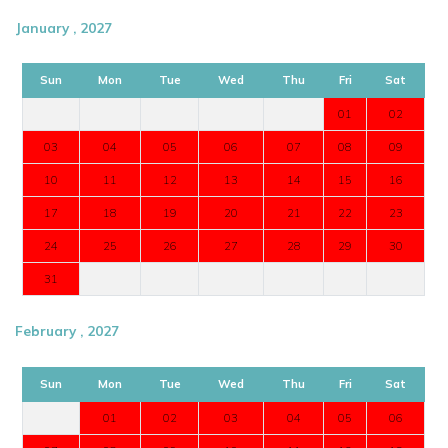
January , 2027
Sun
Mon
Tue
Wed
Thu
Fri
Sat
01
02
03
04
05
06
07
08
09
10
11
12
13
14
15
16
17
18
19
20
21
22
23
24
25
26
27
28
29
30
31
February , 2027
Sun
Mon
Tue
Wed
Thu
Fri
Sat
01
02
03
04
05
06