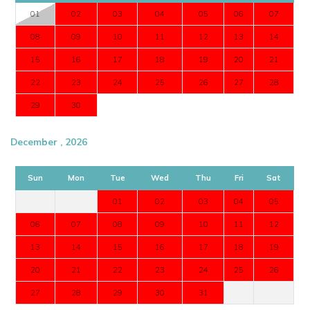
01
02
03
04
05
06
07
08
09
10
11
12
13
14
15
16
17
18
19
20
21
22
23
24
25
26
27
28
29
30
December , 2026
Sun
Mon
Tue
Wed
Thu
Fri
Sat
01
02
03
04
05
06
07
08
09
10
11
12
13
14
15
16
17
18
19
20
21
22
23
24
25
26
27
28
29
30
31