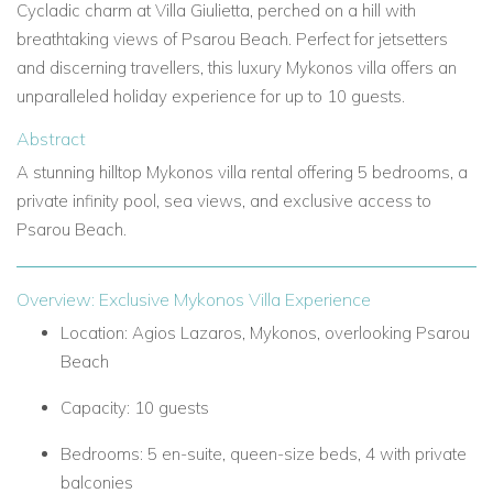
Cycladic charm at
Villa Giulietta, perched on a hill with
breathtaking views of
Psarou Beach. Perfect for jetsetters
and discerning travellers, this
luxury Mykonos villa
offers an
unparalleled holiday experience for up to 10 guests.
Abstract
A stunning hilltop
Mykonos villa rental
offering 5 bedrooms, a
private infinity pool, sea views, and exclusive access to
Psarou Beach.
Overview: Exclusive Mykonos Villa Experience
Location:
Agios Lazaros, Mykonos, overlooking Psarou
Beach
Capacity:
10 guests
Bedrooms:
5 en-suite, queen-size beds, 4 with private
balconies