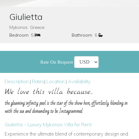
Giulietta
Mykonos Greece
Bedroom
5
Bathroom
6
Rate On Request
Description
|
Rates
|
Location
|
Availability
We love this villa because...
the gleaming infinity pool is the star of the show here, effortlessly blending in
with the sea and demanding to be Instagrammed.
Giulietta – Luxury Mykonos Villa for Rent
Experience the ultimate blend of contemporary design and