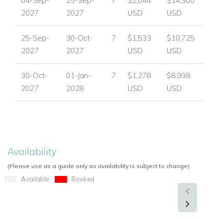
04-Sep-
25-Sep-
7
$2,044
$14,300
Private gated access
2027
2027
USD
USD
6 en-suite bedrooms
Private balconies or terraces for all bedrooms
25-Sep-
30-Oct-
7
$1,533
$10,725
Airy modern interiors with marble flooring
2027
2027
USD
USD
Retractable glass-enclosed reception atrium
Split-level living room
30-Oct-
01-Jan-
7
$1,278
$8,938
Fully equipped kitchen
2027
2028
USD
USD
Outdoor terraces
Private swimming pool
Sun loungers and parasols
Built-in charcoal BBQ
Petanque court
Availability
Parking
(Please use as a guide only as availability is subject to change)
Available
Booked
Perfect For a Stylish Provence Escape
Villa Cecile is ideal for families or groups seeking a luxurious
private villa in the Cote d'Azur with generous outdoor space,