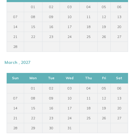
01
02
03
04
05
06
07
08
09
10
11
12
13
14
15
16
17
18
19
20
21
22
23
24
25
26
27
28
March , 2027
Sun
Mon
Tue
Wed
Thu
Fri
Sat
01
02
03
04
05
06
07
08
09
10
11
12
13
14
15
16
17
18
19
20
21
22
23
24
25
26
27
28
29
30
31