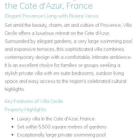
the Cote d'Azur, France
Elegant Provence Living with Riviera Views
Set amid the beauty, charm, art and culture of Provence, Villa
Cecile offers a luxurious retreat on the Cote d'Azur.
Surrounded by elegant gardens, a very large swimming pool
and expansive terraces, this sophisticated villa combines
contemporary design with a comfortable, intimate ambience.
It is an excellent choice for families or groups seeking a
stylish private villa with en-suite bedrooms, outdoor living
space and easy access to the region's celebrated cultural
highlights.
Key Features of Villa Cecile
Property Highlights
Luxury villa in the Cote d'Azur, France
Set within 5,500 square metres of gardens
Exceptionally large private swimming pool