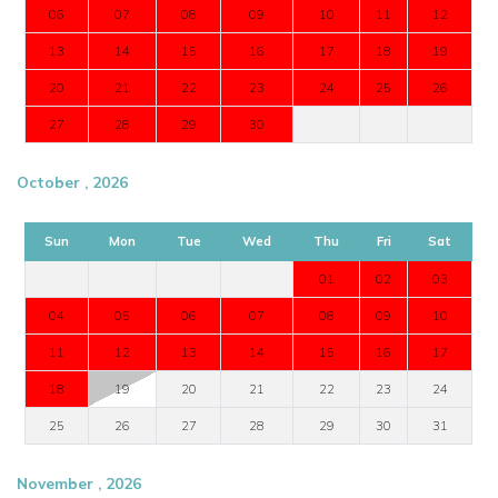
06
07
08
09
10
11
12
13
14
15
16
17
18
19
20
21
22
23
24
25
26
27
28
29
30
October , 2026
Sun
Mon
Tue
Wed
Thu
Fri
Sat
01
02
03
04
05
06
07
08
09
10
11
12
13
14
15
16
17
18
19
20
21
22
23
24
25
26
27
28
29
30
31
November , 2026