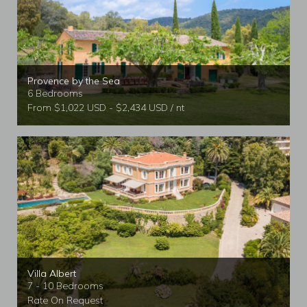
Provence by the Sea
6 Bedrooms
From $1,022 USD - $2,434 USD / nt
Villa Albert
7 - 10 Bedrooms
Rate On Request