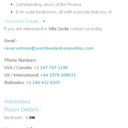
Commanding views of the Riviera
6 en-suite bedrooms, all with a private balcony or
terrace
See More Details...
Private road access with secured gate
If you are interested in
Villa Cecile
contact us today.
Outdoor terraces, lounge areas and dining spaces
Email:-
Built-in charcoal BBQ
reservations@worldwidedreamvillas.com
Petanque court
Close to the Maeght Foundation and Saint-Paul-de-
Phone Numbers:
Vence
USA / Canada:
+1 347 707 1195
Accommodation at Villa Cecile
UK / International:
+44 1978 368531
Ground Floor
Barbados:
+1 246 432 6307
The ground floor is designed for relaxed entertaining and
easy indoor-outdoor living, with elegant reception spaces
Amenities
opening onto the terrace.
Room Details :
Living Areas and Facilities
Bedroom : 6
Entrance hall with retractable roof