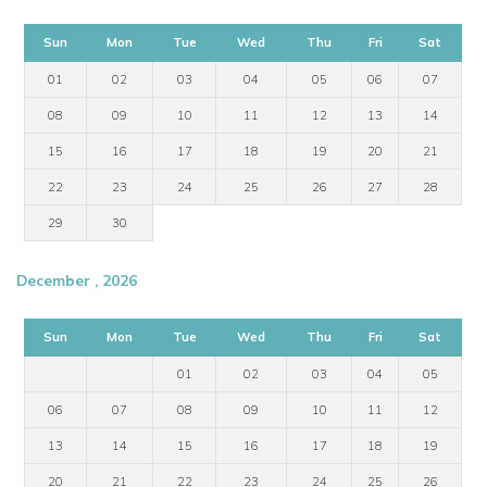
Sun
Mon
Tue
Wed
Thu
Fri
Sat
01
02
03
04
05
06
07
08
09
10
11
12
13
14
15
16
17
18
19
20
21
22
23
24
25
26
27
28
29
30
December , 2026
Sun
Mon
Tue
Wed
Thu
Fri
Sat
01
02
03
04
05
06
07
08
09
10
11
12
13
14
15
16
17
18
19
20
21
22
23
24
25
26