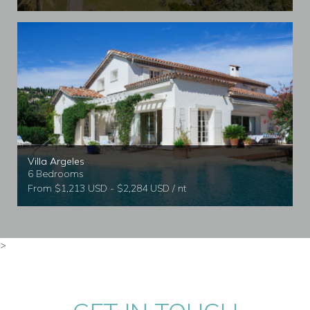
Villa Argeles
6 Bedrooms
From $1,213 USD - $2,284 USD / nt
>