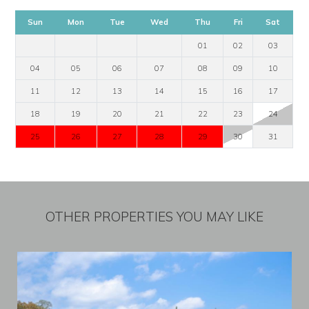
Sun
Mon
Tue
Wed
Thu
Fri
Sat
01
02
03
04
05
06
07
08
09
10
11
12
13
14
15
16
17
18
19
20
21
22
23
24
25
26
27
28
29
30
31
OTHER PROPERTIES YOU MAY LIKE