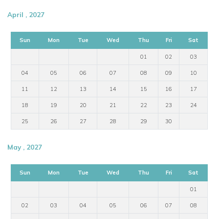
April , 2027
Sun
Mon
Tue
Wed
Thu
Fri
Sat
01
02
03
04
05
06
07
08
09
10
11
12
13
14
15
16
17
18
19
20
21
22
23
24
25
26
27
28
29
30
May , 2027
Sun
Mon
Tue
Wed
Thu
Fri
Sat
01
02
03
04
05
06
07
08