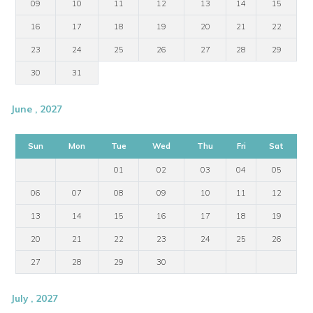
09
10
11
12
13
14
15
16
17
18
19
20
21
22
23
24
25
26
27
28
29
30
31
June , 2027
Sun
Mon
Tue
Wed
Thu
Fri
Sat
01
02
03
04
05
06
07
08
09
10
11
12
13
14
15
16
17
18
19
20
21
22
23
24
25
26
27
28
29
30
July , 2027