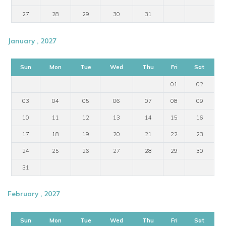
27
28
29
30
31
January , 2027
Sun
Mon
Tue
Wed
Thu
Fri
Sat
01
02
03
04
05
06
07
08
09
10
11
12
13
14
15
16
17
18
19
20
21
22
23
24
25
26
27
28
29
30
31
February , 2027
Sun
Mon
Tue
Wed
Thu
Fri
Sat