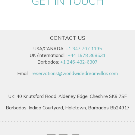
GET IN TOUCH
CONTACT US
USA/CANADA:
+1 347 707 1195
UK /International :
+44 1978 368531
Barbados:
+1 246-432-6307
Email :
reservations@worldwidedreamvillas.com
UK: 40 Knutsford Road, Alderley Edge, Cheshire SK9 7SF
Barbados: Indigo Courtyard, Holetown, Barbados Bb24917