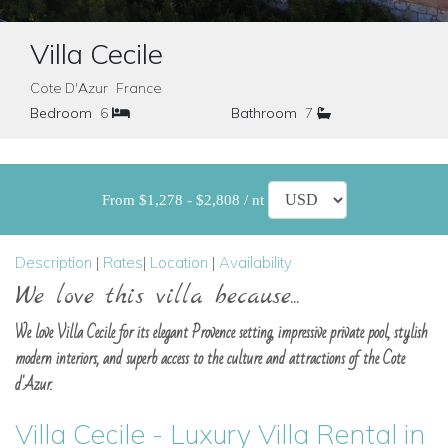
Villa Cecile
Cote D'Azur France
Bedroom
6
Bathroom
7
From $1,278 - $2,808 / nt
Description
|
Rates
|
Location
|
Availability
We love this villa because...
We love Villa Cecile for its elegant Provence setting, impressive private pool, stylish
modern interiors, and superb access to the culture and attractions of the Cote
d'Azur.
Villa Cecile - Luxury Villa Rental in