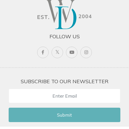
FOLLOW US
SUBSCRIBE TO OUR NEWSLETTER
Submit