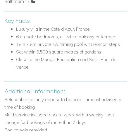
Bathroom : 7
Split-level living room with door to terrace
Sitting room with door to terrace
Key Facts
Modern fully equipped kitchen and breakfast area
American fridge
Luxury villa in the Cote d'Azur, France
Oven
6 en-suite bedrooms, all with a balcony or terrace
Dishwasher
18m x 8m private swimming pool with Roman steps
Microwave
Set within 5,500 square metres of gardens
Espresso machine
Close to the Maeght Foundation and Saint-Paul-de-
Ice maker
Vence
Door to terrace with built-in charcoal BBQ
Dining room
Bathroom
Additional Information:
Refundable security deposit to be paid - amount advised at
Bedrooms on the Ground Floor
time of booking
Bedroom 1: Double bed, en-suite bathroom, door to
Maid service included once a week with a weekly linen
terrace
change for bookings of more than 7 days
Bedroom 2: Double bed, en-suite bathroom, door to
Pool towels provided