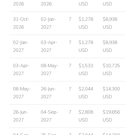
2026
2026
USD
USD
Located in one of France's most celebrated regions, Villa
Cecile places guests close to the artistic and cultural heart of
31-Oct-
02-Jan-
7
$1,278
$8,938
the Cote d'Azur. The villa is a short distance from the world-
2026
2027
USD
USD
famous Maeght Foundation and the town of Saint-Paul-de-
Vence, known for its art, shops and restaurants. This
02-Jan-
03-Apr-
7
$1,278
$8,938
desirable setting combines culture, shopping, cuisine and the
2027
2027
USD
USD
natural beauty for which the Cote d'Azur is renowned.
Nearby attractions and facilities include:
03-Apr-
08-May-
7
$1,533
$10,725
The Maeght Foundation
2027
2027
USD
USD
Saint-Paul-de-Vence
Art galleries and cultural attractions
08-May-
26-Jun-
7
$2,044
$14,300
Shops
2027
2027
USD
USD
Restaurants
Provence countryside and natural beauty
26-Jun-
04-Sep-
7
$2,808
$19,656
Cote d'Azur attractions
2027
2027
USD
USD
Villa Facilities