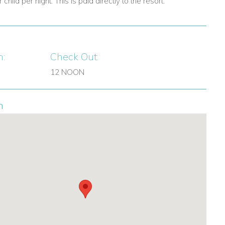
child per night. This is paid directly to the resort.
n:
Check Out:
12 NOON
n