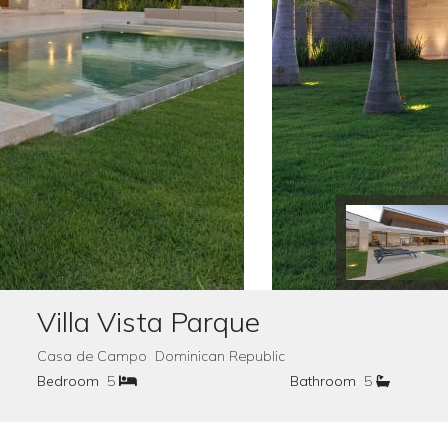
Villa Vista Parque
Casa de Campo Dominican Republic
Bedroom
5
Bathroom
5