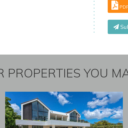
PD
Sub
 PROPERTIES YOU MA