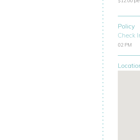
$12.00 per 
enience and security.
Policy
Check I
nal service from a highly trained team.
02 PM
e airport transfers, grocery stocking, spa
Locatio
f the marina, polo fields, tennis courts,
eth of the Dog
by Pete Dye, ranked
$12 per child is paid directly to Casa de