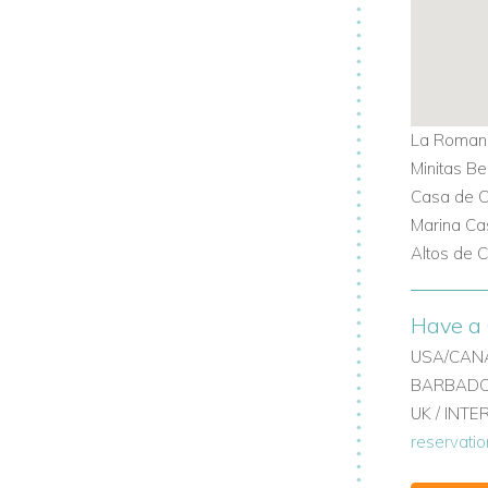
ry Casa de Campo villas?
 Villas
and experience the ultimate in
La Romana
Minitas B
Casa de C
Marina Ca
Altos de 
Have a 
USA/CANA
BARBADOS
UK / INT
reservati