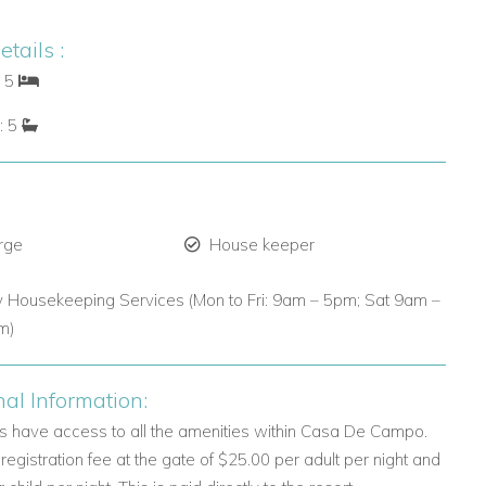
tails :
: 5
: 5
rge
House keeper
y Housekeeping Services (Mon to Fri: 9am – 5pm; Sat 9am –
m)
nal Information:
ts have access to all the amenities within Casa De Campo.
 registration fee at the gate of $25.00 per adult per night and