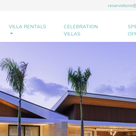
reservations
VILLA RENTALS
CELEBRATION
SP
VILLAS
OF