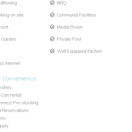
ditioning
BBQ
king on site
Communal Facilities
esort
Media Room
e Garden
Private Pool
Well Equipped Kitchen
ss Internet
r Convenience:
ansfers
 Cart rental
eries/ Pre-stocking
t Reservations
ces
pply