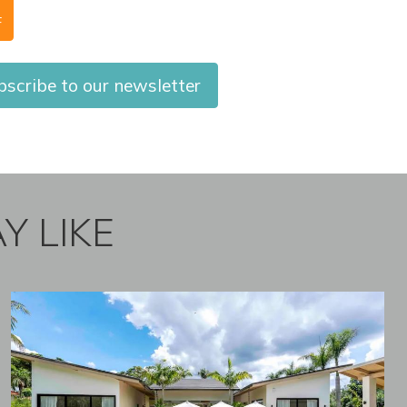
F
scribe to our newsletter
Y LIKE