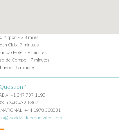
 Airport -
2.3
miles
each Club- 7 minutes
ampo Hotel - 8 minutes
sa de Campo - 7 minutes
Chavon - 5 minutes
Question?
DA: +1 347 707 1195
: +246-432-6307
ERNATIONAL: +44 1978 368531
ons@worldwidedreamvillas.com