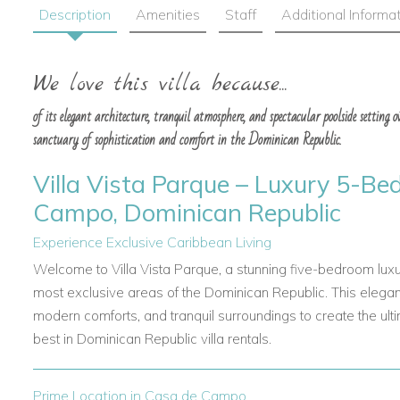
Description
Amenities
Staff
Additional Informa
We love this villa because...
of its elegant architecture, tranquil atmosphere, and spectacular poolside setting 
sanctuary of sophistication and comfort in the Dominican Republic.
Villa Vista Parque – Luxury 5-Be
Campo, Dominican Republic
Experience Exclusive Caribbean Living
Welcome to Villa Vista Parque, a stunning five-bedroom luxu
most exclusive areas of the Dominican Republic. This elegant
modern comforts, and tranquil surroundings to create the ul
best in Dominican Republic villa rentals.
Prime Location in Casa de Campo