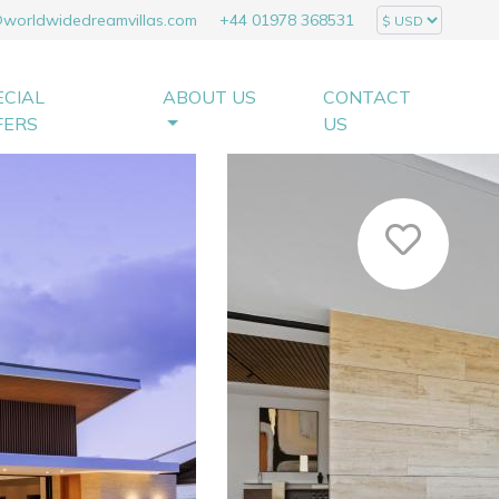
@worldwidedreamvillas.com
+44 01978 368531
ECIAL
ABOUT US
CONTACT
FERS
US