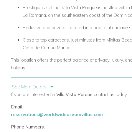
Prestigious setting. Villa Vista Parque is nestled with
La Romana, on the southeastern coast of the Dominica
Exclusive and private. Located in a peaceful enclave s
Close to top attractions. Just minutes from Minitas Bea
Casa de Campo Marina.
This location offers the perfect balance of privacy, luxury, a
holiday.
Elegant Design & Spacious Interiors
See More Details...
If you are interested in
Villa Vista Parque
contact us today.
Five luxurious bedrooms. Two master suites with kin
beds, and one bedroom with two full-size beds. Each f
Email:-
conditioning, walk-in closets, and elegant décor.
reservations@worldwidedreamvillas.com
Architectural excellence. High ceilings, imported fitting
Phone Numbers:
grand and refined feel.