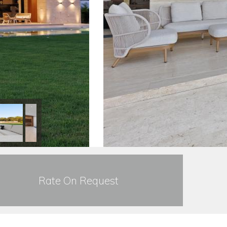
Rate On Request