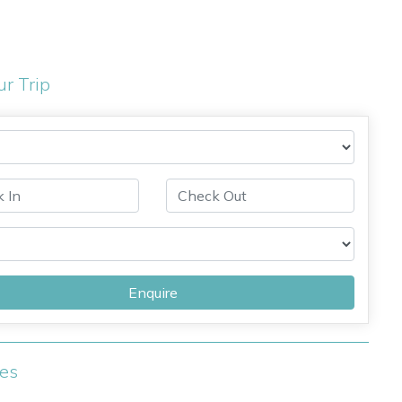
ur Trip
Enquire
ies