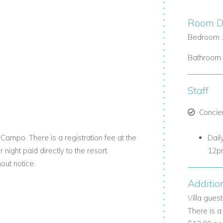
s with aluminum doors and windows that
Room De
Bedroom 
 ideal for relaxing or entertaining guests.
Bathroom 
ervice kitchen equipped with premium
ng.
Staff
Concie
pristine pool surrounded by a Coralina
Campo. There is a registration fee at the
Dail
 night paid directly to the resort.
12p
out notice.
ne outdoors on the covered terrace.
Additio
inks with friends.
Villa gues
andscaping create a true Caribbean
There is a