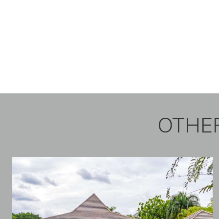
OTHER