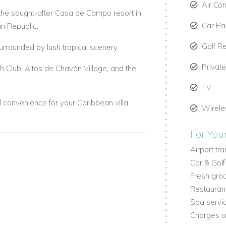
Air Con
in the sought-after Casa de Campo resort in
Car Par
n Republic.
Golf R
urrounded by lush tropical scenery.
Privat
ch Club, Altos de Chavón Village, and the
TV
nd convenience for your Caribbean villa
Wirele
For You
Airport tr
Car & Golf
g beds, two bedrooms with two queen
Fresh groc
eatures an en-suite bathroom, air
Restauran
Spa servi
s, and premium finishes give this villa a
Charges a