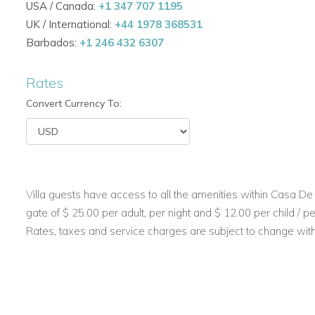
USA / Canada:
+1 347 707 1195
UK / International:
+44 1978 368531
Open-plan living. Seamless indoor and outdoor space
Barbados:
+1 246 432 6307
welcome natural light and tropical breezes.
Beautiful living areas. Expansive living and dining rooms
Rates
Convert Currency To:
Modern kitchens. Includes both a main kitchen and a s
appliances — perfect for a private chef or family cooki
Outdoor Living & Entertainment
Private swimming pool. Enjoy a refreshing swim in the 
Villa guests have access to all the amenities within Casa De 
stone deck.
gate of $ 25.00 per adult, per night and $ 12.00 per child / per
Rates, taxes and service charges are subject to change with
BBQ and alfresco dining. Host casual barbecues or di
TV room and bar. Perfect for movie nights or evening dr
Lush tropical gardens. Manicured lawns and vibrant l
paradise.