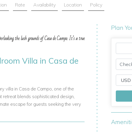
tion
Rate
Availability
Location
Policy
Plan Yo
overlooking the lush grounds of Casa de Campo. It’s a true
droom Villa in Casa de
ry villa in Casa de Campo, one of the
 retreat blends sophisticated design,
timate escape for guests seeking the very
Amenit