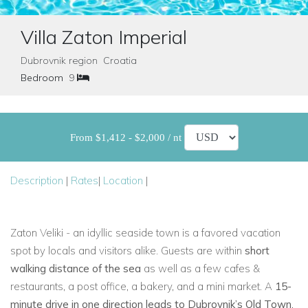
Villa Zaton Imperial
Dubrovnik region Croatia
Bedroom
9
From $1,412 - $2,000 / nt
Description
|
Rates
|
Location
|
Zaton Veliki - an idyllic seaside town is a favored vacation
spot by locals and visitors alike. Guests are within
short
walking distance of the sea
as well as a few cafes &
restaurants, a post office, a bakery, and a mini market. A
15-
minute drive in one direction leads to Dubrovnik’s Old Town
,