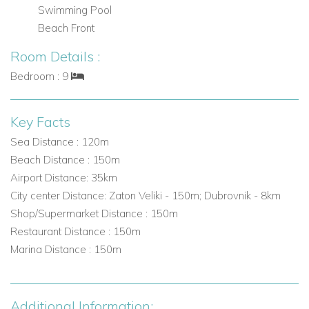
Swimming Pool
part of the property, a charming summer gazebo, gym, loung
Beach Front
area....
Room Details :
Bedroom : 9
Key Facts
Sea Distance : 120m
Beach Distance : 150m
Airport Distance: 35km
City center Distance: Zaton Veliki - 150m; Dubrovnik - 8km
Shop/Supermarket Distance : 150m
Restaurant Distance : 150m
Marina Distance : 150m
Additional Information: