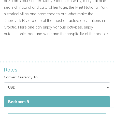
of Zaton’s tourist offer. Many islands close by, a crystal blue
sea, rich natural and cultural heritage, the Mljet National Park,
historical villas and promenades are what make the
Dubrovnik Riviera one of the most attractive destinations in
Croatia. Here one can enjoy various activities, enjoy
autochthonic food and wine and the hospitality of the people.
Rates
Convert Currency To:
Bedroom 9