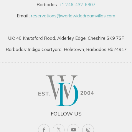
Barbados:
+1 246-432-6307
Email :
reservations@worldwidedreamvillas.com
UK: 40 Knutsford Road, Alderley Edge, Cheshire SK9 7SF
Barbados: Indigo Courtyard, Holetown, Barbados Bb24917
FOLLOW US