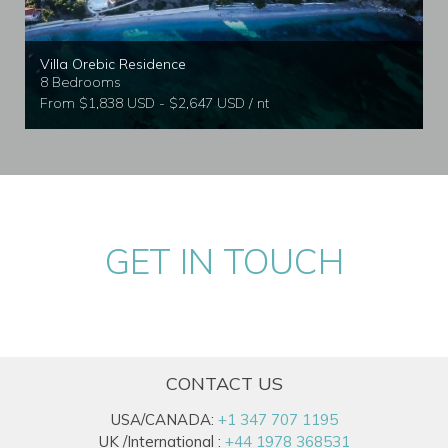
Villa Orebic Residence
8 Bedrooms
From $1,838 USD - $2,647 USD / nt
GET IN TOUCH
CONTACT US
USA/CANADA:
+1 347 707 1195
UK /International :
+44 1978 368531