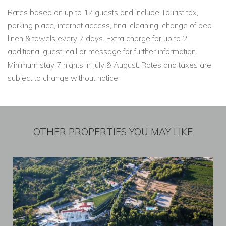
Rates based on up to 17 guests and include Tourist tax,
parking place, internet access, final cleaning, change of bed
linen & towels every 7 days. Extra charge for up to 2
additional guest, call or message for further information.
Minimum stay 7 nights in July & August. Rates and taxes are
subject to change without notice.
OTHER PROPERTIES YOU MAY LIKE