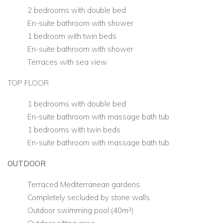
2 bedrooms with double bed
En-suite bathroom with shower
1 bedroom with twin beds
En-suite bathroom with shower
Terraces with sea view
TOP FLOOR
1 bedrooms with double bed
En-suite bathroom with massage bath tub
1 bedrooms with twin beds
En-suite bathroom with massage bath tub
OUTDOOR
Terraced Mediterranean gardens
Completely secluded by stone walls
Outdoor swimming pool (40m²)