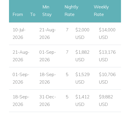
Min
Nightly
Weekly
From
To
Stay
Rate
Rate
10-Jul-
21-Aug-
7
$2,000
$14,000
2026
2026
USD
USD
21-Aug-
01-Sep-
7
$1,882
$13,176
2026
2026
USD
USD
01-Sep-
18-Sep-
5
$1,529
$10,706
2026
2026
USD
USD
18-Sep-
31-Dec-
5
$1,412
$9,882
2026
2026
USD
USD