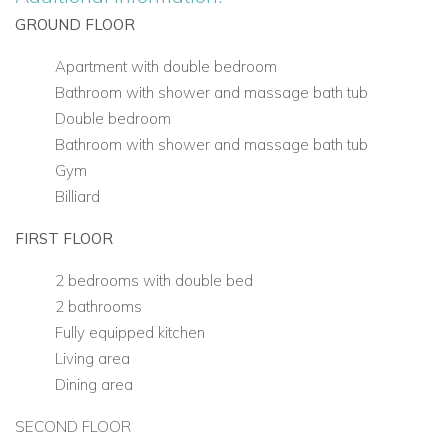
GROUND FLOOR
Apartment with double bedroom
Bathroom with shower and massage bath tub
Double bedroom
Bathroom with shower and massage bath tub
Gym
Billiard
FIRST FLOOR
2 bedrooms with double bed
2 bathrooms
Fully equipped kitchen
Living area
Dining area
SECOND FLOOR