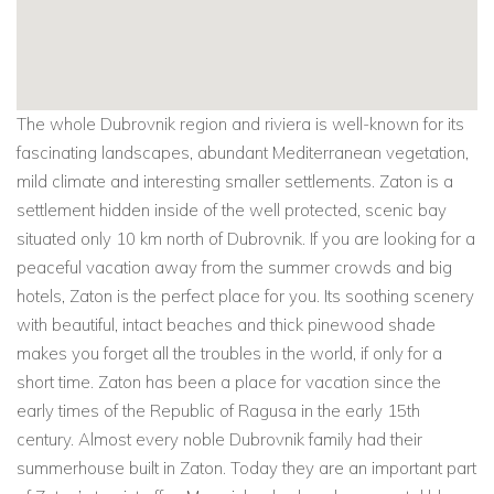
The whole Dubrovnik region and riviera is well-known for its
fascinating landscapes, abundant Mediterranean vegetation,
mild climate and interesting smaller settlements. Zaton is a
settlement hidden inside of the well protected, scenic bay
situated only 10 km north of Dubrovnik. If you are looking for a
peaceful vacation away from the summer crowds and big
hotels, Zaton is the perfect place for you. Its soothing scenery
with beautiful, intact beaches and thick pinewood shade
makes you forget all the troubles in the world, if only for a
short time. Zaton has been a place for vacation since the
early times of the Republic of Ragusa in the early 15th
century. Almost every noble Dubrovnik family had their
summerhouse built in Zaton. Today they are an important part