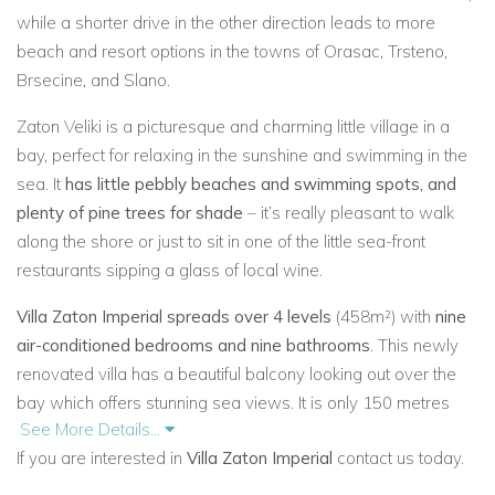
while a shorter drive in the other direction leads to more
beach and resort options in the towns of Orasac, Trsteno,
Brsecine, and Slano.
Zaton Veliki is a picturesque and charming little village in a
bay, perfect for relaxing in the sunshine and swimming in the
sea. It
has little pebbly beaches and swimming spots, and
plenty of pine trees for shade
– it’s really pleasant to walk
along the shore or just to sit in one of the little sea-front
restaurants sipping a glass of local wine.
Villa Zaton Imperial spreads over 4 levels
(458m²) with
nine
air-conditioned bedrooms and nine bathrooms
. This newly
renovated villa has a beautiful balcony looking out over the
bay which offers stunning sea views. It is only 150 metres
See More Details...
from the beach, has attractive
outdoor swimming pool
(40m²)
If you are interested in
Villa Zaton Imperial
contact us today.
to cool you down on hot summer days,
gym, four garden
terraces
planted with olive trees which surrounds the villa on