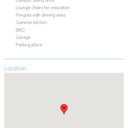
Outdoor sitting area
Lounge chairs for relaxation
Pergola with dinning area
Summer kitchen
BBQ
Garage
Parking place
Location