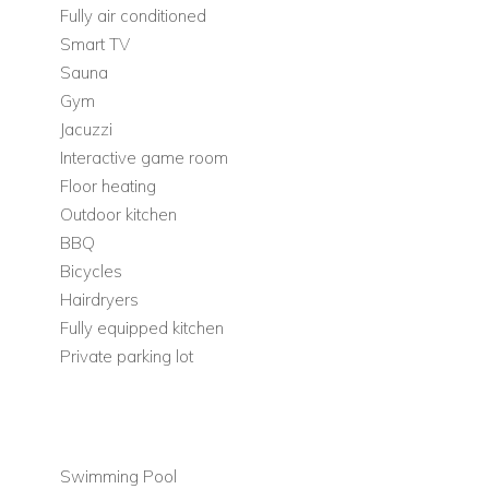
Enjoy the utmost privacy within the completely enclosed yard,
Fully air conditioned
where you can create lasting memories in a secluded
Smart TV
sanctuary.
Sauna
Gym
Complimentary
bicycles
and ample parking spaces are
Jacuzzi
provided for the convenience of our guests. Adjacent to Villa
Interactive game room
Solace lies a beautifully landscaped promenade, perfect for
Floor heating
invigorating jogs or leisurely strolls along the scenic coastline.
Outdoor kitchen
The villa complex offers a total of 2 private parking spaces
BBQ
for the exclusive use of its guests. Nearby in town, you\'ll find
Bicycles
a range of recreational facilities including tennis, basketball,
Hairdryers
and football courts, as well as a sailing academy and a
Fully equipped kitchen
diving school, ensuring there is something for everyone to
Private parking lot
enjoy. Immerse yourself in the
tranquillity of the surroundings
as you explore the picturesque promenade that runs along
the coast, providing an idyllic setting for leisurely walks and
cycling adventures.
Swimming Pool