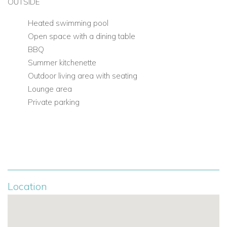
OUTSIDE
Heated swimming pool
Open space with a dining table
BBQ
Summer kitchenette
Outdoor living area with seating
Lounge area
Private parking
Location