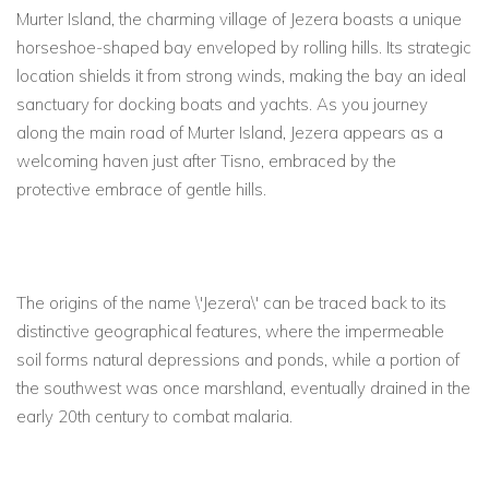
Murter Island, the charming village of Jezera boasts a unique
horseshoe-shaped bay enveloped by rolling hills. Its strategic
location shields it from strong winds, making the bay an ideal
sanctuary for docking boats and yachts. As you journey
along the main road of Murter Island, Jezera appears as a
welcoming haven just after Tisno, embraced by the
protective embrace of gentle hills.
The origins of the name \'Jezera\' can be traced back to its
distinctive geographical features, where the impermeable
soil forms natural depressions and ponds, while a portion of
the southwest was once marshland, eventually drained in the
early 20th century to combat malaria.