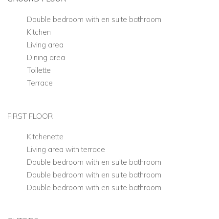
Double bedroom with en suite bathroom
Kitchen
Living area
Dining area
Toilette
Terrace
FIRST FLOOR
Kitchenette
Living area with terrace
Double bedroom with en suite bathroom
Double bedroom with en suite bathroom
Double bedroom with en suite bathroom