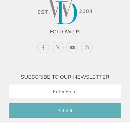
FOLLOW US
SUBSCRIBE TO OUR NEWSLETTER
Submit