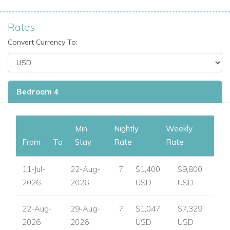
Rates
Convert Currency To:
Bedroom 4
Min
Nightly
Weekly
From
To
Stay
Rate
Rate
11-Jul-
22-Aug-
7
$1,400
$9,800
2026
2026
USD
USD
22-Aug-
29-Aug-
7
$1,047
$7,329
2026
2026
USD
USD