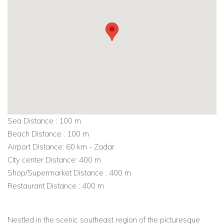
Sea Distance : 100 m
Beach Distance : 100 m
Airport Distance: 60 km - Zadar
City center Distance: 400 m
Shop/Supermarket Distance : 400 m
Restaurant Distance : 400 m
Nestled in the scenic southeast region of the picturesque