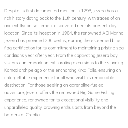
Despite its first documented mention in 1298, Jezera has a
rich history dating back to the 11th century, with traces of an
ancient Illyrian settlement discovered near its present-day
location. Since its inception in 1984, the renowned ACI Marina
Jezera has provided 200 berths, earning the esteemed blue
flag certification for its commitment to maintaining pristine sea
conditions year after year. From the captivating Jezera bay,
visitors can embark on exhilarating excursions to the stunning
Kornati archipelago or the enchanting Krka Falls, ensuring an
unforgettable experience for all who visit this remarkable
destination. For those seeking an adrenaline-fueled
adventure, Jezera offers the renowned Big Game Fishing
experience, renowned for its exceptional visibility and
unparalleled quality, drawing enthusiasts from beyond the
borders of Croatia.