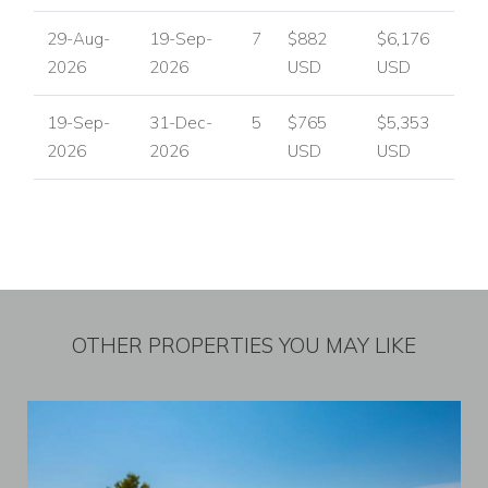
29-Aug-
19-Sep-
7
$882
$6,176
2026
2026
USD
USD
19-Sep-
31-Dec-
5
$765
$5,353
2026
2026
USD
USD
OTHER PROPERTIES YOU MAY LIKE