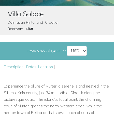
Villa Solace
Dalmatian Hinterland Croatia
Bedroom
4
From $765 - $1,400 / nt
Description
|
Rates
|
Location
|
Experience the allure of Murter, a serene island nestled in the
Sibenik-Knin county, just 34km north of Sibenik along the
picturesque coast. The island\'s focal point, the charming
town of Murter, graces the north-western edge, while the
nearby town of Betina adds its own touch of coastal