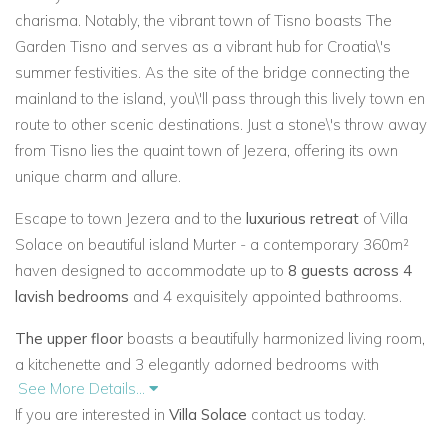
charisma. Notably, the vibrant town of Tisno boasts The
Garden Tisno and serves as a vibrant hub for Croatia\'s
summer festivities. As the site of the bridge connecting the
mainland to the island, you\'ll pass through this lively town en
route to other scenic destinations. Just a stone\'s throw away
from Tisno lies the quaint town of Jezera, offering its own
unique charm and allure.
Escape to town Jezera and to the
luxurious retreat
of Villa
Solace on beautiful island Murter - a contemporary 360m²
haven designed to accommodate up to
8 guests across 4
lavish bedrooms
and 4 exquisitely appointed bathrooms.
The upper floor
boasts a beautifully harmonized living room,
a kitchenette and 3 elegantly adorned bedrooms with
See More Details...
attached bathrooms. Each bedroom offers breath taking
If you are interested in
Villa Solace
contact us today.
vistas of the pristine coastline, creating an ambiance of
serenity and relaxation.