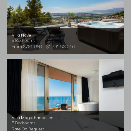
Villa Nove
5 Bedrooms
From $791 USD - $1,701 USD / nt
Villa Magic Primosten
5 Bedrooms
Rate On Request