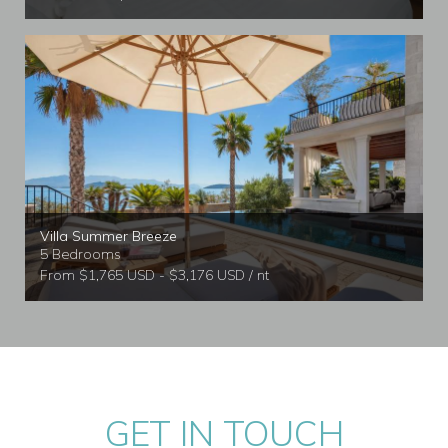
Villa Summer Breeze
5 Bedrooms
From $1,765 USD - $3,176 USD / nt
GET IN TOUCH