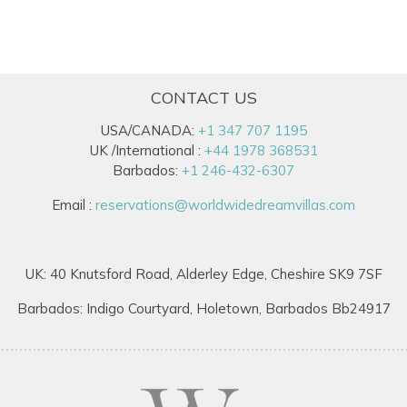
CONTACT US
USA/CANADA:
+1 347 707 1195
UK /International :
+44 1978 368531
Barbados:
+1 246-432-6307
Email :
reservations@worldwidedreamvillas.com
UK: 40 Knutsford Road, Alderley Edge, Cheshire SK9 7SF
Barbados: Indigo Courtyard, Holetown, Barbados Bb24917