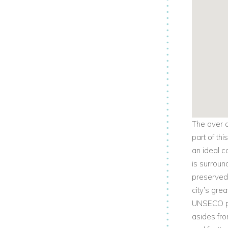
The over a
part of thi
an ideal c
is surroun
preserved 
city’s gre
UNSECO pro
asides fro