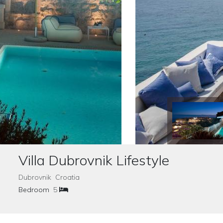
Villa Dubrovnik Lifestyle
Dubrovnik Croatia
Bedroom
5