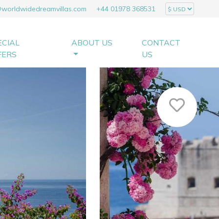
@worldwidedreamvillas.com
+44 01978 368531
ECIAL
ABOUT US
CONTACT
FERS
US