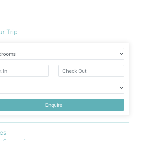
ur Trip
Enquire
ies