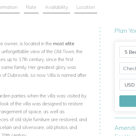
formation
Rate
Availability
Location
Plan Yo
me owner, is located in the
most elite
n unforgettable view of the Old Town, the
es up to 17th century, since the first
e same family. Her greatest glory was
f Dubrovnik, so now Villa is named after
den parties when the villa was visited by
ook of the villa was designed to restore
rrangement of space, as well as
eces of old style furniture are restored, and
Amenit
rcelain and silverware, old photos and
 20th century.