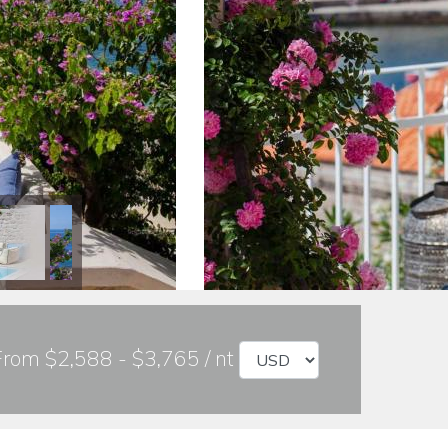
From $2,588 - $3,765 / nt