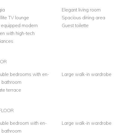
gia
Elegant living room
llite TV lounge
Spacious dining area
y equipped modern
Guest toilette
hen with high-tech
iances
OOR
uble bedrooms with en-
Large walk-in wardrobe
e bathroom
ate terrace
FLOOR
uble bedroom with en-
Large walk-in wardrobe
e bathroom