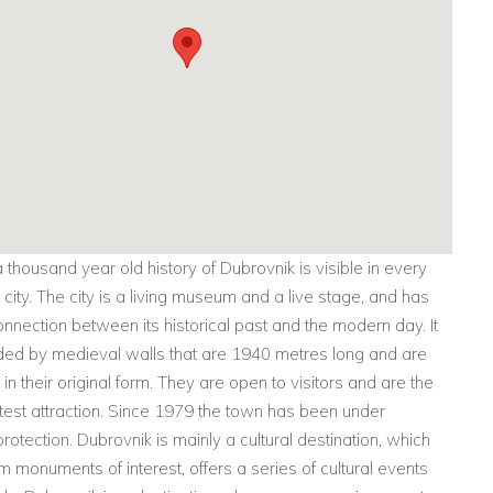
 thousand year old history of Dubrovnik is visible in every
s city. The city is a living museum and a live stage, and has
onnection between its historical past and the modern day. It
ded by medieval walls that are 1940 metres long and are
in their original form. They are open to visitors and are the
atest attraction. Since 1979 the town has been under
tection. Dubrovnik is mainly a cultural destination, which
m monuments of interest, offers a series of cultural events