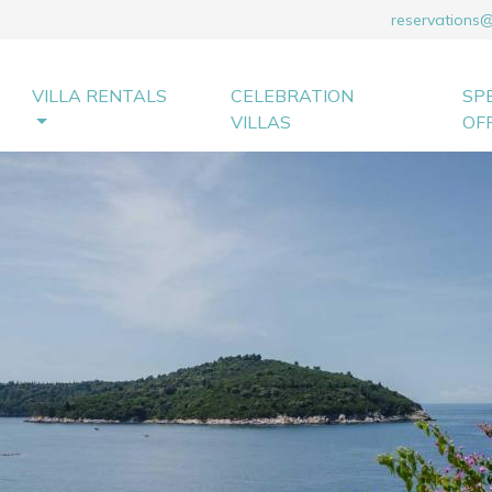
reservations
VILLA RENTALS
CELEBRATION
SP
VILLAS
OF