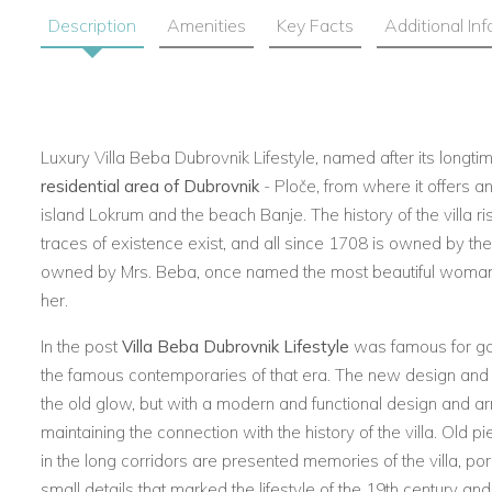
Description
Amenities
Key Facts
Additional In
Luxury Villa Beba Dubrovnik Lifestyle
, named after its longti
residential area of Dubrovnik
- Ploče, from where it offers a
island Lokrum and the beach Banje. The history of the villa ris
traces of existence exist, and all since 1708 is owned by th
owned by Mrs. Beba, once named the most beautiful woman o
her.
In the post
Villa Beba Dubrovnik Lifestyle
was famous for gar
the famous contemporaries of that era. The new design and l
the old glow, but with a modern and functional design and a
maintaining the connection with the history of the villa. Old pi
in the long corridors are presented memories of the villa, po
small details that marked the lifestyle of the 19th century and