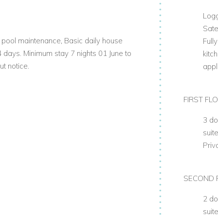
Log
Sate
s, pool maintenance, Basic daily house
Full
 4 days. Minimum stay 7 nights 01 June to
kitc
t notice.
appl
FIRST FL
3 do
suit
Priv
SECOND 
2 do
suit