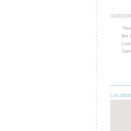
OUTDOO
Thre
the 
Lou
Sum
Locatio