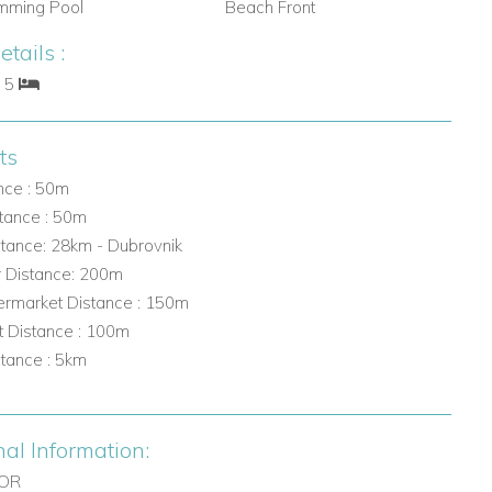
mming Pool
Beach Front
tails :
: 5
ts
nce : 50m
tance : 50m
stance: 28km - Dubrovnik
r Distance: 200m
rmarket Distance : 150m
t Distance : 100m
stance : 5km
nal Information:
OOR