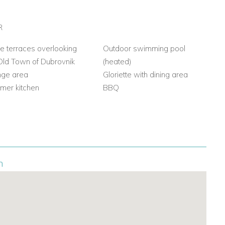
R
e terraces overlooking
Outdoor swimming pool
Old Town of Dubrovnik
(heated)
nge area
Gloriette with dining area
mer kitchen
BBQ
n