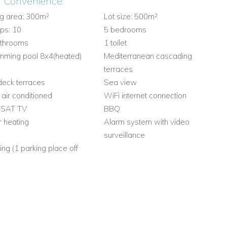
r Convenience:
ng area: 300m²
Lot size: 500m²
ps: 10
5 bedrooms
athrooms
1 toilet
mming pool 8x4(heated)
Mediterranean cascading
terraces
eck terraces
Sea view
y air conditioned
WiFi internet connection
 SAT TV
BBQ
r heating
Alarm system with video
surveillance
ing (1 parking place off