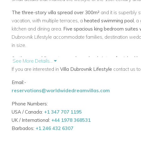
The three-story villa spread over 300m²
and it is superbly 
vacation, with multiple terraces, a
heated swimming pool
, a
kitchen and dining area.
Five spacious king bedroom suites 
Dubrovnik Lifestyle accommodate families, destination weddi
in size.
On the ground floor stone archway leads into a furnished l
See More Details...
view, a living room with comfortable dining area with sea v
If you are interested in
Villa Dubrovnik Lifestyle
contact us to
comfortable TV lounge, a circular dining table, and plentifu
Email:-
with Adriatic light and showcase the wonderful art collection.
reservations@worldwidedreamvillas.com
on the main terrace, Old Town and Lokrum island.
Phone Numbers:
On the first floor there are three bedrooms
, one of which h
USA / Canada:
+1 347 707 1195
a terrace. They all offer an en suite bathroom, a beautiful 
UK / International:
+44 1978 368531
Lokrum island. Two master bedrooms (36 m² and 40 m²) ar
Barbados:
+1 246 432 6307
closet, a bath tub and magnificent sea view and Old Town vi
include a lush blue tufted headboard and a fabulous wall pai