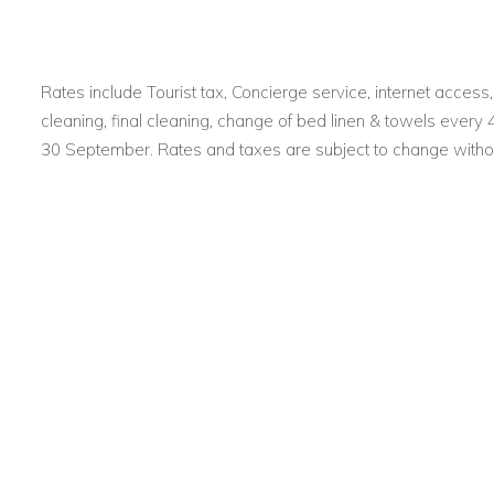
Rates include Tourist tax, Concierge service, internet acces
cleaning, final cleaning, change of bed linen & towels every
30 September. Rates and taxes are subject to change withou