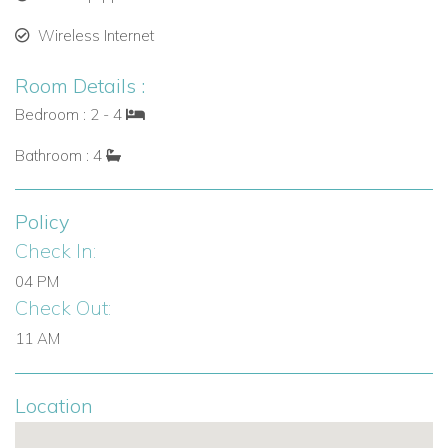
bed on a raised smooth boulder.
Wireless Internet
Outdoor Living & Entertainment
Room Details :
Slate-tiled pool deck with chaise lounges, chairs, and
Bedroom : 2 - 4
side tables overlooking the fenced lawn.
Bathroom : 4
Expansive lawn perfect for children to play safely.
Ideal vantage points to enjoy breathtaking sunsets over
Policy
Virgin Gorda.
Check In:
Easy access to trails leading to The Baths, white sand
04 PM
beaches, and natural grottos for swimming, snorkeling,
Check Out:
and adventure.
11 AM
Perfect For
Mon Repos is ideal for guests seeking:
Location
Luxury villas in the British Virgin Islands.