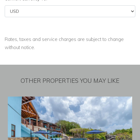
Rates, taxes and service charges are subject to change
without notice.
OTHER PROPERTIES YOU MAY LIKE