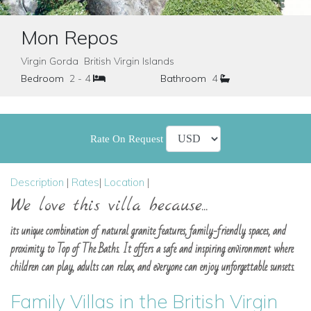
Mon Repos
Virgin Gorda British Virgin Islands
Bedroom
2 - 4
Bathroom
4
Rate On Request
Description
|
Rates
|
Location
|
We love this villa because...
its unique combination of natural granite features, family-friendly spaces, and
proximity to Top of The Baths. It offers a safe and inspiring environment where
children can play, adults can relax, and everyone can enjoy unforgettable sunsets.
Family Villas in the British Virgin