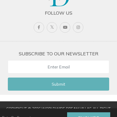
FOLLOW US
SUBSCRIBE TO OUR NEWSLETTER
Submit
COPYRIGHT © 2026 WORLDWIDE DREAM VILLAS ALL RIGHT
RESERVED
|
TERMS & CONDITIONS
|
PRIVACY POLICY
|