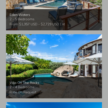
Eden Waters
2 - 5 Bedrooms
From $1,357 USD - $2,729 USD / nt
Villa On The Rocks
2 - 4 Bedrooms
Rate On Request