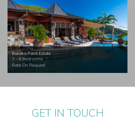
Baraka Point Estate
3 - 6 Bedrooms
Rate On Request
GET IN TOUCH