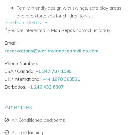
Family-friendly design with swings, safe play areas,
and even tortoises for children to visit.
See More Details...
Cool tiled floors and beamed cedar ceilings for a
If you are interested in
Mon Repos
contact us today.
relaxed tropical atmosphere.
Email:-
Artistic lighting, draperies, window blinds, and a
reservations@worldwidedreamvillas.com
collection of colorful original artwork throughout.
Phone Numbers:
Perfect for families seeking BVI villa rentals in a safe,
USA / Canada:
+1 347 707 1195
private, and scenic setting.
UK / International:
+44 1978 368531
Barbados:
+1 246 432 6307
Elegant Interiors
Open Great Room with abundant natural light and
Amenities
comfortable furnishings.
Air-conditioned media room stocked with books,
Air Conditioned bedrooms
games, puzzles, and DVDs.
Air Conditioning