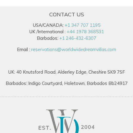
CONTACT US
USA/CANADA:
+1 347 707 1195
UK /International :
+44 1978 368531
Barbados:
+1 246-432-6307
Email :
reservations@worldwidedreamvillas.com
UK: 40 Knutsford Road, Alderley Edge, Cheshire SK9 7SF
Barbados: Indigo Courtyard, Holetown, Barbados Bb24917