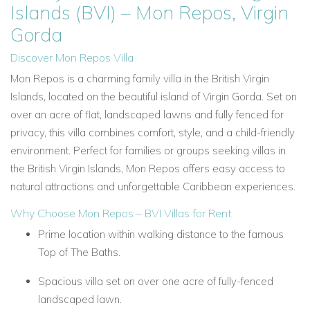
Islands (BVI) – Mon Repos, Virgin
Gorda
Discover Mon Repos Villa
Mon Repos is a charming family villa in the British Virgin
Islands, located on the beautiful island of Virgin Gorda. Set on
over an acre of flat, landscaped lawns and fully fenced for
privacy, this villa combines comfort, style, and a child-friendly
environment. Perfect for families or groups seeking villas in
the British Virgin Islands, Mon Repos offers easy access to
natural attractions and unforgettable Caribbean experiences.
Why Choose Mon Repos – BVI Villas for Rent
Prime location within walking distance to the famous
Top of The Baths.
Spacious villa set on over one acre of fully-fenced
landscaped lawn.