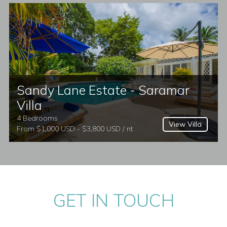
Sandy Lane Estate - Saramar
Villa
4 Bedrooms
View Villa
From $1,000 USD - $3,800 USD / nt
GET IN TOUCH