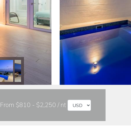
From $810 - $2,250 / nt