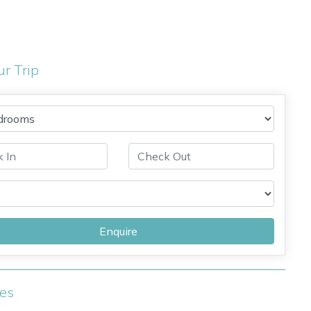
ur Trip
Enquire
ies