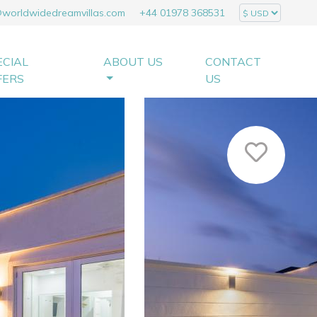
@worldwidedreamvillas.com
+44 01978 368531
ECIAL
ABOUT US
CONTACT
FERS
US