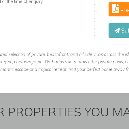
t the time of enquiry.
PD
Sub
ated selection of private, beachfront, and hillside villas across the 
, or group getaways, our Barbados villa rentals offer private pools
omantic escape or a tropical retreat, find your perfect home away
 PROPERTIES YOU MA