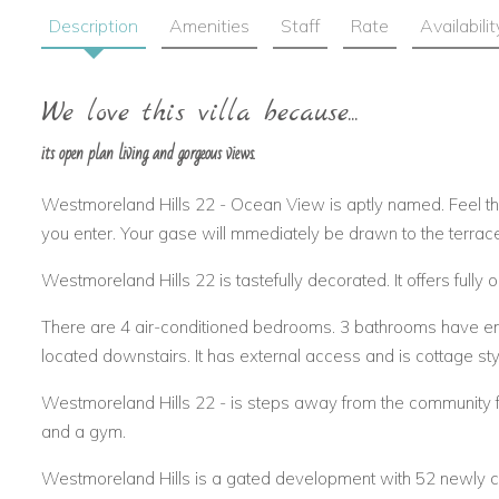
Description
Amenities
Staff
Rate
Availabilit
We love this villa because...
its open plan living and gorgeous views.
Westmoreland Hills 22 - Ocean View is aptly named. Feel t
you enter. Your gase will mmediately be drawn to the terrac
Westmoreland Hills 22 is tastefully decorated. It offers fully o
There are 4 air-conditioned bedrooms. 3 bathrooms have e
located downstairs. It has external access and is cottage sty
Westmoreland Hills 22 - is steps away from the community fa
and a gym.
Westmoreland Hills is a gated development with 52 newly const