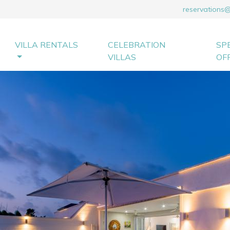
reservations
VILLA RENTALS
CELEBRATION
SP
VILLAS
OF