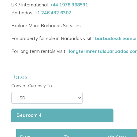
The Westmoreland Hills Villa Community
is just across the 
UK / International:
+44 1978 368531
Westmoreland Golf Resort. it is just 5 -7 mins drive away or 
Barbados:
+1 246 432 6307
the
beautiful Alleynes Bay Beach with
its crystal clear waters
Explore More Barbados Services:
Also within
5- 7 minutes you have the West Coast entre hub, H
For property for sale in Barbados visit :
barbadosdreampr
nearest beach at Colony Club Hotel.
For long term rentals visit :
longtermrentalsbarbados.co
Rates
Convert Currency To:
Bedroom 4