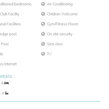
nditioned bedrooms
Air Conditioning
lub Facility
Children Welcome
al Facilities
Gym/Fitness Room
y edge pool
On site security
e Pool
Sea view
ds
TV
ss Internet
tails :
: 4
: 4