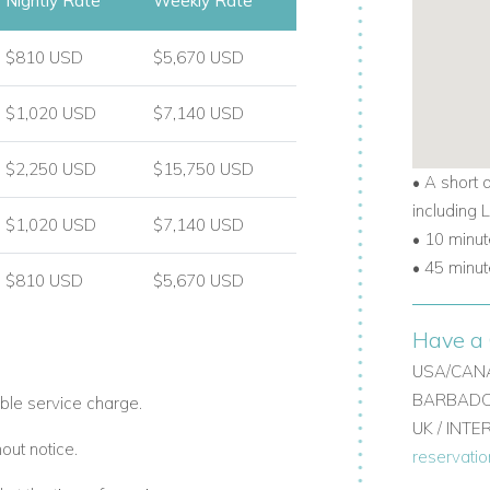
Nightly Rate
Weekly Rate
$810 USD
$5,670 USD
$1,020 USD
$7,140 USD
$2,250 USD
$15,750 USD
• A short 
including
$1,020 USD
$7,140 USD
• 10 minut
• 45 minut
$810 USD
$5,670 USD
Have a 
USA/CANA
BARBADOS
ble service charge.
UK / INT
out notice.
reservati