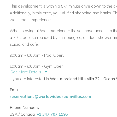
This development is within a 5-7 minute drive down to the c
Additionally, in this area, you will find shopping and banks. The
west coast experience!
When staying at Westmoreland Hills
you have access to the 
a 70 ft. pool surrounded by sun loungers, outdoor shower a
studio, and cafe.
9:00am - 6:00pm - Pool Open.
6:00am - 8:00pm - Gym Open.
See More Details...
Access to Fairmont Beach Club.
If you are interested in
Westmoreland Hills Villa 22 - Ocean
As an added benefit,
Westmoreland Hills 22
guests can take
Email:
Here there are 32 chairs and 16 beach umbrellas in total for
reservations@worldwidedreamvillas.com
restrooms/changing rooms. There is also a terrace equipped 
Phone Numbers:
Sports area. An onsite restaurant is very convenient.
USA / Canada:
+1 347 707 1195