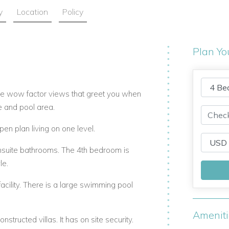
y
Location
Policy
Plan Yo
he wow factor views that greet you when
e and pool area.
pen plan living on one level.
nsuite bathrooms. The 4th bedroom is
le.
cility. There is a large swimming pool
Amenit
ructed villas. It has on site security.