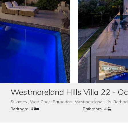
Westmoreland Hills Villa 22 - O
St James , West Coast Barbados , Westmoreland Hills Barba
Bedroom
4
Bathroom
4