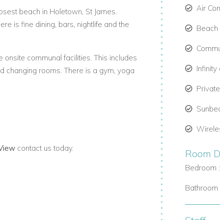
Air Co
losest beach in Holetown, St James.
re is fine dining, bars, nightlife and the
Beach C
Commun
onsite communal facilities. This includes
Infinit
nd changing rooms. There is a gym, yoga
Privat
Sunbe
Wirele
 View
contact us today.
Room De
 the short drive to Fairmont Beach Club.
Bedroom 
 your use. There is access to parking and
Bathroom 
with outdoor furniture adjoining the Water