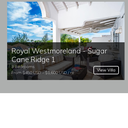
Royal Westmoreland - Sugar
Cane Ridge 1
3 Bedrooms
View Villa
From $450 USD - $1,600 USD / nt