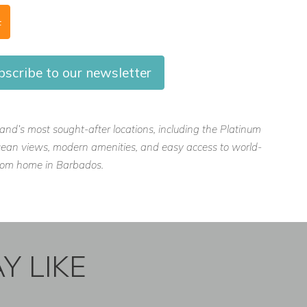
F
scribe to our newsletter
island’s most sought-after locations, including the Platinum
, ocean views, modern amenities, and easy access to world-
 from home in Barbados.
Y LIKE