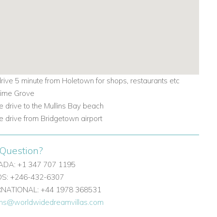
drive 5 minute from Holetown for shops, restaurants etc
 Lime Grove
e drive to the Mullins Bay beach
e drive from Bridgetown airport
Question?
DA: +1 347 707 1195
: +246-432-6307
ERNATIONAL: +44 1978 368531
ons@worldwidedreamvillas.com