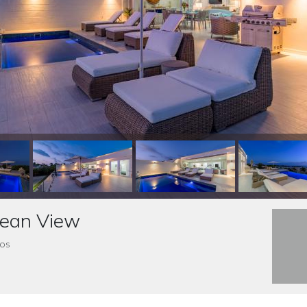
cean View
dos