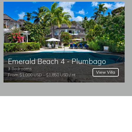
Emerald Beach 4 - Plumbago
3 Bedrooms
View Villa
From $1,000 USD - $1,850 USD / nt