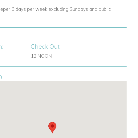
eper 6 days per week excluding Sundays and public
n:
Check Out:
12 NOON
n