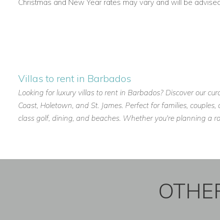
Christmas and New Year rates may vary and will be advised a
Villas to rent in Barbados
Looking for luxury villas to rent in Barbados? Discover our cur
Coast, Holetown, and St. James. Perfect for families, couples
class golf, dining, and beaches. Whether you're planning a r
OTHER