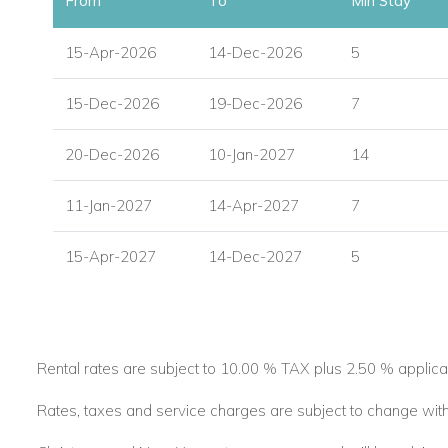
From
To
Min Stay
15-Apr-2026
14-Dec-2026
5
15-Dec-2026
19-Dec-2026
7
20-Dec-2026
10-Jan-2027
14
11-Jan-2027
14-Apr-2027
7
15-Apr-2027
14-Dec-2027
5
Rental rates are subject to 10.00 % TAX plus 2.50 % applica
Rates, taxes and service charges are subject to change with