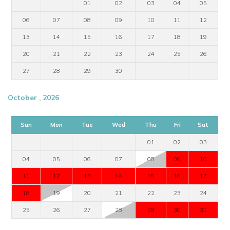
01
02
03
04
05
06
07
08
09
10
11
12
13
14
15
16
17
18
19
20
21
22
23
24
25
26
27
28
29
30
October , 2026
Sun
Mon
Tue
Wed
Thu
Fri
Sat
01
02
03
04
05
06
07
08
09
10
11
12
13
14
15
16
17
18
19
20
21
22
23
24
25
26
27
28
29
30
31