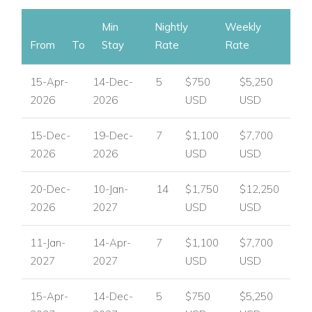
Min
Nightly
Weekly
From
To
Stay
Rate
Rate
15-Apr-
14-Dec-
5
$750
$5,250
2026
2026
USD
USD
15-Dec-
19-Dec-
7
$1,100
$7,700
2026
2026
USD
USD
20-Dec-
10-Jan-
14
$1,750
$12,250
2026
2027
USD
USD
11-Jan-
14-Apr-
7
$1,100
$7,700
2027
2027
USD
USD
15-Apr-
14-Dec-
5
$750
$5,250