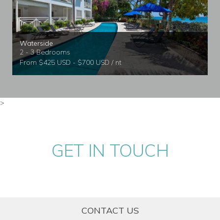
Waterside
2 - 3 Bedrooms
From $425 USD - $700 USD / nt
>
GET IN TOUCH
CONTACT US