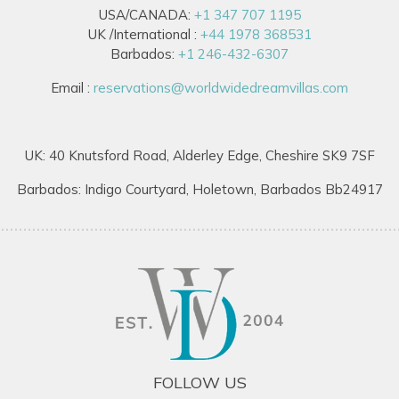
USA/CANADA:
+1 347 707 1195
UK /International :
+44 1978 368531
Barbados:
+1 246-432-6307
Email :
reservations@worldwidedreamvillas.com
UK: 40 Knutsford Road, Alderley Edge, Cheshire SK9 7SF
Barbados: Indigo Courtyard, Holetown, Barbados Bb24917
FOLLOW US