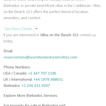
Barbados
or
private beachfront villas in the Caribbean,
Villas
on the Beach 101
offers the perfect blend of location,
amenities, and comfort.
Features at a Glance
See More Details...
Ground-floor location with private terrace
If you are interested in
Villas on the Beach 101
contact us
today.
Immediate access to communal swimming pools and
gardens
Email:
reservations@worldwidedreamvillas.com
Direct access to a stunning West Coast beach and the
Caribbean Sea
Phone Numbers:
USA / Canada:
+1 347 707 1195
Fully air-conditioned with ceiling fans throughout
UK / International:
+44 1978 368531
Barbados:
+1 246 432 6307
Open-plan living and dining area with full kitchen
Explore More Barbados Services:
WiFi, cable TV, and smart entertainment features
For property for sale in Barbados visit