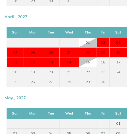
28
29
30
31
April , 2027
Sun
Mon
Tue
Wed
Thu
Fri
Sat
01
02
03
04
05
06
07
08
09
10
11
12
13
14
15
16
17
18
19
20
21
22
23
24
25
26
27
28
29
30
May , 2027
Sun
Mon
Tue
Wed
Thu
Fri
Sat
01
02
03
04
05
06
07
08