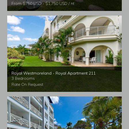
From $750 USD - $1,750 USD / nt
Royal Westmoreland - Royal Apartment 211
3 Bedrooms
Rate On Request