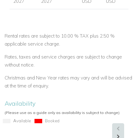
2027
2027
USD
USD
Rental rates are subject to 10.00 % TAX plus 2.50 %
applicable service charge.
Rates, taxes and service charges are subject to change
without notice.
Christmas and New Year rates may vary and will be advised
at the time of enquiry.
Availability
(Please use as a guide only as availability is subject to change)
Available
Booked