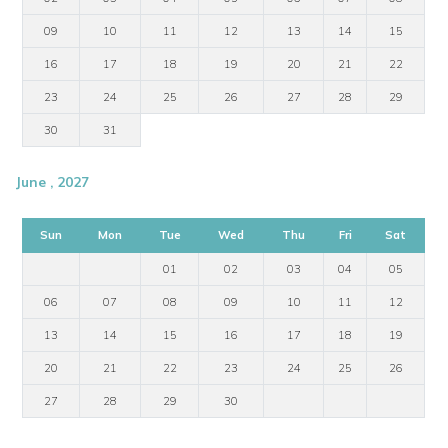
09
10
11
12
13
14
15
16
17
18
19
20
21
22
23
24
25
26
27
28
29
30
31
June , 2027
Sun
Mon
Tue
Wed
Thu
Fri
Sat
01
02
03
04
05
06
07
08
09
10
11
12
13
14
15
16
17
18
19
20
21
22
23
24
25
26
27
28
29
30