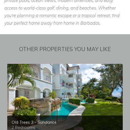
private pools, ocean views, modern amenities, and easy
access to world-class golf, dining, and beaches. Whether
you're planning a romantic escape or a tropical retreat, find
your perfect home away from home in Barbados.
OTHER PROPERTIES YOU MAY LIKE
Old Trees 3 - Sundance
2 Bedrooms