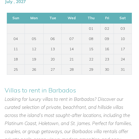
July , 2027
Sun
Mon
Tue
Wed
Thu
Fri
Sat
01
02
03
04
05
06
07
08
09
10
11
12
13
14
15
16
17
18
19
20
21
22
23
24
25
26
27
28
29
30
31
Villas to rent in Barbados
Looking for luxury villas to rent in Barbados? Discover our
curated selection of private, beachfront, and hillside villas
across the island’s most sought-after locations, including the
Platinum Coast, Holetown, and St. James. Perfect for families,
couples, or group getaways, our Barbados villa rentals offer