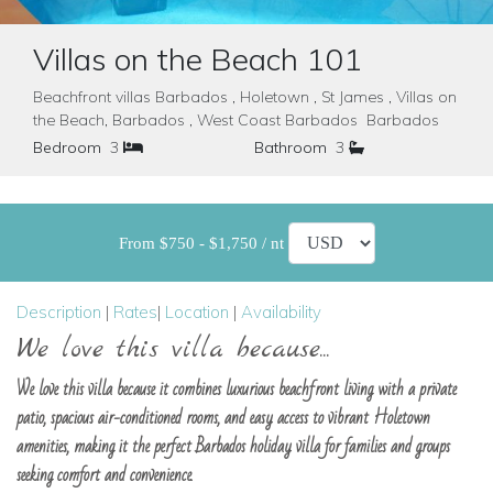
Villas on the Beach 101
Beachfront villas Barbados , Holetown , St James , Villas on
the Beach, Barbados , West Coast Barbados Barbados
Bedroom
3
Bathroom
3
From $750 - $1,750 / nt
Description
|
Rates
|
Location
|
Availability
We love this villa because...
We love this villa because it combines luxurious beachfront living with a private
patio, spacious air-conditioned rooms, and easy access to vibrant Holetown
amenities, making it the perfect Barbados holiday villa for families and groups
seeking comfort and convenience.