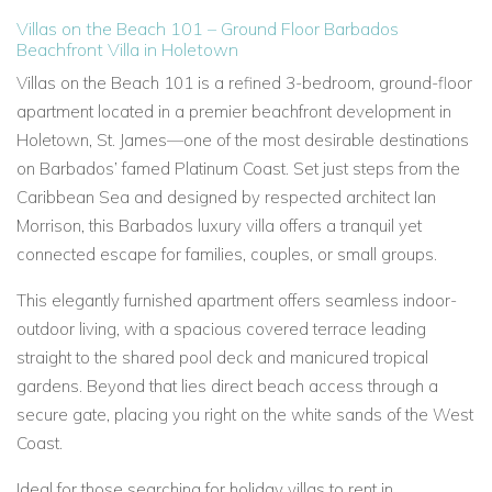
Villas on the Beach 101 – Ground Floor Barbados
Beachfront Villa in Holetown
Villas on the Beach 101
is a refined 3-bedroom, ground-floor
apartment located in a premier beachfront development in
Holetown, St. James—one of the most desirable destinations
on Barbados’ famed Platinum Coast. Set just steps from the
Caribbean Sea and designed by respected architect Ian
Morrison, this
Barbados luxury villa
offers a tranquil yet
connected escape for families, couples, or small groups.
This elegantly furnished apartment offers seamless indoor-
outdoor living, with a spacious covered terrace leading
straight to the shared pool deck and manicured tropical
gardens. Beyond that lies direct beach access through a
secure gate, placing you right on the white sands of the West
Coast.
Ideal for those searching for
holiday villas to rent in