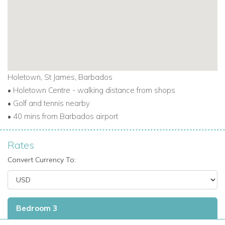
access, and all conveniences nearby,
Villas on the Beach
101
delivers exceptional value and luxury.
This is an excellent choice for those looking for
exclusive
villas in Barbados,
Barbados villas for rent, or
Caribbean
vacation villas
that combine prime location with elegant,
Holetown, St James, Barbados
coastal living.
• Holetown Centre - walking distance from shops
• Golf and tennis nearby
• 40 mins from Barbados airport
Rates
Convert Currency To:
Bedroom 3