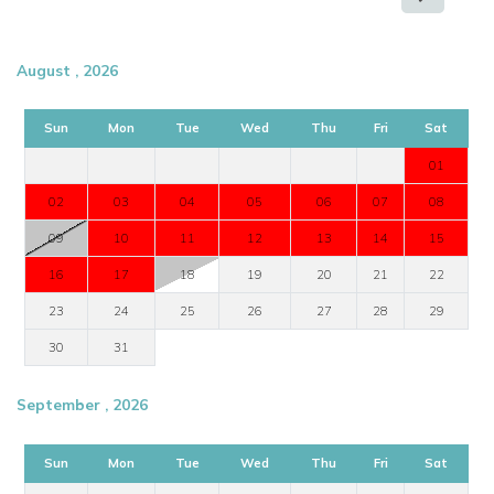
August , 2026
Sun
Mon
Tue
Wed
Thu
Fri
Sat
01
02
03
04
05
06
07
08
09
10
11
12
13
14
15
16
17
18
19
20
21
22
23
24
25
26
27
28
29
30
31
September , 2026
Sun
Mon
Tue
Wed
Thu
Fri
Sat