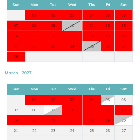
Sun
Mon
Tue
Wed
Thu
Fri
Sat
01
02
03
04
05
06
07
08
09
10
11
12
13
14
15
16
17
18
19
20
21
22
23
24
25
26
27
28
March , 2027
Sun
Mon
Tue
Wed
Thu
Fri
Sat
01
02
03
04
05
06
07
08
09
10
11
12
13
14
15
16
17
18
19
20
21
22
23
24
25
26
27