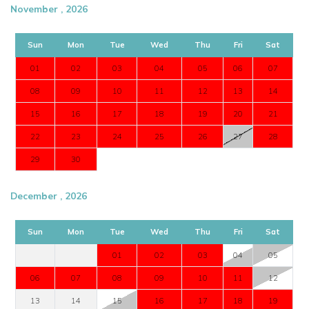
November , 2026
Sun
Mon
Tue
Wed
Thu
Fri
Sat
01
02
03
04
05
06
07
08
09
10
11
12
13
14
15
16
17
18
19
20
21
22
23
24
25
26
27
28
29
30
December , 2026
Sun
Mon
Tue
Wed
Thu
Fri
Sat
01
02
03
04
05
06
07
08
09
10
11
12
13
14
15
16
17
18
19