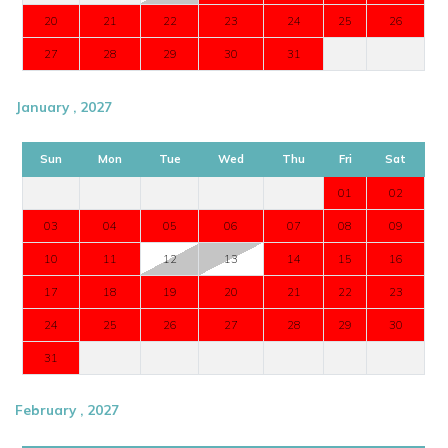
20
21
22
23
24
25
26
27
28
29
30
31
January , 2027
Sun
Mon
Tue
Wed
Thu
Fri
Sat
01
02
03
04
05
06
07
08
09
10
11
12
13
14
15
16
17
18
19
20
21
22
23
24
25
26
27
28
29
30
31
February , 2027