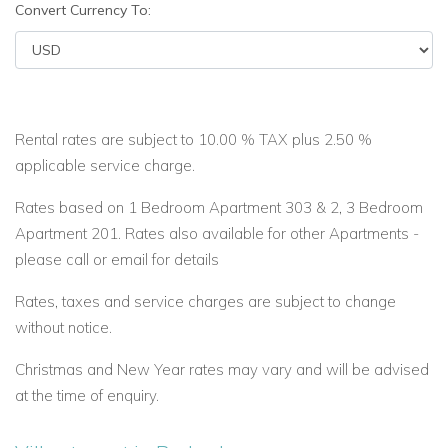
Convert Currency To:
Rental rates are subject to 10.00 % TAX plus 2.50 %
applicable service charge.
Rates based on 1 Bedroom Apartment 303 & 2, 3 Bedroom
Apartment 201. Rates also available for other Apartments -
please call or email for details
Rates, taxes and service charges are subject to change
without notice.
Christmas and New Year rates may vary and will be advised
at the time of enquiry.