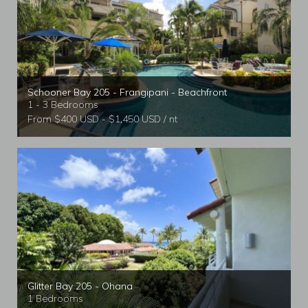
Schooner Bay 205 - Frangipani - Beachfront
1 - 3 Bedrooms
From $400 USD - $1,450 USD / nt
Glitter Bay 205 - Ohana
1 Bedrooms