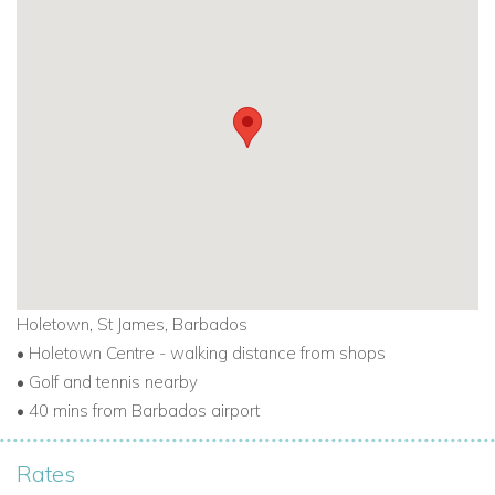
apartment 403 create a very tropical atmosphere in which to
enjoy your holiday.
TO VIEW ALL OUT BARBADOS BEACHFRONT VILLAS
CLICK HERE
Holetown, St James, Barbados
•
Holetown Centre - walking distance from shops
•
Golf and tennis nearby
•
40 mins from Barbados airport
Rates