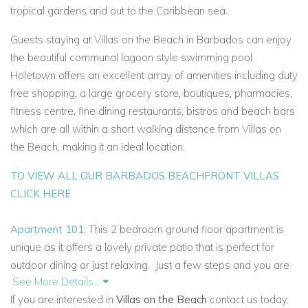
tropical gardens and out to the Caribbean sea.
Guests staying at Villas on the Beach in Barbados can enjoy
the beautiful communal lagoon style swimming pool.
Holetown offers an excellent array of amenities including duty
free shopping, a large grocery store, boutiques, pharmacies,
fitness centre, fine dining restaurants, bistros and beach bars
which are all within a short walking distance from Villas on
the Beach, making it an ideal location.
TO VIEW ALL OUR BARBADOS BEACHFRONT VILLAS
CLICK HERE
Apartment 101
: This 2 bedroom ground floor apartment is
unique as it offers a lovely private patio that is perfect for
outdoor dining or just relaxing.
Just a few steps and you are
See More Details...
on the pool deck surrounded by lush, tropical gardens and
If you are interested in
Villas on the Beach
contact us today.
have access to the community pools.
And of course, the