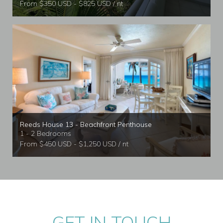
From $350 USD - $825 USD / nt
Reeds House 13 - Beachfront Penthouse
1 - 2 Bedrooms
From $450 USD - $1,250 USD / nt
GET IN TOUCH