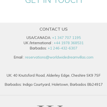
CONTACT US
USA/CANADA:
+1 347 707 1195
UK /International :
+44 1978 368531
Barbados:
+1 246-432-6307
Email :
reservations@worldwidedreamvillas.com
UK: 40 Knutsford Road, Alderley Edge, Cheshire SK9 7SF
Barbados: Indigo Courtyard, Holetown, Barbados Bb24917