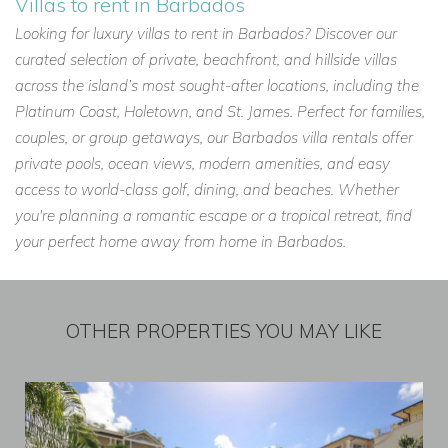
Villas to rent in Barbados
Looking for luxury villas to rent in Barbados? Discover our
curated selection of private, beachfront, and hillside villas
across the island’s most sought-after locations, including the
Platinum Coast, Holetown, and St. James. Perfect for families,
couples, or group getaways, our Barbados villa rentals offer
private pools, ocean views, modern amenities, and easy
access to world-class golf, dining, and beaches. Whether
you're planning a romantic escape or a tropical retreat, find
your perfect home away from home in Barbados.
OTHER PROPERTIES YOU MAY LIKE