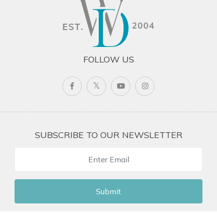
FOLLOW US
SUBSCRIBE TO OUR NEWSLETTER
Submit