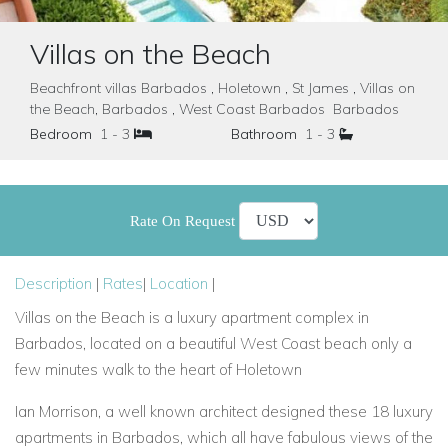
Villas on the Beach
Beachfront villas Barbados , Holetown , St James , Villas on
the Beach, Barbados , West Coast Barbados Barbados
Bedroom
1 - 3
Bathroom
1 - 3
Rate On Request
Description
|
Rates
|
Location
|
Villas on the Beach is a luxury apartment complex in
Barbados, located on a beautiful West Coast beach only a
few minutes walk to the heart of Holetown
Ian Morrison, a well known architect designed these 18 luxury
apartments in Barbados, which all have fabulous views of the