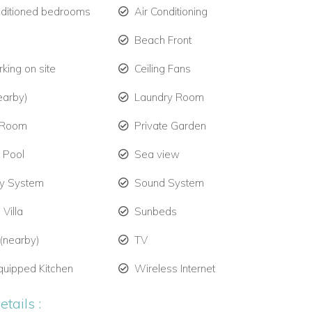
nditioned bedrooms
Air Conditioning
Beach Front
king on site
Ceiling Fans
earby)
Laundry Room
 Room
Private Garden
e Pool
Sea view
ty System
Sound System
 Villa
Sunbeds
 (nearby)
TV
quipped Kitchen
Wireless Internet
tails :