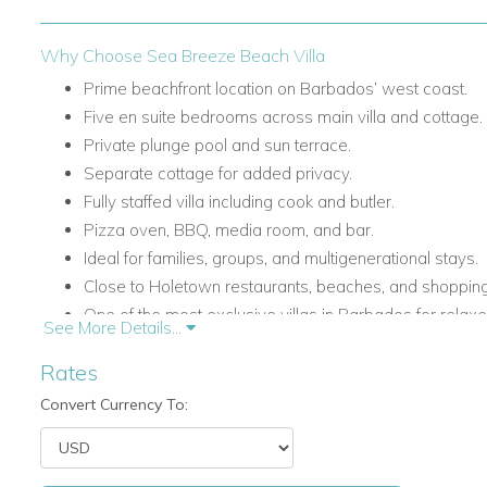
Why Choose Sea Breeze Beach Villa
Prime beachfront location on Barbados’ west coast.
Five en suite bedrooms across main villa and cottage.
Private plunge pool and sun terrace.
Separate cottage for added privacy.
Fully staffed villa including cook and butler.
Pizza oven, BBQ, media room, and bar.
Ideal for families, groups, and multigenerational stays.
Close to Holetown restaurants, beaches, and shopping
One of the most exclusive villas in Barbados for relaxed
See More Details...
This villa is ideal for travellers searching for holiday villas t
Rates
luxury villas in the Caribbean, or Barbados villas for rent wit
Convert Currency To:
Relaxed Indoor-Outdoor Caribbean Living