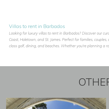
Kitchen Assistant.
Guests can enjoy a fully serviced villa experience, with mea
care of.
Villas to rent in Barbados
Looking for luxury villas to rent in Barbados? Discover our cur
Beachfront Location Near Holetown, Barbados
Coast, Holetown, and St. James. Perfect for families, couples
Sea Breeze Beach Villa is ideally positioned on Barbados’ we
class golf, dining, and beaches. Whether you're planning a r
Holetown, offering easy access to dining, shopping, and ent
Nearby highlights include:
Fine dining restaurants and beach bars.
OTHER
Luxury shopping and boutiques.
Sandy beaches and sunset spots.
Water sports and catamaran cruises.
Golf courses and spa experiences.
Local favourites include: