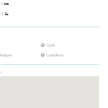
: 5
: 5
Cook
 keeper
Laundress
n