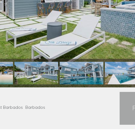
Coast Barbados Barbados