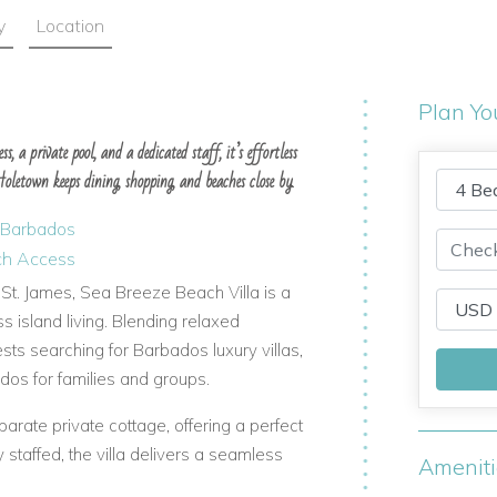
y
Location
Plan Yo
s, a private pool, and a dedicated staff, it’s effortless
letown keeps dining, shopping, and beaches close by.
n Barbados
ach Access
 St. James, Sea Breeze Beach Villa is a
s island living. Blending relaxed
ests searching for Barbados luxury villas,
ados for families and groups.
rate private cottage, offering a perfect
y staffed, the villa delivers a seamless
Amenit