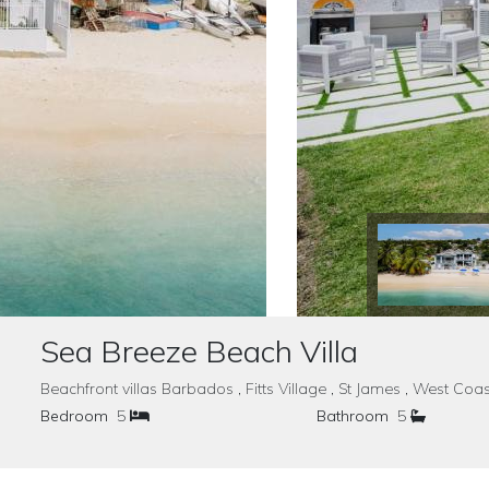
Sea Breeze Beach Villa
Beachfront villas Barbados , Fitts Village , St James , West 
Bedroom
5
Bathroom
5