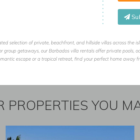
Sub
ls, housekeeping, and daily needs taken
ated selection of private, beachfront, and hillside villas across the 
, or group getaways, our Barbados villa rentals offer private pools
st coast, just a short drive from
omantic escape or a tropical retreat, find your perfect home away
ertainment.
 PROPERTIES YOU MA