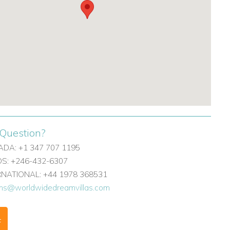
Question?
DA: +1 347 707 1195
: +246-432-6307
ERNATIONAL: +44 1978 368531
ons@worldwidedreamvillas.com
F