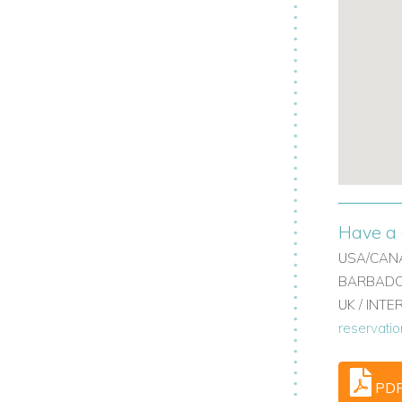
table furnishings, and en suite bathrooms,
nd cottage.
el rooms with balcony access.
acy.
ily villa rentals or Barbados villas with
ury finishes.
Have a 
aturing bathtubs and double vanities.
USA/CANA
BARBADOS
UK / INT
reservati
PD