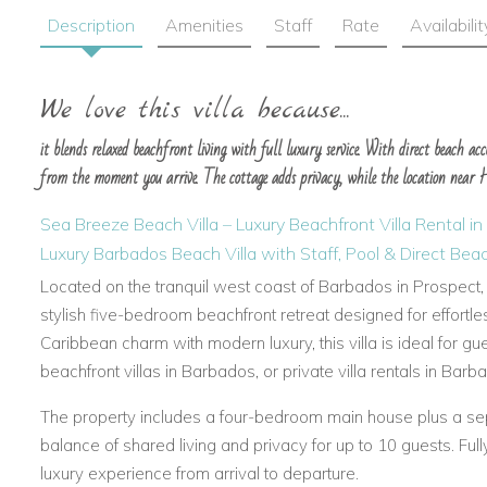
Description
Amenities
Staff
Rate
Availabilit
We love this villa because...
it blends relaxed beachfront living with full luxury service. With direct beach acces
from the moment you arrive. The cottage adds privacy, while the location near Ho
Sea Breeze Beach Villa – Luxury Beachfront Villa Rental i
Luxury Barbados Beach Villa with Staff, Pool & Direct Be
Located on the tranquil west coast of Barbados in Prospect,
stylish five-bedroom beachfront retreat designed for effortles
Caribbean charm with modern luxury, this villa is ideal for gu
beachfront villas in Barbados, or private villa rentals in Barb
The property includes a four-bedroom main house plus a sepa
balance of shared living and privacy for up to 10 guests. Full
luxury experience from arrival to departure.