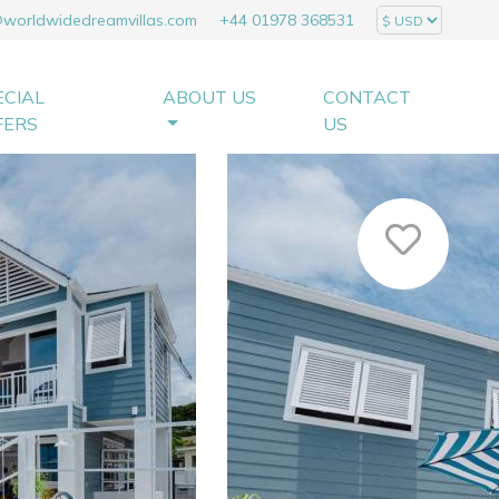
@worldwidedreamvillas.com
+44 01978 368531
ECIAL
ABOUT US
CONTACT
FERS
US