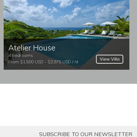
Atelier House
4 Bedrooms
View Villa
From $1,500 USD - $3,975 USD / nt
SUBSCRIBE TO OUR NEWSLETTER