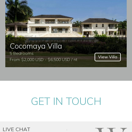
ados villas to rent, Caribbean villas, or
Cocomaya Villa
5 Bedrooms
View Villa
From $2,000 USD - $6,500 USD / nt
GET IN TOUCH
LIVE CHAT