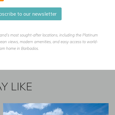
scribe to our newsletter
island’s most sought-after locations, including the Platinum
, ocean views, modern amenities, and easy access to world-
 from home in Barbados.
Y LIKE