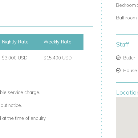
iving, with bright interiors and large
Bedroom 
and outdoor spaces blend naturally,
enings.
Bathroom 
Nightly Rate
Weekly Rate
Staff
$3,000 USD
$15,400 USD
Butler
House
Locatio
ble service charge.
Villa captures the essence of Barbados
out notice.
t the time of enquiry.