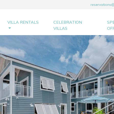
reservations
VILLA RENTALS
CELEBRATION
SP
VILLAS
OF