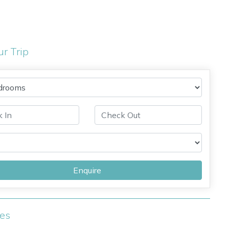
ur Trip
Enquire
ies