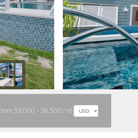
From $3,000 - $6,500 / nt