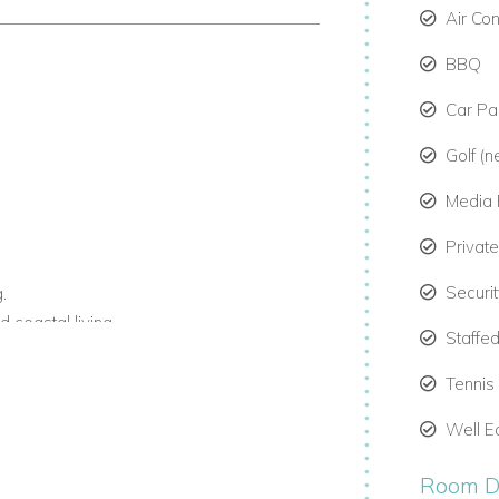
Air Co
BBQ
Car Par
Golf (n
Media
Privat
Securi
.
 coastal living.
Staffed
o rent in Barbados, Barbados private villas,
Tennis
h staff and beachfront access.
Well E
Room De