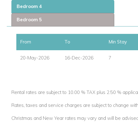
The villa has been designed to embrace open-plan Caribbean l
Bedroom 4
glass doors that flow directly onto the pool terrace. Indoor 
creating the perfect setting for relaxed days and sociable ev
Bedroom 5
Guests can enjoy:
From
To
Min Stay
Private plunge pool with sun loungers.
Spacious poolside lounge area.
20-May-2026
16-Dec-2026
7
Outdoor dining terrace.
Pizza oven and gas barbecue.
Covered patio with bar.
Air-conditioned media room with bar.
Direct beach access.
Rental rates are subject to 10.00 % TAX plus 2.50 % applica
From morning swims to sunset cocktails, Sea Breeze Beach 
Rates, taxes and service charges are subject to change with
vacation villas and luxury villas to rent in the Caribbean.
Christmas and New Year rates may vary and will be advised a
Five Beautiful Bedrooms & Private Cottage