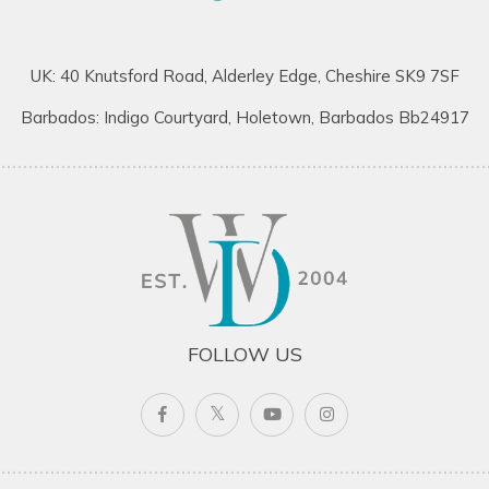
UK: 40 Knutsford Road, Alderley Edge, Cheshire SK9 7SF
Barbados: Indigo Courtyard, Holetown, Barbados Bb24917
FOLLOW US