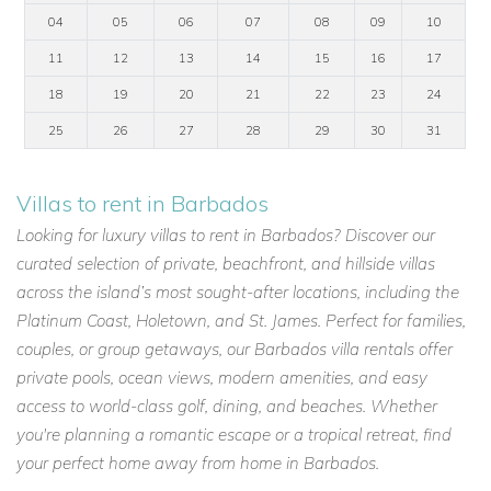
04
05
06
07
08
09
10
11
12
13
14
15
16
17
18
19
20
21
22
23
24
25
26
27
28
29
30
31
Villas to rent in Barbados
Looking for luxury villas to rent in Barbados? Discover our
curated selection of private, beachfront, and hillside villas
across the island’s most sought-after locations, including the
Platinum Coast, Holetown, and St. James. Perfect for families,
couples, or group getaways, our Barbados villa rentals offer
private pools, ocean views, modern amenities, and easy
access to world-class golf, dining, and beaches. Whether
you're planning a romantic escape or a tropical retreat, find
your perfect home away from home in Barbados.