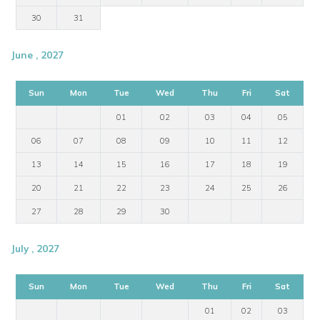
30
31
June , 2027
Sun
Mon
Tue
Wed
Thu
Fri
Sat
01
02
03
04
05
06
07
08
09
10
11
12
13
14
15
16
17
18
19
20
21
22
23
24
25
26
27
28
29
30
July , 2027
Sun
Mon
Tue
Wed
Thu
Fri
Sat
01
02
03