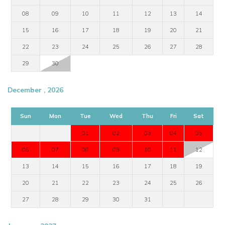
08
09
10
11
12
13
14
15
16
17
18
19
20
21
22
23
24
25
26
27
28
29
30
December , 2026
Sun
Mon
Tue
Wed
Thu
Fri
Sat
01
02
03
04
05
06
07
08
09
10
11
12
13
14
15
16
17
18
19
20
21
22
23
24
25
26
27
28
29
30
31