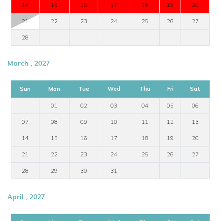
14
15
16
17
18
19
20
21
22
23
24
25
26
27
28
March , 2027
Sun
Mon
Tue
Wed
Thu
Fri
Sat
01
02
03
04
05
06
07
08
09
10
11
12
13
14
15
16
17
18
19
20
21
22
23
24
25
26
27
28
29
30
31
April , 2027