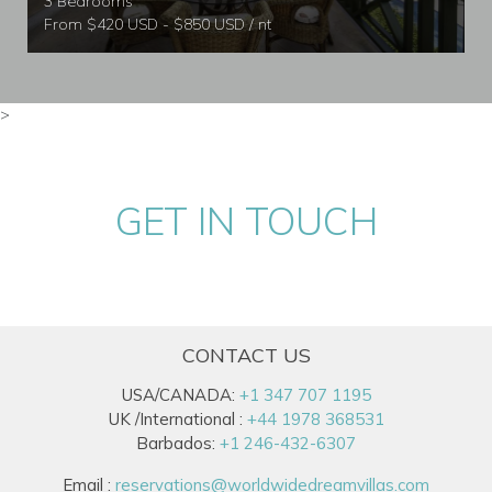
3 Bedrooms
From $420 USD - $850 USD / nt
>
GET IN TOUCH
CONTACT US
USA/CANADA:
+1 347 707 1195
UK /International :
+44 1978 368531
Barbados:
+1 246-432-6307
Email :
reservations@worldwidedreamvillas.com