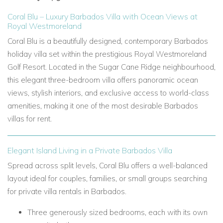
Coral Blu – Luxury Barbados Villa with Ocean Views at
Royal Westmoreland
Coral Blu is a beautifully designed, contemporary Barbados
holiday villa set within the prestigious Royal Westmoreland
Golf Resort. Located in the Sugar Cane Ridge neighbourhood,
this elegant three-bedroom villa offers panoramic ocean
views, stylish interiors, and exclusive access to world-class
amenities, making it one of the most desirable Barbados
villas for rent.
Elegant Island Living in a Private Barbados Villa
Spread across split levels, Coral Blu offers a well-balanced
layout ideal for couples, families, or small groups searching
for private villa rentals in Barbados.
Three generously sized bedrooms, each with its own