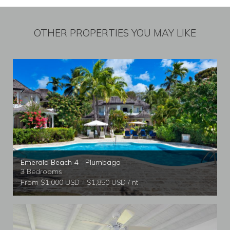
OTHER PROPERTIES YOU MAY LIKE
Emerald Beach 4 - Plumbago
3 Bedrooms
From $1,000 USD - $1,850 USD / nt