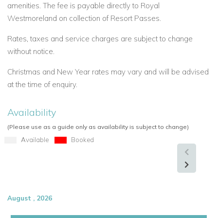
amenities. The fee is payable directly to Royal
Westmoreland on collection of Resort Passes.
Rates, taxes and service charges are subject to change
without notice.
Christmas and New Year rates may vary and will be advised
at the time of enquiry.
Availability
(Please use as a guide only as availability is subject to change)
Available
Booked
August , 2026