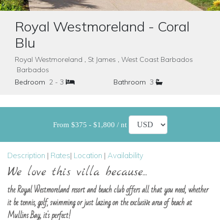
Royal Westmoreland - Coral
Blu
Royal Westmoreland , St James , West Coast Barbados
Barbados
Bedroom
2 - 3
Bathroom
3
From $375 - $1,800 / nt
Description
|
Rates
|
Location
|
Availability
We love this villa because...
the Royal Westmoreland resort and beach club offers all that you need, whether
it be tennis, golf, swimming or just lazing on the exclusive area of beach at
Mullins Bay, it's perfect!