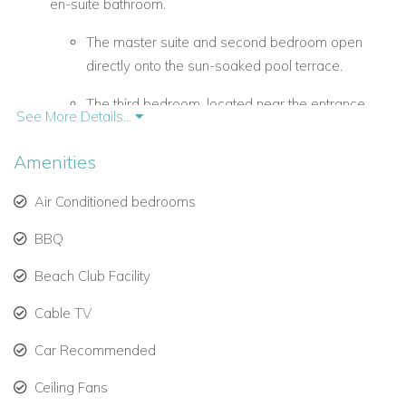
en-suite bathroom.
The master suite and second bedroom open
directly onto the sun-soaked pool terrace.
The third bedroom, located near the entrance,
See More Details...
offers added privacy.
Amenities
Spacious upper-level living and dining areas.
Air Conditioned bedrooms
Open-plan design flows seamlessly to a covered
terrace with breathtaking views of the Caribbean
BBQ
Sea.
Beach Club Facility
Fully equipped kitchen with modern appliances.
Cable TV
Outdoor BBQ grill on the pool deck, ideal for
Car Recommended
relaxed al fresco dining.
Ceiling Fans