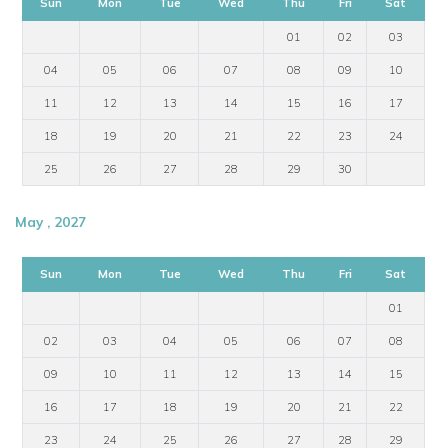
Sun
Mon
Tue
Wed
Thu
Fri
Sat
01
02
03
04
05
06
07
08
09
10
11
12
13
14
15
16
17
18
19
20
21
22
23
24
25
26
27
28
29
30
May , 2027
Sun
Mon
Tue
Wed
Thu
Fri
Sat
01
02
03
04
05
06
07
08
09
10
11
12
13
14
15
16
17
18
19
20
21
22
23
24
25
26
27
28
29