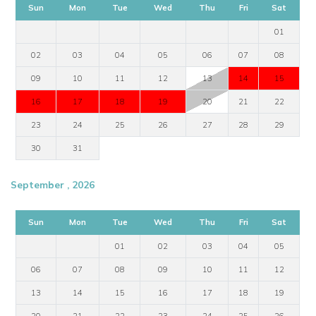
Sun
Mon
Tue
Wed
Thu
Fri
Sat
01
02
03
04
05
06
07
08
09
10
11
12
13
14
15
16
17
18
19
20
21
22
23
24
25
26
27
28
29
30
31
September , 2026
Sun
Mon
Tue
Wed
Thu
Fri
Sat
01
02
03
04
05
06
07
08
09
10
11
12
13
14
15
16
17
18
19
20
21
22
23
24
25
26