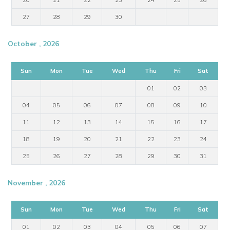
27
28
29
30
October , 2026
Sun
Mon
Tue
Wed
Thu
Fri
Sat
01
02
03
04
05
06
07
08
09
10
11
12
13
14
15
16
17
18
19
20
21
22
23
24
25
26
27
28
29
30
31
November , 2026
Sun
Mon
Tue
Wed
Thu
Fri
Sat
01
02
03
04
05
06
07