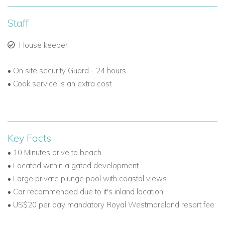
Floodlit tennis courts.
Staff
Note: Golf tee times are limited under social membership.
House keeper
Luxury and Privacy in an Exclusive Gated Estate
With 24-hour security and a prime West Coast location,
• On site security Guard - 24 hours
Royal Westmoreland offers the perfect setting for an
• Cook service is an extra cost
unforgettable Barbados villa holiday. Beyond its renowned
golf course, the resort also features:
A large communal swimming pool with a children's
Key Facts
section.
• 10 Minutes drive to beach
Fitness centre and wellness facilities.
• Located within a gated development
• Large private plunge pool with coastal views
Dedicated children’s areas for family-friendly stays.
• Car recommended due to it's inland location
• US$20 per day mandatory Royal Westmoreland resort fee
Whether you're booking a romantic getaway, a family trip, or
a Caribbean golf holiday, Coral Blu stands out among luxury