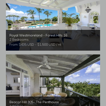
Royal Westmoreland - Forest Hills 16
2 Bedrooms
From $435 USD - $1,500 USD / nt
Beacon Hill 305- The Penthouse