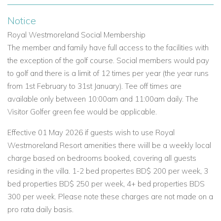
villas in Barbados for its blend of style, space, and resort
Notice
access.
Royal Westmoreland Social Membership
The member and family have full access to the facilities with
Highlights of Coral Blu
the exception of the golf course. Social members would pay
Prime location in a secure golf resort.
to golf and there is a limit of 12 times per year (the year runs
from 1st February to 31st January). Tee off times are
3-bedroom villa with en-suite bathrooms.
available only between 10:00am and 11:00am daily. The
Ocean-facing balcony and covered terrace.
Visitor Golfer green fee would be applicable.
Private plunge pool and BBQ area.
Effective 01 May 2026 if guests wish to use Royal
Westmoreland Resort amenities there wiill be a weekly local
Access to Royal Westmoreland’s facilities.
charge based on bedrooms booked, covering all guests
Close to West Coast beaches and local attractions.
residing in the villa. 1-2 bed propertes BD$ 200 per week, 3
bed properties BD$ 250 per week, 4+ bed properties BDS
If you're searching for Barbados luxury villas, Barbados
300 per week. Please note these charges are not made on a
private villas, or exclusive villas in Barbados, Coral Blu
pro rata daily basis.
delivers a five-star experience with all the comforts of home.