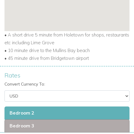
• A short drive 5 minute from Holetown for shops, restaurants
etc including Lime Grove
• 10 minute drive to the Mullins Bay beach
• 45 minute drive from Bridgetown airport
Rates
Convert Currency To:
Bedroom 2
Bedroom 3