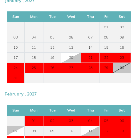
January , 2027
Sun
Mon
Tue
Wed
Thu
Fri
Sat
01
02
03
04
05
06
07
08
09
10
11
12
13
14
15
16
17
18
19
20
21
22
23
24
25
26
27
28
29
30
31
February , 2027
Sun
Mon
Tue
Wed
Thu
Fri
Sat
01
02
03
04
05
06
07
08
09
10
11
12
13