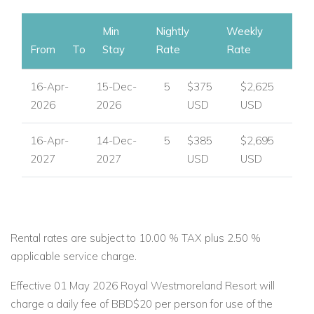
Min
Nightly
Weekly
From
To
Stay
Rate
Rate
16-Apr-
15-Dec-
5
$375
$2,625
2026
2026
USD
USD
16-Apr-
14-Dec-
5
$385
$2,695
2027
2027
USD
USD
Rental rates are subject to 10.00 % TAX plus 2.50 %
applicable service charge.
Effective 01 May 2026 Royal Westmoreland Resort will
charge a daily fee of BBD$20 per person for use of the