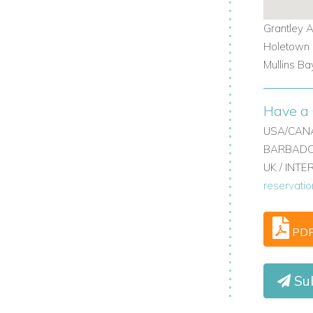
 Barbados holiday villas, combining the
Grantley A
ies. Whether you're drawn to the island’s
Holetown -
rovides a perfect base.
Mullins Ba
 beachfront villas in Barbados, villas in
tailored stay.
Have a 
 us today
USA/CANA
BARBADOS
UK / INT
reservati
com
erties.com
PD
m
Sub