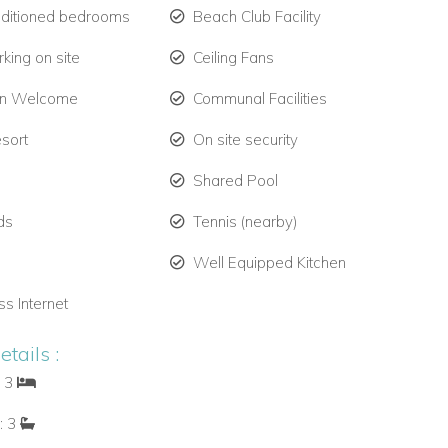
nditioned bedrooms
Beach Club Facility
king on site
Ceiling Fans
en Welcome
Communal Facilities
esort
On site security
Shared Pool
ds
Tennis (nearby)
Well Equipped Kitchen
ss Internet
tails :
: 3
: 3