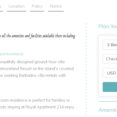
y
Location
Policy
Notice
Plan Yo
all the amenities and facilities available there including
Westmoreland
autifully designed ground-floor villa
stmoreland Resort on the island’s coveted
ose seeking Barbados villa rentals with
oom residence is perfect for families or
Guests staying at Royal Apartment 214 enjoy
Amenit