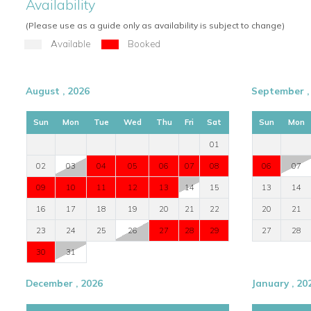
Availability
(Please use as a guide only as availability is subject to change)
Available
Booked
August , 2026
September ,
Sun
Mon
Tue
Wed
Thu
Fri
Sat
Sun
Mon
01
02
03
04
05
06
07
08
06
07
09
10
11
12
13
14
15
13
14
16
17
18
19
20
21
22
20
21
23
24
25
26
27
28
29
27
28
30
31
December , 2026
January , 20