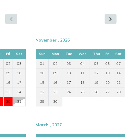
November , 2026
u
Fri
Sat
Sun
Mon
Tue
Wed
Thu
Fri
Sat
02
03
01
02
03
04
05
06
07
09
10
08
09
10
11
12
13
14
16
17
15
16
17
18
19
20
21
23
24
22
23
24
25
26
27
28
30
31
29
30
March , 2027