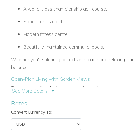
A world-class championship golf course.
Floodlit tennis courts.
Modern fitness centre.
Beautifully maintained communal pools.
Whether you're planning an active escape or a relaxing Caribb
balance.
Open-Plan Living with Garden Views
The apartment’s bright and breezy layout features an open-pl
See More Details...
seamlessly onto a large, covered terrace. This outdoor space 
Rates
morning coffee, or unwinding with drinks as the sun sets over
Convert Currency To:
Three Comfortable Ensuite Bedrooms
Each of the three air-conditioned bedrooms has its own ensu
comfort for all guests.