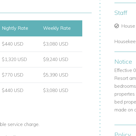
Staff
rrace.
House
Nightly Rate
Weekly Rate
Housekeep
 and double vanity.
$440 USD
$3,080 USD
$1,320 USD
$9,240 USD
Notice
Effective
$770 USD
$5,390 USD
Resort ame
bedrooms b
$440 USD
$3,080 USD
propertes
bed prope
made on a 
ble service charge.
Policy