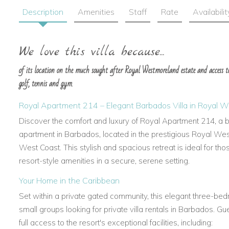
Description
Amenities
Staff
Rate
Availabilit
We love this villa because...
of its location on the much sought after Royal Westmoreland estate and access to 
golf, tennis and gym.
Royal Apartment 214 – Elegant Barbados Villa in Royal 
Discover the comfort and luxury of Royal Apartment 214, a be
apartment in Barbados, located in the prestigious Royal We
West Coast. This stylish and spacious retreat is ideal for th
resort-style amenities in a secure, serene setting.
Your Home in the Caribbean
Set within a private gated community, this elegant three-bedr
small groups looking for private villa rentals in Barbados. 
full access to the resort's exceptional facilities, including: