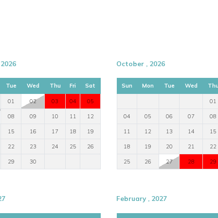
 2026
October , 2026
Tue
Wed
Thu
Fri
Sat
Sun
Mon
Tue
Wed
Th
01
02
03
04
05
01
08
09
10
11
12
04
05
06
07
08
15
16
17
18
19
11
12
13
14
15
22
23
24
25
26
18
19
20
21
22
29
30
25
26
27
28
29
27
February , 2027