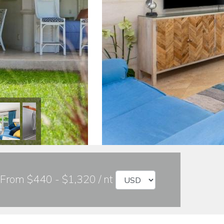
From $440 - $1,320 / nt