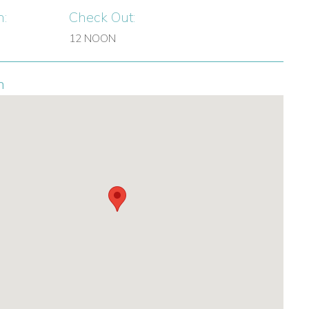
n:
Check Out:
12 NOON
n