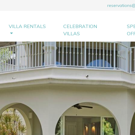
reservations
VILLA RENTALS
CELEBRATION
SP
VILLAS
OF