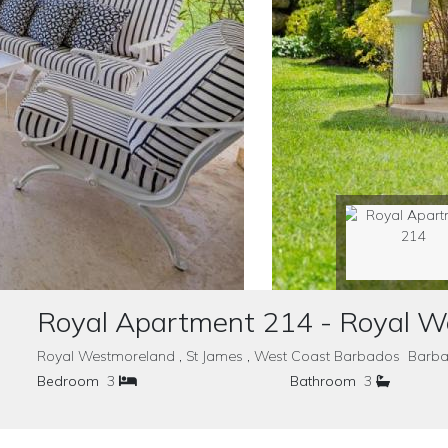
Royal Apartment 214 - Royal 
Royal Westmoreland , St James , West Coast Barbados Barb
Bedroom
3
Bathroom
3