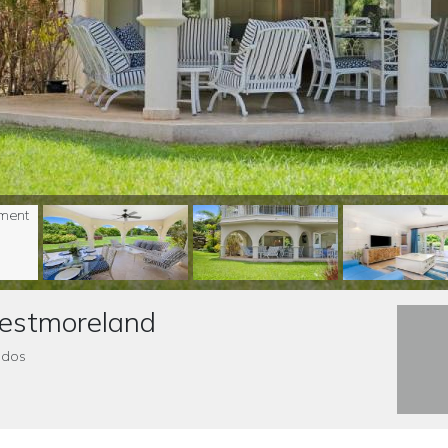
Westmoreland
ados