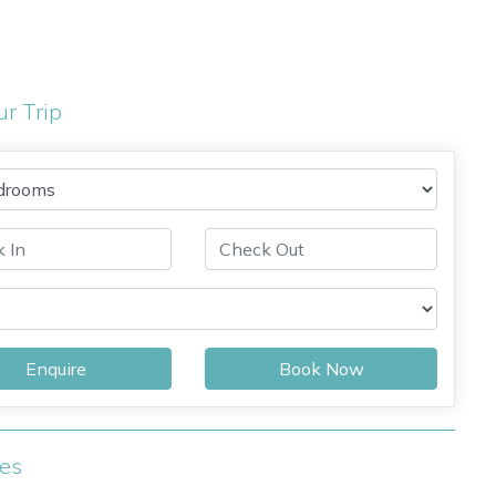
ur Trip
Enquire
Book Now
ies