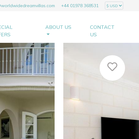
@worldwidedreamvillas.com
+44 01978 368531
ECIAL
ABOUT US
CONTACT
FERS
US