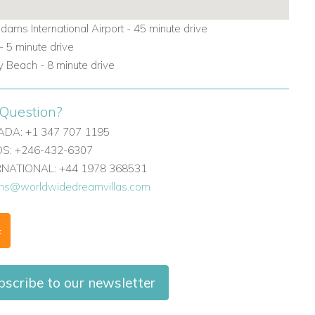
dams International Airport - 45 minute drive
 5 minute drive
y Beach - 8 minute drive
Question?
DA: +1 347 707 1195
: +246-432-6307
ERNATIONAL: +44 1978 368531
ons@worldwidedreamvillas.com
F
scribe to our newsletter