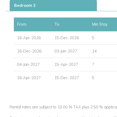
Bedroom 3
Master Bedroom:
Spacious and serene with direct access to the main te
From
To
Min Stay
King-size bed and walk-in closet with safe.
16-Apr-2026
Luxury ensuite bathroom with bathtub, walk-in shower,
15-Dec-2026
5
Guest Bedroom 1:
16-Dec-2026
03-Jan-2027
14
Queen-size bed.
04-Jan-2027
15-Apr-2027
7
Ensuite with bathtub and shower.
16-Apr-2027
Conveniently located near the entrance.
15-Dec-2027
5
Guest Bedroom 2:
Twin beds (can be joined to make a king).
Ensuite shower room.
Rental rates are subject to 10.00 % TAX plus 2.50 % applica