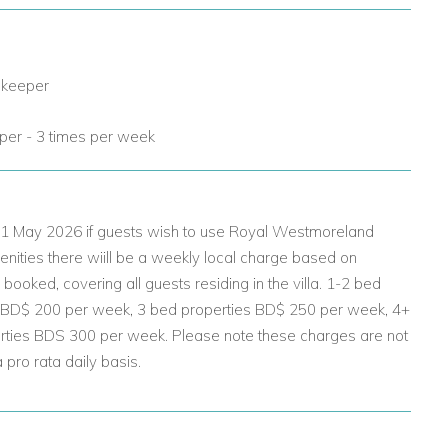
 keeper
er - 3 times per week
 01 May 2026 if guests wish to use Royal Westmoreland
nities there wiill be a weekly local charge based on
ooked, covering all guests residing in the villa. 1-2 bed
 BD$ 200 per week, 3 bed properties BD$ 250 per week, 4+
rties BDS 300 per week. Please note these charges are not
pro rata daily basis.