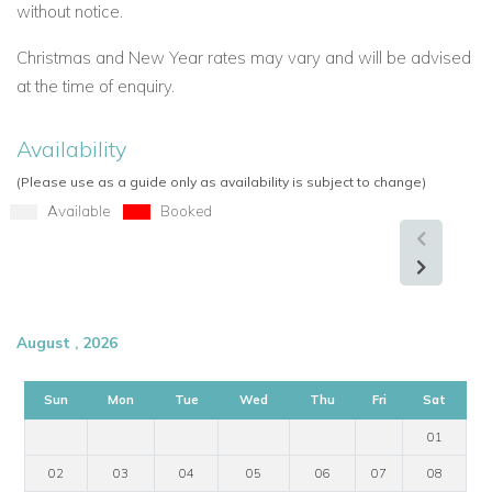
without notice.
Christmas and New Year rates may vary and will be advised
at the time of enquiry.
Availability
(Please use as a guide only as availability is subject to change)
Available
Booked
August , 2026
Sun
Mon
Tue
Wed
Thu
Fri
Sat
01
02
03
04
05
06
07
08