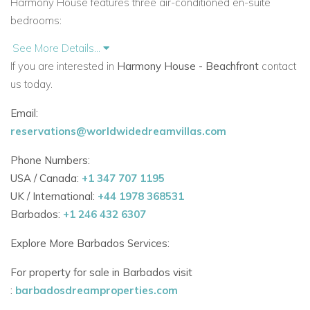
Harmony House features three air-conditioned en-suite
bedrooms:
See More Details...
The master and second bedrooms on the first floor
If you are interested in
Harmony House - Beachfront
contact
open to private balconies with outdoor showers.
us today.
The third bedroom on the ground floor opens onto the
Email:
garden and terrace.
reservations@worldwidedreamvillas.com
Each bedroom is stylishly decorated with local art and natural
Phone Numbers:
finishes, creating a restful haven.
USA / Canada:
+1 347 707 1195
UK / International:
+44 1978 368531
Elegant Indoor-Outdoor Living Spaces
Barbados:
+1 246 432 6307
The villa’s living space flows onto a covered terrace with:
Explore More Barbados Services:
Built-in bar and private plunge pool.
For property for sale in Barbados visit
Alfresco dining for up to 10 guests.
:
barbadosdreamproperties.com