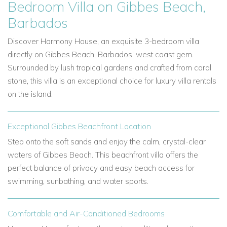
Bedroom Villa on Gibbes Beach,
Barbados
Discover Harmony House, an exquisite 3-bedroom villa
directly on Gibbes Beach, Barbados’ west coast gem.
Surrounded by lush tropical gardens and crafted from coral
stone, this villa is an exceptional choice for luxury villa rentals
on the island.
Exceptional Gibbes Beachfront Location
Step onto the soft sands and enjoy the calm, crystal-clear
waters of Gibbes Beach. This beachfront villa offers the
perfect balance of privacy and easy beach access for
swimming, sunbathing, and water sports.
Comfortable and Air-Conditioned Bedrooms