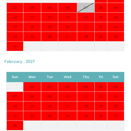
03
04
05
06
07
08
09
10
11
12
13
14
15
16
17
18
19
20
21
22
23
24
25
26
27
28
29
30
31
February , 2027
Sun
Mon
Tue
Wed
Thu
Fri
Sat
01
02
03
04
05
06
07
08
09
10
11
12
13
14
15
16
17
18
19
20
21
22
23
24
25
26
27
28