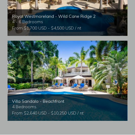
Royal Westmoreland - Wild Cane Ridge 2
4 - 6 Bedrooms
From $1,700 USD - $4,500 USD / nt
Villa Sandalo - Beachfront
4 Bedrooms
From $2,640 USD - $10,250 USD / nt