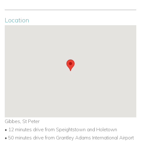
Location
Gibbes, St Peter
• 12 minutes drive from Speightstown and Holetown
• 50 minutes drive from Grantley Adams International Airport