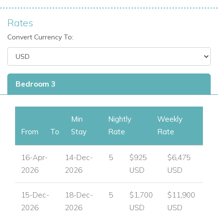
Rates
Convert Currency To:
Bedroom 3
Min
Nightly
Weekly
From
To
Stay
Rate
Rate
16-Apr-
14-Dec-
5
$925
$6,475
2026
2026
USD
USD
15-Dec-
18-Dec-
5
$1,700
$11,900
2026
2026
USD
USD