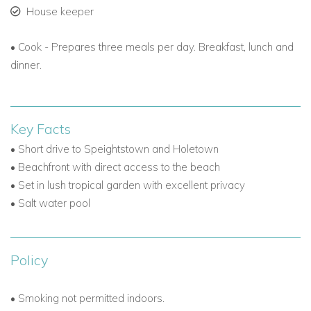
House keeper
• Cook - Prepares three meals per day. Breakfast, lunch and
dinner.
Key Facts
• Short drive to Speightstown and Holetown
• Beachfront with direct access to the beach
• Set in lush tropical garden with excellent privacy
• Salt water pool
Policy
• Smoking not permitted indoors.