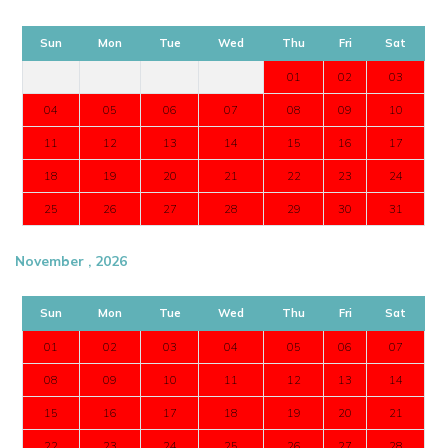
Sun
Mon
Tue
Wed
Thu
Fri
Sat
01
02
03
04
05
06
07
08
09
10
11
12
13
14
15
16
17
18
19
20
21
22
23
24
25
26
27
28
29
30
31
November , 2026
Sun
Mon
Tue
Wed
Thu
Fri
Sat
01
02
03
04
05
06
07
08
09
10
11
12
13
14
15
16
17
18
19
20
21
22
23
24
25
26
27
28