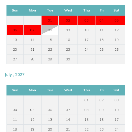
Sun
Mon
Tue
Wed
Thu
Fri
Sat
01
02
03
04
05
06
07
08
09
10
11
12
13
14
15
16
17
18
19
20
21
22
23
24
25
26
27
28
29
30
July , 2027
Sun
Mon
Tue
Wed
Thu
Fri
Sat
01
02
03
04
05
06
07
08
09
10
11
12
13
14
15
16
17
18
19
20
21
22
23
24