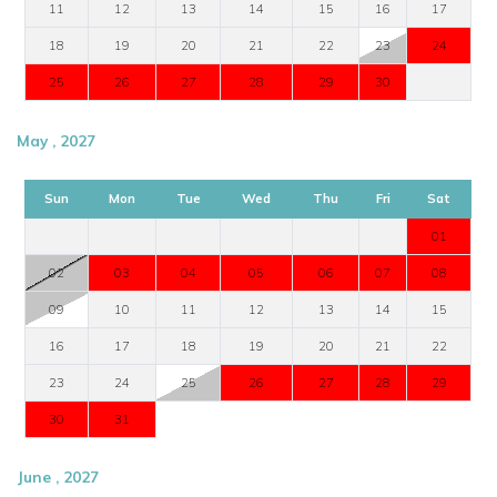
11
12
13
14
15
16
17
18
19
20
21
22
23
24
25
26
27
28
29
30
May , 2027
Sun
Mon
Tue
Wed
Thu
Fri
Sat
01
02
03
04
05
06
07
08
09
10
11
12
13
14
15
16
17
18
19
20
21
22
23
24
25
26
27
28
29
30
31
June , 2027