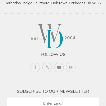
Barbados: Indigo Courtyard, Holetown, Barbados Bb24917
FOLLOW US
SUBSCRIBE TO OUR NEWSLETTER