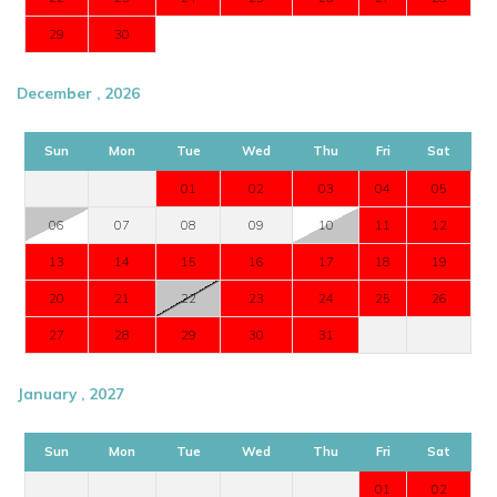
29
30
December , 2026
Sun
Mon
Tue
Wed
Thu
Fri
Sat
01
02
03
04
05
06
07
08
09
10
11
12
13
14
15
16
17
18
19
20
21
22
23
24
25
26
27
28
29
30
31
January , 2027
Sun
Mon
Tue
Wed
Thu
Fri
Sat
01
02