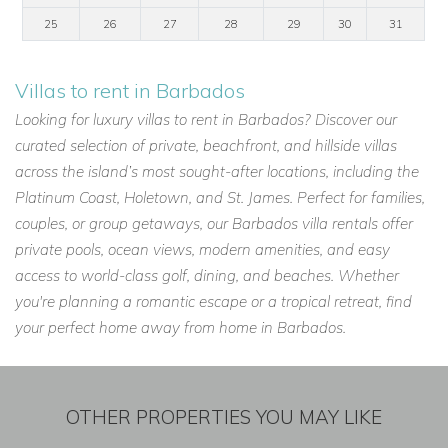
25
26
27
28
29
30
31
Villas to rent in Barbados
Looking for luxury villas to rent in Barbados? Discover our
curated selection of private, beachfront, and hillside villas
across the island’s most sought-after locations, including the
Platinum Coast, Holetown, and St. James. Perfect for families,
couples, or group getaways, our Barbados villa rentals offer
private pools, ocean views, modern amenities, and easy
access to world-class golf, dining, and beaches. Whether
you're planning a romantic escape or a tropical retreat, find
your perfect home away from home in Barbados.
OTHER PROPERTIES YOU MAY LIKE