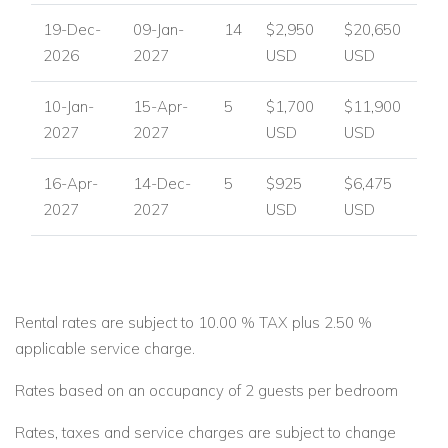
19-Dec-
09-Jan-
14
$2,950
$20,650
2026
2027
USD
USD
10-Jan-
15-Apr-
5
$1,700
$11,900
2027
2027
USD
USD
16-Apr-
14-Dec-
5
$925
$6,475
2027
2027
USD
USD
Rental rates are subject to 10.00 % TAX plus 2.50 %
applicable service charge.
Rates based on an occupancy of 2 guests per bedroom
Rates, taxes and service charges are subject to change