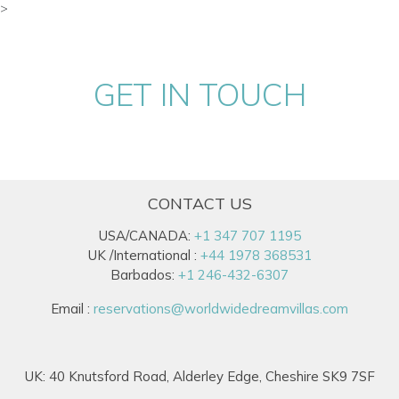
>
GET IN TOUCH
CONTACT US
USA/CANADA:
+1 347 707 1195
UK /International :
+44 1978 368531
Barbados:
+1 246-432-6307
Email :
reservations@worldwidedreamvillas.com
UK: 40 Knutsford Road, Alderley Edge, Cheshire SK9 7SF