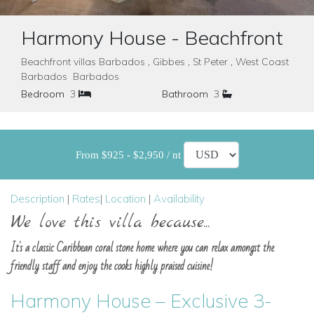
Harmony House - Beachfront
Beachfront villas Barbados , Gibbes , St Peter , West Coast
Barbados Barbados
Bedroom
3
Bathroom
3
From $925 - $2,950 / nt
Description
|
Rates
|
Location
|
Availability
We love this villa because...
It's a classic Caribbean coral stone home where you can relax amongst the
friendly staff and enjoy the cooks highly praised cuisine!
Harmony House – Exclusive 3-