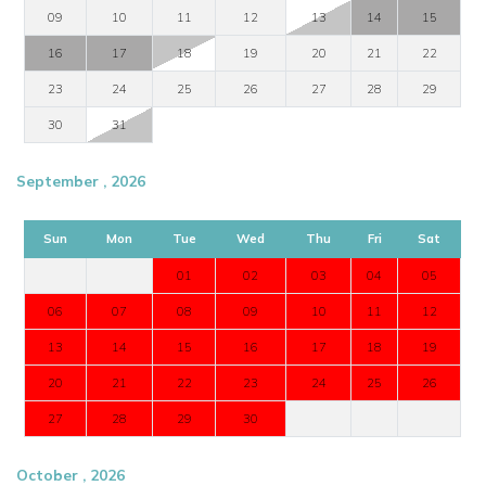
09
10
11
12
13
14
15
16
17
18
19
20
21
22
23
24
25
26
27
28
29
30
31
September , 2026
Sun
Mon
Tue
Wed
Thu
Fri
Sat
01
02
03
04
05
06
07
08
09
10
11
12
13
14
15
16
17
18
19
20
21
22
23
24
25
26
27
28
29
30
October , 2026