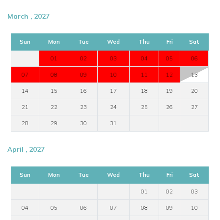
March , 2027
Sun
Mon
Tue
Wed
Thu
Fri
Sat
01
02
03
04
05
06
07
08
09
10
11
12
13
14
15
16
17
18
19
20
21
22
23
24
25
26
27
28
29
30
31
April , 2027
Sun
Mon
Tue
Wed
Thu
Fri
Sat
01
02
03
04
05
06
07
08
09
10