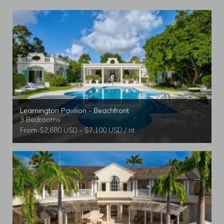
Leamington Pavilion - Beachfront
3 Bedrooms
From $2,680 USD - $7,100 USD / nt