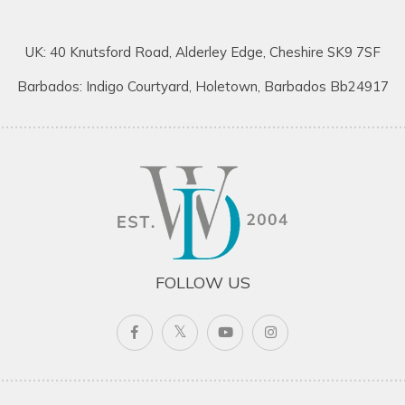
UK: 40 Knutsford Road, Alderley Edge, Cheshire SK9 7SF
Barbados: Indigo Courtyard, Holetown, Barbados Bb24917
FOLLOW US