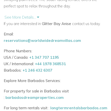
perfect spot to relax throughout the day.
Bedrooms
See More Details...
Each of the three air-conditioned bedrooms is bright and
If you are interested in
Glitter Bay Anise
contact us today.
peaceful, with plenty of storage space. All rooms are fitted
Email:
with ceiling fans and king-size beds for a restful night’s sleep.
reservations@worldwidedreamvillas.com
Bedroom 1 – King bed, en-suite bathroom with shower
Phone Numbers:
Bedroom 2 – King bed, en-suite bathroom with shower
USA / Canada:
+1 347 707 1195
UK / International:
+44 1978 368531
Bedroom 3 – King bed, adjacent bathroom with
Barbados:
+1 246 432 6307
bathtub/shower combo
Explore More Barbados Services:
This layout is perfect for families, couples, or a group of
friends.
For property for sale in Barbados visit
:
barbadosdreamproperties.com
Resort Facilities
Glitter Bay is a private, gated beachfront community in St
For long term rentals visit :
longtermrentalsbarbados.com