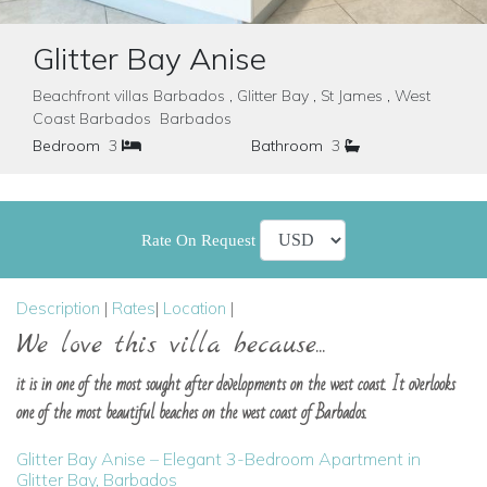
Glitter Bay Anise
Beachfront villas Barbados , Glitter Bay , St James , West
Coast Barbados Barbados
Bedroom
3
Bathroom
3
Rate On Request
Description
|
Rates
|
Location
|
We love this villa because...
it is in one of the most sought after developments on the west coast. It overlooks
one of the most beautiful beaches on the west coast of Barbados.
Glitter Bay Anise – Elegant 3-Bedroom Apartment in
Glitter Bay, Barbados