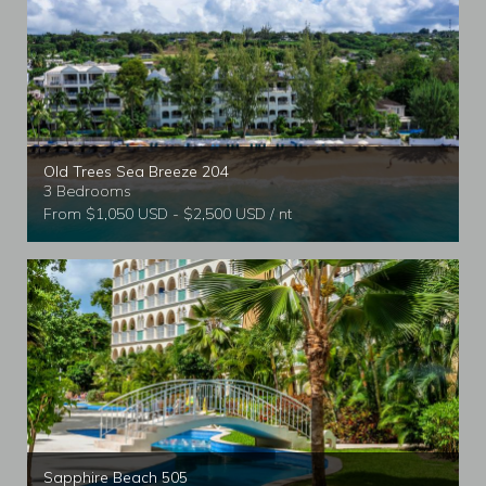
Old Trees Sea Breeze 204
3 Bedrooms
From $1,050 USD - $2,500 USD / nt
Sapphire Beach 505