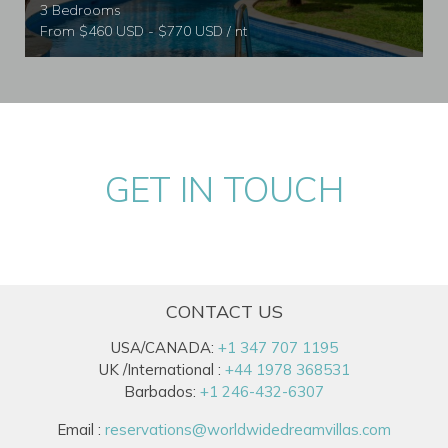
3 Bedrooms
From $460 USD - $770 USD / nt
GET IN TOUCH
CONTACT US
USA/CANADA:
+1 347 707 1195
UK /International :
+44 1978 368531
Barbados:
+1 246-432-6307
Email :
reservations@worldwidedreamvillas.com