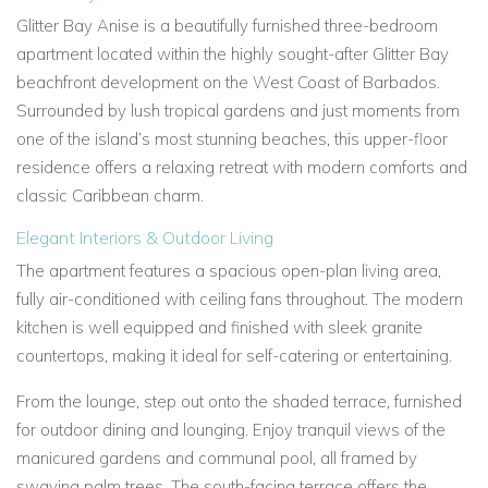
Glitter Bay Anise is a beautifully furnished three-bedroom
apartment located within the highly sought-after Glitter Bay
beachfront development on the West Coast of Barbados.
Surrounded by lush tropical gardens and just moments from
one of the island’s most stunning beaches, this upper-floor
residence offers a relaxing retreat with modern comforts and
classic Caribbean charm.
Elegant Interiors & Outdoor Living
The apartment features a spacious open-plan living area,
fully air-conditioned with ceiling fans throughout. The modern
kitchen is well equipped and finished with sleek granite
countertops, making it ideal for self-catering or entertaining.
From the lounge, step out onto the shaded terrace, furnished
for outdoor dining and lounging. Enjoy tranquil views of the
manicured gardens and communal pool, all framed by
swaying palm trees. The south-facing terrace offers the