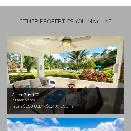
OTHER PROPERTIES YOU MAY LIKE
Glitter Bay 107
2 Bedrooms
From $550 USD - $1,480 USD / nt