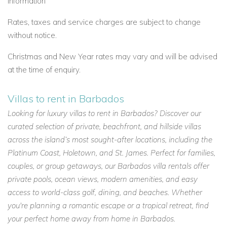
information
Rates, taxes and service charges are subject to change
without notice.
Christmas and New Year rates may vary and will be advised
at the time of enquiry.
Villas to rent in Barbados
Looking for luxury villas to rent in Barbados? Discover our
curated selection of private, beachfront, and hillside villas
across the island’s most sought-after locations, including the
Platinum Coast, Holetown, and St. James. Perfect for families,
couples, or group getaways, our Barbados villa rentals offer
private pools, ocean views, modern amenities, and easy
access to world-class golf, dining, and beaches. Whether
you're planning a romantic escape or a tropical retreat, find
your perfect home away from home in Barbados.