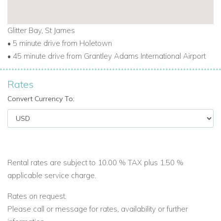
today
.
Glitter Bay, St James
• 5 minute drive from Holetown
• 45 minute drive from Grantley Adams International Airport
Rates
Convert Currency To:
Rental rates are subject to 10.00 % TAX plus 1.50 %
applicable service charge.
Rates on request.
Please call or message for rates, availability or further