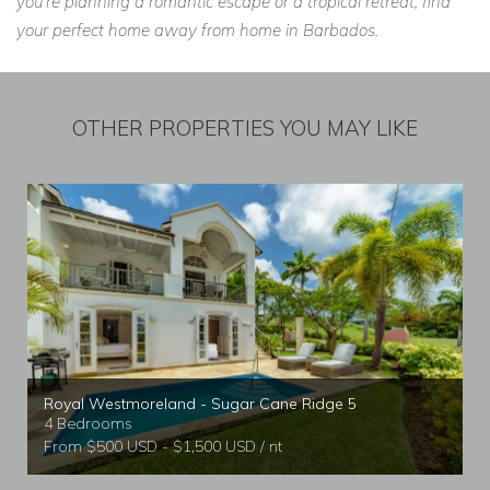
you're planning a romantic escape or a tropical retreat, find
your perfect home away from home in Barbados.
OTHER PROPERTIES YOU MAY LIKE
Royal Westmoreland - Sugar Cane Ridge 5
4 Bedrooms
From $500 USD - $1,500 USD / nt