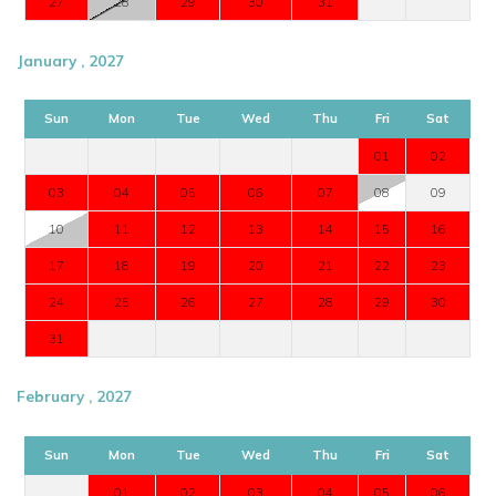
27
28
29
30
31
January , 2027
Sun
Mon
Tue
Wed
Thu
Fri
Sat
01
02
03
04
05
06
07
08
09
10
11
12
13
14
15
16
17
18
19
20
21
22
23
24
25
26
27
28
29
30
31
February , 2027
Sun
Mon
Tue
Wed
Thu
Fri
Sat
01
02
03
04
05
06