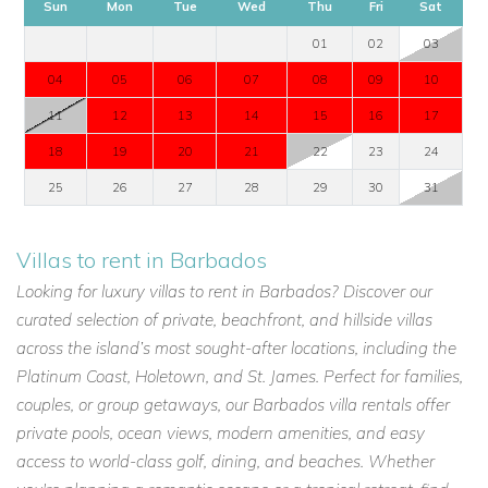
Sun
Mon
Tue
Wed
Thu
Fri
Sat
01
02
03
04
05
06
07
08
09
10
11
12
13
14
15
16
17
18
19
20
21
22
23
24
25
26
27
28
29
30
31
Villas to rent in Barbados
Looking for luxury villas to rent in Barbados? Discover our
curated selection of private, beachfront, and hillside villas
across the island’s most sought-after locations, including the
Platinum Coast, Holetown, and St. James. Perfect for families,
couples, or group getaways, our Barbados villa rentals offer
private pools, ocean views, modern amenities, and easy
access to world-class golf, dining, and beaches. Whether