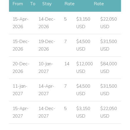
From
To
Stay
Rate
Rate
15-Apr-
14-Dec-
5
$3,150
$22,050
2026
2026
USD
USD
15-Dec-
19-Dec-
7
$4,500
$31,500
2026
2026
USD
USD
20-Dec-
10-Jan-
14
$12,000
$84,000
2026
2027
USD
USD
11-Jan-
14-Apr-
7
$4,500
$31,500
2027
2027
USD
USD
15-Apr-
14-Dec-
5
$3,150
$22,050
2027
2027
USD
USD