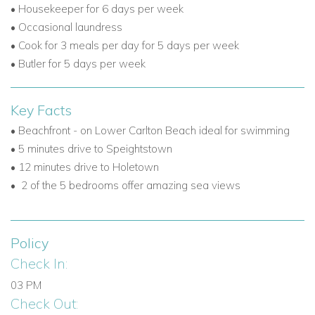
•
Housekeeper for 6 days per week
•
Occasional laundress
•
Cook for 3 meals per day for 5 days per week
•
Butler for 5 days per week
Key Facts
• Beachfront - on Lower Carlton Beach ideal for swimming
• 5 minutes drive to Speightstown
• 12 minutes drive to Holetown
•
2 of the 5 bedrooms offer amazing sea views
Policy
Check In:
03 PM
Check Out: