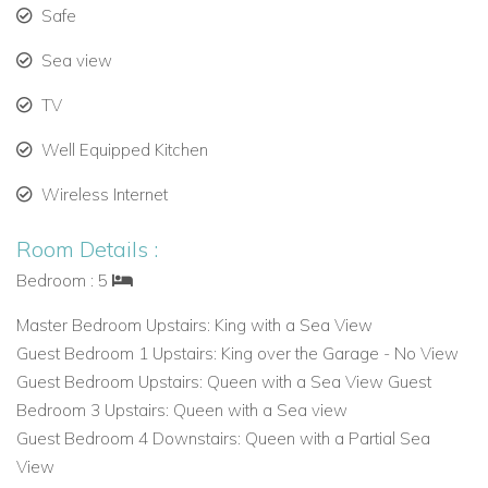
Safe
Sea view
TV
Well Equipped Kitchen
Wireless Internet
Room Details :
Bedroom : 5
Master Bedroom Upstairs: King with a Sea View
Guest Bedroom 1 Upstairs: King over the Garage - No View
Guest Bedroom Upstairs: Queen with a Sea View Guest
Bedroom 3 Upstairs: Queen with a Sea view
Guest Bedroom 4 Downstairs: Queen with a Partial Sea
View