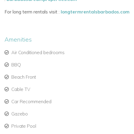
town with bars, restaurants, and a supermarket.
Easy access to golf courses, water sports, and cultural
For long term rentals visit :
longtermrentalsbarbados.com
experiences.
Whether you're planning a family vacation, a romantic
Amenities
getaway, or a luxury holiday with friends, Blue Oyster offers
an unforgettable beachfront escape.
Air Conditioned bedrooms
BBQ
Beach Front
Cable TV
Car Recommended
Gazebo
Private Pool