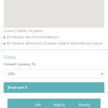
Lower Carlton, St James
• 10 minutes drive from Holetown
• 45 minutes drive from Grantley Adams International Airport
Rates
Convert Currency To:
Bedroom 5
Min
Nightly
Weekly