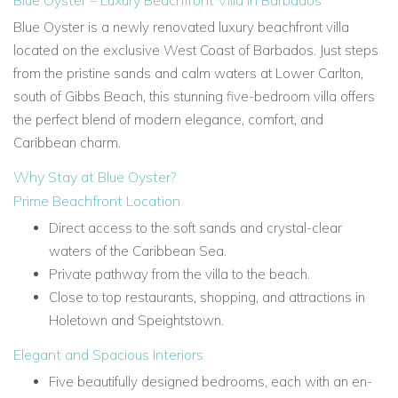
Blue Oyster – Luxury Beachfront Villa in Barbados
Blue Oyster is a newly renovated luxury beachfront villa
located on the exclusive West Coast of Barbados. Just steps
from the pristine sands and calm waters at Lower Carlton,
south of Gibbs Beach, this stunning five-bedroom villa offers
the perfect blend of modern elegance, comfort, and
Caribbean charm.
Why Stay at Blue Oyster?
Prime Beachfront Location
Direct access to the soft sands and crystal-clear
waters of the Caribbean Sea.
Private pathway from the villa to the beach.
Close to top restaurants, shopping, and attractions in
Holetown and Speightstown.
Elegant and Spacious Interiors
Five beautifully designed bedrooms, each with an en-