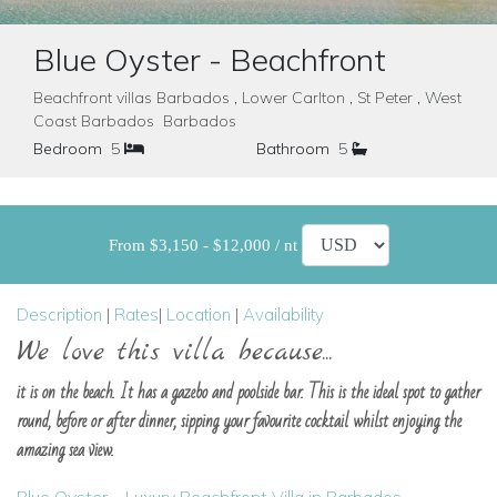
Blue Oyster - Beachfront
Beachfront villas Barbados , Lower Carlton , St Peter , West
Coast Barbados Barbados
Bedroom
5
Bathroom
5
From $3,150 - $12,000 / nt
Description
|
Rates
|
Location
|
Availability
We love this villa because...
it is on the beach. It has a gazebo and poolside bar. This is the ideal spot to gather
round, before or after dinner, sipping your favourite cocktail whilst enjoying the
amazing sea view.