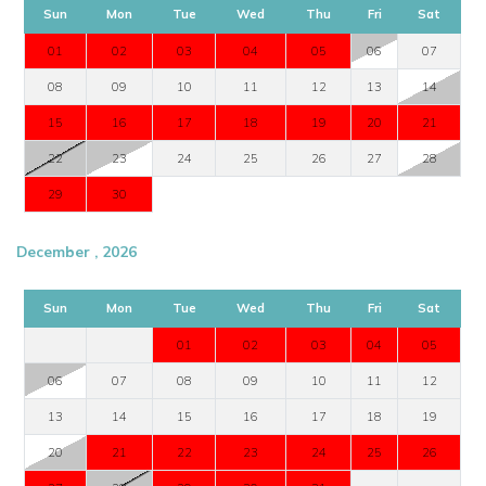
Sun
Mon
Tue
Wed
Thu
Fri
Sat
01
02
03
04
05
06
07
08
09
10
11
12
13
14
15
16
17
18
19
20
21
22
23
24
25
26
27
28
29
30
December , 2026
Sun
Mon
Tue
Wed
Thu
Fri
Sat
01
02
03
04
05
06
07
08
09
10
11
12
13
14
15
16
17
18
19
20
21
22
23
24
25
26