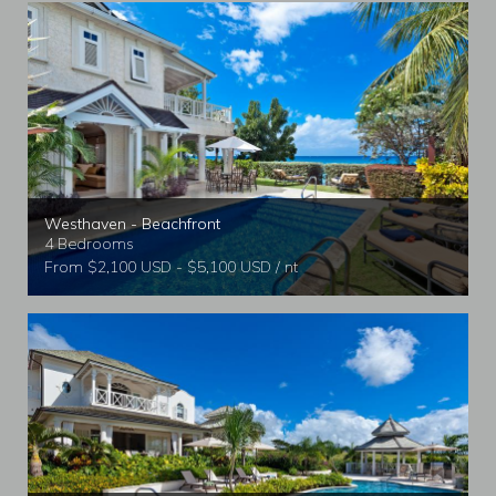
Westhaven - Beachfront
4 Bedrooms
From $2,100 USD - $5,100 USD / nt