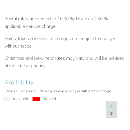
Rental rates are subject to 10.00 % TAX plus 2.50 %
applicable service charge.
Rates, taxes and service charges are subject to change
without notice.
Christmas and New Year rates may vary and will be advised
at the time of enquiry.
Availability
(Please use as a guide only as availability is subject to change)
Available
Booked