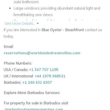
suite bathroom.
Large windows providing abundant natural light and
breathtaking sea views.
Open-plan living and dining area leading to a spacious
See More Details...
terrace.
If you are interested in
Blue Oyster - Beachfront
contact us
today.
Private Pool & Outdoor Living
Expansive pool area surrounded by lush greenery for
Email:
added privacy.
reservations@worldwidedreamvillas.com
Poolside gazebo, perfect for relaxing or al fresco
Phone Numbers:
dining.
USA / Canada:
+1 347 707 1195
Ambient evening lighting creating a tranquil setting after
UK / International:
+44 1978 368531
sunset.
Barbados:
+1 246 432 6307
Convenient Access to Top Attractions
Explore More Barbados Services:
12-minute drive to Holetown with duty-free shopping,
Limegrove Lifestyle Centre, and fine dining.
For property for sale in Barbados visit
5-minute drive to Speightstown, a charming historic
:
barbadosdreamproperties.com