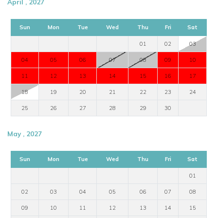
April , 2027
Sun
Mon
Tue
Wed
Thu
Fri
Sat
01
02
03
04
05
06
07
08
09
10
11
12
13
14
15
16
17
18
19
20
21
22
23
24
25
26
27
28
29
30
May , 2027
Sun
Mon
Tue
Wed
Thu
Fri
Sat
01
02
03
04
05
06
07
08
09
10
11
12
13
14
15