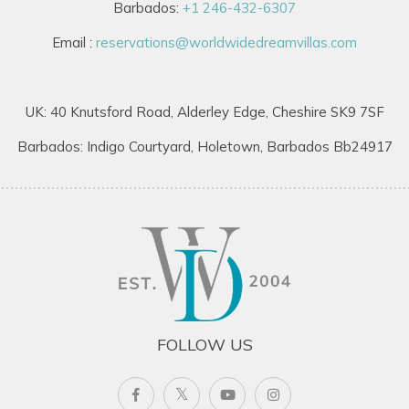
Barbados:
+1 246-432-6307
Email :
reservations@worldwidedreamvillas.com
UK: 40 Knutsford Road, Alderley Edge, Cheshire SK9 7SF
Barbados: Indigo Courtyard, Holetown, Barbados Bb24917
FOLLOW US