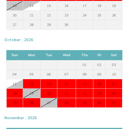
13
14
15
16
17
18
19
20
21
22
23
24
25
26
27
28
29
30
October , 2026
Sun
Mon
Tue
Wed
Thu
Fri
Sat
01
02
03
04
05
06
07
08
09
10
11
12
13
14
15
16
17
18
19
20
21
22
23
24
25
26
27
28
29
30
31
November , 2026