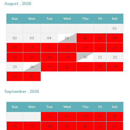
August , 2026
Sun
Mon
Tue
Wed
Thu
Fri
Sat
01
02
03
04
05
06
07
08
09
10
11
12
13
14
15
16
17
18
19
20
21
22
23
24
25
26
27
28
29
30
31
September , 2026
Sun
Mon
Tue
Wed
Thu
Fri
Sat
01
02
03
04
05
06
07
08
09
10
11
12