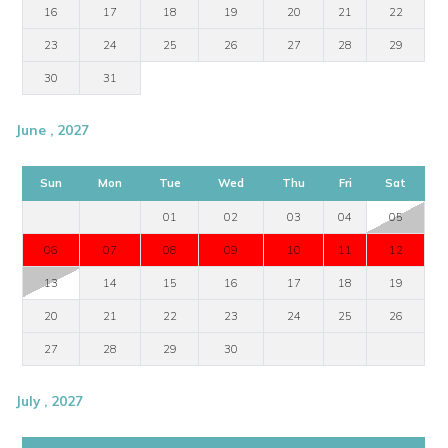
16
17
18
19
20
21
22
23
24
25
26
27
28
29
30
31
June , 2027
Sun
Mon
Tue
Wed
Thu
Fri
Sat
01
02
03
04
05
06
07
08
09
10
11
12
13
14
15
16
17
18
19
20
21
22
23
24
25
26
27
28
29
30
July , 2027