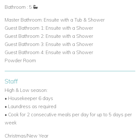
Bathroom : 5
Master Bathroom: Ensuite with a Tub & Shower
Guest Bathroom 1: Ensuite with a Shower
Guest Bathroom 2: Ensuite with a Shower
Guest Bathroom 3: Ensuite with a Shower
Guest Bathroom 4: Ensuite with a Shower
Powder Room
Staff
High & Low season:
•
Housekeeper 6 days
•
Laundress as required
•
Cook for 2 consecutive meals per day for up to 5 days per
week
Christmas/New Year