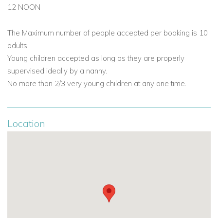
12 NOON
The Maximum number of people accepted per booking is 10
adults.
Young children accepted as long as they are properly
supervised ideally by a nanny.
No more than 2/3 very young children at any one time.
Location