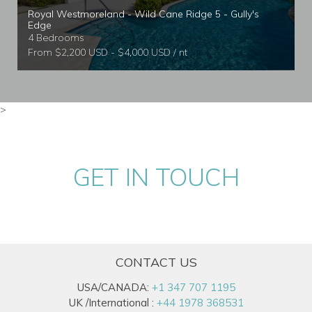
Royal Westmoreland - Wild Cane Ridge 5 - Gully's
Edge
4 Bedrooms
From $2,200 USD - $4,000 USD / nt
>
GET IN TOUCH
CONTACT US
USA/CANADA:
+1 347 707 1195
UK /International :
+44 1978 368531