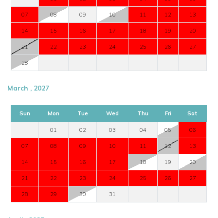
07
08
09
10
11
12
13
14
15
16
17
18
19
20
21
22
23
24
25
26
27
28
March , 2027
Sun
Mon
Tue
Wed
Thu
Fri
Sat
01
02
03
04
05
06
07
08
09
10
11
12
13
14
15
16
17
18
19
20
21
22
23
24
25
26
27
28
29
30
31