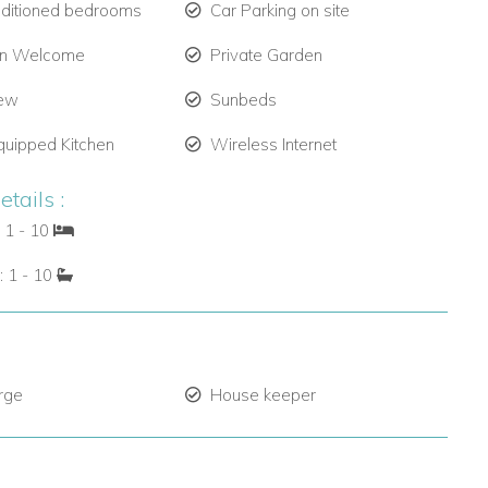
nditioned bedrooms
Car Parking on site
en Welcome
Private Garden
iew
Sunbeds
quipped Kitchen
Wireless Internet
tails :
 1 - 10
: 1 - 10
rge
House keeper