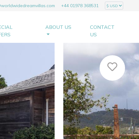
@worldwidedreamvillas.com
+44 01978 368531
ECIAL
ABOUT US
CONTACT
FERS
US