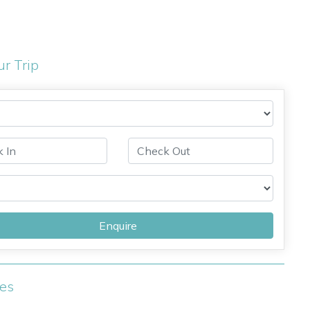
ur Trip
Enquire
ies