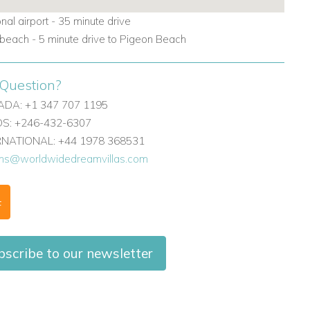
onal airport - 35 minute drive
beach - 5 minute drive to Pigeon Beach
Question?
DA: +1 347 707 1195
: +246-432-6307
ERNATIONAL: +44 1978 368531
ons@worldwidedreamvillas.com
F
scribe to our newsletter