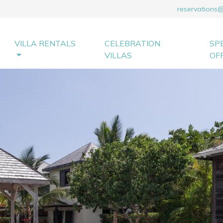
reservations
VILLA RENTALS
CELEBRATION
SP
VILLAS
OF