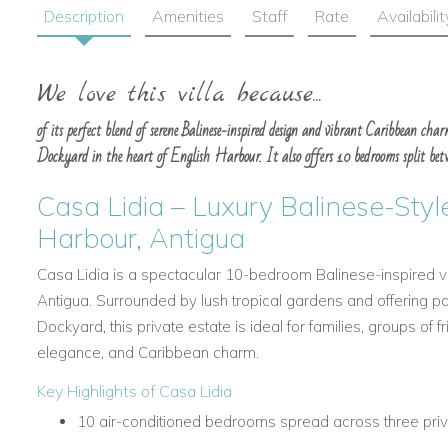
Description
Amenities
Staff
Rate
Availabilit
We love this villa because...
of its perfect blend of serene Balinese-inspired design and vibrant Caribbean char
Dockyard in the heart of English Harbour. It also offers 10 bedrooms split betw
Casa Lidia – Luxury Balinese-Style
Harbour, Antigua
Casa Lidia is a spectacular 10-bedroom Balinese-inspired vil
Antigua. Surrounded by lush tropical gardens and offering p
Dockyard, this private estate is ideal for families, groups of f
elegance, and Caribbean charm.
Key Highlights of Casa Lidia
10 air-conditioned bedrooms spread across three priv