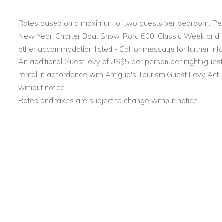
Two main entrances: one through a landscaped garden,
Nelson’s Dockyard, furnished with outdoor seating.
Rates based on a maximum of two guests per bedroom. Pea
New Year, Charter Boat Show, Rorc 600, Classic Week and Sai
Outdoor Features
other accommodation listed - Call or message for further inf
An additional Guest levy of US$5 per person per night (guest
Large swimming pool surrounded by wooden and tiled
rental in accordance with Antigua's Tourism Guest Levy Act
Comfortable lounge chairs for relaxing under the Carib
without notice
Rates and taxes are subject to change without notice.
Multiple private terraces with open-air seating, ideal fo
Accommodation Overview at Casa Lidia
Dockyard View Villa
Four bedrooms, each with a king-size bed and en-sui
Fully air-conditioned with mosquito nets, TV, iPod docki
1,400 sq ft indoor-outdoor living space with panorami