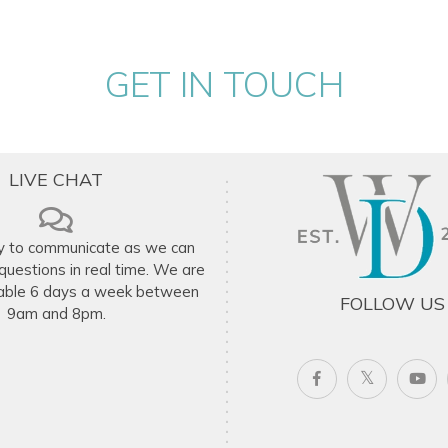
ito net.
GET IN TOUCH
.
ng table.
LIVE CHAT
n request (additional fee applies).
y to communicate as we can
uestions in real time. We are
ommodation depending on availability.
ilable 6 days a week between
FOLLOW US
9am and 8pm.
 Caribbean luxury, just minutes from the
on, a special celebration, or a tropical
ble villa rental options in Antigua.