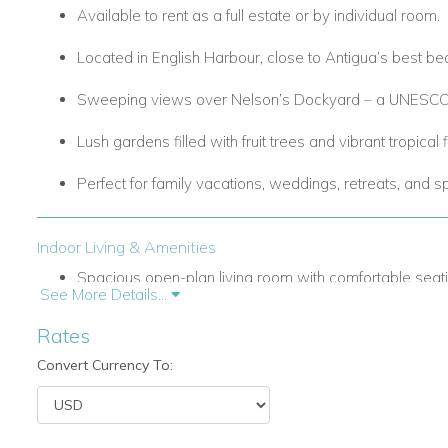
Available to rent as a full estate or by individual room.
Located in English Harbour, close to Antigua’s best bea
Sweeping views over Nelson’s Dockyard – a UNESCO 
Lush gardens filled with fruit trees and vibrant tropical 
Perfect for family vacations, weddings, retreats, and s
Indoor Living & Amenities
Spacious open-plan living room with comfortable seati
See More Details...
system (flat-screen TV, stereo, DVD player).
Rates
Formal dining room with a rectangular table seating up
Convert Currency To:
Fully equipped modern kitchen featuring Italian stainless
catering.