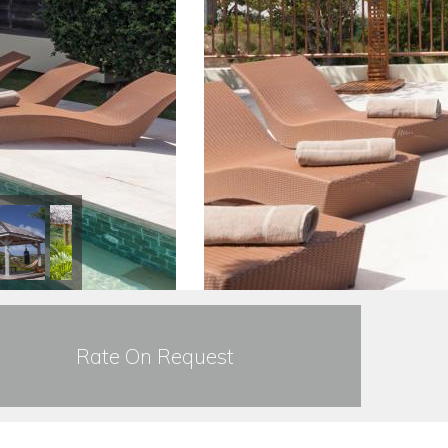
Rate On Request