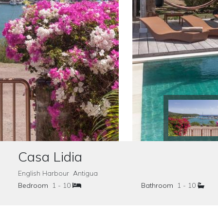
Casa Lidia
English Harbour Antigua
Bedroom
1 - 10
Bathroom
1 - 10