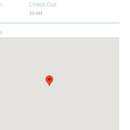
n:
Check Out:
10 AM
n