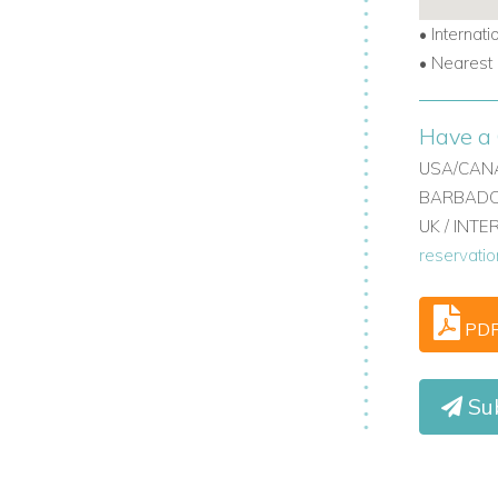
TV, sound system, and Mac mini.
•
Internati
•
Nearest 
Have a 
USA/CANA
BARBADOS
UK / INT
reservati
 A/C.
PD
ding door or kept private.
Sub
cludes two self-contained apartments.