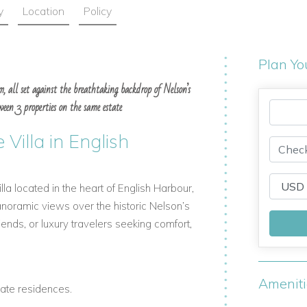
y
Location
Policy
Plan Yo
m, all set against the breathtaking backdrop of Nelson’s
een 3 properties on the same estate
 Villa in English
la located in the heart of English Harbour,
anoramic views over the historic Nelson’s
riends, or luxury travelers seeking comfort,
Amenit
ate residences.