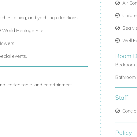
Air Co
Childr
ches, dining, and yachting attractions.
Sea v
World Heritage Site.
Well E
flowers.
Room De
pecial events.
Bedroom :
Bathroom 
ng, coffee table, and entertainment
Staff
 to 16 guests.
Concie
-steel appliances, ideal for chefs or self-
Policy