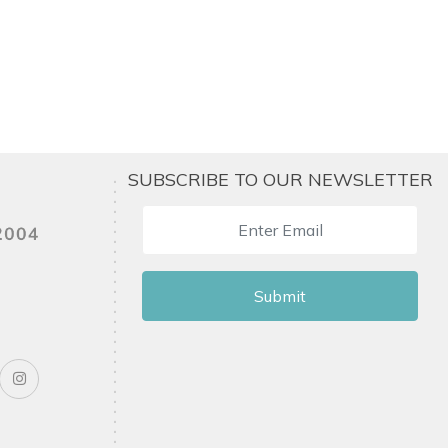
SUBSCRIBE TO OUR NEWSLETTER
Submit