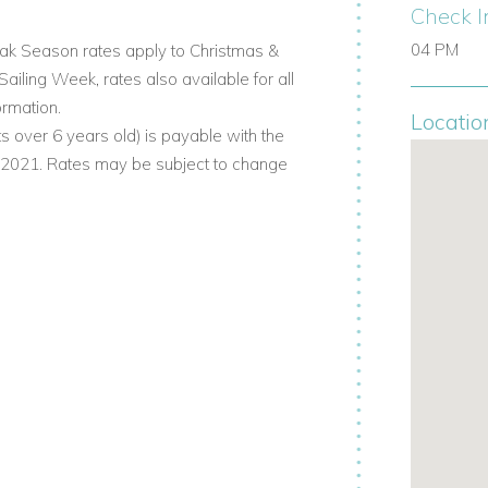
 the other via a terrace overlooking
Check I
04 PM
k Season rates apply to Christmas &
ling Week, rates also available for all
ormation.
Locatio
s over 6 years old) is payable with the
 sun decks.
. 2021. Rates may be subject to change
bean sun.
r entertaining or quiet mornings.
te open-sky bathroom.
ng stations, radio, and safes.
c views over Nelson’s Dockyard.