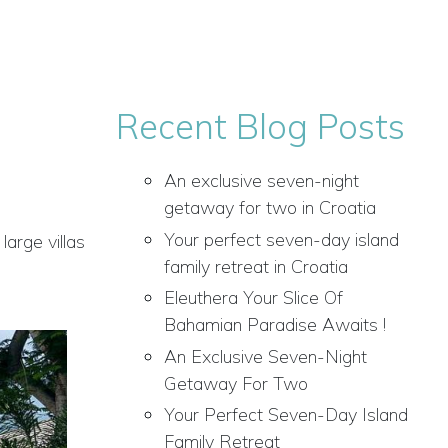
Recent Blog Posts
An exclusive seven-night
getaway for two in Croatia
Your perfect seven-day island
large villas
family retreat in Croatia
Eleuthera Your Slice Of
Bahamian Paradise Awaits !
An Exclusive Seven-Night
Getaway For Two
Your Perfect Seven-Day Island
Family Retreat