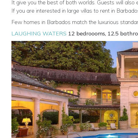
It give you the best of both worlds. Guests will also
If you are interested in large villas to rent in Barb
Few homes in Barbados match the luxurious standard
LAUGHING WATERS
12 bedroooms, 12.5 bathr