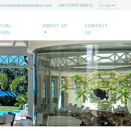
@worldwidedreamvillas.com
+44 01978 368531
ECIAL
ABOUT US
CONTACT
FERS
US