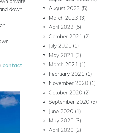
 own private
August 2023
(5)
p and down
March 2023
(3)
 on
April 2022
(5)
October 2021
(2)
 own
July 2021
(1)
May 2021
(3)
March 2021
(1)
se
contact
February 2021
(1)
November 2020
(1)
October 2020
(2)
September 2020
(3)
June 2020
(1)
May 2020
(3)
April 2020
(2)