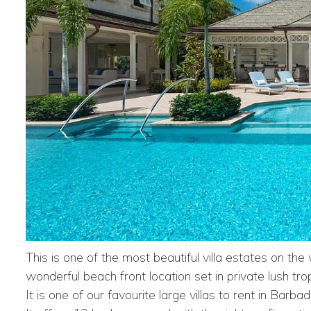
This is one of the most beautiful villa estates on the
wonderful beach front location set in private lush tro
It is one of our favourite large villas to rent in Bar