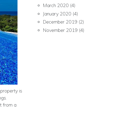
March 2020
(4)
January 2020
(4)
December 2019
(2)
November 2019
(4)
property is
ngs.
t from a