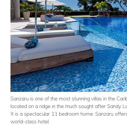
Sanzaru is one of the most stunning villas in the Car
located on a ridge in the much sought after Sandy La
It is a spectacular 11 bedroom home. Sanzaru offer
world-class hotel.