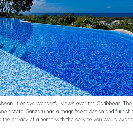
ibbean. It enjoys wonderful views over the Caribbean. The 
ne estate. Sanzaru has a magnificent design and furnishi
s the privacy of a home with the service you would expec