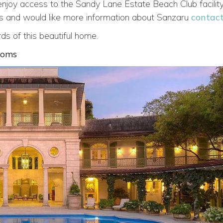
 enjoy access to the Sandy Lane Estate Beach Club facility
ados and would like more information about Sanzaru
contact
s of this beautiful home.
ooms