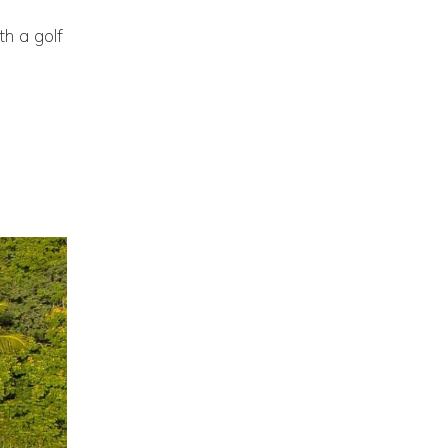
h a golf