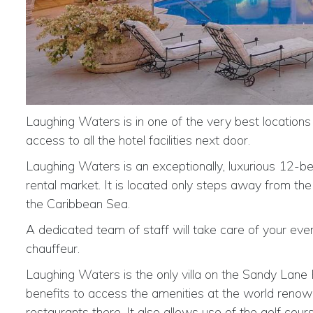
Laughing Waters is in one of the very best locations
access to all the hotel facilities next door.
Laughing Waters is an exceptionally, luxurious 12-
rental market. It is located only steps away from t
the Caribbean Sea.
A dedicated team of staff will take care of your ev
chauffeur.
Laughing Waters is the only villa on the Sandy Lane E
benefits to access the amenities at the world renow
restaurants there. It also allows use of the golf cou