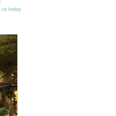
.
 us today