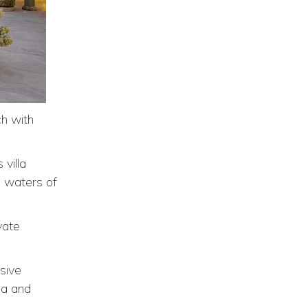
ch with
villa
m waters of
vate
usive
pa and