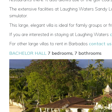
The extensive facilities at Laughing Waters Sandy La
simulator.
This large, elegant villa is ideal for family groups o
If you are interested in staying at Laughing Waters
For other large villas to rent in Barbados
contact us
BACHELOR HALL
7 bedrooms, 7 bathrooms