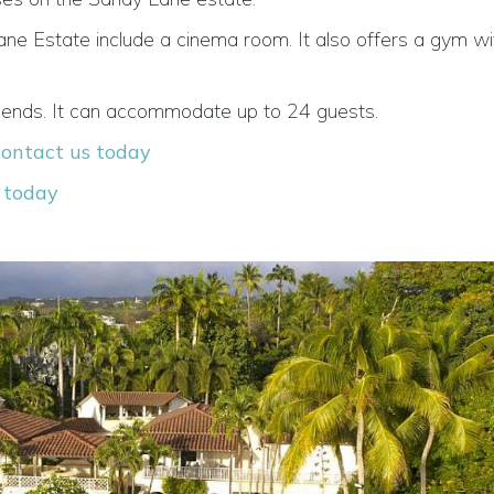
ne Estate include a cinema room. It also offers a gym wit
r friends. It can accommodate up to 24 guests.
contact us today
 today