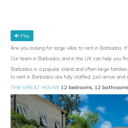
🔊 Play
Are you looking for large villas to rent in Barbados. If
Our team in Barbados and in the UK can help you find t
Barbados is a popular island and often large families
to rent in Barbados are fully staffed. Just arrive and
THE GREAT HOUSE
12 bedrooms, 12 bathroom