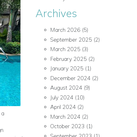
Archives
March 2026
(5)
September 2025
(2)
March 2025
(3)
February 2025
(2)
January 2025
(1)
December 2024
(2)
August 2024
(9)
July 2024
(10)
April 2024
(2)
 a
March 2024
(2)
October 2023
(1)
n.
September 2023
(1)