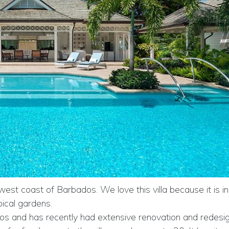
 west coast of Barbados. We love this villa because it is in
pical gardens.
bados and has recently had extensive renovation and redesig