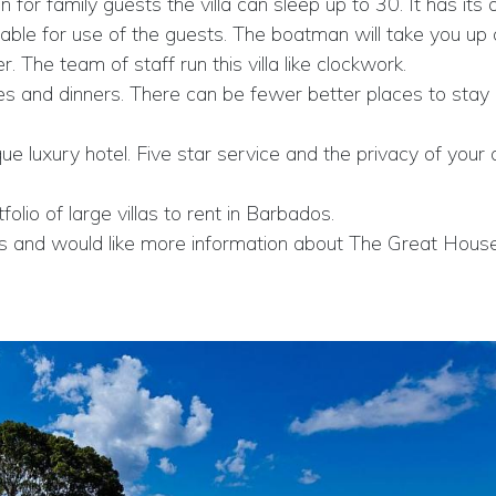
 for family guests the villa can sleep up to 30. It has its
ilable for use of the guests. The boatman will take you u
The team of staff run this villa like clockwork.
ches and dinners. There can be fewer better places to stay
que luxury hotel. Five star service and the privacy of your
lio of large villas to rent in Barbados.
bados and would like more information about The Great Hou