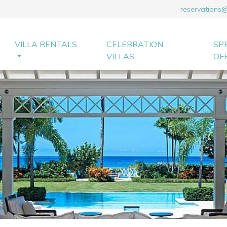
reservations
VILLA RENTALS
CELEBRATION
SP
VILLAS
OF