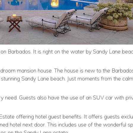
 on Barbados. It is right on the water by Sandy Lane bea
bedroom mansion house. The house is new to the Barbados 
he stunning Sandy Lane beach. Just moments from the cal
ery need. Guests also have the use of an SUV car with pri
state offering hotel guest benefits. It offers guests excl
ned hotel next door. This includes use of the wonderful s
rses on the Sandy Lane estate.