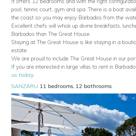
It offers 12 bedrooms and with the right configuration
pool, tennis court, gym and spa. There is a boat ava
the coast so you may enjoy Barbados from the water. 
Excellent chefs will whisk up divine breakfasts, lun
Barbados than The Great House.
Staying at The Great House is like staying in a bouti
estate.
We are proud to include The Great House in our portfo
If you are interested in large villas to rent in Bar
us today.
SANZARU
11 bedrooms, 12 bathrooms