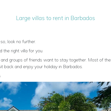
Large villas to rent in Barbados
 so, look no further.
he right villa for you.
 and groups of friends want to stay together. Most of the 
 sit back and enjoy your holiday in Barbados.
s