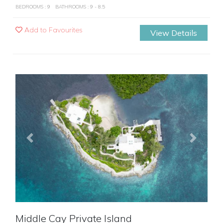
BEDROOMS : 9
BATHROOMS : 9 - 8.5
Add to Favourites
View Details
Previous
Next
Middle Cay Private Island