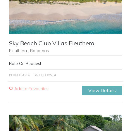
Sky Beach Club Villas Eleuthera
Eleuthera , Bahamas
Rate On Request
BEDROOMS : 4
BATHROOMS : 4
Add to Favourites
View Details