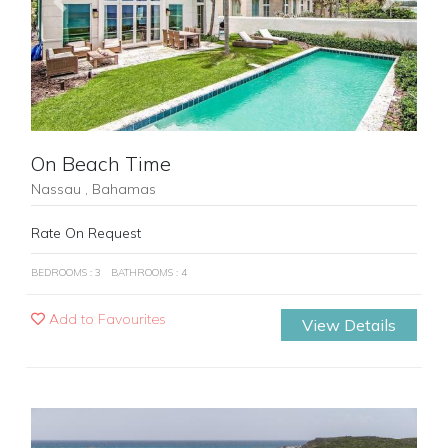
Previous
Next
On Beach Time
Nassau , Bahamas
Rate On Request
BEDROOMS : 3
BATHROOMS : 4
Add to Favourites
View Details