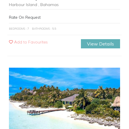
Harbour Island , Bahamas
Rate On Request
BEDROOMS : 7
BATHROOMS : 5.5
Add to Favourites
View Details
Previous
Next