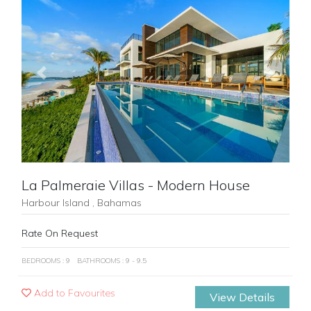
Previous
Next
La Palmeraie Villas - Modern House
Harbour Island , Bahamas
Rate On Request
BEDROOMS : 9
BATHROOMS : 9 - 9.5
Add to Favourites
View Details