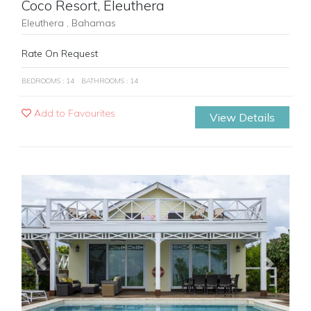
Coco Resort, Eleuthera
Eleuthera , Bahamas
Rate On Request
BEDROOMS : 14
BATHROOMS : 14
Add to Favourites
View Details
Previous
Next