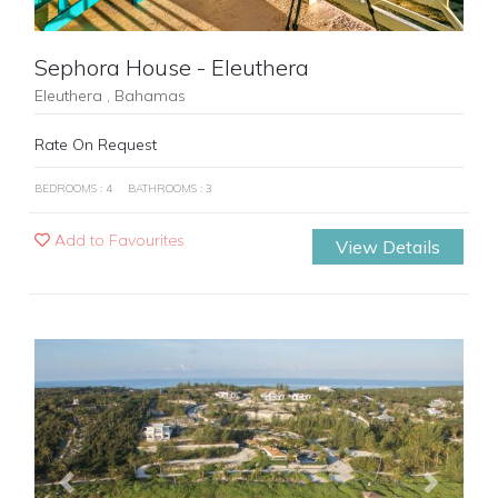
Sephora House - Eleuthera
Eleuthera , Bahamas
Rate On Request
BEDROOMS : 4
BATHROOMS : 3
Add to Favourites
View Details
Previous
Next