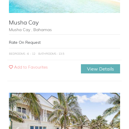
Musha Cay
Musha Cay , Bahamas
Rate On Request
BEDROOMS : 6 - 12
BATHROOMS : 13.5
Add to Favourites
View Details