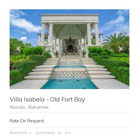
Previous
Next
Villa Isabela - Old Fort Bay
Nassau , Bahamas
Rate On Request
BEDROOMS : 9
BATHROOMS : 10 - 10.5