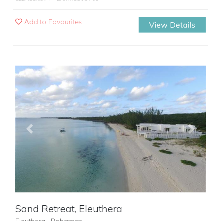
Add to Favourites
View Details
Previous
Next
Sand Retreat, Eleuthera
Eleuthera , Bahamas