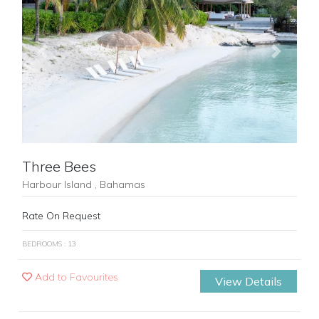
Previous
Next
Three Bees
Harbour Island , Bahamas
Rate On Request
BEDROOMS : 13
Add to Favourites
View Details