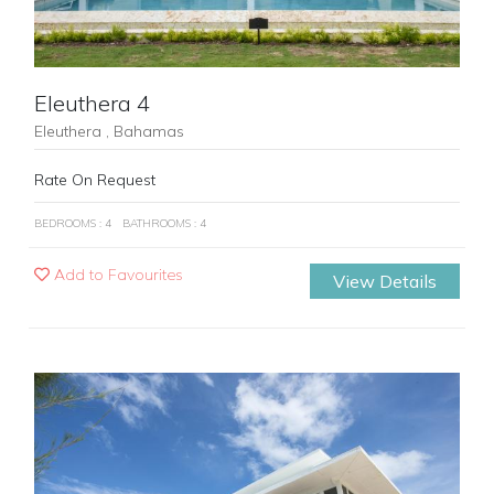
Eleuthera 4
Eleuthera , Bahamas
Rate On Request
BEDROOMS : 4
BATHROOMS : 4
Add to Favourites
View Details