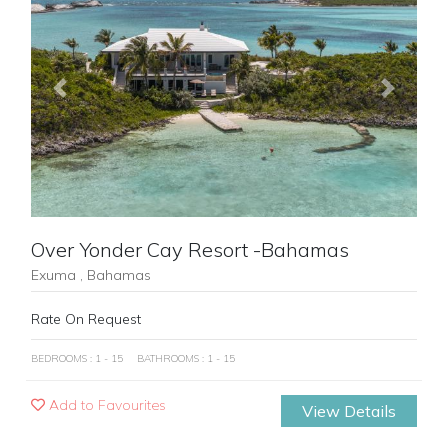
Previous
Next
Over Yonder Cay Resort -Bahamas
Exuma , Bahamas
Rate On Request
BEDROOMS : 1 - 15
BATHROOMS : 1 - 15
Add to Favourites
View Details