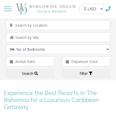
Search
Filter
Experience the Best Resorts in The
Bahamas for a Luxurious Caribbean
Getaway.