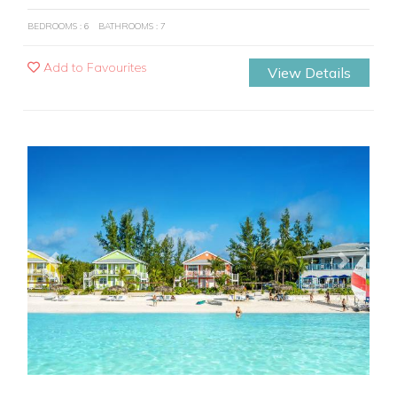
BEDROOMS : 6
BATHROOMS : 7
Add to Favourites
View Details
Previous
Next