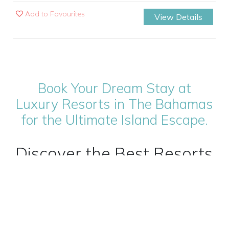
Add to Favourites
View Details
Book Your Dream Stay at
Luxury Resorts in The Bahamas
for the Ultimate Island Escape.
Discover the Best Resorts
in The Bahamas for an
Unforgettable Caribbean
Escape