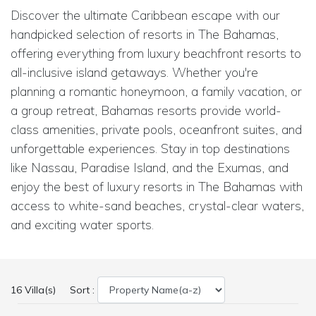
Discover the ultimate Caribbean escape with our
handpicked selection of resorts in The Bahamas,
offering everything from luxury beachfront resorts to
all-inclusive island getaways. Whether you're
planning a romantic honeymoon, a family vacation, or
a group retreat, Bahamas resorts provide world-
class amenities, private pools, oceanfront suites, and
unforgettable experiences. Stay in top destinations
like Nassau, Paradise Island, and the Exumas, and
enjoy the best of luxury resorts in The Bahamas with
access to white-sand beaches, crystal-clear waters,
and exciting water sports.
16 Villa(s)
Sort :