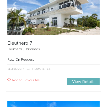
Previous
Next
Eleuthera 7
Eleuthera , Bahamas
Rate On Request
BEDROOMS : 7
BATHROOMS : 6 - 6.5
Add to Favourites
View Details