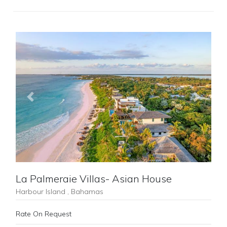
Previous
Next
La Palmeraie Villas- Asian House
Harbour Island , Bahamas
Rate On Request