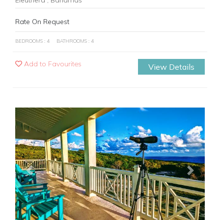
Rate On Request
BEDROOMS : 4
BATHROOMS : 4
Add to Favourites
View Details
Previous
Next