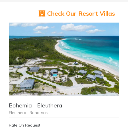
Check Our Resort Villas
Previous
Next
Bohemia - Eleuthera
Eleuthera , Bahamas
Rate On Request