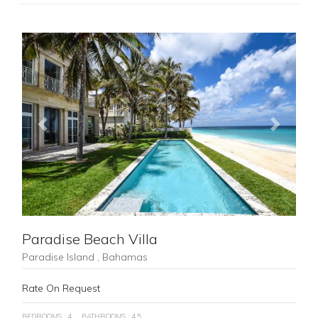
Previous
Next
Paradise Beach Villa
Paradise Island , Bahamas
Rate On Request
BEDROOMS : 4
BATHROOMS : 4.5