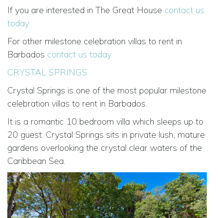
If you are interested in The Great House
contact us
today
For other milestone celebration villas to rent in
Barbados
contact us today
CRYSTAL SPRINGS
Crystal Springs is one of the most popular milestone
celebration villas to rent in Barbados.
It is a romantic 10 bedroom villa which sleeps up to
20 guest. Crystal Springs sits in private lush, mature
gardens overlooking the crystal clear waters of the
Caribbean Sea.