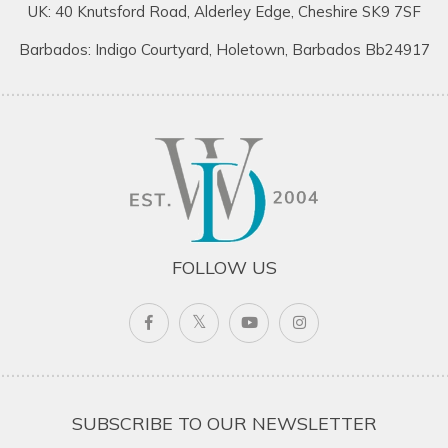
UK: 40 Knutsford Road, Alderley Edge, Cheshire SK9 7SF
Barbados: Indigo Courtyard, Holetown, Barbados Bb24917
FOLLOW US
SUBSCRIBE TO OUR NEWSLETTER