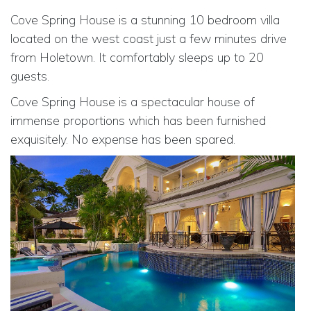
Cove Spring House is a stunning 10 bedroom villa
located on the west coast just a few minutes drive
from Holetown. It comfortably sleeps up to 20
guests.
Cove Spring House is a spectacular house of
immense proportions which has been furnished
exquisitely. No expense has been spared.