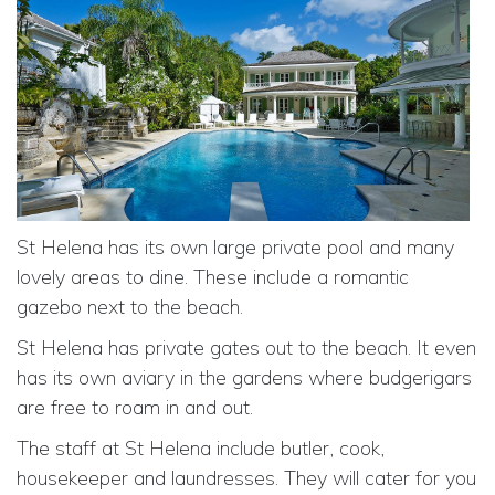
St Helena has its own large private pool and many
lovely areas to dine. These include a romantic
gazebo next to the beach.
St Helena has private gates out to the beach. It even
has its own aviary in the gardens where budgerigars
are free to roam in and out.
The staff at St Helena include butler, cook,
housekeeper and laundresses. They will cater for you