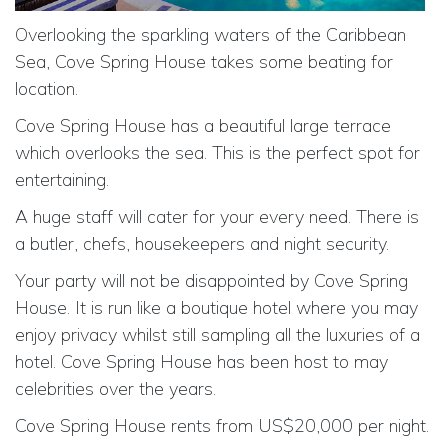
Overlooking the sparkling waters of the Caribbean
Sea, Cove Spring House takes some beating for
location.
Cove Spring House has a beautiful large terrace
which overlooks the sea. This is the perfect spot for
entertaining.
A huge staff will cater for your every need. There is
a butler, chefs, housekeepers and night security.
Your party will not be disappointed by Cove Spring
House. It is run like a boutique hotel where you may
enjoy privacy whilst still sampling all the luxuries of a
hotel. Cove Spring House has been host to may
celebrities over the years.
Cove Spring House rents from US$20,000 per night.