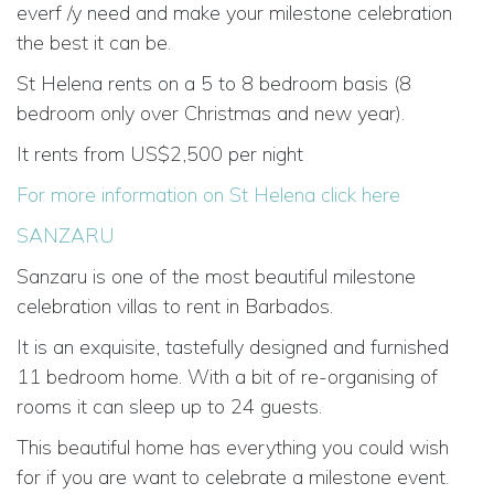
everf /y need and make your milestone celebration
the best it can be.
St Helena rents on a 5 to 8 bedroom basis (8
bedroom only over Christmas and new year).
It rents from US$2,500 per night
For more information on St Helena click here
SANZARU
Sanzaru is one of the most beautiful milestone
celebration villas to rent in Barbados.
It is an exquisite, tastefully designed and furnished
11 bedroom home. With a bit of re-organising of
rooms it can sleep up to 24 guests.
This beautiful home has everything you could wish
for if you are want to celebrate a milestone event.