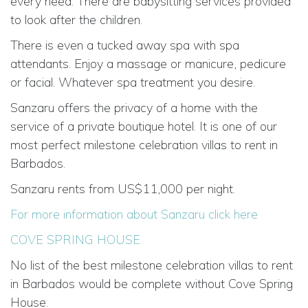
every need. There are babysitting services provided
to look after the children.
There is even a tucked away spa with spa
attendants. Enjoy a massage or manicure, pedicure
or facial. Whatever spa treatment you desire.
Sanzaru offers the privacy of a home with the
service of a private boutique hotel. It is one of our
most perfect milestone celebration villas to rent in
Barbados.
Sanzaru rents from US$11,000 per night.
For more information about Sanzaru click here
COVE SPRING HOUSE
No list of the best milestone celebration villas to rent
in Barbados would be complete without Cove Spring
House.