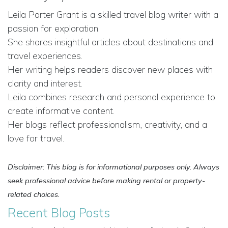
Leila Porter Grant is a skilled travel blog writer with a
passion for exploration.
She shares insightful articles about destinations and
travel experiences.
Her writing helps readers discover new places with
clarity and interest.
Leila combines research and personal experience to
create informative content.
Her blogs reflect professionalism, creativity, and a
love for travel.
Disclaimer: This blog is for informational purposes only. Always
seek professional advice before making rental or property-
related choices.
Recent Blog Posts