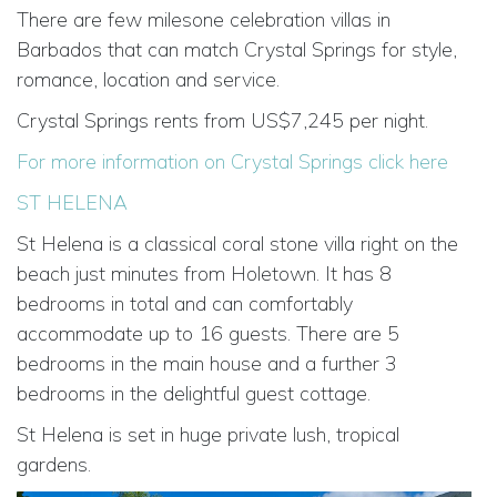
There are few milesone celebration villas in
Barbados that can match Crystal Springs for style,
romance, location and service.
Crystal Springs rents from US$7,245 per night.
For more information on Crystal Springs click here
ST HELENA
St Helena is a classical coral stone villa right on the
beach just minutes from Holetown. It has 8
bedrooms in total and can comfortably
accommodate up to 16 guests. There are 5
bedrooms in the main house and a further 3
bedrooms in the delightful guest cottage.
St Helena is set in huge private lush, tropical
gardens.