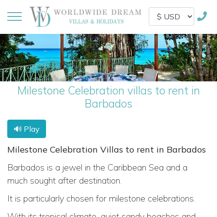
Milestone Celebration villas to rent in
Barbados
🔊 Play
Milestone Celebration Villas to rent in Barbados
Barbados is a jewel in the Caribbean Sea and a
much sought after destination.
It is particularly chosen for milestone celebrations.
With its tropical climate, quiet sandy beaches and