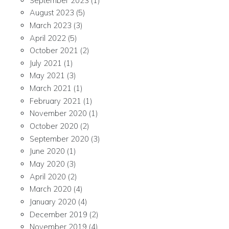
September 2023
(1)
August 2023
(5)
March 2023
(3)
April 2022
(5)
October 2021
(2)
July 2021
(1)
May 2021
(3)
March 2021
(1)
February 2021
(1)
November 2020
(1)
October 2020
(2)
September 2020
(3)
June 2020
(1)
May 2020
(3)
April 2020
(2)
March 2020
(4)
January 2020
(4)
December 2019
(2)
November 2019
(4)