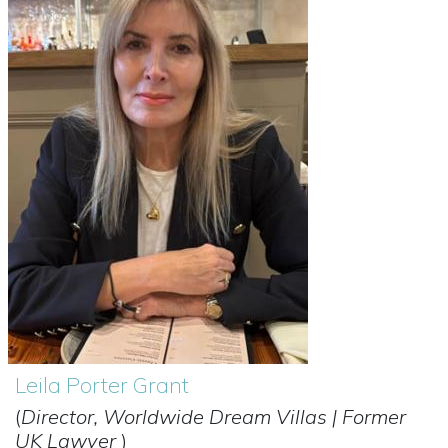
Leila Porter Grant
(
Director, Worldwide Dream Villas | Former
UK Lawyer
)