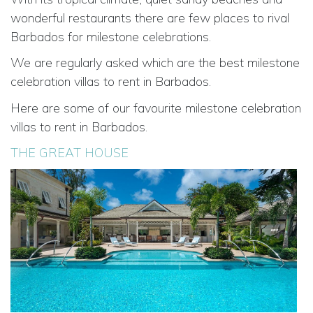
wonderful restaurants there are few places to rival
Barbados for milestone celebrations.
We are regularly asked which are the best milestone
celebration villas to rent in Barbados.
Here are some of our favourite milestone celebration
villas to rent in Barbados.
THE GREAT HOUSE