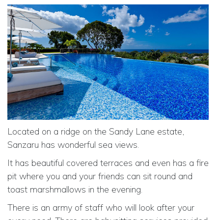
Located on a ridge on the Sandy Lane estate,
Sanzaru has wonderful sea views.
It has beautiful covered terraces and even has a fire
pit where you and your friends can sit round and
toast marshmallows in the evening.
There is an army of staff who will look after your