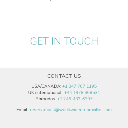
GET IN TOUCH
CONTACT US
USA/CANADA:
+1 347 707 1195
UK /International :
+44 1978 368531
Barbados:
+1 246-432-6307
Email :
reservations@worldwidedreamvillas.com