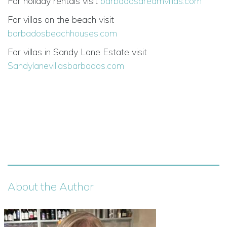
For holiday rentals visit
barbadosdreamvillas.com
For villas on the beach visit
barbadosbeachhouses.com
For villas in Sandy Lane Estate visit
Sandylanevillasbarbados.com
About the Author