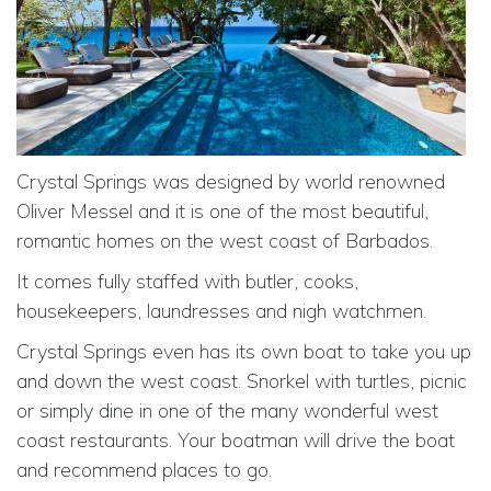
Crystal Springs was designed by world renowned
Oliver Messel and it is one of the most beautiful,
romantic homes on the west coast of Barbados.
It comes fully staffed with butler, cooks,
housekeepers, laundresses and nigh watchmen.
Crystal Springs even has its own boat to take you up
and down the west coast. Snorkel with turtles, picnic
or simply dine in one of the many wonderful west
coast restaurants. Your boatman will drive the boat
and recommend places to go.