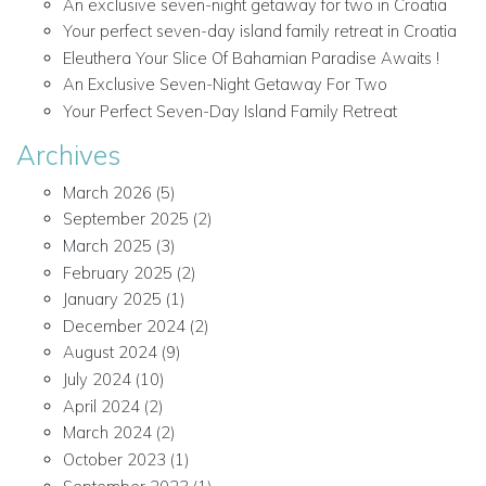
An exclusive seven-night getaway for two in Croatia
Your perfect seven-day island family retreat in Croatia
Eleuthera Your Slice Of Bahamian Paradise Awaits !
An Exclusive Seven-Night Getaway For Two
Your Perfect Seven-Day Island Family Retreat
Archives
March 2026
(5)
September 2025
(2)
March 2025
(3)
February 2025
(2)
January 2025
(1)
December 2024
(2)
August 2024
(9)
July 2024
(10)
April 2024
(2)
March 2024
(2)
October 2023
(1)