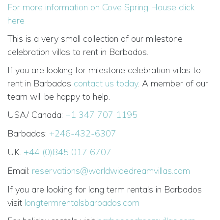
For more information on Cove Spring House click
here
This is a very small collection of our milestone
celebration villas to rent in Barbados.
If you are looking for milestone celebration villas to
rent in Barbados
contact us today
. A member of our
team will be happy to help.
USA/ Canada:
+1 347 707 1195
Barbados:
+246-432-6307
UK:
+44 (0)845 017 6707
Email:
reservations@worldwidedreamvillas.com
If you are looking for long term rentals in Barbados
visit
longtermrentalsbarbados.com