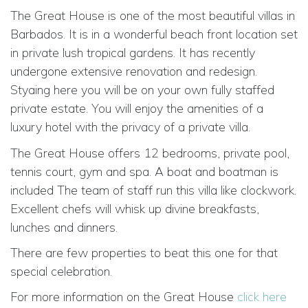
The Great House is one of the most beautiful villas in
Barbados. It is in a wonderful beach front location set
in private lush tropical gardens. It has recently
undergone extensive renovation and redesign.
Styaing here you will be on your own fully staffed
private estate. You will enjoy the amenities of a
luxury hotel with the privacy of a private villa.
The Great House offers 12 bedrooms, private pool,
tennis court, gym and spa. A boat and boatman is
included The team of staff run this villa like clockwork.
Excellent chefs will whisk up divine breakfasts,
lunches and dinners.
There are few properties to beat this one for that
special celebration.
For more information on the Great House
click here