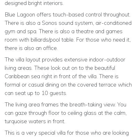
designed bright interiors.
Blue Lagoon offers touch-based control throughout.
There is also a Sonos sound system, air-conditioned
gym and spa. There is also a theatre and games
room with billiards/pool table. For those who need it,
there is also an office.
The villa layout provides extensive indoor-outdoor
living areas. These look out on to the beautiful
Caribbean sea right in front of the villa. There is
formal or casual dining on the covered terrace which
can seat up to 10 guests.
The living area frames the breath-taking view. You
can gaze through floor to ceiling glass at the calm,
turquoise waters in front.
This is a very special villa for those who are looking