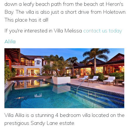
down a leafy beach path from the beach at Heron's
Bay. The villa is also just a short drive from Holetown.
This place has it all!
If you're interested in Villa Melissa
contact us today
Alila
Villa Alila is a stunning 4 bedroom villa located on the
prestigious Sandy Lane estate.