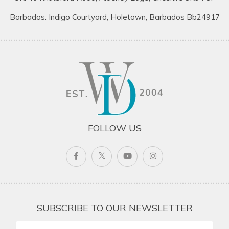
Barbados: Indigo Courtyard, Holetown, Barbados Bb24917
FOLLOW US
SUBSCRIBE TO OUR NEWSLETTER