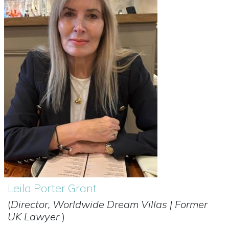
Leila Porter Grant
(
Director, Worldwide Dream Villas | Former
UK Lawyer
)