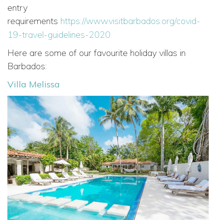
entry
requirements
https://www.visitbarbados.org/covid-
19-travel-guidelines-2020
Here are some of our favourite holiday villas in
Barbados:
Villa Melissa