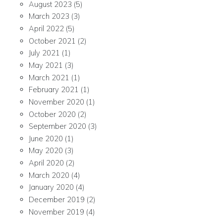
August 2023
(5)
March 2023
(3)
April 2022
(5)
October 2021
(2)
July 2021
(1)
May 2021
(3)
March 2021
(1)
February 2021
(1)
November 2020
(1)
October 2020
(2)
September 2020
(3)
June 2020
(1)
May 2020
(3)
April 2020
(2)
March 2020
(4)
January 2020
(4)
December 2019
(2)
November 2019
(4)