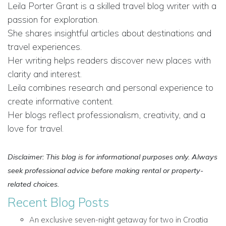
Leila Porter Grant is a skilled travel blog writer with a
passion for exploration.
She shares insightful articles about destinations and
travel experiences.
Her writing helps readers discover new places with
clarity and interest.
Leila combines research and personal experience to
create informative content.
Her blogs reflect professionalism, creativity, and a
love for travel.
Disclaimer: This blog is for informational purposes only. Always
seek professional advice before making rental or property-
related choices.
Recent Blog Posts
An exclusive seven-night getaway for two in Croatia