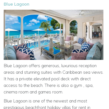
Blue Lagoon
Blue Lagoon offers generous, luxurious reception
areas and stunning suites with Caribbean sea views.
It has a private elevated pool deck with direct
access to the beach. There is also a gym , spa,
cinema room and games room.
Blue Lagoon is one of the newest and most
prestigious beachfront holiday villas for rent in