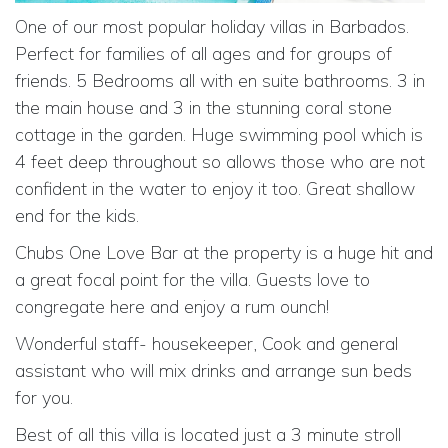
One of our most popular holiday villas in Barbados.
Perfect for families of all ages and for groups of
friends. 5 Bedrooms all with en suite bathrooms. 3 in
the main house and 3 in the stunning coral stone
cottage in the garden. Huge swimming pool which is
4 feet deep throughout so allows those who are not
confident in the water to enjoy it too. Great shallow
end for the kids.
Chubs One Love Bar at the property is a huge hit and
a great focal point for the villa. Guests love to
congregate here and enjoy a rum ounch!
Wonderful staff- housekeeper, Cook and general
assistant who will mix drinks and arrange sun beds
for you.
Best of all this villa is located just a 3 minute stroll