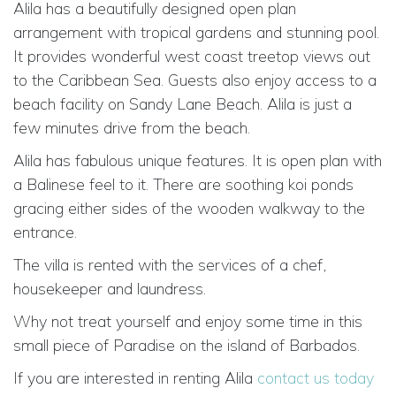
Alila has a beautifully designed open plan
arrangement with tropical gardens and stunning pool.
It provides wonderful west coast treetop views out
to the Caribbean Sea. Guests also enjoy access to a
beach facility on Sandy Lane Beach. Alila is just a
few minutes drive from the beach.
Alila has fabulous unique features. It is open plan with
a Balinese feel to it. There are soothing koi ponds
gracing either sides of the wooden walkway to the
entrance.
The villa is rented with the services of a chef,
housekeeper and laundress.
Why not treat yourself and enjoy some time in this
small piece of Paradise on the island of Barbados.
If you are interested in renting Alila
contact us today