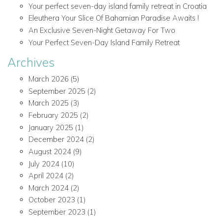
Your perfect seven-day island family retreat in Croatia
Eleuthera Your Slice Of Bahamian Paradise Awaits !
An Exclusive Seven-Night Getaway For Two
Your Perfect Seven-Day Island Family Retreat
Archives
March 2026
(5)
September 2025
(2)
March 2025
(3)
February 2025
(2)
January 2025
(1)
December 2024
(2)
August 2024
(9)
July 2024
(10)
April 2024
(2)
March 2024
(2)
October 2023
(1)
September 2023
(1)