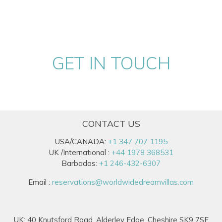
GET IN TOUCH
CONTACT US
USA/CANADA:
+1 347 707 1195
UK /International :
+44 1978 368531
Barbados:
+1 246-432-6307
Email :
reservations@worldwidedreamvillas.com
UK: 40 Knutsford Road, Alderley Edge, Cheshire SK9 7SF