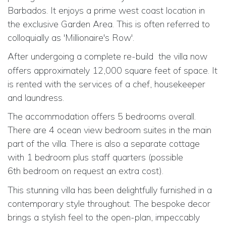
Barbados. It enjoys a prime west coast location in
the exclusive Garden Area. This is often referred to
colloquially as 'Millionaire's Row'.
After undergoing a complete re-build
the villa now
offers approximately 12,000 square feet of space. It
is rented with the services of a chef, housekeeper
and laundress.
The accommodation offers 5 bedrooms overall.
There are 4 ocean view bedroom suites in the main
part of the villa. There is also a separate cottage
with 1 bedroom plus staff quarters (possible
6th
bedroom on request an extra cost).
This stunning villa has been delightfully furnished in a
contemporary style throughout. The bespoke decor
brings a stylish feel to the open-plan, impeccably