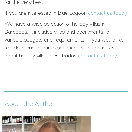
for the very best.
If you are interested in Blue Lagoon
contact us today
We have a wide selection of holiday villas in
Barbados. It includes villas and apartments for
variable budgets and requirements. If you would like
to talk to one of our experienced villa specialists
about holiday villas in Barbados
contact us today
.
About the Author