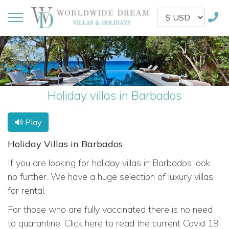
Holiday villas in Barbados
🔊 Play
Holiday Villas in Barbados
If you are looking for holiday villas in Barbados look
no further. We have a huge selection of luxury villas
for rental.
For those who are fully vaccinated there is no need
to quarantine. Click here to read the current Covid 19