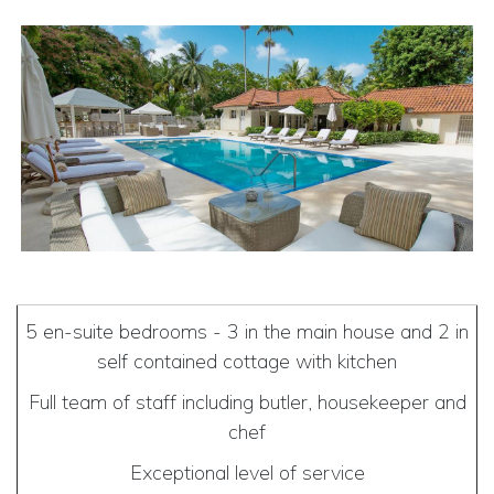
5 en-suite bedrooms - 3 in the main house and 2 in
self contained cottage with kitchen
Full team of staff including butler, housekeeper and
chef
Exceptional level of service