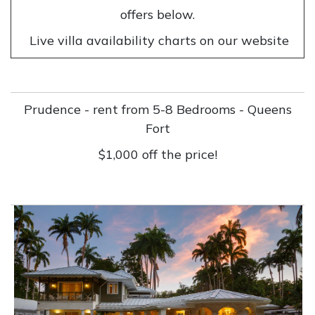
offers below.
Live villa availability charts on our website
Prudence - rent from 5-8 Bedrooms - Queens
Fort
$1,000 off the price!