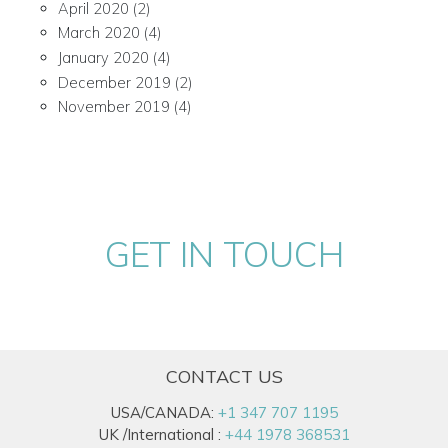
April 2020
(2)
March 2020
(4)
January 2020
(4)
December 2019
(2)
November 2019
(4)
GET IN TOUCH
CONTACT US
USA/CANADA:
+1 347 707 1195
UK /International :
+44 1978 368531