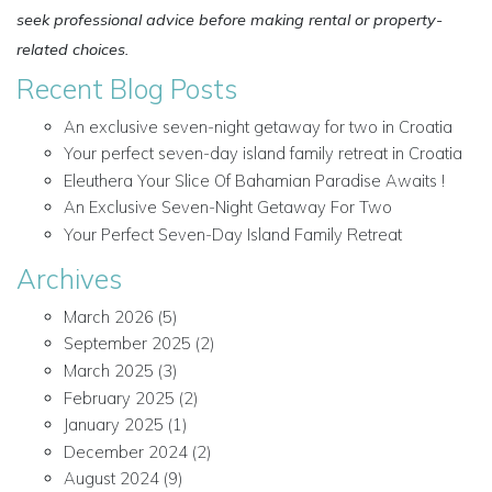
seek professional advice before making rental or property-
related choices.
Recent Blog Posts
An exclusive seven-night getaway for two in Croatia
Your perfect seven-day island family retreat in Croatia
Eleuthera Your Slice Of Bahamian Paradise Awaits !
An Exclusive Seven-Night Getaway For Two
Your Perfect Seven-Day Island Family Retreat
Archives
March 2026
(5)
September 2025
(2)
March 2025
(3)
February 2025
(2)
January 2025
(1)
December 2024
(2)
August 2024
(9)