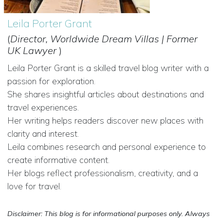
Leila Porter Grant
(
Director, Worldwide Dream Villas | Former
UK Lawyer
)
Leila Porter Grant is a skilled travel blog writer with a
passion for exploration.
She shares insightful articles about destinations and
travel experiences.
Her writing helps readers discover new places with
clarity and interest.
Leila combines research and personal experience to
create informative content.
Her blogs reflect professionalism, creativity, and a
love for travel.
Disclaimer: This blog is for informational purposes only. Always