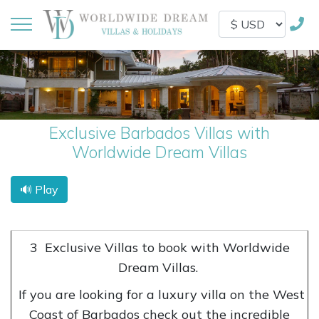
Exclusive Barbados Villas with
Worldwide Dream Villas
🔊 Play
3
Exclusive Villas to book with Worldwide
Dream Villas.
If you are looking for a luxury villa on the West
Coast of Barbados check out the incredible