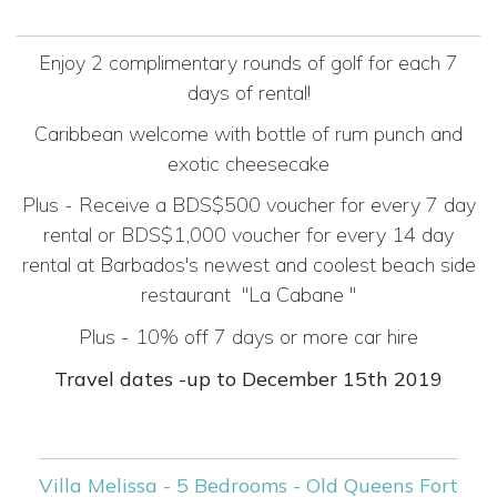
Enjoy 2 complimentary rounds of golf for each 7
days of rental!
Caribbean welcome with bottle of rum punch and
exotic cheesecake
Plus - Receive a BDS$500 voucher for every 7 day
rental or BDS$1,000 voucher for every 14 day
rental at Barbados's newest and coolest beach side
restaurant
"La Cabane "
Plus - 10% off 7 days or more car hire
Travel dates -up to December 15th 2019
Villa Melissa - 5 Bedrooms - Old Queens Fort