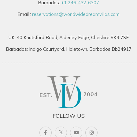
Barbados:
+1 246-432-6307
Email :
reservations@worldwidedreamvillas.com
UK: 40 Knutsford Road, Alderley Edge, Cheshire SK9 7SF
Barbados: Indigo Courtyard, Holetown, Barbados Bb24917
FOLLOW US