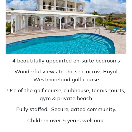
4 beautifully appointed en-suite bedrooms
Wonderful views to the sea, across Royal
Westmoreland golf course
Use of the golf course, clubhouse, tennis courts,
gym & private beach
Fully staffed.
Secure, gated community.
Children over 5 years welcome