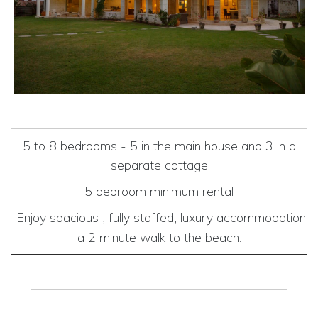
5 to 8 bedrooms - 5 in the main house and 3 in a
separate cottage
5 bedroom minimum rental
Enjoy spacious , fully staffed, luxury accommodation
a 2 minute walk to the beach.