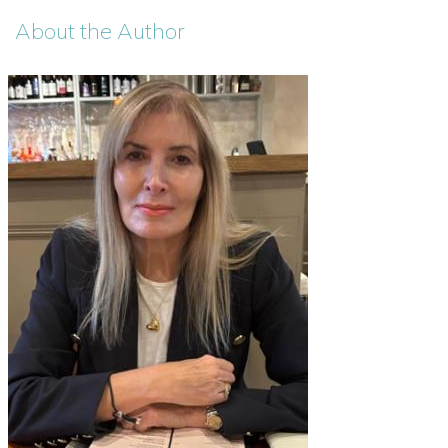
About the Author