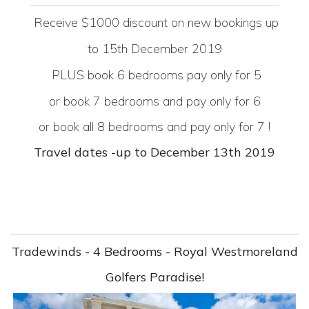
Receive $1000 discount on new bookings up
to 15th
December 2019
PLUS
book 6 bedrooms pay only for 5
or book 7 bedrooms and pay only for 6
or book all 8 bedrooms and pay only for 7 !
Travel dates -up to December 13th 2019
Tradewinds - 4 Bedrooms - Royal Westmoreland
Golfers Paradise!