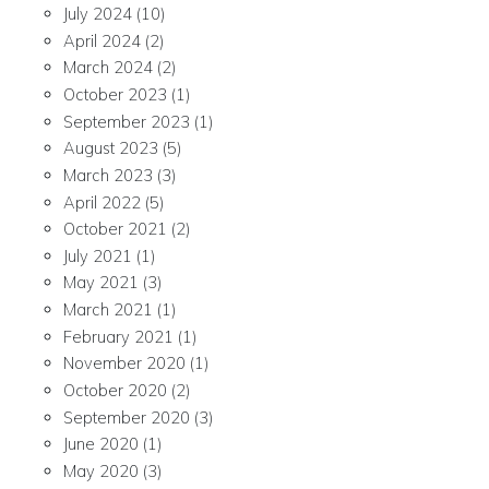
July 2024
(10)
April 2024
(2)
March 2024
(2)
October 2023
(1)
September 2023
(1)
August 2023
(5)
March 2023
(3)
April 2022
(5)
October 2021
(2)
July 2021
(1)
May 2021
(3)
March 2021
(1)
February 2021
(1)
November 2020
(1)
October 2020
(2)
September 2020
(3)
June 2020
(1)
May 2020
(3)