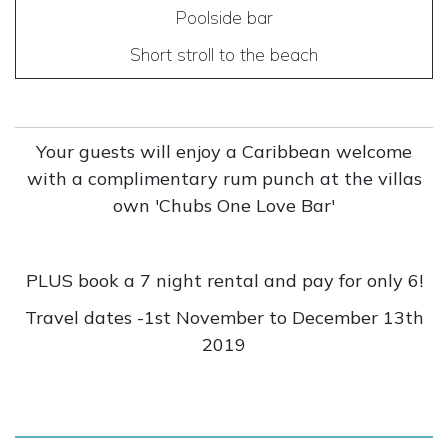
Poolside bar
Short stroll to the beach
Your guests will enjoy a Caribbean welcome
with a complimentary rum punch at the villas
own 'Chubs One Love Bar'
PLUS book a 7 night rental and pay for only 6!
Travel dates -1st November to December 13th
2019