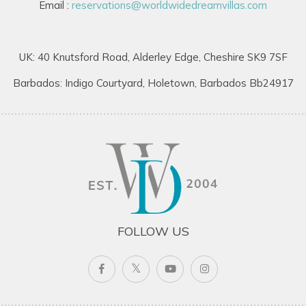
Email :
reservations@worldwidedreamvillas.com
UK: 40 Knutsford Road, Alderley Edge, Cheshire SK9 7SF
Barbados: Indigo Courtyard, Holetown, Barbados Bb24917
FOLLOW US