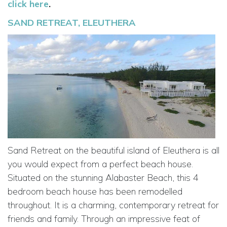
click here
.
SAND RETREAT, ELEUTHERA
Sand Retreat on the beautiful island of Eleuthera is all
you would expect from a perfect beach house.
Situated on the stunning Alabaster Beach, this 4
bedroom beach house has been remodelled
throughout. It is a charming, contemporary retreat for
friends and family. Through an impressive feat of