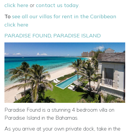
click here
or
contact us today
.
To
see all our villas for rent in the Caribbean
click here
PARADISE FOUND, PARADISE ISLAND
Paradise Found is a stunning 4 bedroom villa on
Paradise Island in the Bahamas.
As you arrive at your own private dock, take in the