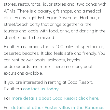
stores, restaurants, liquor stores and
two banks with
ATMs. There is a bakery, gift shops, and a medical
clinic. Friday night Fish Fry in Governors Harbour, a
street/beach party that brings together all the
tourists and locals with food, drink, and dancing in the
street, is not to be missed.
Eleuthera is famous for its 100 miles of spectacular,
deserted beaches. It also feels safe and friendly. You
can rent power boats, sailboats, kayaks,
paddleboards and more. There are many boat
excursions available.
If you are interested in renting at Coco Resort,
Eleuthera
contact us today
.
For
more details about Coco Resort click here
.
For
details of other Easter villas in the Bahamas