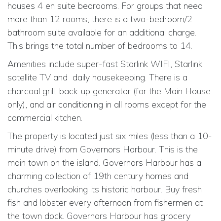
houses 4 en suite bedrooms. For groups that need
more than 12 rooms, there is a two-bedroom/2
bathroom suite available for an additional charge.
This brings the total number of bedrooms to 14.
Amenities include super-fast Starlink WIFI, Starlink
satellite TV and
daily housekeeping. There is a
charcoal grill, back-up generator (for the Main House
only), and air conditioning in all rooms except for the
commercial kitchen.
The property is located just six miles (less than a 10-
minute drive) from Governors Harbour. This is the
main town on the island. Governors Harbour has a
charming collection of 19th century homes and
churches overlooking its historic harbour. Buy fresh
fish and lobster every afternoon from fishermen at
the town dock. Governors Harbour has grocery