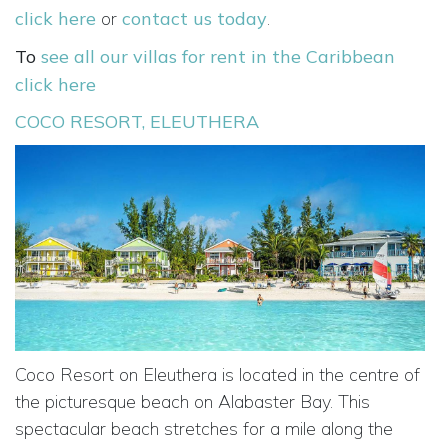
click here
or
contact us today
.
To
see all our villas for rent in the Caribbean
click here
COCO RESORT, ELEUTHERA
Coco Resort on Eleuthera is located in the centre of
the picturesque beach on Alabaster Bay. This
spectacular beach stretches for a mile along the