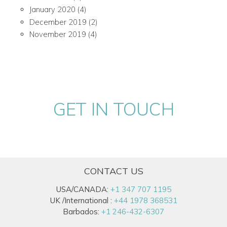
January 2020
(4)
December 2019
(2)
November 2019
(4)
GET IN TOUCH
CONTACT US
USA/CANADA:
+1 347 707 1195
UK /International :
+44 1978 368531
Barbados:
+1 246-432-6307