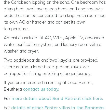
the Caribbean lapping on the sand. One bedroom has
a king bed, two have queen beds, and one has twin
beds that can be converted to a king. Each room has
its own AC air handler and can set its own
temperature.
Amenities include full AC, WIFI, Apple TV, advanced
water purification system, and laundry room with a
washer and dryer.
Two paddleboards and two kayaks are provided.
There is also a large three-person kayak well
equipped for fishing or taking a longer journey.
If you are interested in renting at Coco Resort,
Eleuthera
contact us today
.
For
more details about Sand Retreat click here.
For
details of other Easter villas in the Bahamas