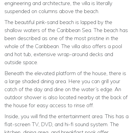
engineering and architecture, the villa is literally
suspended on columns above the beach.
The beautiful pink-sand beach is lapped by the
shallow waters of the Caribbean Sea. The beach has
been described as one of the most pristine in the
whole of the Caribbean. The villa also offers a pool
and hot tub, extensive wrap-around decks and
outside space.
Beneath the elevated platform of the house, there is
a large shaded dining area. Here you can grill your
catch of the day and dine on the water’s edge. An
outdoor shower is also located nearby at the back of
the house for easy access to rinse off.
Inside, you will find the entertainment area. This has a
flat-screen TV, DVD, and hi-fi sound system. The
kitchen, dining area, and breakfast nook offer