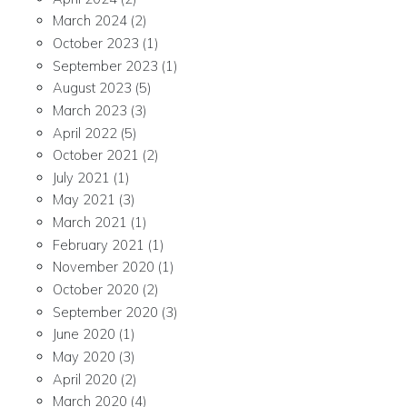
March 2024
(2)
October 2023
(1)
September 2023
(1)
August 2023
(5)
March 2023
(3)
April 2022
(5)
October 2021
(2)
July 2021
(1)
May 2021
(3)
March 2021
(1)
February 2021
(1)
November 2020
(1)
October 2020
(2)
September 2020
(3)
June 2020
(1)
May 2020
(3)
April 2020
(2)
March 2020
(4)