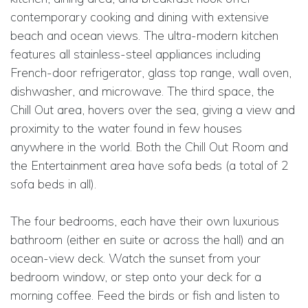
contemporary cooking and dining with extensive
beach and ocean views. The ultra-modern kitchen
features all stainless-steel appliances including
French-door refrigerator, glass top range, wall oven,
dishwasher, and microwave. The third space, the
Chill Out area, hovers over the sea, giving a view and
proximity to the water found in few houses
anywhere in the world. Both the Chill Out Room and
the Entertainment area have sofa beds (a total of 2
sofa beds in all).
The four bedrooms, each have their own luxurious
bathroom (either en suite or across the hall) and an
ocean-view deck. Watch the sunset from your
bedroom window, or step onto your deck for a
morning coffee. Feed the birds or fish and listen to