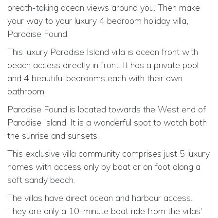
breath-taking ocean views around you. Then make
your way to your luxury 4 bedroom holiday villa,
Paradise Found.
This luxury Paradise Island villa is ocean front with
beach access directly in front. It has a private pool
and 4 beautiful bedrooms each with their own
bathroom.
Paradise Found is located towards the West end of
Paradise Island. It is a wonderful spot to watch both
the sunrise and sunsets.
This exclusive villa community comprises just 5 luxury
homes with access only by boat or on foot along a
soft sandy beach.
The villas have direct ocean and harbour access.
They are only a 10-minute boat ride from the villas'