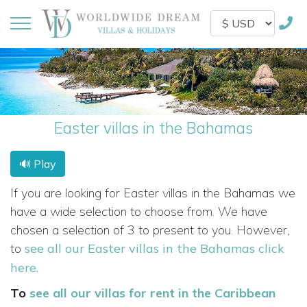
Easter villas in the Bahamas
🔊 Play
If you are looking for Easter villas in the Bahamas we
have a wide selection to choose from. We have
chosen a selection of 3 to present to you. However,
to
see all our Easter villas in the Bahamas click
here.
To
see all our villas for rent in the Caribbean