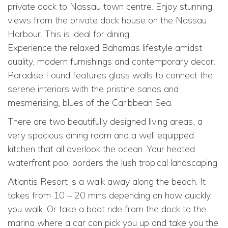
private dock to Nassau town centre. Enjoy stunning
views from the private dock house on the Nassau
Harbour. This is ideal for dining.
Experience the relaxed Bahamas lifestyle amidst
quality, modern furnishings and contemporary decor.
Paradise Found features glass walls to connect the
serene interiors with the pristine sands and
mesmerising, blues of the Caribbean Sea.
There are two beautifully designed living areas, a
very spacious dining room and a well equipped
kitchen that all overlook the ocean. Your heated
waterfront pool borders the lush tropical landscaping.
Atlantis Resort is a walk away along the beach. It
takes from 10 – 20 mins depending on how quickly
you walk. Or take a boat ride from the dock to the
marina where a car can pick you up and take you the