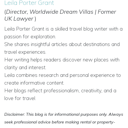
Leila Porter Grant
(
Director, Worldwide Dream Villas | Former
UK Lawyer
)
Leila Porter Grant is a skilled travel blog writer with a
passion for exploration.
She shares insightful articles about destinations and
travel experiences.
Her writing helps readers discover new places with
clarity and interest.
Leila combines research and personal experience to
create informative content.
Her blogs reflect professionalism, creativity, and a
love for travel.
Disclaimer: This blog is for informational purposes only. Always
seek professional advice before making rental or property-