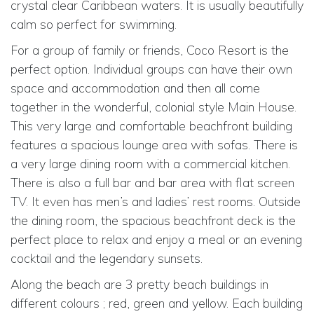
crystal clear Caribbean waters. It is usually beautifully
calm so perfect for swimming.
For a group of family or friends, Coco Resort is the
perfect option. Individual groups can have their own
space and accommodation and then all come
together in the wonderful, colonial style Main House.
This very large and comfortable beachfront building
features a spacious lounge area with sofas. There is
a very large dining room with a commercial kitchen.
There is also a full bar and bar area with flat screen
TV. It even has men’s and ladies’ rest rooms. Outside
the dining room, the spacious beachfront deck is the
perfect place to relax and enjoy a meal or an evening
cocktail and the legendary sunsets.
Along the beach are 3 pretty beach buildings in
different colours ; red, green and yellow. Each building