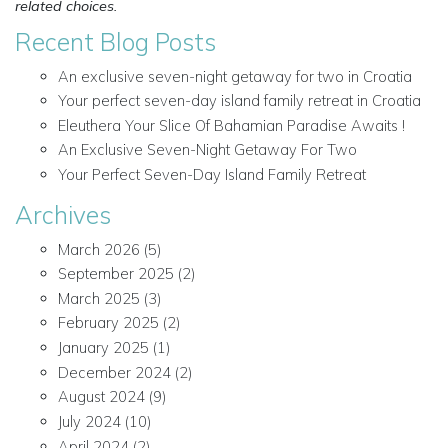
related choices.
Recent Blog Posts
An exclusive seven-night getaway for two in Croatia
Your perfect seven-day island family retreat in Croatia
Eleuthera Your Slice Of Bahamian Paradise Awaits !
An Exclusive Seven-Night Getaway For Two
Your Perfect Seven-Day Island Family Retreat
Archives
March 2026
(5)
September 2025
(2)
March 2025
(3)
February 2025
(2)
January 2025
(1)
December 2024
(2)
August 2024
(9)
July 2024
(10)
April 2024
(2)