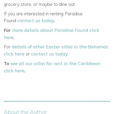
grocery store, or maybe to dine out.
If you are interested in renting Paradise
Found
contact us today
.
For
more details about Paradise Found click
here
.
For
details of other Easter villas in the Bahamas
click here
or
contact us today
.
To
see all our villas for rent in the Caribbean
click here
.
About the Author