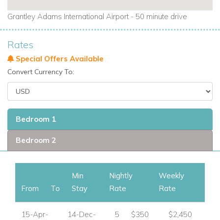
Grantley Adams International Airport - 50 minute drive
Rates
Special Offers Available
Convert Currency To:
Bedroom 1
Bedroom 2
Min
Nightly
Weekly
From
To
Stay
Rate
Rate
15-Apr-
14-Dec-
5
$350
$2,450