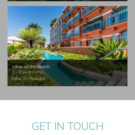
Villas on the Beach
1 - 3 Bedrooms
Rate On Request
GET IN TOUCH