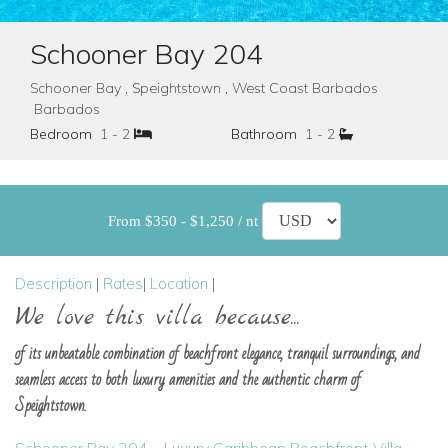
Schooner Bay 204
Schooner Bay , Speightstown , West Coast Barbados
Barbados
Bedroom
1 - 2
Bathroom
1 - 2
From $350 - $1,250 / nt
Description
|
Rates
|
Location
|
We love this villa because...
of its unbeatable combination of beachfront elegance, tranquil surroundings, and
seamless access to both luxury amenities and the authentic charm of
Speightstown.