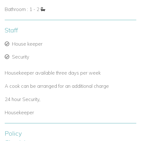
Bathroom : 1 - 2
Staff
House keeper
Security
Housekeeper available three days per week
A cook can be arranged for an additional charge
24 hour Security,
Housekeeper
Policy