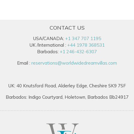
CONTACT US
USA/CANADA:
+1 347 707 1195
UK /International :
+44 1978 368531
Barbados:
+1 246-432-6307
Email :
reservations@worldwidedreamvillas.com
UK: 40 Knutsford Road, Alderley Edge, Cheshire SK9 7SF
Barbados: Indigo Courtyard, Holetown, Barbados Bb24917