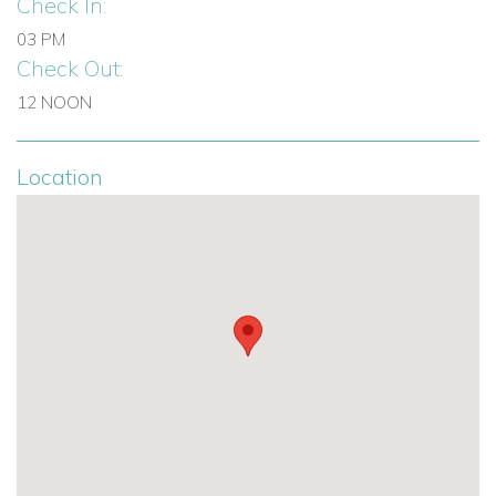
Check In:
03 PM
Check Out:
12 NOON
Location