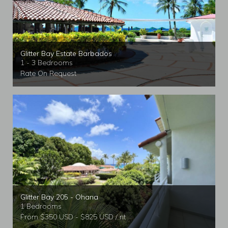
Glitter Bay Estate Barbados
1 - 3 Bedrooms
Rate On Request
Glitter Bay 205 - Ohana
1 Bedrooms
From $350 USD - $825 USD / nt