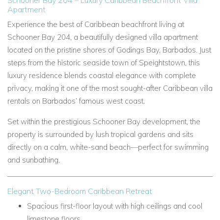
Schooner Bay 204 – Luxury Caribbean Beachfront Villa
Apartment
Experience the best of Caribbean beachfront living at
Schooner Bay 204, a beautifully designed villa apartment
located on the pristine shores of Godings Bay, Barbados. Just
steps from the historic seaside town of Speightstown, this
luxury residence blends coastal elegance with complete
privacy, making it one of the most sought-after Caribbean villa
rentals on Barbados’ famous west coast.
Set within the prestigious Schooner Bay development, the
property is surrounded by lush tropical gardens and sits
directly on a calm, white-sand beach—perfect for swimming
and sunbathing.
Elegant Two-Bedroom Caribbean Retreat
Spacious first-floor layout with high ceilings and cool
limestone floors