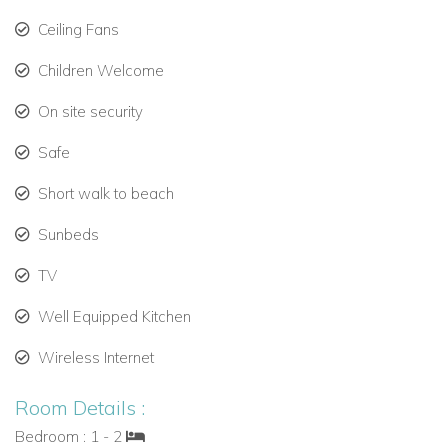
Ceiling Fans
Prime West Coast Location
Children Welcome
Just a short walk to Speightstown’s charming shops, cafes,
and restaurants, and minutes from world-class golf, tennis,
On site security
and sailing, Schooner Bay 204 is the perfect base for a luxury
Safe
Caribbean escape.
Short walk to beach
Sunbeds
TV
Well Equipped Kitchen
Wireless Internet
Room Details :
Bedroom : 1 - 2