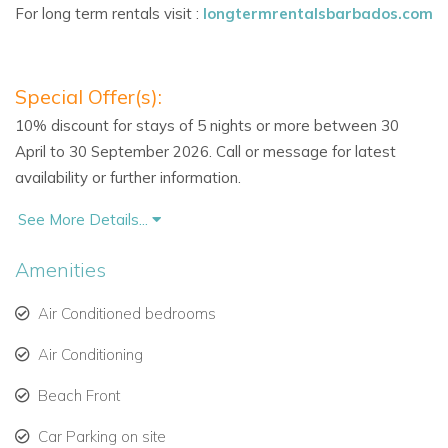
For long term rentals visit :
longtermrentalsbarbados.com
soft, neutral tones
Fully equipped kitchen with stainless steel appliances
Special Offer(s):
Covered oceanfront terrace for al fresco dining or
10% discount for stays of 5 nights or more between 30
sunset cocktails
April to 30 September 2026. Call or message for latest
availability or further information.
Exclusive Resort Amenities
Guests at Schooner Bay enjoy:
See More Details...
Lagoon-style swimming pool and heated Jacuzzi
Amenities
Private beach access with sun loungers & umbrellas
Air Conditioned bedrooms
On-site fitness centre
Air Conditioning
24-hour security & gated entry
Beach Front
Assigned parking
Car Parking on site