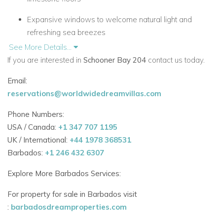
Expansive windows to welcome natural light and
refreshing sea breezes
See More Details...
Two air-conditioned bedrooms, each with:
If you are interested in
Schooner Bay 204
contact us today.
En-suite marble bathroom
Email:
reservations@worldwidedreamvillas.com
Walk-in closet
Phone Numbers:
Master suite opens to a private beachfront terrace
USA / Canada:
+1 347 707 1195
Second bedroom with a king bed (convertible to twins)
UK / International:
+44 1978 368531
Barbados:
+1 246 432 6307
Sleeps up to 4 guests—ideal for couples, friends, or
small families
Explore More Barbados Services:
For property for sale in Barbados visit
Stylish Living with Ocean Views
:
barbadosdreamproperties.com
Open-plan design with sophisticated coastal décor in