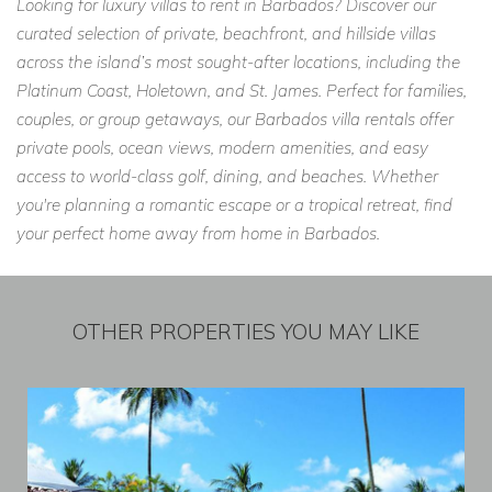
Looking for luxury villas to rent in Barbados? Discover our
curated selection of private, beachfront, and hillside villas
across the island’s most sought-after locations, including the
Platinum Coast, Holetown, and St. James. Perfect for families,
couples, or group getaways, our Barbados villa rentals offer
private pools, ocean views, modern amenities, and easy
access to world-class golf, dining, and beaches. Whether
you're planning a romantic escape or a tropical retreat, find
your perfect home away from home in Barbados.
OTHER PROPERTIES YOU MAY LIKE