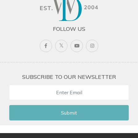
FOLLOW US
SUBSCRIBE TO OUR NEWSLETTER
Submit