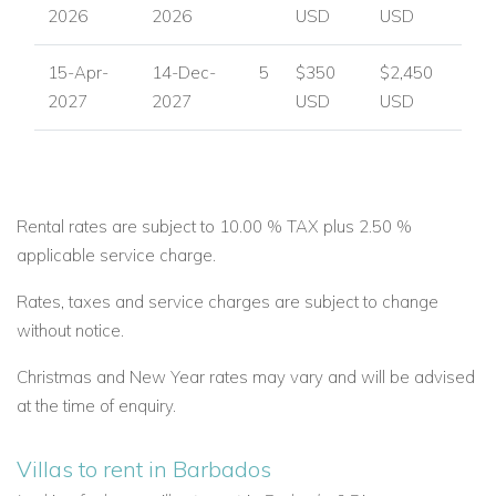
2026
2026
USD
USD
15-Apr-
14-Dec-
5
$350
$2,450
2027
2027
USD
USD
Rental rates are subject to 10.00 % TAX plus 2.50 %
applicable service charge.
Rates, taxes and service charges are subject to change
without notice.
Christmas and New Year rates may vary and will be advised
at the time of enquiry.
Villas to rent in Barbados