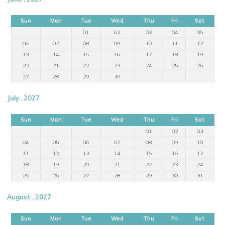
Sun
Mon
Tue
Wed
Thu
Fri
Sat
01
02
03
04
05
06
07
08
09
10
11
12
13
14
15
16
17
18
19
20
21
22
23
24
25
26
27
28
29
30
July , 2027
Sun
Mon
Tue
Wed
Thu
Fri
Sat
01
02
03
04
05
06
07
08
09
10
11
12
13
14
15
16
17
18
19
20
21
22
23
24
25
26
27
28
29
30
31
August , 2027
Sun
Mon
Tue
Wed
Thu
Fri
Sat