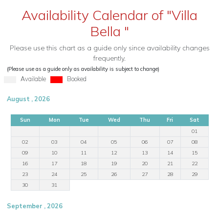
Availability Calendar of "Villa
Bella "
Please use this chart as a guide only since availability changes
frequently.
(Please use as a guide only as availability is subject to change)
Available
Booked
August , 2026
Sun
Mon
Tue
Wed
Thu
Fri
Sat
01
02
03
04
05
06
07
08
09
10
11
12
13
14
15
16
17
18
19
20
21
22
23
24
25
26
27
28
29
30
31
September , 2026