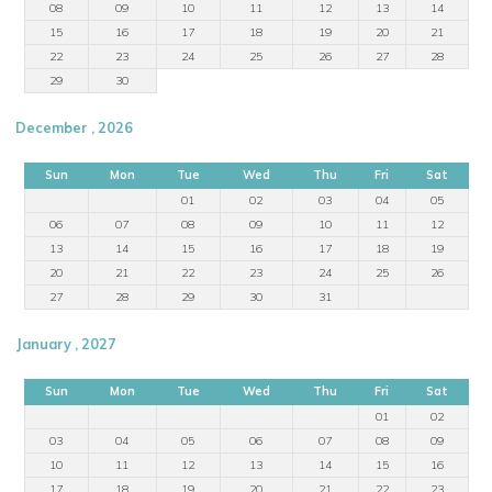
08
09
10
11
12
13
14
15
16
17
18
19
20
21
22
23
24
25
26
27
28
29
30
December , 2026
Sun
Mon
Tue
Wed
Thu
Fri
Sat
01
02
03
04
05
06
07
08
09
10
11
12
13
14
15
16
17
18
19
20
21
22
23
24
25
26
27
28
29
30
31
January , 2027
Sun
Mon
Tue
Wed
Thu
Fri
Sat
01
02
03
04
05
06
07
08
09
10
11
12
13
14
15
16
17
18
19
20
21
22
23