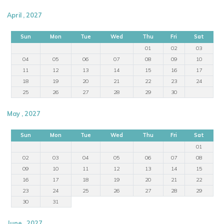
April , 2027
Sun
Mon
Tue
Wed
Thu
Fri
Sat
01
02
03
04
05
06
07
08
09
10
11
12
13
14
15
16
17
18
19
20
21
22
23
24
25
26
27
28
29
30
May , 2027
Sun
Mon
Tue
Wed
Thu
Fri
Sat
01
02
03
04
05
06
07
08
09
10
11
12
13
14
15
16
17
18
19
20
21
22
23
24
25
26
27
28
29
30
31
June , 2027