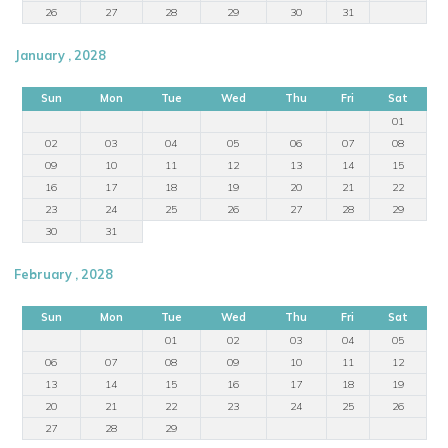
26
27
28
29
30
31
January , 2028
Sun
Mon
Tue
Wed
Thu
Fri
Sat
01
02
03
04
05
06
07
08
09
10
11
12
13
14
15
16
17
18
19
20
21
22
23
24
25
26
27
28
29
30
31
February , 2028
Sun
Mon
Tue
Wed
Thu
Fri
Sat
01
02
03
04
05
06
07
08
09
10
11
12
13
14
15
16
17
18
19
20
21
22
23
24
25
26
27
28
29