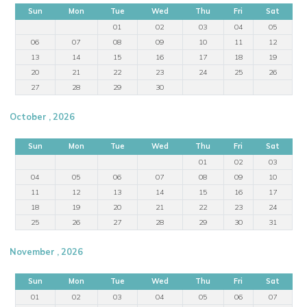
Sun
Mon
Tue
Wed
Thu
Fri
Sat
01
02
03
04
05
06
07
08
09
10
11
12
13
14
15
16
17
18
19
20
21
22
23
24
25
26
27
28
29
30
October , 2026
Sun
Mon
Tue
Wed
Thu
Fri
Sat
01
02
03
04
05
06
07
08
09
10
11
12
13
14
15
16
17
18
19
20
21
22
23
24
25
26
27
28
29
30
31
November , 2026
Sun
Mon
Tue
Wed
Thu
Fri
Sat
01
02
03
04
05
06
07