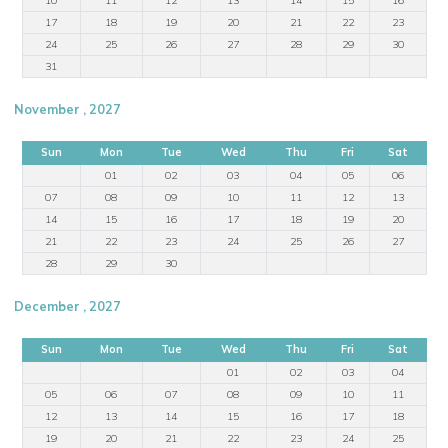
17
18
19
20
21
22
23
24
25
26
27
28
29
30
31
November , 2027
Sun
Mon
Tue
Wed
Thu
Fri
Sat
01
02
03
04
05
06
07
08
09
10
11
12
13
14
15
16
17
18
19
20
21
22
23
24
25
26
27
28
29
30
December , 2027
Sun
Mon
Tue
Wed
Thu
Fri
Sat
01
02
03
04
05
06
07
08
09
10
11
12
13
14
15
16
17
18
19
20
21
22
23
24
25