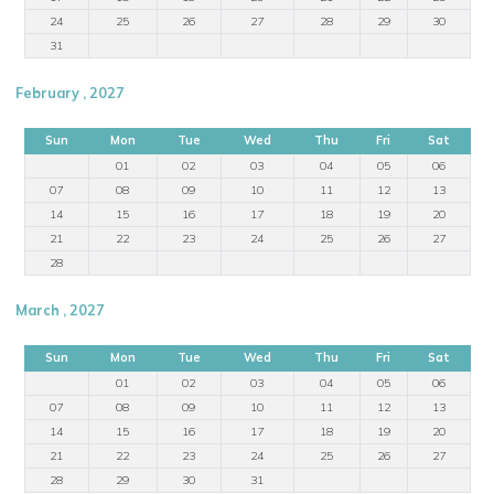
24
25
26
27
28
29
30
31
February , 2027
Sun
Mon
Tue
Wed
Thu
Fri
Sat
01
02
03
04
05
06
07
08
09
10
11
12
13
14
15
16
17
18
19
20
21
22
23
24
25
26
27
28
March , 2027
Sun
Mon
Tue
Wed
Thu
Fri
Sat
01
02
03
04
05
06
07
08
09
10
11
12
13
14
15
16
17
18
19
20
21
22
23
24
25
26
27
28
29
30
31