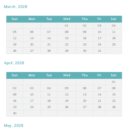
March , 2028
Sun
Mon
Tue
Wed
Thu
Fri
Sat
01
02
03
04
05
06
07
08
09
10
11
12
13
14
15
16
17
18
19
20
21
22
23
24
25
26
27
28
29
30
31
April , 2028
Sun
Mon
Tue
Wed
Thu
Fri
Sat
01
02
03
04
05
06
07
08
09
10
11
12
13
14
15
16
17
18
19
20
21
22
23
24
25
26
27
28
29
30
May , 2028