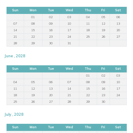
Sun
Mon
Tue
Wed
Thu
Fri
Sat
01
02
03
04
05
06
07
08
09
10
11
12
13
14
15
16
17
18
19
20
21
22
23
24
25
26
27
28
29
30
31
June , 2028
Sun
Mon
Tue
Wed
Thu
Fri
Sat
01
02
03
04
05
06
07
08
09
10
11
12
13
14
15
16
17
18
19
20
21
22
23
24
25
26
27
28
29
30
July , 2028
Sun
Mon
Tue
Wed
Thu
Fri
Sat