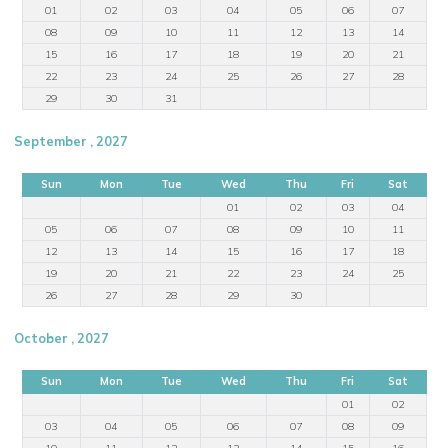
01
02
03
04
05
06
07
08
09
10
11
12
13
14
15
16
17
18
19
20
21
22
23
24
25
26
27
28
29
30
31
September , 2027
Sun
Mon
Tue
Wed
Thu
Fri
Sat
01
02
03
04
05
06
07
08
09
10
11
12
13
14
15
16
17
18
19
20
21
22
23
24
25
26
27
28
29
30
October , 2027
Sun
Mon
Tue
Wed
Thu
Fri
Sat
01
02
03
04
05
06
07
08
09
10
11
12
13
14
15
16