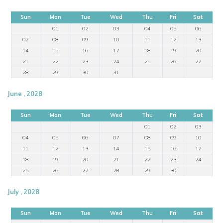
Sun
Mon
Tue
Wed
Thu
Fri
Sat
01
02
03
04
05
06
07
08
09
10
11
12
13
14
15
16
17
18
19
20
21
22
23
24
25
26
27
28
29
30
31
June , 2028
Sun
Mon
Tue
Wed
Thu
Fri
Sat
01
02
03
04
05
06
07
08
09
10
11
12
13
14
15
16
17
18
19
20
21
22
23
24
25
26
27
28
29
30
July , 2028
Sun
Mon
Tue
Wed
Thu
Fri
Sat