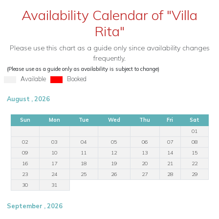
Availability Calendar of "Villa
Rita"
Please use this chart as a guide only since availability changes
frequently.
(Please use as a guide only as availability is subject to change)
Available
Booked
August , 2026
Sun
Mon
Tue
Wed
Thu
Fri
Sat
01
02
03
04
05
06
07
08
09
10
11
12
13
14
15
16
17
18
19
20
21
22
23
24
25
26
27
28
29
30
31
September , 2026