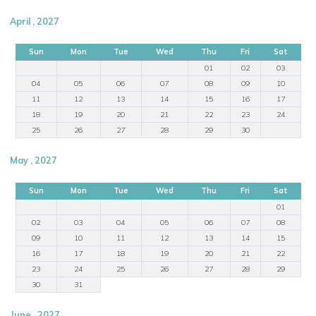
April , 2027
Sun
Mon
Tue
Wed
Thu
Fri
Sat
01
02
03
04
05
06
07
08
09
10
11
12
13
14
15
16
17
18
19
20
21
22
23
24
25
26
27
28
29
30
May , 2027
Sun
Mon
Tue
Wed
Thu
Fri
Sat
01
02
03
04
05
06
07
08
09
10
11
12
13
14
15
16
17
18
19
20
21
22
23
24
25
26
27
28
29
30
31
June , 2027