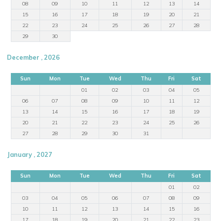
08
09
10
11
12
13
14
15
16
17
18
19
20
21
22
23
24
25
26
27
28
29
30
December , 2026
Sun
Mon
Tue
Wed
Thu
Fri
Sat
01
02
03
04
05
06
07
08
09
10
11
12
13
14
15
16
17
18
19
20
21
22
23
24
25
26
27
28
29
30
31
January , 2027
Sun
Mon
Tue
Wed
Thu
Fri
Sat
01
02
03
04
05
06
07
08
09
10
11
12
13
14
15
16
17
18
19
20
21
22
23