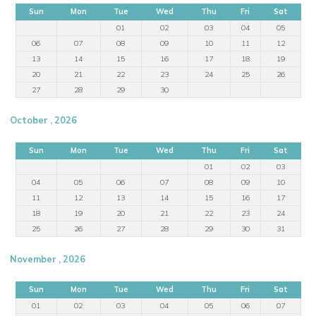
Sun
Mon
Tue
Wed
Thu
Fri
Sat
01
02
03
04
05
06
07
08
09
10
11
12
13
14
15
16
17
18
19
20
21
22
23
24
25
26
27
28
29
30
October , 2026
Sun
Mon
Tue
Wed
Thu
Fri
Sat
01
02
03
04
05
06
07
08
09
10
11
12
13
14
15
16
17
18
19
20
21
22
23
24
25
26
27
28
29
30
31
November , 2026
Sun
Mon
Tue
Wed
Thu
Fri
Sat
01
02
03
04
05
06
07