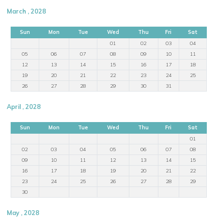
March , 2028
Sun
Mon
Tue
Wed
Thu
Fri
Sat
01
02
03
04
05
06
07
08
09
10
11
12
13
14
15
16
17
18
19
20
21
22
23
24
25
26
27
28
29
30
31
April , 2028
Sun
Mon
Tue
Wed
Thu
Fri
Sat
01
02
03
04
05
06
07
08
09
10
11
12
13
14
15
16
17
18
19
20
21
22
23
24
25
26
27
28
29
30
May , 2028