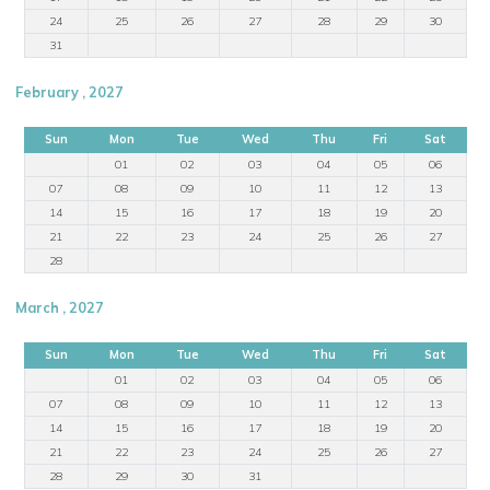
24
25
26
27
28
29
30
31
February , 2027
Sun
Mon
Tue
Wed
Thu
Fri
Sat
01
02
03
04
05
06
07
08
09
10
11
12
13
14
15
16
17
18
19
20
21
22
23
24
25
26
27
28
March , 2027
Sun
Mon
Tue
Wed
Thu
Fri
Sat
01
02
03
04
05
06
07
08
09
10
11
12
13
14
15
16
17
18
19
20
21
22
23
24
25
26
27
28
29
30
31