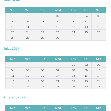
Sun
Mon
Tue
Wed
Thu
Fri
Sat
01
02
03
04
05
06
07
08
09
10
11
12
13
14
15
16
17
18
19
20
21
22
23
24
25
26
27
28
29
30
July , 2027
Sun
Mon
Tue
Wed
Thu
Fri
Sat
01
02
03
04
05
06
07
08
09
10
11
12
13
14
15
16
17
18
19
20
21
22
23
24
25
26
27
28
29
30
31
August , 2027
Sun
Mon
Tue
Wed
Thu
Fri
Sat