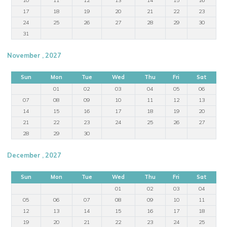
17
18
19
20
21
22
23
24
25
26
27
28
29
30
31
November , 2027
Sun
Mon
Tue
Wed
Thu
Fri
Sat
01
02
03
04
05
06
07
08
09
10
11
12
13
14
15
16
17
18
19
20
21
22
23
24
25
26
27
28
29
30
December , 2027
Sun
Mon
Tue
Wed
Thu
Fri
Sat
01
02
03
04
05
06
07
08
09
10
11
12
13
14
15
16
17
18
19
20
21
22
23
24
25