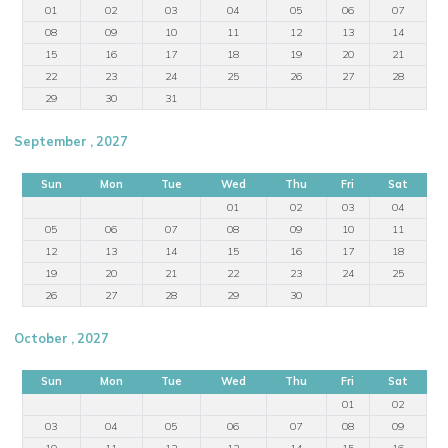
01
02
03
04
05
06
07
08
09
10
11
12
13
14
15
16
17
18
19
20
21
22
23
24
25
26
27
28
29
30
31
September , 2027
Sun
Mon
Tue
Wed
Thu
Fri
Sat
01
02
03
04
05
06
07
08
09
10
11
12
13
14
15
16
17
18
19
20
21
22
23
24
25
26
27
28
29
30
October , 2027
Sun
Mon
Tue
Wed
Thu
Fri
Sat
01
02
03
04
05
06
07
08
09
10
11
12
13
14
15
16