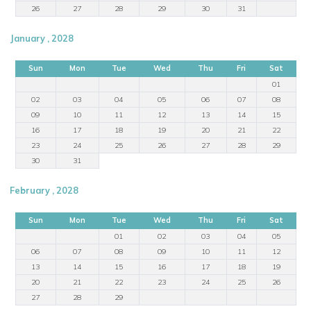
26
27
28
29
30
31
January , 2028
Sun
Mon
Tue
Wed
Thu
Fri
Sat
01
02
03
04
05
06
07
08
09
10
11
12
13
14
15
16
17
18
19
20
21
22
23
24
25
26
27
28
29
30
31
February , 2028
Sun
Mon
Tue
Wed
Thu
Fri
Sat
01
02
03
04
05
06
07
08
09
10
11
12
13
14
15
16
17
18
19
20
21
22
23
24
25
26
27
28
29