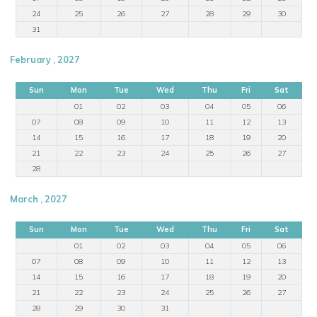
24
25
26
27
28
29
30
31
February , 2027
Sun
Mon
Tue
Wed
Thu
Fri
Sat
01
02
03
04
05
06
07
08
09
10
11
12
13
14
15
16
17
18
19
20
21
22
23
24
25
26
27
28
March , 2027
Sun
Mon
Tue
Wed
Thu
Fri
Sat
01
02
03
04
05
06
07
08
09
10
11
12
13
14
15
16
17
18
19
20
21
22
23
24
25
26
27
28
29
30
31