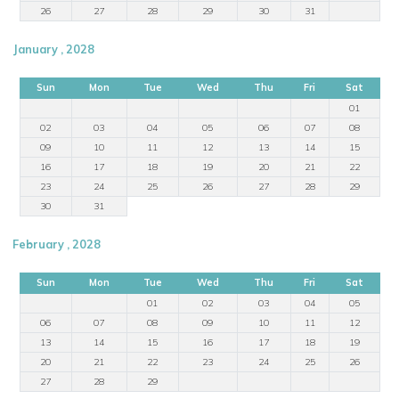
26
27
28
29
30
31
January , 2028
Sun
Mon
Tue
Wed
Thu
Fri
Sat
01
02
03
04
05
06
07
08
09
10
11
12
13
14
15
16
17
18
19
20
21
22
23
24
25
26
27
28
29
30
31
February , 2028
Sun
Mon
Tue
Wed
Thu
Fri
Sat
01
02
03
04
05
06
07
08
09
10
11
12
13
14
15
16
17
18
19
20
21
22
23
24
25
26
27
28
29