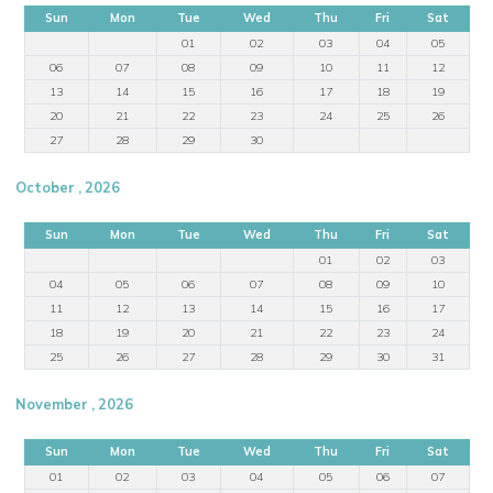
Sun
Mon
Tue
Wed
Thu
Fri
Sat
01
02
03
04
05
06
07
08
09
10
11
12
13
14
15
16
17
18
19
20
21
22
23
24
25
26
27
28
29
30
October , 2026
Sun
Mon
Tue
Wed
Thu
Fri
Sat
01
02
03
04
05
06
07
08
09
10
11
12
13
14
15
16
17
18
19
20
21
22
23
24
25
26
27
28
29
30
31
November , 2026
Sun
Mon
Tue
Wed
Thu
Fri
Sat
01
02
03
04
05
06
07