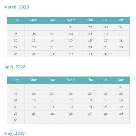
March , 2028
Sun
Mon
Tue
Wed
Thu
Fri
Sat
01
02
03
04
05
06
07
08
09
10
11
12
13
14
15
16
17
18
19
20
21
22
23
24
25
26
27
28
29
30
31
April , 2028
Sun
Mon
Tue
Wed
Thu
Fri
Sat
01
02
03
04
05
06
07
08
09
10
11
12
13
14
15
16
17
18
19
20
21
22
23
24
25
26
27
28
29
30
May , 2028