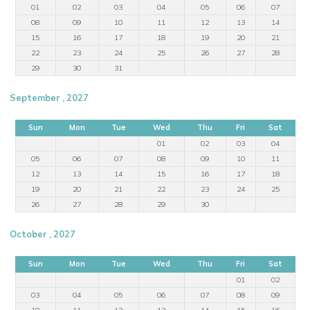
01
02
03
04
05
06
07
08
09
10
11
12
13
14
15
16
17
18
19
20
21
22
23
24
25
26
27
28
29
30
31
September , 2027
Sun
Mon
Tue
Wed
Thu
Fri
Sat
01
02
03
04
05
06
07
08
09
10
11
12
13
14
15
16
17
18
19
20
21
22
23
24
25
26
27
28
29
30
October , 2027
Sun
Mon
Tue
Wed
Thu
Fri
Sat
01
02
03
04
05
06
07
08
09
10
11
12
13
14
15
16