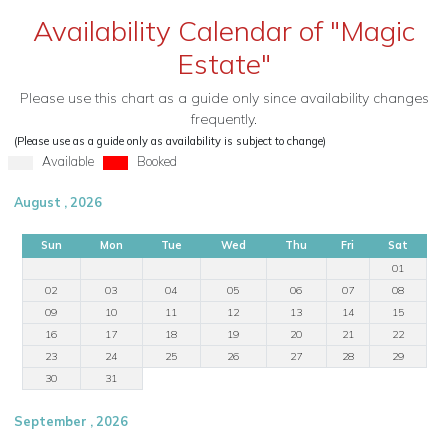
Availability Calendar of "Magic
Estate"
Please use this chart as a guide only since availability changes
frequently.
(Please use as a guide only as availability is subject to change)
Available
Booked
August , 2026
Sun
Mon
Tue
Wed
Thu
Fri
Sat
01
02
03
04
05
06
07
08
09
10
11
12
13
14
15
16
17
18
19
20
21
22
23
24
25
26
27
28
29
30
31
September , 2026