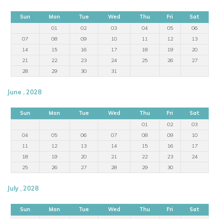
Sun
Mon
Tue
Wed
Thu
Fri
Sat
01
02
03
04
05
06
07
08
09
10
11
12
13
14
15
16
17
18
19
20
21
22
23
24
25
26
27
28
29
30
31
June , 2028
Sun
Mon
Tue
Wed
Thu
Fri
Sat
01
02
03
04
05
06
07
08
09
10
11
12
13
14
15
16
17
18
19
20
21
22
23
24
25
26
27
28
29
30
July , 2028
Sun
Mon
Tue
Wed
Thu
Fri
Sat