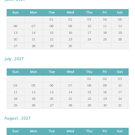
Sun
Mon
Tue
Wed
Thu
Fri
Sat
01
02
03
04
05
06
07
08
09
10
11
12
13
14
15
16
17
18
19
20
21
22
23
24
25
26
27
28
29
30
July , 2027
Sun
Mon
Tue
Wed
Thu
Fri
Sat
01
02
03
04
05
06
07
08
09
10
11
12
13
14
15
16
17
18
19
20
21
22
23
24
25
26
27
28
29
30
31
August , 2027
Sun
Mon
Tue
Wed
Thu
Fri
Sat