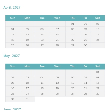
April , 2027
Sun
Mon
Tue
Wed
Thu
Fri
Sat
01
02
03
04
05
06
07
08
09
10
11
12
13
14
15
16
17
18
19
20
21
22
23
24
25
26
27
28
29
30
May , 2027
Sun
Mon
Tue
Wed
Thu
Fri
Sat
01
02
03
04
05
06
07
08
09
10
11
12
13
14
15
16
17
18
19
20
21
22
23
24
25
26
27
28
29
30
31
June , 2027