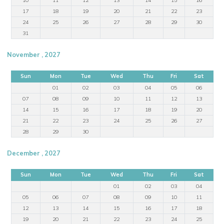
17
18
19
20
21
22
23
24
25
26
27
28
29
30
31
November , 2027
Sun
Mon
Tue
Wed
Thu
Fri
Sat
01
02
03
04
05
06
07
08
09
10
11
12
13
14
15
16
17
18
19
20
21
22
23
24
25
26
27
28
29
30
December , 2027
Sun
Mon
Tue
Wed
Thu
Fri
Sat
01
02
03
04
05
06
07
08
09
10
11
12
13
14
15
16
17
18
19
20
21
22
23
24
25