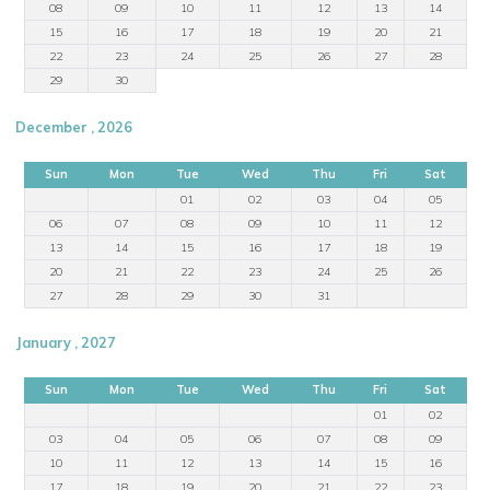
08
09
10
11
12
13
14
15
16
17
18
19
20
21
22
23
24
25
26
27
28
29
30
December , 2026
Sun
Mon
Tue
Wed
Thu
Fri
Sat
01
02
03
04
05
06
07
08
09
10
11
12
13
14
15
16
17
18
19
20
21
22
23
24
25
26
27
28
29
30
31
January , 2027
Sun
Mon
Tue
Wed
Thu
Fri
Sat
01
02
03
04
05
06
07
08
09
10
11
12
13
14
15
16
17
18
19
20
21
22
23