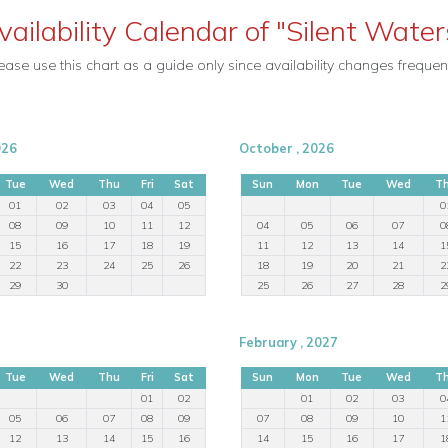
vailability Calendar of "Silent Water
ease use this chart as a guide only since availability changes frequent
026
October , 2026
Tue
Wed
Thu
Fri
Sat
Sun
Mon
Tue
Wed
T
01
02
03
04
05
0
08
09
10
11
12
04
05
06
07
0
15
16
17
18
19
11
12
13
14
1
22
23
24
25
26
18
19
20
21
2
29
30
25
26
27
28
2
February , 2027
Tue
Wed
Thu
Fri
Sat
Sun
Mon
Tue
Wed
T
01
02
01
02
03
0
05
06
07
08
09
07
08
09
10
1
12
13
14
15
16
14
15
16
17
1