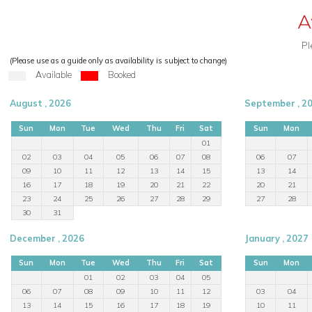
A
Pl
(Please use as a guide only as availability is subject to change)
Available
Booked
August , 2026
September , 2
Sun
Mon
Tue
Wed
Thu
Fri
Sat
Sun
Mon
01
02
03
04
05
06
07
08
06
07
09
10
11
12
13
14
15
13
14
16
17
18
19
20
21
22
20
21
23
24
25
26
27
28
29
27
28
30
31
December , 2026
January , 2027
Sun
Mon
Tue
Wed
Thu
Fri
Sat
Sun
Mon
01
02
03
04
05
06
07
08
09
10
11
12
03
04
13
14
15
16
17
18
19
10
11