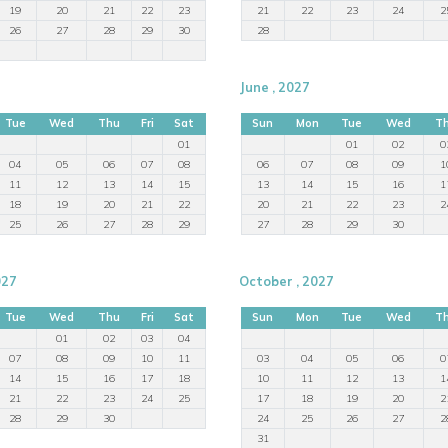
19
20
21
22
23
21
22
23
24
2
26
27
28
29
30
28
June , 2027
Tue
Wed
Thu
Fri
Sat
Sun
Mon
Tue
Wed
T
01
01
02
0
04
05
06
07
08
06
07
08
09
1
11
12
13
14
15
13
14
15
16
1
18
19
20
21
22
20
21
22
23
2
25
26
27
28
29
27
28
29
30
027
October , 2027
Tue
Wed
Thu
Fri
Sat
Sun
Mon
Tue
Wed
T
01
02
03
04
07
08
09
10
11
03
04
05
06
0
14
15
16
17
18
10
11
12
13
1
21
22
23
24
25
17
18
19
20
2
28
29
30
24
25
26
27
2
31