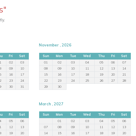
s"
ly.
November , 2026
hu
Fri
Sat
Sun
Mon
Tue
Wed
Thu
Fri
Sat
1
02
03
01
02
03
04
05
06
07
8
09
10
08
09
10
11
12
13
14
5
16
17
15
16
17
18
19
20
21
2
23
24
22
23
24
25
26
27
28
9
30
31
29
30
March , 2027
hu
Fri
Sat
Sun
Mon
Tue
Wed
Thu
Fri
Sat
4
05
06
01
02
03
04
05
06
1
12
13
07
08
09
10
11
12
13
8
19
20
14
15
16
17
18
19
20