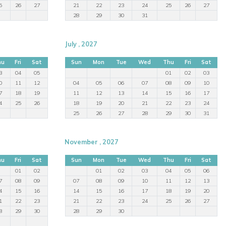
5
26
27
21
22
23
24
25
26
27
28
29
30
31
July , 2027
hu
Fri
Sat
Sun
Mon
Tue
Wed
Thu
Fri
Sat
3
04
05
01
02
03
0
11
12
04
05
06
07
08
09
10
7
18
19
11
12
13
14
15
16
17
4
25
26
18
19
20
21
22
23
24
25
26
27
28
29
30
31
November , 2027
hu
Fri
Sat
Sun
Mon
Tue
Wed
Thu
Fri
Sat
01
02
01
02
03
04
05
06
7
08
09
07
08
09
10
11
12
13
4
15
16
14
15
16
17
18
19
20
1
22
23
21
22
23
24
25
26
27
8
29
30
28
29
30