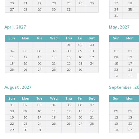
20
21
22
23
24
25
26
17
18
27
28
29
30
31
24
25
31
April , 2027
May , 2027
Sun
Mon
Tue
Wed
Thu
Fri
Sat
Sun
Mon
01
02
03
04
05
06
07
08
09
10
02
03
11
12
13
14
15
16
17
09
10
18
19
20
21
22
23
24
16
17
25
26
27
28
29
30
23
24
30
31
August , 2027
September , 2
Sun
Mon
Tue
Wed
Thu
Fri
Sat
Sun
Mon
01
02
03
04
05
06
07
08
09
10
11
12
13
14
05
06
15
16
17
18
19
20
21
12
13
22
23
24
25
26
27
28
19
20
29
30
31
26
27