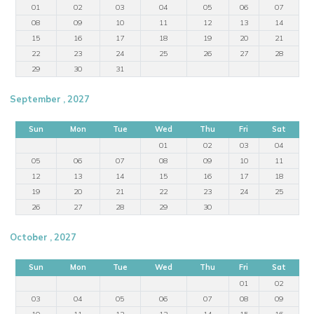
01
02
03
04
05
06
07
08
09
10
11
12
13
14
15
16
17
18
19
20
21
22
23
24
25
26
27
28
29
30
31
September , 2027
Sun
Mon
Tue
Wed
Thu
Fri
Sat
01
02
03
04
05
06
07
08
09
10
11
12
13
14
15
16
17
18
19
20
21
22
23
24
25
26
27
28
29
30
October , 2027
Sun
Mon
Tue
Wed
Thu
Fri
Sat
01
02
03
04
05
06
07
08
09
10
11
12
13
14
15
16