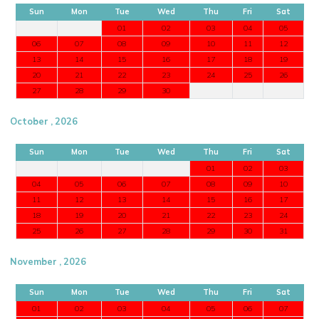
Sun
Mon
Tue
Wed
Thu
Fri
Sat
01
02
03
04
05
06
07
08
09
10
11
12
13
14
15
16
17
18
19
20
21
22
23
24
25
26
27
28
29
30
October , 2026
Sun
Mon
Tue
Wed
Thu
Fri
Sat
01
02
03
04
05
06
07
08
09
10
11
12
13
14
15
16
17
18
19
20
21
22
23
24
25
26
27
28
29
30
31
November , 2026
Sun
Mon
Tue
Wed
Thu
Fri
Sat
01
02
03
04
05
06
07