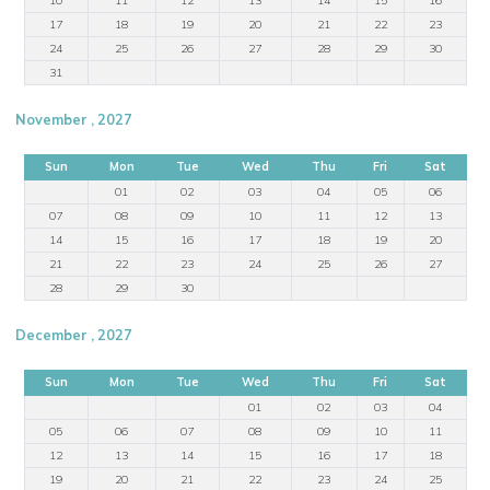
17
18
19
20
21
22
23
24
25
26
27
28
29
30
31
November , 2027
Sun
Mon
Tue
Wed
Thu
Fri
Sat
01
02
03
04
05
06
07
08
09
10
11
12
13
14
15
16
17
18
19
20
21
22
23
24
25
26
27
28
29
30
December , 2027
Sun
Mon
Tue
Wed
Thu
Fri
Sat
01
02
03
04
05
06
07
08
09
10
11
12
13
14
15
16
17
18
19
20
21
22
23
24
25