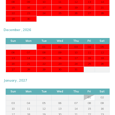
08
09
10
11
12
13
14
15
16
17
18
19
20
21
22
23
24
25
26
27
28
29
30
December , 2026
Sun
Mon
Tue
Wed
Thu
Fri
Sat
01
02
03
04
05
06
07
08
09
10
11
12
13
14
15
16
17
18
19
20
21
22
23
24
25
26
27
28
29
30
31
January , 2027
Sun
Mon
Tue
Wed
Thu
Fri
Sat
01
02
03
04
05
06
07
08
09
10
11
12
13
14
15
16
17
18
19
20
21
22
23