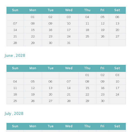
Sun
Mon
Tue
Wed
Thu
Fri
Sat
01
02
03
04
05
06
07
08
09
10
11
12
13
14
15
16
17
18
19
20
21
22
23
24
25
26
27
28
29
30
31
June , 2028
Sun
Mon
Tue
Wed
Thu
Fri
Sat
01
02
03
04
05
06
07
08
09
10
11
12
13
14
15
16
17
18
19
20
21
22
23
24
25
26
27
28
29
30
July , 2028
Sun
Mon
Tue
Wed
Thu
Fri
Sat