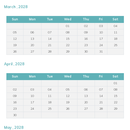
March , 2028
Sun
Mon
Tue
Wed
Thu
Fri
Sat
01
02
03
04
05
06
07
08
09
10
11
12
13
14
15
16
17
18
19
20
21
22
23
24
25
26
27
28
29
30
31
April , 2028
Sun
Mon
Tue
Wed
Thu
Fri
Sat
01
02
03
04
05
06
07
08
09
10
11
12
13
14
15
16
17
18
19
20
21
22
23
24
25
26
27
28
29
30
May , 2028