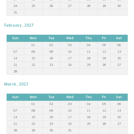
24
25
26
27
28
29
30
31
February , 2027
Sun
Mon
Tue
Wed
Thu
Fri
Sat
01
02
03
04
05
06
07
08
09
10
11
12
13
14
15
16
17
18
19
20
21
22
23
24
25
26
27
28
March , 2027
Sun
Mon
Tue
Wed
Thu
Fri
Sat
01
02
03
04
05
06
07
08
09
10
11
12
13
14
15
16
17
18
19
20
21
22
23
24
25
26
27
28
29
30
31