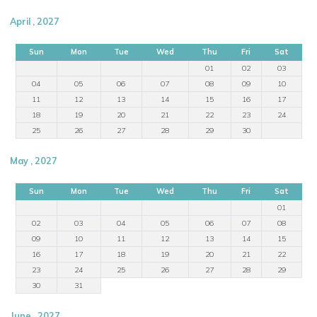
April , 2027
Sun
Mon
Tue
Wed
Thu
Fri
Sat
01
02
03
04
05
06
07
08
09
10
11
12
13
14
15
16
17
18
19
20
21
22
23
24
25
26
27
28
29
30
May , 2027
Sun
Mon
Tue
Wed
Thu
Fri
Sat
01
02
03
04
05
06
07
08
09
10
11
12
13
14
15
16
17
18
19
20
21
22
23
24
25
26
27
28
29
30
31
June , 2027