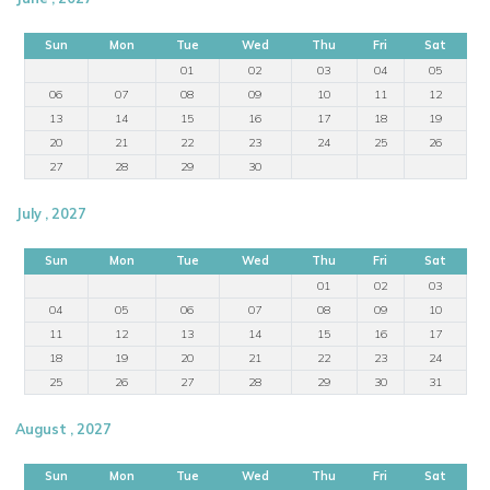
Sun
Mon
Tue
Wed
Thu
Fri
Sat
01
02
03
04
05
06
07
08
09
10
11
12
13
14
15
16
17
18
19
20
21
22
23
24
25
26
27
28
29
30
July , 2027
Sun
Mon
Tue
Wed
Thu
Fri
Sat
01
02
03
04
05
06
07
08
09
10
11
12
13
14
15
16
17
18
19
20
21
22
23
24
25
26
27
28
29
30
31
August , 2027
Sun
Mon
Tue
Wed
Thu
Fri
Sat