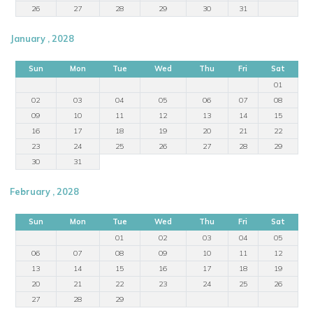
26
27
28
29
30
31
January , 2028
Sun
Mon
Tue
Wed
Thu
Fri
Sat
01
02
03
04
05
06
07
08
09
10
11
12
13
14
15
16
17
18
19
20
21
22
23
24
25
26
27
28
29
30
31
February , 2028
Sun
Mon
Tue
Wed
Thu
Fri
Sat
01
02
03
04
05
06
07
08
09
10
11
12
13
14
15
16
17
18
19
20
21
22
23
24
25
26
27
28
29