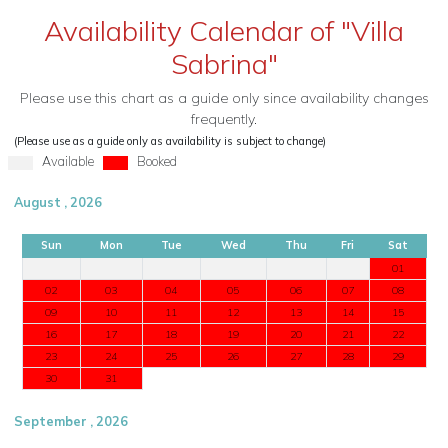
Availability Calendar of "Villa
Sabrina"
Please use this chart as a guide only since availability changes
frequently.
(Please use as a guide only as availability is subject to change)
Available
Booked
August , 2026
Sun
Mon
Tue
Wed
Thu
Fri
Sat
01
02
03
04
05
06
07
08
09
10
11
12
13
14
15
16
17
18
19
20
21
22
23
24
25
26
27
28
29
30
31
September , 2026