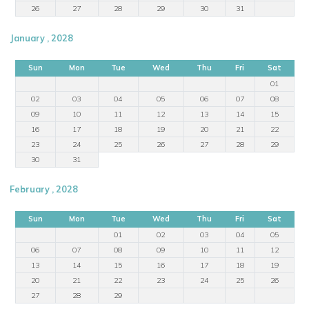
26
27
28
29
30
31
January , 2028
Sun
Mon
Tue
Wed
Thu
Fri
Sat
01
02
03
04
05
06
07
08
09
10
11
12
13
14
15
16
17
18
19
20
21
22
23
24
25
26
27
28
29
30
31
February , 2028
Sun
Mon
Tue
Wed
Thu
Fri
Sat
01
02
03
04
05
06
07
08
09
10
11
12
13
14
15
16
17
18
19
20
21
22
23
24
25
26
27
28
29