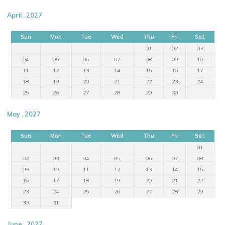
April , 2027
Sun
Mon
Tue
Wed
Thu
Fri
Sat
01
02
03
04
05
06
07
08
09
10
11
12
13
14
15
16
17
18
19
20
21
22
23
24
25
26
27
28
29
30
May , 2027
Sun
Mon
Tue
Wed
Thu
Fri
Sat
01
02
03
04
05
06
07
08
09
10
11
12
13
14
15
16
17
18
19
20
21
22
23
24
25
26
27
28
29
30
31
June , 2027