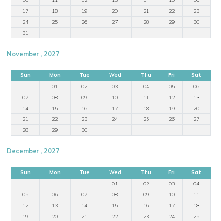
17
18
19
20
21
22
23
24
25
26
27
28
29
30
31
November , 2027
Sun
Mon
Tue
Wed
Thu
Fri
Sat
01
02
03
04
05
06
07
08
09
10
11
12
13
14
15
16
17
18
19
20
21
22
23
24
25
26
27
28
29
30
December , 2027
Sun
Mon
Tue
Wed
Thu
Fri
Sat
01
02
03
04
05
06
07
08
09
10
11
12
13
14
15
16
17
18
19
20
21
22
23
24
25