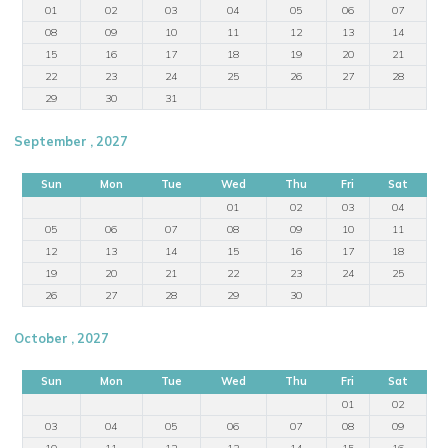
01
02
03
04
05
06
07
08
09
10
11
12
13
14
15
16
17
18
19
20
21
22
23
24
25
26
27
28
29
30
31
September , 2027
Sun
Mon
Tue
Wed
Thu
Fri
Sat
01
02
03
04
05
06
07
08
09
10
11
12
13
14
15
16
17
18
19
20
21
22
23
24
25
26
27
28
29
30
October , 2027
Sun
Mon
Tue
Wed
Thu
Fri
Sat
01
02
03
04
05
06
07
08
09
10
11
12
13
14
15
16