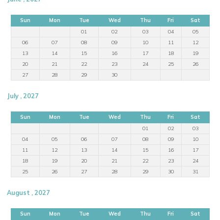
Sun
Mon
Tue
Wed
Thu
Fri
Sat
01
02
03
04
05
06
07
08
09
10
11
12
13
14
15
16
17
18
19
20
21
22
23
24
25
26
27
28
29
30
July , 2027
Sun
Mon
Tue
Wed
Thu
Fri
Sat
01
02
03
04
05
06
07
08
09
10
11
12
13
14
15
16
17
18
19
20
21
22
23
24
25
26
27
28
29
30
31
August , 2027
Sun
Mon
Tue
Wed
Thu
Fri
Sat