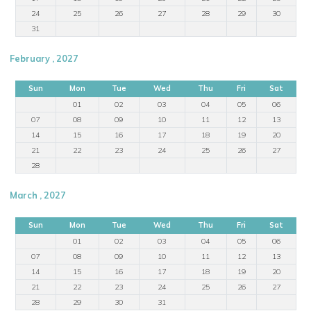
24
25
26
27
28
29
30
31
February , 2027
Sun
Mon
Tue
Wed
Thu
Fri
Sat
01
02
03
04
05
06
07
08
09
10
11
12
13
14
15
16
17
18
19
20
21
22
23
24
25
26
27
28
March , 2027
Sun
Mon
Tue
Wed
Thu
Fri
Sat
01
02
03
04
05
06
07
08
09
10
11
12
13
14
15
16
17
18
19
20
21
22
23
24
25
26
27
28
29
30
31