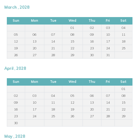
March , 2028
Sun
Mon
Tue
Wed
Thu
Fri
Sat
01
02
03
04
05
06
07
08
09
10
11
12
13
14
15
16
17
18
19
20
21
22
23
24
25
26
27
28
29
30
31
April , 2028
Sun
Mon
Tue
Wed
Thu
Fri
Sat
01
02
03
04
05
06
07
08
09
10
11
12
13
14
15
16
17
18
19
20
21
22
23
24
25
26
27
28
29
30
May , 2028