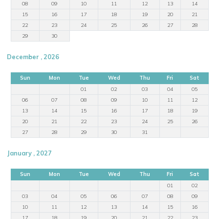
08
09
10
11
12
13
14
15
16
17
18
19
20
21
22
23
24
25
26
27
28
29
30
December , 2026
Sun
Mon
Tue
Wed
Thu
Fri
Sat
01
02
03
04
05
06
07
08
09
10
11
12
13
14
15
16
17
18
19
20
21
22
23
24
25
26
27
28
29
30
31
January , 2027
Sun
Mon
Tue
Wed
Thu
Fri
Sat
01
02
03
04
05
06
07
08
09
10
11
12
13
14
15
16
17
18
19
20
21
22
23