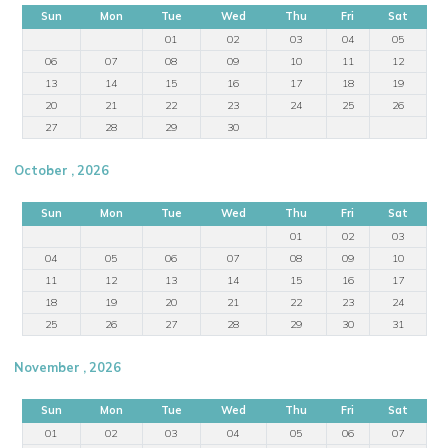
Sun
Mon
Tue
Wed
Thu
Fri
Sat
01
02
03
04
05
06
07
08
09
10
11
12
13
14
15
16
17
18
19
20
21
22
23
24
25
26
27
28
29
30
October , 2026
Sun
Mon
Tue
Wed
Thu
Fri
Sat
01
02
03
04
05
06
07
08
09
10
11
12
13
14
15
16
17
18
19
20
21
22
23
24
25
26
27
28
29
30
31
November , 2026
Sun
Mon
Tue
Wed
Thu
Fri
Sat
01
02
03
04
05
06
07