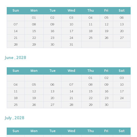
Sun
Mon
Tue
Wed
Thu
Fri
Sat
01
02
03
04
05
06
07
08
09
10
11
12
13
14
15
16
17
18
19
20
21
22
23
24
25
26
27
28
29
30
31
June , 2028
Sun
Mon
Tue
Wed
Thu
Fri
Sat
01
02
03
04
05
06
07
08
09
10
11
12
13
14
15
16
17
18
19
20
21
22
23
24
25
26
27
28
29
30
July , 2028
Sun
Mon
Tue
Wed
Thu
Fri
Sat