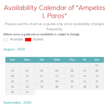
Availability Calendar of "Ampelas
I, Paros"
Please use this chart as a guide only since availability changes
frequently.
(Please use as a guide only as availability is subject to change)
Available
Booked
August , 2026
Sun
Mon
Tue
Wed
Thu
Fri
Sat
01
02
03
04
05
06
07
08
09
10
11
12
13
14
15
16
17
18
19
20
21
22
23
24
25
26
27
28
29
30
31
September , 2026