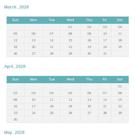
March , 2028
Sun
Mon
Tue
Wed
Thu
Fri
Sat
01
02
03
04
05
06
07
08
09
10
11
12
13
14
15
16
17
18
19
20
21
22
23
24
25
26
27
28
29
30
31
April , 2028
Sun
Mon
Tue
Wed
Thu
Fri
Sat
01
02
03
04
05
06
07
08
09
10
11
12
13
14
15
16
17
18
19
20
21
22
23
24
25
26
27
28
29
30
May , 2028