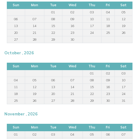
Sun
Mon
Tue
Wed
Thu
Fri
Sat
01
02
03
04
05
06
07
08
09
10
11
12
13
14
15
16
17
18
19
20
21
22
23
24
25
26
27
28
29
30
October , 2026
Sun
Mon
Tue
Wed
Thu
Fri
Sat
01
02
03
04
05
06
07
08
09
10
11
12
13
14
15
16
17
18
19
20
21
22
23
24
25
26
27
28
29
30
31
November , 2026
Sun
Mon
Tue
Wed
Thu
Fri
Sat
01
02
03
04
05
06
07