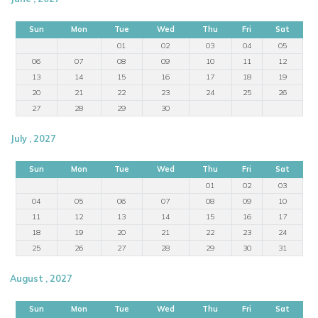
Sun
Mon
Tue
Wed
Thu
Fri
Sat
01
02
03
04
05
06
07
08
09
10
11
12
13
14
15
16
17
18
19
20
21
22
23
24
25
26
27
28
29
30
July , 2027
Sun
Mon
Tue
Wed
Thu
Fri
Sat
01
02
03
04
05
06
07
08
09
10
11
12
13
14
15
16
17
18
19
20
21
22
23
24
25
26
27
28
29
30
31
August , 2027
Sun
Mon
Tue
Wed
Thu
Fri
Sat