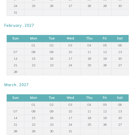
24
25
26
27
28
29
30
31
February , 2027
Sun
Mon
Tue
Wed
Thu
Fri
Sat
01
02
03
04
05
06
07
08
09
10
11
12
13
14
15
16
17
18
19
20
21
22
23
24
25
26
27
28
March , 2027
Sun
Mon
Tue
Wed
Thu
Fri
Sat
01
02
03
04
05
06
07
08
09
10
11
12
13
14
15
16
17
18
19
20
21
22
23
24
25
26
27
28
29
30
31