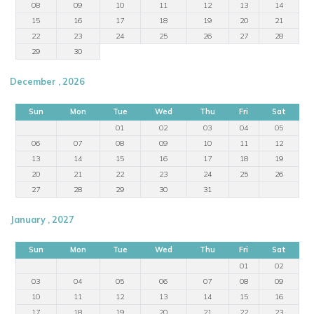
08
09
10
11
12
13
14
15
16
17
18
19
20
21
22
23
24
25
26
27
28
29
30
December , 2026
Sun
Mon
Tue
Wed
Thu
Fri
Sat
01
02
03
04
05
06
07
08
09
10
11
12
13
14
15
16
17
18
19
20
21
22
23
24
25
26
27
28
29
30
31
January , 2027
Sun
Mon
Tue
Wed
Thu
Fri
Sat
01
02
03
04
05
06
07
08
09
10
11
12
13
14
15
16
17
18
19
20
21
22
23