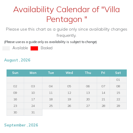
Availability Calendar of "Villa
Pentagon "
Please use this chart as a guide only since availability changes
frequently.
(Please use as a guide only as availability is subject to change)
Available
Booked
August , 2026
Sun
Mon
Tue
Wed
Thu
Fri
Sat
01
02
03
04
05
06
07
08
09
10
11
12
13
14
15
16
17
18
19
20
21
22
23
24
25
26
27
28
29
30
31
September , 2026