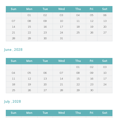
Sun
Mon
Tue
Wed
Thu
Fri
Sat
01
02
03
04
05
06
07
08
09
10
11
12
13
14
15
16
17
18
19
20
21
22
23
24
25
26
27
28
29
30
31
June , 2028
Sun
Mon
Tue
Wed
Thu
Fri
Sat
01
02
03
04
05
06
07
08
09
10
11
12
13
14
15
16
17
18
19
20
21
22
23
24
25
26
27
28
29
30
July , 2028
Sun
Mon
Tue
Wed
Thu
Fri
Sat