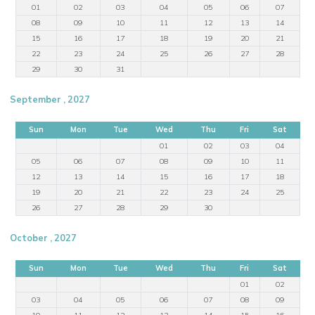
01
02
03
04
05
06
07
08
09
10
11
12
13
14
15
16
17
18
19
20
21
22
23
24
25
26
27
28
29
30
31
September , 2027
Sun
Mon
Tue
Wed
Thu
Fri
Sat
01
02
03
04
05
06
07
08
09
10
11
12
13
14
15
16
17
18
19
20
21
22
23
24
25
26
27
28
29
30
October , 2027
Sun
Mon
Tue
Wed
Thu
Fri
Sat
01
02
03
04
05
06
07
08
09
10
11
12
13
14
15
16