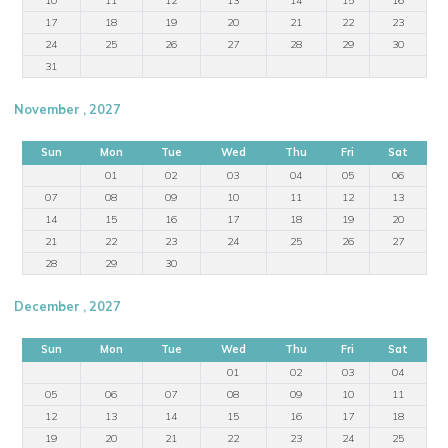
17
18
19
20
21
22
23
24
25
26
27
28
29
30
31
November , 2027
Sun
Mon
Tue
Wed
Thu
Fri
Sat
01
02
03
04
05
06
07
08
09
10
11
12
13
14
15
16
17
18
19
20
21
22
23
24
25
26
27
28
29
30
December , 2027
Sun
Mon
Tue
Wed
Thu
Fri
Sat
01
02
03
04
05
06
07
08
09
10
11
12
13
14
15
16
17
18
19
20
21
22
23
24
25