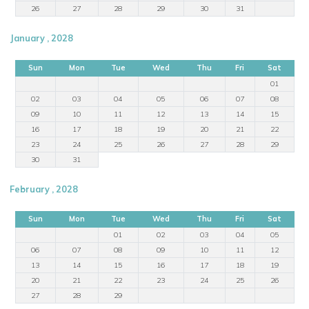
26
27
28
29
30
31
January , 2028
Sun
Mon
Tue
Wed
Thu
Fri
Sat
01
02
03
04
05
06
07
08
09
10
11
12
13
14
15
16
17
18
19
20
21
22
23
24
25
26
27
28
29
30
31
February , 2028
Sun
Mon
Tue
Wed
Thu
Fri
Sat
01
02
03
04
05
06
07
08
09
10
11
12
13
14
15
16
17
18
19
20
21
22
23
24
25
26
27
28
29