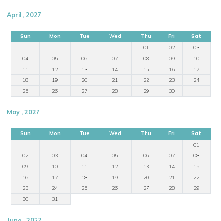
April , 2027
Sun
Mon
Tue
Wed
Thu
Fri
Sat
01
02
03
04
05
06
07
08
09
10
11
12
13
14
15
16
17
18
19
20
21
22
23
24
25
26
27
28
29
30
May , 2027
Sun
Mon
Tue
Wed
Thu
Fri
Sat
01
02
03
04
05
06
07
08
09
10
11
12
13
14
15
16
17
18
19
20
21
22
23
24
25
26
27
28
29
30
31
June , 2027