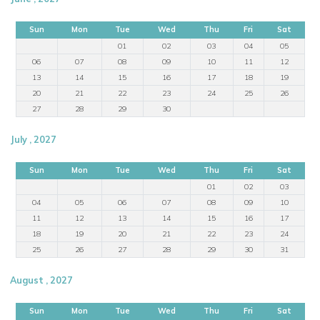
Sun
Mon
Tue
Wed
Thu
Fri
Sat
01
02
03
04
05
06
07
08
09
10
11
12
13
14
15
16
17
18
19
20
21
22
23
24
25
26
27
28
29
30
July , 2027
Sun
Mon
Tue
Wed
Thu
Fri
Sat
01
02
03
04
05
06
07
08
09
10
11
12
13
14
15
16
17
18
19
20
21
22
23
24
25
26
27
28
29
30
31
August , 2027
Sun
Mon
Tue
Wed
Thu
Fri
Sat