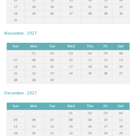
17
18
19
20
21
22
23
24
25
26
27
28
29
30
31
November , 2027
Sun
Mon
Tue
Wed
Thu
Fri
Sat
01
02
03
04
05
06
07
08
09
10
11
12
13
14
15
16
17
18
19
20
21
22
23
24
25
26
27
28
29
30
December , 2027
Sun
Mon
Tue
Wed
Thu
Fri
Sat
01
02
03
04
05
06
07
08
09
10
11
12
13
14
15
16
17
18
19
20
21
22
23
24
25