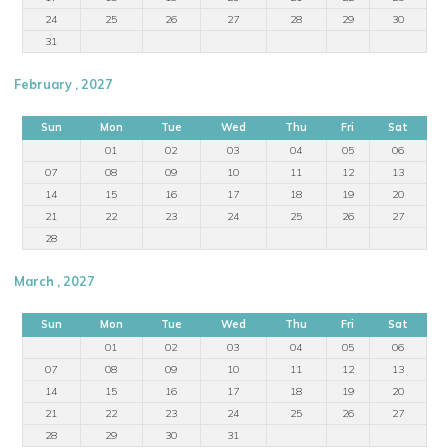
24
25
26
27
28
29
30
31
February , 2027
Sun
Mon
Tue
Wed
Thu
Fri
Sat
01
02
03
04
05
06
07
08
09
10
11
12
13
14
15
16
17
18
19
20
21
22
23
24
25
26
27
28
March , 2027
Sun
Mon
Tue
Wed
Thu
Fri
Sat
01
02
03
04
05
06
07
08
09
10
11
12
13
14
15
16
17
18
19
20
21
22
23
24
25
26
27
28
29
30
31