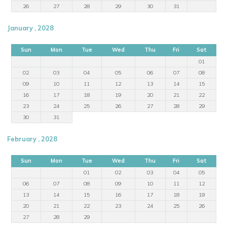
26
27
28
29
30
31
January , 2028
Sun
Mon
Tue
Wed
Thu
Fri
Sat
01
02
03
04
05
06
07
08
09
10
11
12
13
14
15
16
17
18
19
20
21
22
23
24
25
26
27
28
29
30
31
February , 2028
Sun
Mon
Tue
Wed
Thu
Fri
Sat
01
02
03
04
05
06
07
08
09
10
11
12
13
14
15
16
17
18
19
20
21
22
23
24
25
26
27
28
29