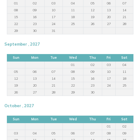
01
02
03
04
05
06
07
08
09
10
11
12
13
14
15
16
17
18
19
20
21
22
23
24
25
26
27
28
29
30
31
September , 2027
Sun
Mon
Tue
Wed
Thu
Fri
Sat
01
02
03
04
05
06
07
08
09
10
11
12
13
14
15
16
17
18
19
20
21
22
23
24
25
26
27
28
29
30
October , 2027
Sun
Mon
Tue
Wed
Thu
Fri
Sat
01
02
03
04
05
06
07
08
09
10
11
12
13
14
15
16