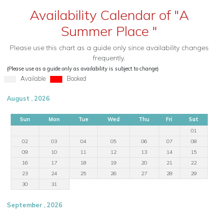
Availability Calendar of "A
Summer Place "
Please use this chart as a guide only since availability changes
frequently.
(Please use as a guide only as availability is subject to change)
Available
Booked
August , 2026
Sun
Mon
Tue
Wed
Thu
Fri
Sat
01
02
03
04
05
06
07
08
09
10
11
12
13
14
15
16
17
18
19
20
21
22
23
24
25
26
27
28
29
30
31
September , 2026