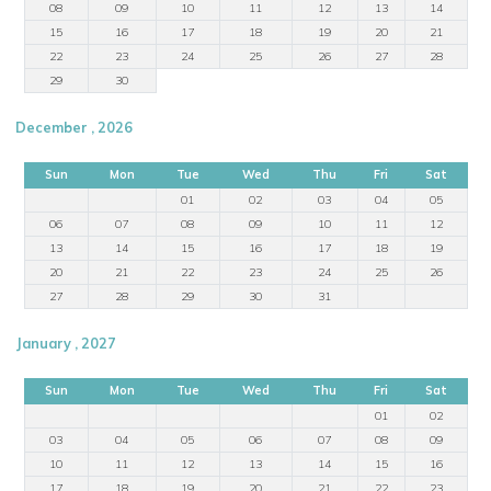
08
09
10
11
12
13
14
15
16
17
18
19
20
21
22
23
24
25
26
27
28
29
30
December , 2026
Sun
Mon
Tue
Wed
Thu
Fri
Sat
01
02
03
04
05
06
07
08
09
10
11
12
13
14
15
16
17
18
19
20
21
22
23
24
25
26
27
28
29
30
31
January , 2027
Sun
Mon
Tue
Wed
Thu
Fri
Sat
01
02
03
04
05
06
07
08
09
10
11
12
13
14
15
16
17
18
19
20
21
22
23