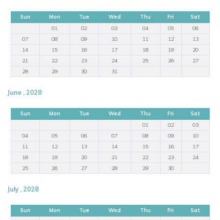
Sun
Mon
Tue
Wed
Thu
Fri
Sat
01
02
03
04
05
06
07
08
09
10
11
12
13
14
15
16
17
18
19
20
21
22
23
24
25
26
27
28
29
30
31
June , 2028
Sun
Mon
Tue
Wed
Thu
Fri
Sat
01
02
03
04
05
06
07
08
09
10
11
12
13
14
15
16
17
18
19
20
21
22
23
24
25
26
27
28
29
30
July , 2028
Sun
Mon
Tue
Wed
Thu
Fri
Sat