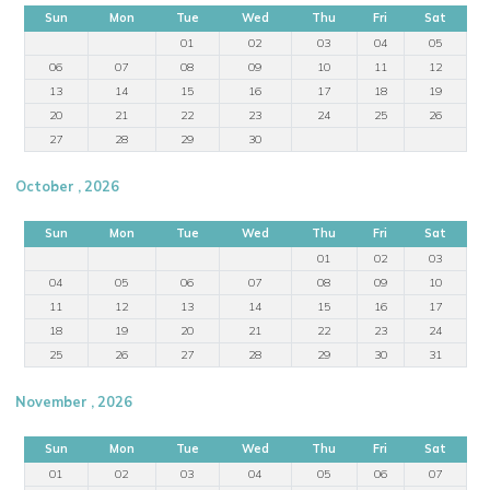
Sun
Mon
Tue
Wed
Thu
Fri
Sat
01
02
03
04
05
06
07
08
09
10
11
12
13
14
15
16
17
18
19
20
21
22
23
24
25
26
27
28
29
30
October , 2026
Sun
Mon
Tue
Wed
Thu
Fri
Sat
01
02
03
04
05
06
07
08
09
10
11
12
13
14
15
16
17
18
19
20
21
22
23
24
25
26
27
28
29
30
31
November , 2026
Sun
Mon
Tue
Wed
Thu
Fri
Sat
01
02
03
04
05
06
07