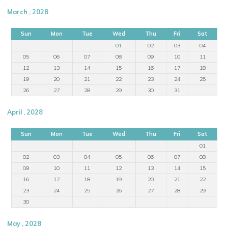
March , 2028
Sun
Mon
Tue
Wed
Thu
Fri
Sat
01
02
03
04
05
06
07
08
09
10
11
12
13
14
15
16
17
18
19
20
21
22
23
24
25
26
27
28
29
30
31
April , 2028
Sun
Mon
Tue
Wed
Thu
Fri
Sat
01
02
03
04
05
06
07
08
09
10
11
12
13
14
15
16
17
18
19
20
21
22
23
24
25
26
27
28
29
30
May , 2028