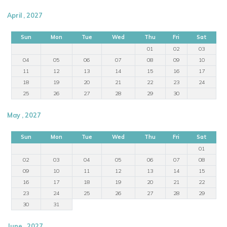
April , 2027
Sun
Mon
Tue
Wed
Thu
Fri
Sat
01
02
03
04
05
06
07
08
09
10
11
12
13
14
15
16
17
18
19
20
21
22
23
24
25
26
27
28
29
30
May , 2027
Sun
Mon
Tue
Wed
Thu
Fri
Sat
01
02
03
04
05
06
07
08
09
10
11
12
13
14
15
16
17
18
19
20
21
22
23
24
25
26
27
28
29
30
31
June , 2027