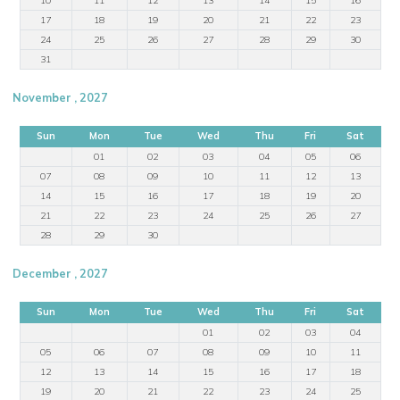
17
18
19
20
21
22
23
24
25
26
27
28
29
30
31
November , 2027
Sun
Mon
Tue
Wed
Thu
Fri
Sat
01
02
03
04
05
06
07
08
09
10
11
12
13
14
15
16
17
18
19
20
21
22
23
24
25
26
27
28
29
30
December , 2027
Sun
Mon
Tue
Wed
Thu
Fri
Sat
01
02
03
04
05
06
07
08
09
10
11
12
13
14
15
16
17
18
19
20
21
22
23
24
25