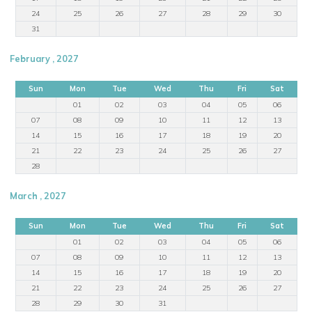
24
25
26
27
28
29
30
31
February , 2027
Sun
Mon
Tue
Wed
Thu
Fri
Sat
01
02
03
04
05
06
07
08
09
10
11
12
13
14
15
16
17
18
19
20
21
22
23
24
25
26
27
28
March , 2027
Sun
Mon
Tue
Wed
Thu
Fri
Sat
01
02
03
04
05
06
07
08
09
10
11
12
13
14
15
16
17
18
19
20
21
22
23
24
25
26
27
28
29
30
31