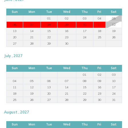
Sun
Mon
Tue
Wed
Thu
Fri
Sat
01
02
03
04
05
06
07
08
09
10
11
12
13
14
15
16
17
18
19
20
21
22
23
24
25
26
27
28
29
30
July , 2027
Sun
Mon
Tue
Wed
Thu
Fri
Sat
01
02
03
04
05
06
07
08
09
10
11
12
13
14
15
16
17
18
19
20
21
22
23
24
25
26
27
28
29
30
31
August , 2027
Sun
Mon
Tue
Wed
Thu
Fri
Sat