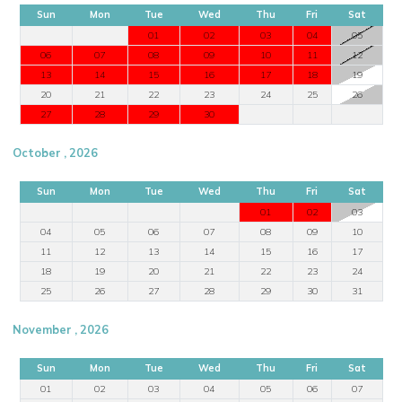
Sun
Mon
Tue
Wed
Thu
Fri
Sat
01
02
03
04
05
06
07
08
09
10
11
12
13
14
15
16
17
18
19
20
21
22
23
24
25
26
27
28
29
30
October , 2026
Sun
Mon
Tue
Wed
Thu
Fri
Sat
01
02
03
04
05
06
07
08
09
10
11
12
13
14
15
16
17
18
19
20
21
22
23
24
25
26
27
28
29
30
31
November , 2026
Sun
Mon
Tue
Wed
Thu
Fri
Sat
01
02
03
04
05
06
07