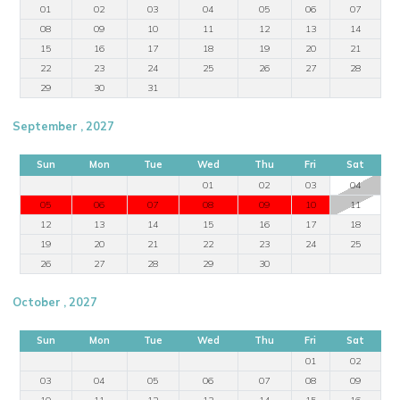
01
02
03
04
05
06
07
08
09
10
11
12
13
14
15
16
17
18
19
20
21
22
23
24
25
26
27
28
29
30
31
September , 2027
Sun
Mon
Tue
Wed
Thu
Fri
Sat
01
02
03
04
05
06
07
08
09
10
11
12
13
14
15
16
17
18
19
20
21
22
23
24
25
26
27
28
29
30
October , 2027
Sun
Mon
Tue
Wed
Thu
Fri
Sat
01
02
03
04
05
06
07
08
09
10
11
12
13
14
15
16