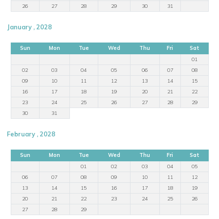
26
27
28
29
30
31
January , 2028
Sun
Mon
Tue
Wed
Thu
Fri
Sat
01
02
03
04
05
06
07
08
09
10
11
12
13
14
15
16
17
18
19
20
21
22
23
24
25
26
27
28
29
30
31
February , 2028
Sun
Mon
Tue
Wed
Thu
Fri
Sat
01
02
03
04
05
06
07
08
09
10
11
12
13
14
15
16
17
18
19
20
21
22
23
24
25
26
27
28
29