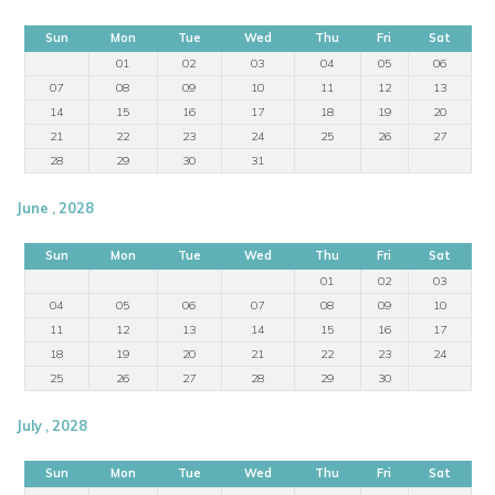
Sun
Mon
Tue
Wed
Thu
Fri
Sat
01
02
03
04
05
06
07
08
09
10
11
12
13
14
15
16
17
18
19
20
21
22
23
24
25
26
27
28
29
30
31
June , 2028
Sun
Mon
Tue
Wed
Thu
Fri
Sat
01
02
03
04
05
06
07
08
09
10
11
12
13
14
15
16
17
18
19
20
21
22
23
24
25
26
27
28
29
30
July , 2028
Sun
Mon
Tue
Wed
Thu
Fri
Sat