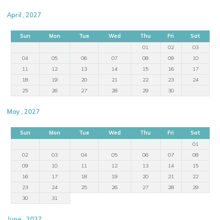
April , 2027
Sun
Mon
Tue
Wed
Thu
Fri
Sat
01
02
03
04
05
06
07
08
09
10
11
12
13
14
15
16
17
18
19
20
21
22
23
24
25
26
27
28
29
30
May , 2027
Sun
Mon
Tue
Wed
Thu
Fri
Sat
01
02
03
04
05
06
07
08
09
10
11
12
13
14
15
16
17
18
19
20
21
22
23
24
25
26
27
28
29
30
31
June , 2027