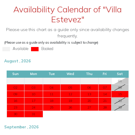
Availability Calendar of "Villa
Estevez"
Please use this chart as a guide only since availability changes
frequently.
(Please use as a guide only as availability is subject to change)
Available
Booked
August , 2026
Sun
Mon
Tue
Wed
Thu
Fri
Sat
01
02
03
04
05
06
07
08
09
10
11
12
13
14
15
16
17
18
19
20
21
22
23
24
25
26
27
28
29
30
31
September , 2026