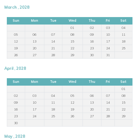
March , 2028
Sun
Mon
Tue
Wed
Thu
Fri
Sat
01
02
03
04
05
06
07
08
09
10
11
12
13
14
15
16
17
18
19
20
21
22
23
24
25
26
27
28
29
30
31
April , 2028
Sun
Mon
Tue
Wed
Thu
Fri
Sat
01
02
03
04
05
06
07
08
09
10
11
12
13
14
15
16
17
18
19
20
21
22
23
24
25
26
27
28
29
30
May , 2028