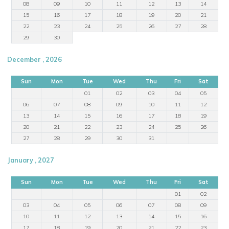
08
09
10
11
12
13
14
15
16
17
18
19
20
21
22
23
24
25
26
27
28
29
30
December , 2026
Sun
Mon
Tue
Wed
Thu
Fri
Sat
01
02
03
04
05
06
07
08
09
10
11
12
13
14
15
16
17
18
19
20
21
22
23
24
25
26
27
28
29
30
31
January , 2027
Sun
Mon
Tue
Wed
Thu
Fri
Sat
01
02
03
04
05
06
07
08
09
10
11
12
13
14
15
16
17
18
19
20
21
22
23