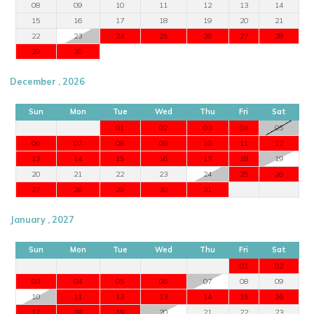
08
09
10
11
12
13
14
15
16
17
18
19
20
21
22
23
24
25
26
27
28
29
30
December , 2026
Sun
Mon
Tue
Wed
Thu
Fri
Sat
01
02
03
04
05
06
07
08
09
10
11
12
13
14
15
16
17
18
19
20
21
22
23
24
25
26
27
28
29
30
31
January , 2027
Sun
Mon
Tue
Wed
Thu
Fri
Sat
01
02
03
04
05
06
07
08
09
10
11
12
13
14
15
16
17
18
19
20
21
22
23