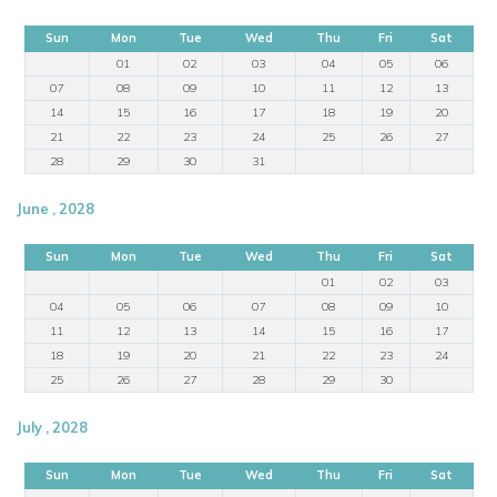
Sun
Mon
Tue
Wed
Thu
Fri
Sat
01
02
03
04
05
06
07
08
09
10
11
12
13
14
15
16
17
18
19
20
21
22
23
24
25
26
27
28
29
30
31
June , 2028
Sun
Mon
Tue
Wed
Thu
Fri
Sat
01
02
03
04
05
06
07
08
09
10
11
12
13
14
15
16
17
18
19
20
21
22
23
24
25
26
27
28
29
30
July , 2028
Sun
Mon
Tue
Wed
Thu
Fri
Sat