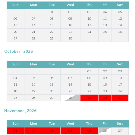
Sun
Mon
Tue
Wed
Thu
Fri
Sat
01
02
03
04
05
06
07
08
09
10
11
12
13
14
15
16
17
18
19
20
21
22
23
24
25
26
27
28
29
30
October , 2026
Sun
Mon
Tue
Wed
Thu
Fri
Sat
01
02
03
04
05
06
07
08
09
10
11
12
13
14
15
16
17
18
19
20
21
22
23
24
25
26
27
28
29
30
31
November , 2026
Sun
Mon
Tue
Wed
Thu
Fri
Sat
01
02
03
04
05
06
07