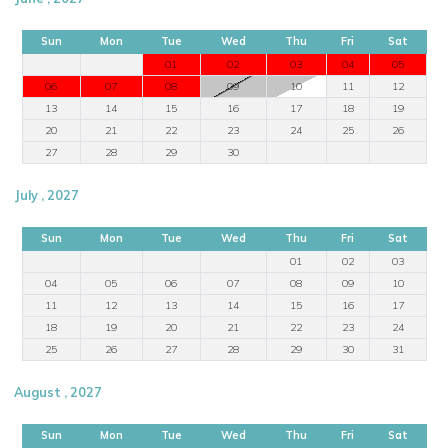
Sun
Mon
Tue
Wed
Thu
Fri
Sat
01
02
03
04
05
06
07
08
09
10
11
12
13
14
15
16
17
18
19
20
21
22
23
24
25
26
27
28
29
30
July , 2027
Sun
Mon
Tue
Wed
Thu
Fri
Sat
01
02
03
04
05
06
07
08
09
10
11
12
13
14
15
16
17
18
19
20
21
22
23
24
25
26
27
28
29
30
31
August , 2027
Sun
Mon
Tue
Wed
Thu
Fri
Sat