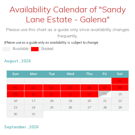
Availability Calendar of "Sandy
Lane Estate - Galena"
Please use this chart as a guide only since availability changes
frequently.
(Please use as a guide only as availability is subject to change)
Available
Booked
August , 2026
Sun
Mon
Tue
Wed
Thu
Fri
Sat
01
02
03
04
05
06
07
08
09
10
11
12
13
14
15
16
17
18
19
20
21
22
23
24
25
26
27
28
29
30
31
September , 2026