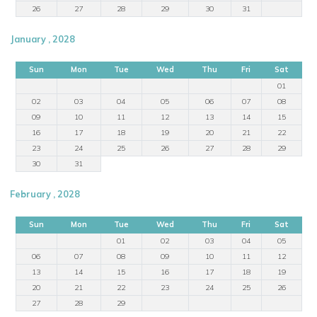
26
27
28
29
30
31
January , 2028
Sun
Mon
Tue
Wed
Thu
Fri
Sat
01
02
03
04
05
06
07
08
09
10
11
12
13
14
15
16
17
18
19
20
21
22
23
24
25
26
27
28
29
30
31
February , 2028
Sun
Mon
Tue
Wed
Thu
Fri
Sat
01
02
03
04
05
06
07
08
09
10
11
12
13
14
15
16
17
18
19
20
21
22
23
24
25
26
27
28
29