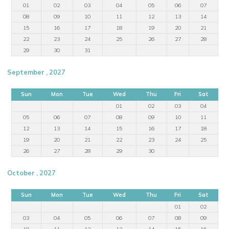
01
02
03
04
05
06
07
08
09
10
11
12
13
14
15
16
17
18
19
20
21
22
23
24
25
26
27
28
29
30
31
September , 2027
Sun
Mon
Tue
Wed
Thu
Fri
Sat
01
02
03
04
05
06
07
08
09
10
11
12
13
14
15
16
17
18
19
20
21
22
23
24
25
26
27
28
29
30
October , 2027
Sun
Mon
Tue
Wed
Thu
Fri
Sat
01
02
03
04
05
06
07
08
09
10
11
12
13
14
15
16