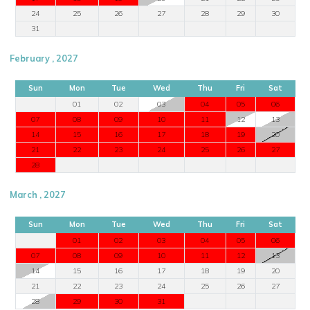
24
25
26
27
28
29
30
31
February , 2027
Sun
Mon
Tue
Wed
Thu
Fri
Sat
01
02
03
04
05
06
07
08
09
10
11
12
13
14
15
16
17
18
19
20
21
22
23
24
25
26
27
28
March , 2027
Sun
Mon
Tue
Wed
Thu
Fri
Sat
01
02
03
04
05
06
07
08
09
10
11
12
13
14
15
16
17
18
19
20
21
22
23
24
25
26
27
28
29
30
31