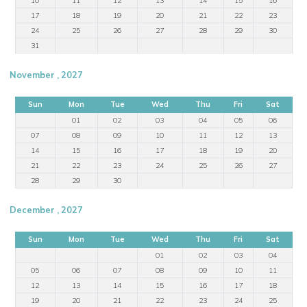
17
18
19
20
21
22
23
24
25
26
27
28
29
30
31
November , 2027
Sun
Mon
Tue
Wed
Thu
Fri
Sat
01
02
03
04
05
06
07
08
09
10
11
12
13
14
15
16
17
18
19
20
21
22
23
24
25
26
27
28
29
30
December , 2027
Sun
Mon
Tue
Wed
Thu
Fri
Sat
01
02
03
04
05
06
07
08
09
10
11
12
13
14
15
16
17
18
19
20
21
22
23
24
25