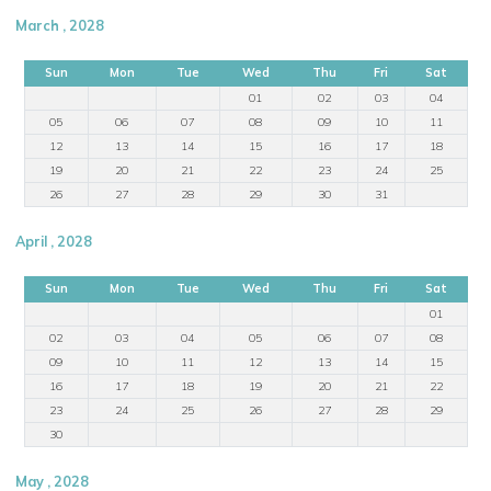
March , 2028
Sun
Mon
Tue
Wed
Thu
Fri
Sat
01
02
03
04
05
06
07
08
09
10
11
12
13
14
15
16
17
18
19
20
21
22
23
24
25
26
27
28
29
30
31
April , 2028
Sun
Mon
Tue
Wed
Thu
Fri
Sat
01
02
03
04
05
06
07
08
09
10
11
12
13
14
15
16
17
18
19
20
21
22
23
24
25
26
27
28
29
30
May , 2028