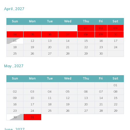
April , 2027
Sun
Mon
Tue
Wed
Thu
Fri
Sat
01
02
03
04
05
06
07
08
09
10
11
12
13
14
15
16
17
18
19
20
21
22
23
24
25
26
27
28
29
30
May , 2027
Sun
Mon
Tue
Wed
Thu
Fri
Sat
01
02
03
04
05
06
07
08
09
10
11
12
13
14
15
16
17
18
19
20
21
22
23
24
25
26
27
28
29
30
31
June , 2027