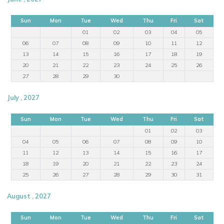
Sun
Mon
Tue
Wed
Thu
Fri
Sat
01
02
03
04
05
06
07
08
09
10
11
12
13
14
15
16
17
18
19
20
21
22
23
24
25
26
27
28
29
30
July , 2027
Sun
Mon
Tue
Wed
Thu
Fri
Sat
01
02
03
04
05
06
07
08
09
10
11
12
13
14
15
16
17
18
19
20
21
22
23
24
25
26
27
28
29
30
31
August , 2027
Sun
Mon
Tue
Wed
Thu
Fri
Sat