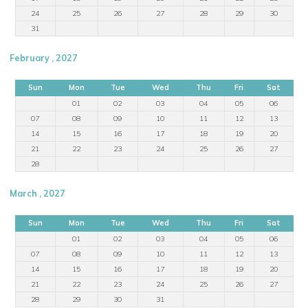
24
25
26
27
28
29
30
31
February , 2027
Sun
Mon
Tue
Wed
Thu
Fri
Sat
01
02
03
04
05
06
07
08
09
10
11
12
13
14
15
16
17
18
19
20
21
22
23
24
25
26
27
28
March , 2027
Sun
Mon
Tue
Wed
Thu
Fri
Sat
01
02
03
04
05
06
07
08
09
10
11
12
13
14
15
16
17
18
19
20
21
22
23
24
25
26
27
28
29
30
31