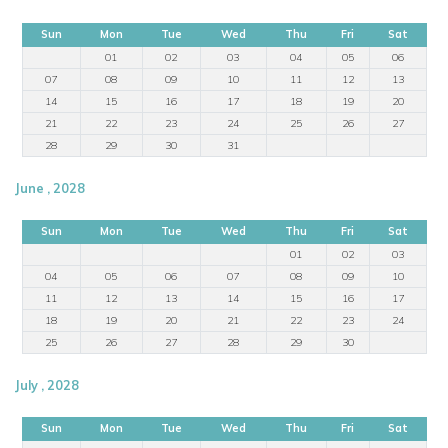
Sun
Mon
Tue
Wed
Thu
Fri
Sat
01
02
03
04
05
06
07
08
09
10
11
12
13
14
15
16
17
18
19
20
21
22
23
24
25
26
27
28
29
30
31
June , 2028
Sun
Mon
Tue
Wed
Thu
Fri
Sat
01
02
03
04
05
06
07
08
09
10
11
12
13
14
15
16
17
18
19
20
21
22
23
24
25
26
27
28
29
30
July , 2028
Sun
Mon
Tue
Wed
Thu
Fri
Sat