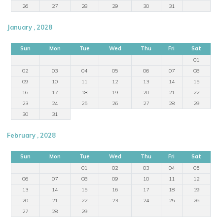
26
27
28
29
30
31
January , 2028
Sun
Mon
Tue
Wed
Thu
Fri
Sat
01
02
03
04
05
06
07
08
09
10
11
12
13
14
15
16
17
18
19
20
21
22
23
24
25
26
27
28
29
30
31
February , 2028
Sun
Mon
Tue
Wed
Thu
Fri
Sat
01
02
03
04
05
06
07
08
09
10
11
12
13
14
15
16
17
18
19
20
21
22
23
24
25
26
27
28
29