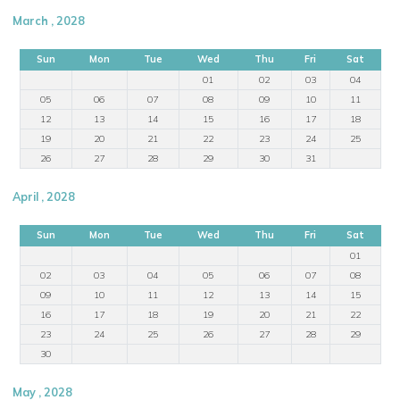
March , 2028
Sun
Mon
Tue
Wed
Thu
Fri
Sat
01
02
03
04
05
06
07
08
09
10
11
12
13
14
15
16
17
18
19
20
21
22
23
24
25
26
27
28
29
30
31
April , 2028
Sun
Mon
Tue
Wed
Thu
Fri
Sat
01
02
03
04
05
06
07
08
09
10
11
12
13
14
15
16
17
18
19
20
21
22
23
24
25
26
27
28
29
30
May , 2028