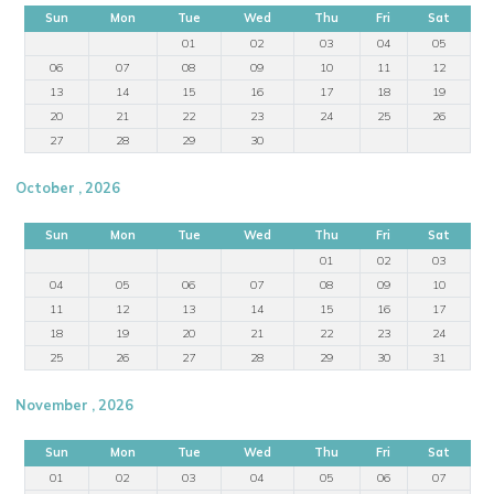
Sun
Mon
Tue
Wed
Thu
Fri
Sat
01
02
03
04
05
06
07
08
09
10
11
12
13
14
15
16
17
18
19
20
21
22
23
24
25
26
27
28
29
30
October , 2026
Sun
Mon
Tue
Wed
Thu
Fri
Sat
01
02
03
04
05
06
07
08
09
10
11
12
13
14
15
16
17
18
19
20
21
22
23
24
25
26
27
28
29
30
31
November , 2026
Sun
Mon
Tue
Wed
Thu
Fri
Sat
01
02
03
04
05
06
07