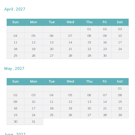
April , 2027
Sun
Mon
Tue
Wed
Thu
Fri
Sat
01
02
03
04
05
06
07
08
09
10
11
12
13
14
15
16
17
18
19
20
21
22
23
24
25
26
27
28
29
30
May , 2027
Sun
Mon
Tue
Wed
Thu
Fri
Sat
01
02
03
04
05
06
07
08
09
10
11
12
13
14
15
16
17
18
19
20
21
22
23
24
25
26
27
28
29
30
31
June , 2027