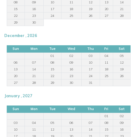
08
09
10
11
12
13
14
15
16
17
18
19
20
21
22
23
24
25
26
27
28
29
30
December , 2026
Sun
Mon
Tue
Wed
Thu
Fri
Sat
01
02
03
04
05
06
07
08
09
10
11
12
13
14
15
16
17
18
19
20
21
22
23
24
25
26
27
28
29
30
31
January , 2027
Sun
Mon
Tue
Wed
Thu
Fri
Sat
01
02
03
04
05
06
07
08
09
10
11
12
13
14
15
16
17
18
19
20
21
22
23