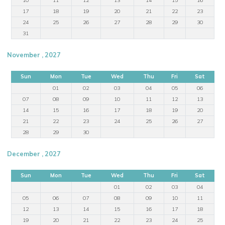
17
18
19
20
21
22
23
24
25
26
27
28
29
30
31
November , 2027
Sun
Mon
Tue
Wed
Thu
Fri
Sat
01
02
03
04
05
06
07
08
09
10
11
12
13
14
15
16
17
18
19
20
21
22
23
24
25
26
27
28
29
30
December , 2027
Sun
Mon
Tue
Wed
Thu
Fri
Sat
01
02
03
04
05
06
07
08
09
10
11
12
13
14
15
16
17
18
19
20
21
22
23
24
25