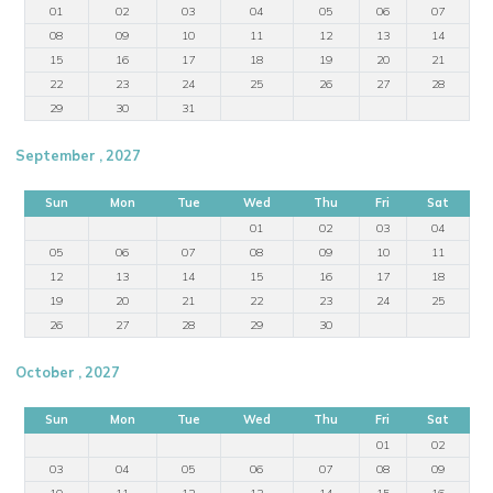
01
02
03
04
05
06
07
08
09
10
11
12
13
14
15
16
17
18
19
20
21
22
23
24
25
26
27
28
29
30
31
September , 2027
Sun
Mon
Tue
Wed
Thu
Fri
Sat
01
02
03
04
05
06
07
08
09
10
11
12
13
14
15
16
17
18
19
20
21
22
23
24
25
26
27
28
29
30
October , 2027
Sun
Mon
Tue
Wed
Thu
Fri
Sat
01
02
03
04
05
06
07
08
09
10
11
12
13
14
15
16