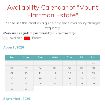
Availability Calendar of "Mount
Hartman Estate"
Please use this chart as a guide only since availability changes
frequently.
(Please use as a guide only as availability is subject to change)
Available
Booked
August , 2026
Sun
Mon
Tue
Wed
Thu
Fri
Sat
01
02
03
04
05
06
07
08
09
10
11
12
13
14
15
16
17
18
19
20
21
22
23
24
25
26
27
28
29
30
31
September , 2026